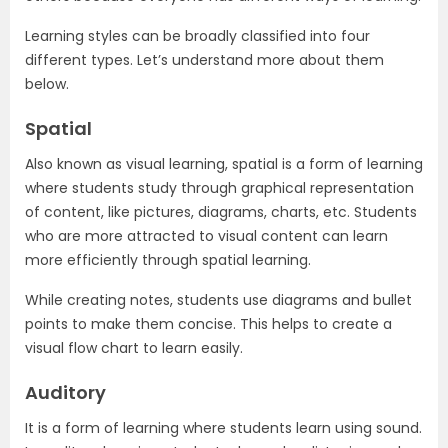
Learning styles can be broadly classified into four
different types. Let’s understand more about them
below.
Spatial
Also known as visual learning, spatial is a form of learning
where students study through graphical representation
of content, like pictures, diagrams, charts, etc. Students
who are more attracted to visual content can learn
more efficiently through spatial learning.
While creating notes, students use diagrams and bullet
points to make them concise. This helps to create a
visual flow chart to learn easily.
Auditory
It is a form of learning where students learn using sound.