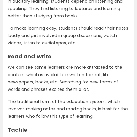
In auditory learning, students depend on listening and
speaking. They find listening to lectures and learning
better than studying from books.
To make learning easy, students should read their notes
loudly and get involved in group discussions, watch
videos, listen to audiotapes, etc.
Read and Write
We can see some learners are more attracted to the
content which is available in written format, like
newspapers, books, etc. Searching for new forms of
words and phrases excites them a lot.
The traditional form of the education system, which
involves making notes and reading books, is best for the
learners who follow this type of learning.
Tactile