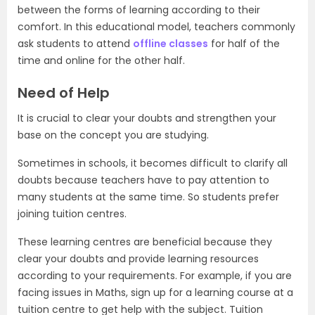
between the forms of learning according to their
comfort. In this educational model, teachers commonly
ask students to attend
offline classes
for half of the
time and online for the other half.
Need of Help
It is crucial to clear your doubts and strengthen your
base on the concept you are studying.
Sometimes in schools, it becomes difficult to clarify all
doubts because teachers have to pay attention to
many students at the same time. So students prefer
joining tuition centres.
These learning centres are beneficial because they
clear your doubts and provide learning resources
according to your requirements. For example, if you are
facing issues in Maths, sign up for a learning course at a
tuition centre to get help with the subject. Tuition