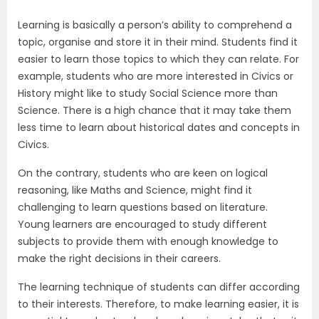
Learning is basically a person’s ability to comprehend a
topic, organise and store it in their mind. Students find it
easier to learn those topics to which they can relate. For
example, students who are more interested in Civics or
History might like to study Social Science more than
Science. There is a high chance that it may take them
less time to learn about historical dates and concepts in
Civics.
On the contrary, students who are keen on logical
reasoning, like Maths and Science, might find it
challenging to learn questions based on literature.
Young learners are encouraged to study different
subjects to provide them with enough knowledge to
make the right decisions in their careers.
The learning technique of students can differ according
to their interests. Therefore, to make learning easier, it is