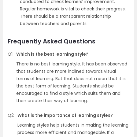
conducted to check learners’ improvement.
Regular homework is vital to check their progress.
There should be a transparent relationship
between teachers and parents.
Frequently Asked Questions
Q1
Which is the best learning style?
There is no best learning style. It has been observed
that students are more inclined towards visual
forms of learning. But that does not mean that it is
the best form of learning. Students should be
encouraged to find a style which suits them and
then create their way of learning.
Q2
What is the importance of learning styles?
Learning styles help students in making the learning
process more efficient and manageable. If a