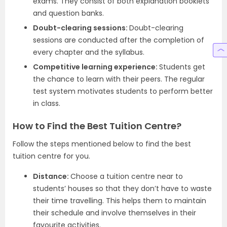
exams. They consist of both explanation booklets
and question banks.
Doubt-clearing sessions:
Doubt-clearing
sessions are conducted after the completion of
every chapter and the syllabus.
Competitive learning experience:
Students get
the chance to learn with their peers. The regular
test system motivates students to perform better
in class.
How to Find the Best Tuition Centre?
Follow the steps mentioned below to find the best
tuition centre for you.
Distance:
Choose a tuition centre near to
students’ houses so that they don’t have to waste
their time travelling. This helps them to maintain
their schedule and involve themselves in their
favourite activities.