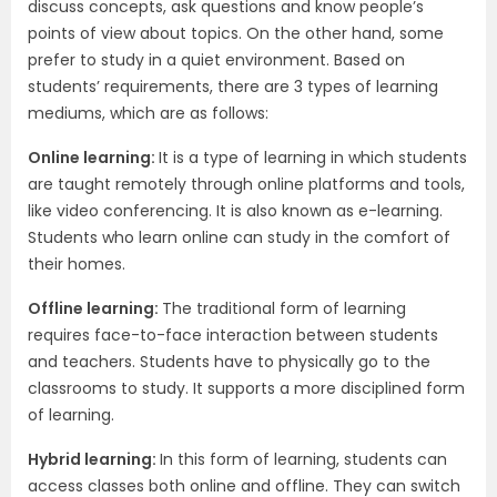
discuss concepts, ask questions and know people’s
points of view about topics. On the other hand, some
prefer to study in a quiet environment. Based on
students’ requirements, there are 3 types of learning
mediums, which are as follows:
Online learning:
It is a type of learning in which students
are taught remotely through online platforms and tools,
like video conferencing. It is also known as e-learning.
Students who learn online can study in the comfort of
their homes.
Offline learning:
The traditional form of learning
requires face-to-face interaction between students
and teachers. Students have to physically go to the
classrooms to study. It supports a more disciplined form
of learning.
Hybrid learning:
In this form of learning, students can
access classes both online and offline. They can switch