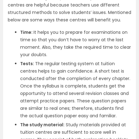
centres are helpful because teachers use different
structured methods to solve students’ issues. Mentioned
below are some ways these centres will benefit you.
Time:
It helps you to prepare for examinations on
time so that you don’t have to worry at the last
moment. Also, they take the required time to clear
your doubts.
Tests:
The regular testing system at tuition
centres helps to gain confidence. A short test is
conducted after the completion of every chapter.
Once the syllabus is complete, students get the
opportunity to attend several revision classes and
attempt practice papers. These question papers
are similar to real ones; therefore, students find
the actual question paper easy and familiar.
The study material:
Study materials provided at
tuition centres are sufficient to score well in