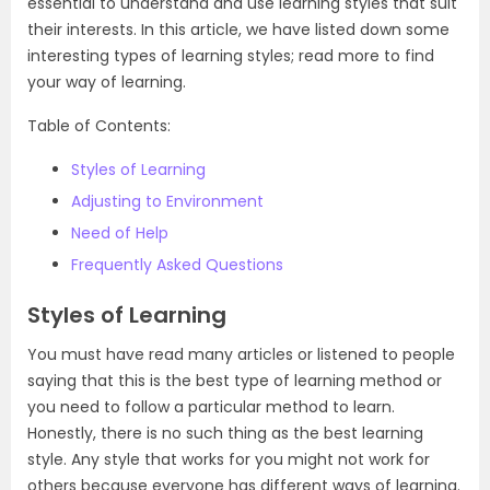
essential to understand and use learning styles that suit
their interests. In this article, we have listed down some
interesting types of learning styles; read more to find
your way of learning.
Table of Contents:
Styles of Learning
Adjusting to Environment
Need of Help
Frequently Asked Questions
Styles of Learning
You must have read many articles or listened to people
saying that this is the best type of learning method or
you need to follow a particular method to learn.
Honestly, there is no such thing as the best learning
style. Any style that works for you might not work for
others because everyone has different ways of learning.