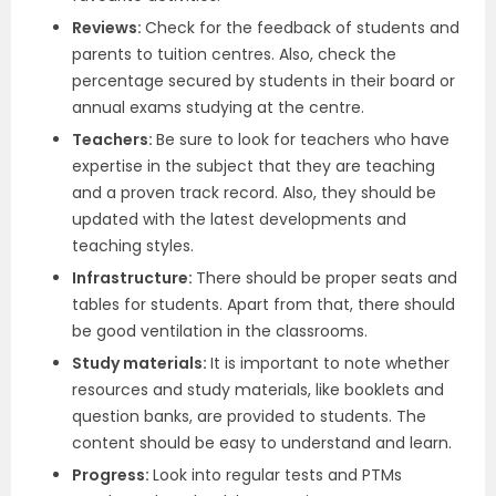
Reviews:
Check for the feedback of students and
parents to tuition centres. Also, check the
percentage secured by students in their board or
annual exams studying at the centre.
Teachers:
Be sure to look for teachers who have
expertise in the subject that they are teaching
and a proven track record. Also, they should be
updated with the latest developments and
teaching styles.
Infrastructure:
There should be proper seats and
tables for students. Apart from that, there should
be good ventilation in the classrooms.
Study materials:
It is important to note whether
resources and study materials, like booklets and
question banks, are provided to students. The
content should be easy to understand and learn.
Progress:
Look into regular tests and PTMs