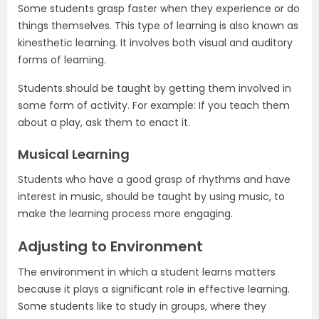
Some students grasp faster when they experience or do
things themselves. This type of learning is also known as
kinesthetic learning. It involves both visual and auditory
forms of learning.
Students should be taught by getting them involved in
some form of activity. For example: If you teach them
about a play, ask them to enact it.
Musical Learning
Students who have a good grasp of rhythms and have
interest in music, should be taught by using music, to
make the learning process more engaging.
Adjusting to Environment
The environment in which a student learns matters
because it plays a significant role in effective learning.
Some students like to study in groups, where they