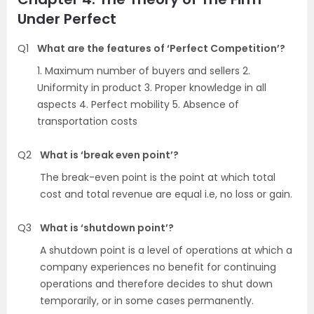
Under Perfect
Q1
What are the features of ‘Perfect Competition’?
1. Maximum number of buyers and sellers 2.
Uniformity in product 3. Proper knowledge in all
aspects 4. Perfect mobility 5. Absence of
transportation costs
Q2
What is ‘break even point’?
The break-even point is the point at which total
cost and total revenue are equal i.e, no loss or gain.
Q3
What is ‘shutdown point’?
A shutdown point is a level of operations at which a
company experiences no benefit for continuing
operations and therefore decides to shut down
temporarily, or in some cases permanently.