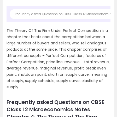
Frequently asked Questions on CBSE Class 12 Microeconomics Not
The Theory Of The Firm Under Perfect Competition is a
chapter that briefs about the competition between a
large number of buyers and sellers, who sell analogous
products at the same price. This chapter comprises of
different concepts – Perfect Competition, features of
Perfect Competition, price line, revenue – total revenue,
average revenue, marginal revenue, profit, break even
point, shutdown point, short run supply curve, meaning
of supply, supply schedule, supply curve, elasticity of
supply.
Frequently asked Questions on CBSE
Class 12 Microeconomics Notes
Chapter 4: The Theory of The Firm