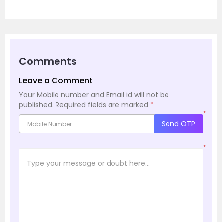
Comments
Leave a Comment
Your Mobile number and Email id will not be
published.
Required fields are marked
*
*
Send OTP
*