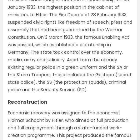
January 1933, the highest position in the cabinet of
ministers, to Hitler. The Fire Decree of 28 February 1933
suspended civic rights like freedom of speech, press and
assembly that had been guaranteed by the Weimar
Constitution. On 3 March 1933, the famous Enabling Act
was passed, which established a dictatorship in
Germany. The state took control over the economy,
media, army and judiciary. Apart from the already
existing regular police in a green uniform and the SA or
the Storm Troopers, these included the Gestapo (secret
state police), the SS (the protection squads), criminal
police and the Security Service (SD).
Reconstruction
Economic recovery was assigned to the economist
Hjalmar Schacht by Hitler, who aimed at full production
and full employment through a state-funded work-
creation programme. This project produced the famous