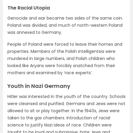
The Racial Utopia
Genocide and war became two sides of the same coin.
Poland was divided, and much of north-western Poland
was annexed to Germany.
People of Poland were forced to leave their homes and
properties. Members of the Polish intelligentsia were
murdered in large numbers, and Polish children who
looked like Aryans were forcibly snatched from their
mothers and examined by ‘race experts’.
Youth in Nazi Germany
Hitler was interested in the youth of the country. Schools
were cleansed and purified. Germans and Jews were not
allowed to sit or play together. In the 1940s, Jews were
taken to the gas chambers. Introduction of racial
science to justify Nazi ideas of race. Children were
taught to be loyal and submissive, hate Jews and