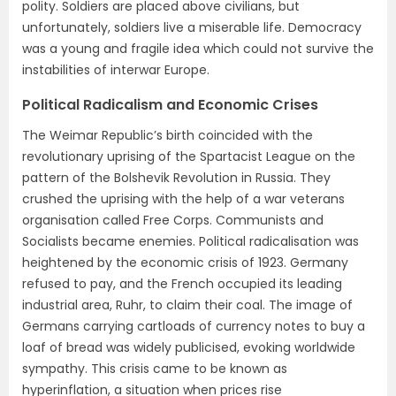
polity. Soldiers are placed above civilians, but
unfortunately, soldiers live a miserable life. Democracy
was a young and fragile idea which could not survive the
instabilities of interwar Europe.
Political Radicalism and Economic Crises
The Weimar Republic’s birth coincided with the
revolutionary uprising of the Spartacist League on the
pattern of the Bolshevik Revolution in Russia. They
crushed the uprising with the help of a war veterans
organisation called Free Corps. Communists and
Socialists became enemies. Political radicalisation was
heightened by the economic crisis of 1923. Germany
refused to pay, and the French occupied its leading
industrial area, Ruhr, to claim their coal. The image of
Germans carrying cartloads of currency notes to buy a
loaf of bread was widely publicised, evoking worldwide
sympathy. This crisis came to be known as
hyperinflation, a situation when prices rise