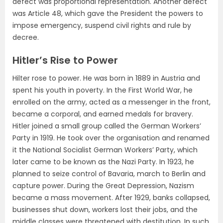
defect was proportional representation. Another defect
was Article 48, which gave the President the powers to
impose emergency, suspend civil rights and rule by
decree.
Hitler’s Rise to Power
Hilter rose to power. He was born in 1889 in Austria and
spent his youth in poverty. In the First World War, he
enrolled on the army, acted as a messenger in the front,
became a corporal, and earned medals for bravery.
Hitler joined a small group called the German Workers’
Party in 1919. He took over the organisation and renamed
it the National Socialist German Workers’ Party, which
later came to be known as the Nazi Party. In 1923, he
planned to seize control of Bavaria, march to Berlin and
capture power. During the Great Depression, Nazism
became a mass movement. After 1929, banks collapsed,
businesses shut down, workers lost their jobs, and the
middle classes were threatened with destitution. In such