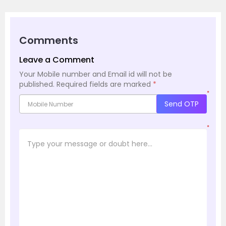
Comments
Leave a Comment
Your Mobile number and Email id will not be
published.
Required fields are marked
*
*
Send OTP
*