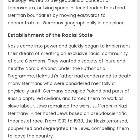
ideology related to the geopolitical concept of
Lebensraum, or living space. Hitler intended to extend
German boundaries by moving eastwards to
concentrate all Germans geographically in one place.
Establishment of the Racial State
Nazis came into power and quickly began to implement
their dream of creating an exclusive racial community
of pure Germans. They wanted a society of ‘pure and
healthy Nordic Aryans’. Under the Euthanasia
Programme, Helmuth’s father had condemned to death
many Germans who were considered mentally or
physically unfit. Germany occupied Poland and parts of
Russia captured civilians and forced them to work as
slave labour. Jews remained the worst sufferers in Nazi
Germany. Hitler hated Jews based on pseudoscientific
theories of race. From 1933 to 1938, the Nazis terrorised,
pauperised and segregated the Jews, compelling them
to leave the country.