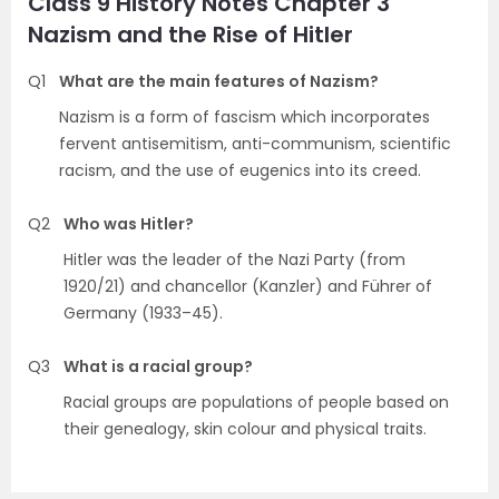
Class 9 History Notes Chapter 3
Nazism and the Rise of Hitler
Q1
What are the main features of Nazism?
Nazism is a form of fascism which incorporates
fervent antisemitism, anti-communism, scientific
racism, and the use of eugenics into its creed.
Q2
Who was Hitler?
Hitler was the leader of the Nazi Party (from
1920/21) and chancellor (Kanzler) and Führer of
Germany (1933–45).
Q3
What is a racial group?
Racial groups are populations of people based on
their genealogy, skin colour and physical traits.