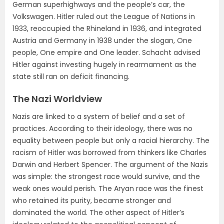
German superhighways and the people’s car, the
Volkswagen. Hitler ruled out the League of Nations in
1933, reoccupied the Rhineland in 1936, and integrated
Austria and Germany in 1938 under the slogan, One
people, One empire and One leader. Schacht advised
Hitler against investing hugely in rearmament as the
state still ran on deficit financing.
The Nazi Worldview
Nazis are linked to a system of belief and a set of
practices. According to their ideology, there was no
equality between people but only a racial hierarchy. The
racism of Hitler was borrowed from thinkers like Charles
Darwin and Herbert Spencer. The argument of the Nazis
was simple: the strongest race would survive, and the
weak ones would perish. The Aryan race was the finest
who retained its purity, became stronger and
dominated the world. The other aspect of Hitler’s