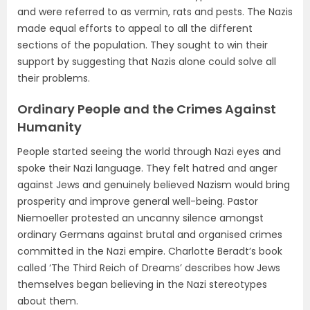
and were referred to as vermin, rats and pests. The Nazis
made equal efforts to appeal to all the different
sections of the population. They sought to win their
support by suggesting that Nazis alone could solve all
their problems.
Ordinary People and the Crimes Against
Humanity
People started seeing the world through Nazi eyes and
spoke their Nazi language. They felt hatred and anger
against Jews and genuinely believed Nazism would bring
prosperity and improve general well-being. Pastor
Niemoeller protested an uncanny silence amongst
ordinary Germans against brutal and organised crimes
committed in the Nazi empire. Charlotte Beradt’s book
called ‘The Third Reich of Dreams’ describes how Jews
themselves began believing in the Nazi stereotypes
about them.