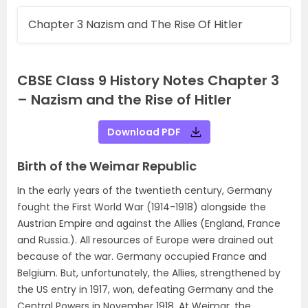
Chapter 3 Nazism and The Rise Of Hitler
CBSE Class 9 History Notes Chapter 3
– Nazism and the Rise of Hitler
Download PDF
Birth of the Weimar Republic
In the early years of the twentieth century, Germany
fought the First World War (1914-1918) alongside the
Austrian Empire and against the Allies (England, France
and Russia.). All resources of Europe were drained out
because of the war. Germany occupied France and
Belgium. But, unfortunately, the Allies, strengthened by
the US entry in 1917, won, defeating Germany and the
Central Powers in November 1918. At Weimar, the