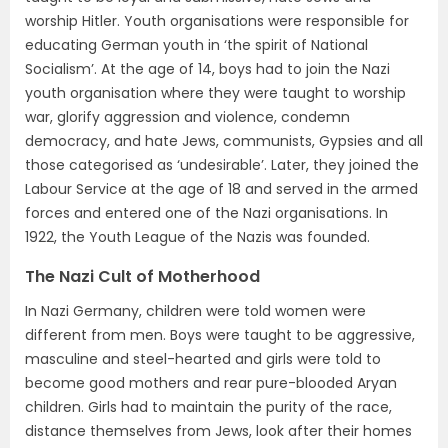
worship Hitler. Youth organisations were responsible for
educating German youth in ‘the spirit of National
Socialism’. At the age of 14, boys had to join the Nazi
youth organisation where they were taught to worship
war, glorify aggression and violence, condemn
democracy, and hate Jews, communists, Gypsies and all
those categorised as ‘undesirable’. Later, they joined the
Labour Service at the age of 18 and served in the armed
forces and entered one of the Nazi organisations. In
1922, the Youth League of the Nazis was founded.
The Nazi Cult of Motherhood
In Nazi Germany, children were told women were
different from men. Boys were taught to be aggressive,
masculine and steel-hearted and girls were told to
become good mothers and rear pure-blooded Aryan
children. Girls had to maintain the purity of the race,
distance themselves from Jews, look after their homes