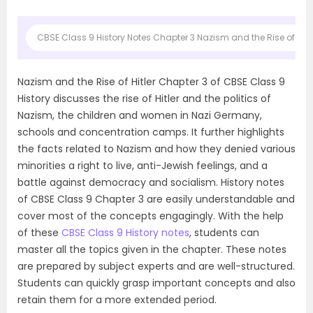
CBSE Class 9 History Notes Chapter 3 Nazism and the Rise of Hitle
Nazism and the Rise of Hitler Chapter 3 of CBSE Class 9
History discusses the rise of Hitler and the politics of
Nazism, the children and women in Nazi Germany,
schools and concentration camps. It further highlights
the facts related to Nazism and how they denied various
minorities a right to live, anti-Jewish feelings, and a
battle against democracy and socialism. History notes
of CBSE Class 9 Chapter 3 are easily understandable and
cover most of the concepts engagingly. With the help
of these
CBSE Class 9 History notes
, students can
master all the topics given in the chapter. These notes
are prepared by subject experts and are well-structured.
Students can quickly grasp important concepts and also
retain them for a more extended period.