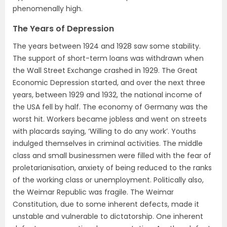
phenomenally high.
The Years of Depression
The years between 1924 and 1928 saw some stability.
The support of short-term loans was withdrawn when
the Wall Street Exchange crashed in 1929. The Great
Economic Depression started, and over the next three
years, between 1929 and 1932, the national income of
the USA fell by half. The economy of Germany was the
worst hit. Workers became jobless and went on streets
with placards saying, ‘Willing to do any work’. Youths
indulged themselves in criminal activities. The middle
class and small businessmen were filled with the fear of
proletarianisation, anxiety of being reduced to the ranks
of the working class or unemployment. Politically also,
the Weimar Republic was fragile. The Weimar
Constitution, due to some inherent defects, made it
unstable and vulnerable to dictatorship. One inherent