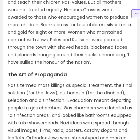
and teach their children Nazi values. But all mothers
were not treated equally. Honours Crosses were
awarded to those who encouraged women to produce
more children. Bronze cross for four children, silver for six
and gold for eight or more. Women who maintained
contact with Jews, Poles and Russians were paraded
through the town with shaved heads, blackened faces
and placards hanging around their necks announcing, ‘I
have sullied the honour of the nation’.
The Art of Propaganda
Nazis termed mass killings as special treatment, the final
solution (for the Jews), euthanasia (for the disabled),
selection and disinfection. ‘Evacuation’ meant deporting
people to gas chambers. Gas chambers were labelled as
‘‘disinfection areas’, and looked like bathrooms equipped
with fake showerheads. Nazi ideas were spread through
visual images, films, radio, posters, catchy slogans and
leaflets. Orthodox Jews were stereotyped and marked