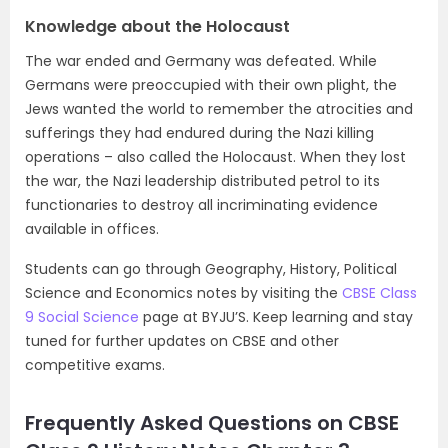
Knowledge about the Holocaust
The war ended and Germany was defeated. While
Germans were preoccupied with their own plight, the
Jews wanted the world to remember the atrocities and
sufferings they had endured during the Nazi killing
operations – also called the Holocaust. When they lost
the war, the Nazi leadership distributed petrol to its
functionaries to destroy all incriminating evidence
available in offices.
Students can go through Geography, History, Political
Science and Economics notes by visiting the
CBSE Class
9 Social Science
page at BYJU’S. Keep learning and stay
tuned for further updates on CBSE and other
competitive exams.
Frequently Asked Questions on CBSE