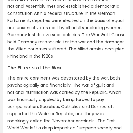
National Assembly met and established a democratic
constitution with a federal structure. In the German
Parliament, deputies were elected on the basis of equal
and universal votes cast by all adults, including women.
Germany lost its overseas colonies. The War Guilt Clause
held Germany responsible for the war and the damages
the Allied countries suffered. The Allied armies occupied
Rhineland in the 1920s.
The Effects of the War
The entire continent was devastated by the war, both
psychologically and financially. The war of guilt and
national humiliation was carried by the Republic, which
was financially crippled by being forced to pay
compensation. Socialists, Catholics and Democrats
supported the Weimar Republic, and they were
mockingly called the ‘November criminals’. The First
World War left a deep imprint on European society and