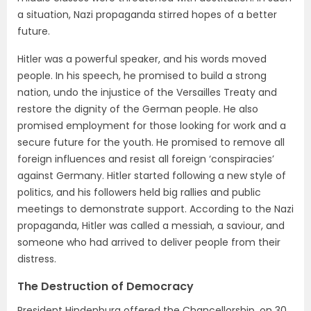
a situation, Nazi propaganda stirred hopes of a better
future.
Hitler was a powerful speaker, and his words moved
people. In his speech, he promised to build a strong
nation, undo the injustice of the Versailles Treaty and
restore the dignity of the German people. He also
promised employment for those looking for work and a
secure future for the youth. He promised to remove all
foreign influences and resist all foreign ‘conspiracies’
against Germany. Hitler started following a new style of
politics, and his followers held big rallies and public
meetings to demonstrate support. According to the Nazi
propaganda, Hitler was called a messiah, a saviour, and
someone who had arrived to deliver people from their
distress.
The Destruction of Democracy
President Hindenburg offered the Chancellorship, on 30