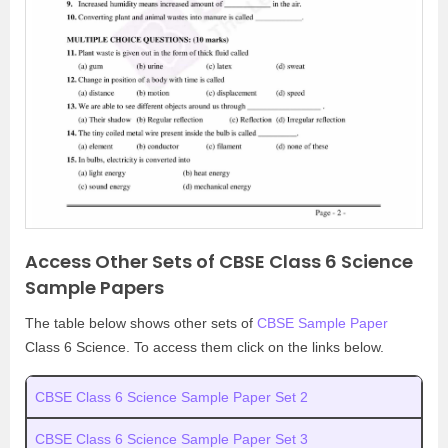
Access Other Sets of CBSE Class 6 Science
Sample Papers
The table below shows other sets of
CBSE Sample Paper
Class 6 Science. To access them click on the links below.
CBSE Class 6 Science Sample Paper Set 2
CBSE Class 6 Science Sample Paper Set 3