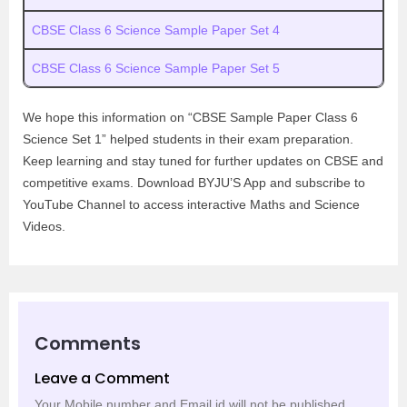
CBSE Class 6 Science Sample Paper Set 4
CBSE Class 6 Science Sample Paper Set 5
We hope this information on “CBSE Sample Paper Class 6
Science Set 1” helped students in their exam preparation.
Keep learning and stay tuned for further updates on CBSE and
competitive exams. Download BYJU’S App and subscribe to
YouTube Channel to access interactive Maths and Science
Videos.
Comments
Leave a Comment
Your Mobile number and Email id will not be published.