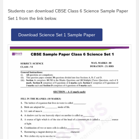
Students can download CBSE Class 6 Science Sample Paper
Set 1 from the link below.
Download Science Set 1 Sample Paper