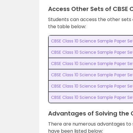
Access Other Sets of CBSE 
Students can access the other sets
the table below:
CBSE Class 10 Science Sample Paper Set
CBSE Class 10 Science Sample Paper Se
CBSE Class 10 Science Sample Paper Se
CBSE Class 10 Science Sample Paper Se
CBSE Class 10 Science Sample Paper Se
CBSE Class 10 Science Sample Paper Se
Advantages of Solving the 
There are numerous advantages to 
have been listed below: