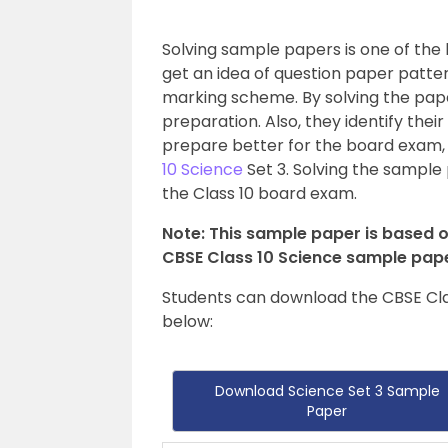
Solving sample papers is one of the
get an idea of question paper patte
marking scheme. By solving the pape
preparation. Also, they identify the
prepare better for the board exam,
10 Science
Set 3. Solving the sample 
the Class 10 board exam.
Note: This sample paper is based o
CBSE Class 10 Science sample pape
Students can download the CBSE Cla
below:
Download Science Set 3 Sample
Paper