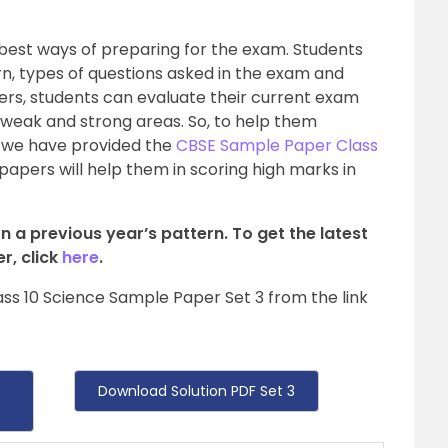
 best ways of preparing for the exam. Students
rn, types of questions asked in the exam and
rs, students can evaluate their current exam
ir weak and strong areas. So, to help them
 we have provided the
CBSE Sample Paper Class
papers will help them in scoring high marks in
n a previous year’s pattern. To get the latest
r, click
here
.
ss 10 Science Sample Paper Set 3 from the link
Download Solution PDF Set 3