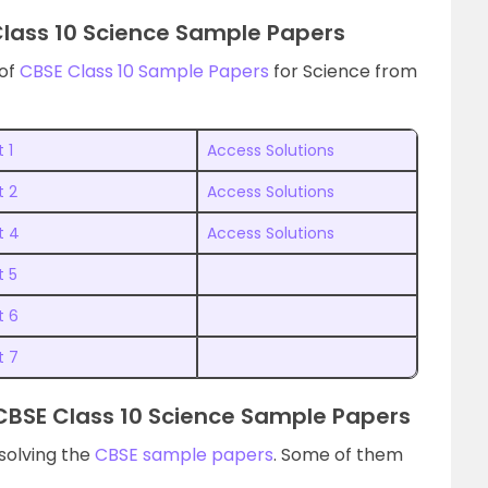
Class 10 Science Sample Papers
 of
CBSE Class 10 Sample Papers
for Science from
 1
Access Solutions
t 2
Access Solutions
t 4
Access Solutions
t 5
t 6
t 7
CBSE Class 10 Science Sample Papers
solving the
CBSE sample papers
. Some of them