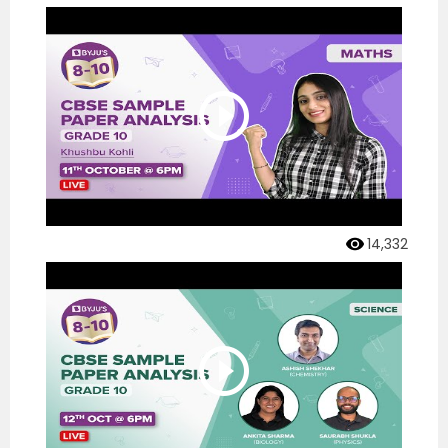
14,332