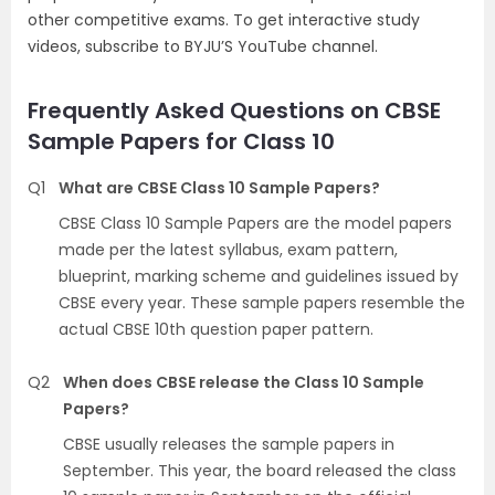
other competitive exams. To get interactive study
videos, subscribe to BYJU’S YouTube channel.
Frequently Asked Questions on CBSE
Sample Papers for Class 10
Q1
What are CBSE Class 10 Sample Papers?
CBSE Class 10 Sample Papers are the model papers
made per the latest syllabus, exam pattern,
blueprint, marking scheme and guidelines issued by
CBSE every year. These sample papers resemble the
actual CBSE 10th question paper pattern.
Q2
When does CBSE release the Class 10 Sample
Papers?
CBSE usually releases the sample papers in
September. This year, the board released the class