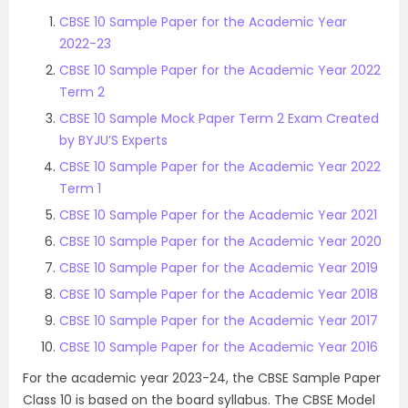
CBSE 10 Sample Paper for the Academic Year
2022-23
CBSE 10 Sample Paper for the Academic Year 2022
Term 2
CBSE 10 Sample Mock Paper Term 2 Exam Created
by BYJU’S Experts
CBSE 10 Sample Paper for the Academic Year 2022
Term 1
CBSE 10 Sample Paper for the Academic Year 2021
CBSE 10 Sample Paper for the Academic Year 2020
CBSE 10 Sample Paper for the Academic Year 2019
CBSE 10 Sample Paper for the Academic Year 2018
CBSE 10 Sample Paper for the Academic Year 2017
CBSE 10 Sample Paper for the Academic Year 2016
For the academic year 2023-24, the CBSE Sample Paper
Class 10 is based on the board syllabus. The CBSE Model