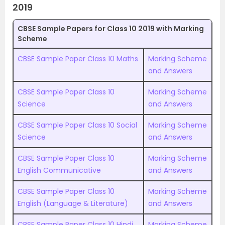
2019
CBSE Sample Papers for Class 10 2019 with Marking
Scheme
CBSE Sample Paper Class 10 Maths
Marking Scheme
and Answers
CBSE Sample Paper Class 10
Marking Scheme
Science
and Answers
CBSE Sample Paper Class 10 Social
Marking Scheme
Science
and Answers
CBSE Sample Paper Class 10
Marking Scheme
English Communicative
and Answers
CBSE Sample Paper Class 10
Marking Scheme
English (Language & Literature)
and Answers
CBSE Sample Paper Class 10 Hindi
Marking Scheme