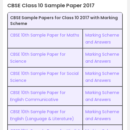
CBSE Class 10 Sample Paper 2017
CBSE Sample Papers for Class 10 2017 with Marking
Scheme
CBSE 10th Sample Paper for Maths
Marking Scheme
and Answers
CBSE 10th Sample Paper for
Marking Scheme
Science
and Answers
CBSE 10th Sample Paper for Social
Marking Scheme
Science
and Answers
CBSE 10th Sample Paper for
Marking Scheme
English Communicative
and Answers
CBSE 10th Sample Paper for
Marking Scheme
English (Language & Literature)
and Answers