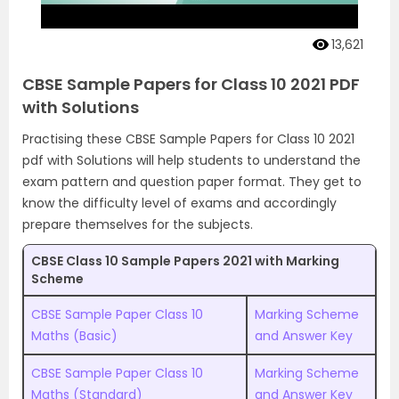
13,621
CBSE Sample Papers for Class 10 2021 PDF
with Solutions
Practising these CBSE Sample Papers for Class 10 2021
pdf with Solutions will help students to understand the
exam pattern and question paper format. They get to
know the difficulty level of exams and accordingly
prepare themselves for the subjects.
CBSE Class 10 Sample Papers 2021 with Marking
Scheme
CBSE Sample Paper Class 10
Marking Scheme
Maths (Basic)
and Answer Key
CBSE Sample Paper Class 10
Marking Scheme
Maths (Standard)
and Answer Key