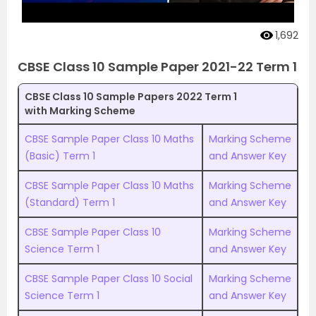
1,692
CBSE Class 10 Sample Paper 2021-22 Term 1
CBSE Class 10 Sample Papers 2022 Term 1
with Marking Scheme
CBSE Sample Paper Class 10 Maths
Marking Scheme
(Basic) Term 1
and Answer Key
CBSE Sample Paper Class 10 Maths
Marking Scheme
(Standard) Term 1
and Answer Key
CBSE Sample Paper Class 10
Marking Scheme
Science Term 1
and Answer Key
CBSE Sample Paper Class 10 Social
Marking Scheme
Science Term 1
and Answer Key