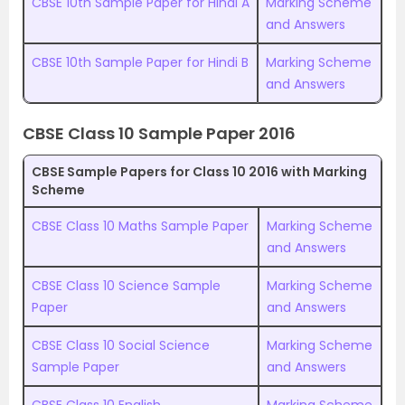
CBSE 10th Sample Paper for Hindi A
Marking Scheme
and Answers
CBSE 10th Sample Paper for Hindi B
Marking Scheme
and Answers
CBSE Class 10 Sample Paper 2016
CBSE Sample Papers for Class 10 2016 with Marking
Scheme
CBSE Class 10 Maths Sample Paper
Marking Scheme
and Answers
CBSE Class 10 Science Sample
Marking Scheme
Paper
and Answers
CBSE Class 10 Social Science
Marking Scheme
Sample Paper
and Answers