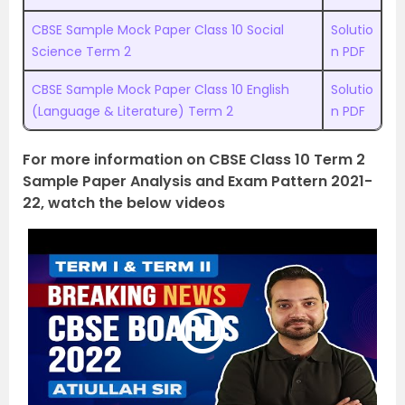
CBSE Sample Mock Paper Class 10 Social
Solutio
Science Term 2
n PDF
CBSE Sample Mock Paper Class 10 English
Solutio
(Language & Literature) Term 2
n PDF
For more information on CBSE Class 10 Term 2
Sample Paper Analysis and Exam Pattern 2021-
22, watch the below videos