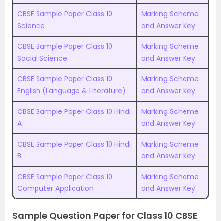
CBSE Sample Paper Class 10
Marking Scheme
Science
and Answer Key
CBSE Sample Paper Class 10
Marking Scheme
Social Science
and Answer Key
CBSE Sample Paper Class 10
Marking Scheme
English (Language & Literature)
and Answer Key
CBSE Sample Paper Class 10 Hindi
Marking Scheme
A
and Answer Key
CBSE Sample Paper Class 10 Hindi
Marking Scheme
B
and Answer Key
CBSE Sample Paper Class 10
Marking Scheme
Computer Application
and Answer Key
Sample Question Paper for Class 10 CBSE