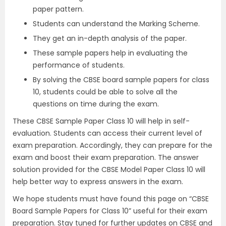
paper pattern.
Students can understand the Marking Scheme.
They get an in-depth analysis of the paper.
These sample papers help in evaluating the
performance of students.
By solving the CBSE board sample papers for class
10, students could be able to solve all the
questions on time during the exam.
These CBSE Sample Paper Class 10 will help in self-
evaluation. Students can access their current level of
exam preparation. Accordingly, they can prepare for the
exam and boost their exam preparation. The answer
solution provided for the CBSE Model Paper Class 10 will
help better way to express answers in the exam.
We hope students must have found this page on “CBSE
Board Sample Papers for Class 10” useful for their exam
preparation. Stay tuned for further updates on CBSE and