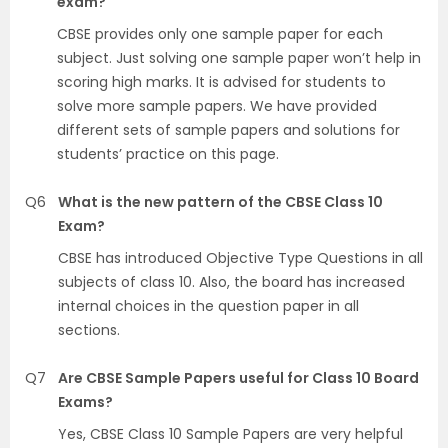
exam?
CBSE provides only one sample paper for each
subject. Just solving one sample paper won’t help in
scoring high marks. It is advised for students to
solve more sample papers. We have provided
different sets of sample papers and solutions for
students’ practice on this page.
Q6
What is the new pattern of the CBSE Class 10
Exam?
CBSE has introduced Objective Type Questions in all
subjects of class 10. Also, the board has increased
internal choices in the question paper in all
sections.
Q7
Are CBSE Sample Papers useful for Class 10 Board
Exams?
Yes, CBSE Class 10 Sample Papers are very helpful