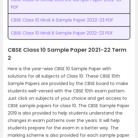
PDF
CBSE Class 10 Hindi A Sample Paper 2022-23 PDF
CBSE Class 10 Hindi B Sample Paper 2022-23 PDF
CBSE Class 10 Sample Paper 2021-22 Term
2
Here is the year-wise CBSE 10 Sample Paper with
solutions for all subjects of Class 10. These CBSE 10th
Sample Papers are provided by the CBSE board to make
students well-versed with the CBSE 10th exam pattern.
Just click on subjects of your choice and get access to
CBSE sample papers for class 10. The CBSE Sample Paper
2019 is also provided to help students understand the
changes in exam patterns over the years. It will help
students prepare for the exam in a better way. The
marking scheme is also provided for each sample paper