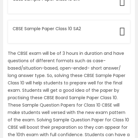
CBSE Sample Paper Class 10 SA2
The CBSE exam will be of 3 hours in duration and have
questions of different formats such as case-
based/situation-based, open-ended- short answer/
long answer type. So, solving these CBSE Sample Paper
Class 10 will help students to prepare well for the final
exam. Students will get a good idea of the paper by
practising these CBSE Board Sample Paper Class 10.
These Sample Question Papers for Class 10 CBSE will
make students well versed with the new exam pattern
of the exam. Solving Sample Question Paper for Class 10
CBSE will boost their preparation so they can appear for
the 10th exam with full confidence. Students can have a