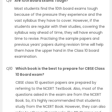
Q9
Are 10th Board Exams Tough?
Most students find the 10th board exams tough
because of the pressure they experience and the
vast syllabus they have to cover. However, if the
students are regular with their studies, covering the
syllabus way ahead of time, they will have enough
time to revise. Practising the sample papers and
previous years’ papers during revision time will help
them have the upper hand in the Class 10 board
examination.
Q10
Which book is the best to prepare for CBSE Class
10 Board exam?
CBSE class 10 question papers are prepared by
referring to the NCERT Textbook. Also, most of the
questions asked in the exam are from the NCERT
Book. So, it’s highly recommended that students
study from the NCERT Book. However, they can also