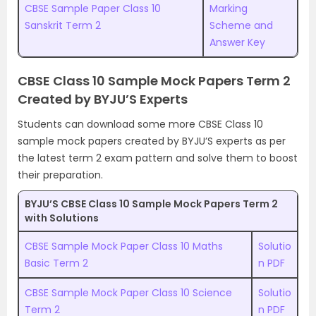
CBSE Sample Paper Class 10
Marking
Sanskrit Term 2
Scheme and
Answer Key
CBSE Class 10 Sample Mock Papers Term 2
Created by BYJU’S Experts
Students can download some more CBSE Class 10
sample mock papers created by BYJU’S experts as per
the latest term 2 exam pattern and solve them to boost
their preparation.
BYJU’S CBSE Class 10 Sample Mock Papers Term 2
with Solutions
CBSE Sample Mock Paper Class 10 Maths
Solutio
Basic Term 2
n PDF
CBSE Sample Mock Paper Class 10 Science
Solutio
Term 2
n PDF