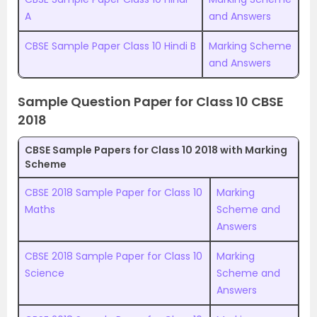
A
and Answers
CBSE Sample Paper Class 10 Hindi B
Marking Scheme
and Answers
Sample Question Paper for Class 10 CBSE
2018
CBSE Sample Papers for Class 10 2018 with Marking
Scheme
CBSE 2018 Sample Paper for Class 10
Marking
Maths
Scheme and
Answers
CBSE 2018 Sample Paper for Class 10
Marking
Science
Scheme and
Answers