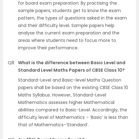
for board exam preparation. By practising the
sample papers, students get to know the exam
pattern, the types of questions asked in the exam
and their difficulty level. Sample papers help
analyse the current exam preparation and the
areas where students need to focus more to
improve their performance.
Q8
What is the difference between Basic Level and
Standard Level Maths Papers of CBSE Class 10?
Standard-Level and Basic-level Maths Question
papers shall be based on the existing CBSE Class 10
Maths Syllabus. However, Standard-Level
Mathematics assesses higher Mathematical
abilities compared to Basic-Level. Accordingly, the
difficulty level of Mathematics – ‘Basic’ is less than
that of Mathematics-‘Standard’.