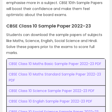
emphasise more in a subject. CBSE 10th Sample Papers
will boost their confidence and make them feel
optimistic about the board exams.
CBSE Class 10 Sample Paper 2022-23
Students can download the sample papers of subjects
like Maths, Science, English, Social Science and Hindi.
Solve these papers prior to the exams to score full
marks.
CBSE Class 10 Maths Basic Sample Paper 2022-23 PDF
CBSE Class 10 Maths Standard Sample Paper 2022-23
PDF
CBSE Class 10 Science Sample Paper 2022-23 PDF
CBSE Class 10 English Sample Paper 2022-23 PDF
CBSE Class 10 Social Science Sample Paper 2022-23