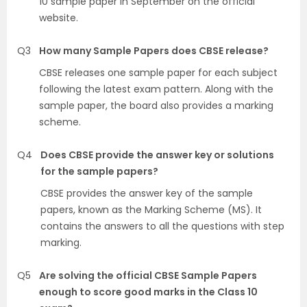
10 sample paper in September on the official
website.
Q3
How many Sample Papers does CBSE release?
CBSE releases one sample paper for each subject
following the latest exam pattern. Along with the
sample paper, the board also provides a marking
scheme.
Q4
Does CBSE provide the answer key or solutions
for the sample papers?
CBSE provides the answer key of the sample
papers, known as the Marking Scheme (MS). It
contains the answers to all the questions with step
marking.
Q5
Are solving the official CBSE Sample Papers
enough to score good marks in the Class 10