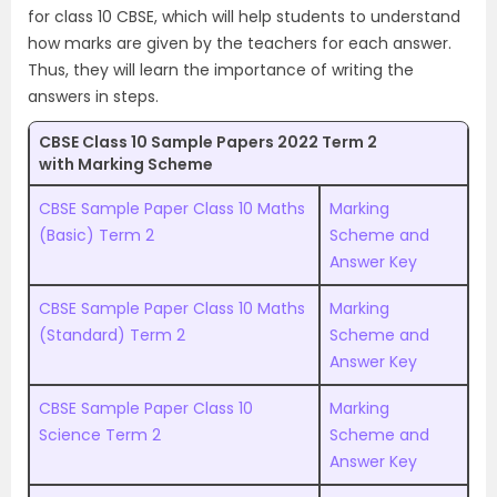
for class 10 CBSE, which will help students to understand
how marks are given by the teachers for each answer.
Thus, they will learn the importance of writing the
answers in steps.
CBSE Class 10 Sample Papers 2022 Term 2
with Marking Scheme
CBSE Sample Paper Class 10 Maths
Marking
(Basic) Term 2
Scheme and
Answer Key
CBSE Sample Paper Class 10 Maths
Marking
(Standard) Term 2
Scheme and
Answer Key
CBSE Sample Paper Class 10
Marking
Science Term 2
Scheme and
Answer Key