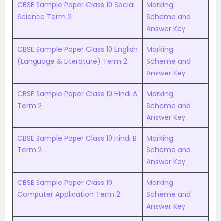
CBSE Sample Paper Class 10 Social
Marking
Science Term 2
Scheme and
Answer Key
CBSE Sample Paper Class 10 English
Marking
(Language & Literature) Term 2
Scheme and
Answer Key
CBSE Sample Paper Class 10 Hindi A
Marking
Term 2
Scheme and
Answer Key
CBSE Sample Paper Class 10 Hindi B
Marking
Term 2
Scheme and
Answer Key
CBSE Sample Paper Class 10
Marking
Computer Application Term 2
Scheme and
Answer Key