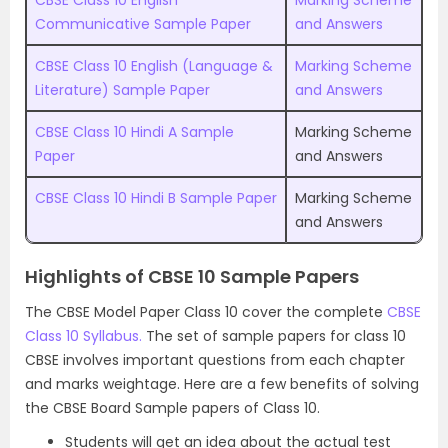
CBSE Class 10 English
Marking Scheme
Communicative Sample Paper
and Answers
CBSE Class 10 English (Language &
Marking Scheme
Literature) Sample Paper
and Answers
CBSE Class 10 Hindi A Sample
Marking Scheme
Paper
and Answers
CBSE Class 10 Hindi B Sample Paper
Marking Scheme
and Answers
Highlights of CBSE 10 Sample Papers
The CBSE Model Paper Class 10 cover the complete
CBSE
Class 10 Syllabus.
The set of sample papers for class 10
CBSE involves important questions from each chapter
and marks weightage. Here are a few benefits of solving
the CBSE Board Sample papers of Class 10.
Students will get an idea about the actual test