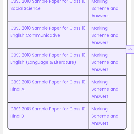
CBSE 2018 Sample Paper for Class 10
Marking
Social Science
Scheme and
Answers
CBSE 2018 Sample Paper for Class 10
Marking
English Communicative
Scheme and
Answers
CBSE 2018 Sample Paper for Class 10
Marking
English (Language & Literature)
Scheme and
Answers
CBSE 2018 Sample Paper for Class 10
Marking
Hindi A
Scheme and
Answers
CBSE 2018 Sample Paper for Class 10
Marking
Hindi B
Scheme and
Answers