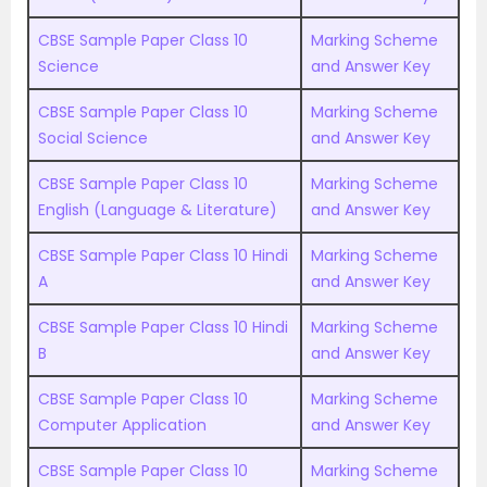
CBSE Sample Paper Class 10
Marking Scheme
Science
and Answer Key
CBSE Sample Paper Class 10
Marking Scheme
Social Science
and Answer Key
CBSE Sample Paper Class 10
Marking Scheme
English (Language & Literature)
and Answer Key
CBSE Sample Paper Class 10 Hindi
Marking Scheme
A
and Answer Key
CBSE Sample Paper Class 10 Hindi
Marking Scheme
B
and Answer Key
CBSE Sample Paper Class 10
Marking Scheme
Computer Application
and Answer Key
CBSE Sample Paper Class 10
Marking Scheme