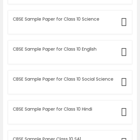
CBSE Sample Paper for Class 10 Science
CBSE Sample Paper for Class 10 English
CBSE Sample Paper for Class 10 Social Science
CBSE Sample Paper for Class 10 Hindi
CBSE Sample Paper Class 10 SA1