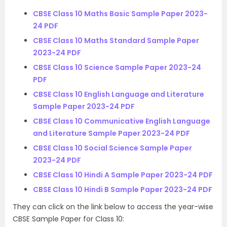
CBSE Class 10 Maths Basic Sample Paper 2023-
24 PDF
CBSE Class 10 Maths Standard Sample Paper
2023-24 PDF
CBSE Class 10 Science Sample Paper 2023-24
PDF
CBSE Class 10 English Language and Literature
Sample Paper 2023-24 PDF
CBSE Class 10 Communicative English Language
and Literature Sample Paper 2023-24 PDF
CBSE Class 10 Social Science Sample Paper
2023-24 PDF
CBSE Class 10 Hindi A Sample Paper 2023-24 PDF
CBSE Class 10 Hindi B Sample Paper 2023-24 PDF
They can click on the link below to access the year-wise
CBSE Sample Paper for Class 10: