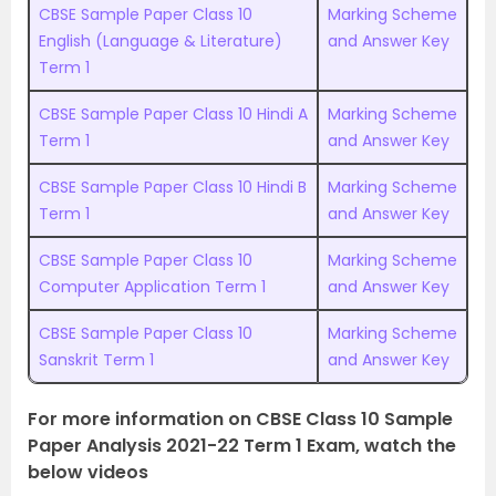
CBSE Sample Paper Class 10
Marking Scheme
English (Language & Literature)
and Answer Key
Term 1
CBSE Sample Paper Class 10 Hindi A
Marking Scheme
Term 1
and Answer Key
CBSE Sample Paper Class 10 Hindi B
Marking Scheme
Term 1
and Answer Key
CBSE Sample Paper Class 10
Marking Scheme
Computer Application Term 1
and Answer Key
CBSE Sample Paper Class 10
Marking Scheme
Sanskrit Term 1
and Answer Key
For more information on CBSE Class 10 Sample
Paper Analysis 2021-22 Term 1 Exam, watch the
below videos