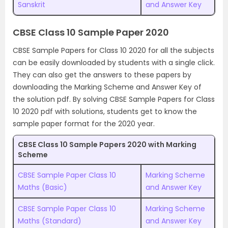
Sanskrit
and Answer Key
CBSE Class 10 Sample Paper 2020
CBSE Sample Papers for Class 10 2020 for all the subjects
can be easily downloaded by students with a single click.
They can also get the answers to these papers by
downloading the Marking Scheme and Answer Key of
the solution pdf. By solving CBSE Sample Papers for Class
10 2020 pdf with solutions, students get to know the
sample paper format for the 2020 year.
CBSE Class 10 Sample Papers 2020 with Marking
Scheme
CBSE Sample Paper Class 10
Marking Scheme
Maths (Basic)
and Answer Key
CBSE Sample Paper Class 10
Marking Scheme
Maths (Standard)
and Answer Key