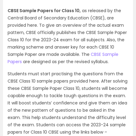
CBSE Sample Papers for Class 10,
as released by the
Central Board of Secondary Education (CBSE), are
provided here. To give an overview of the actual exam
pattern, CBSE officially publishes the CBSE Sample Paper
Class 10 for the 2023-24 exam for all subjects. Also, the
marking scheme and answer key for each CBSE 10
Sample Paper are made available. The
CBSE Sample
Papers
are designed as per the revised syllabus.
Students must start practising the questions from the
CBSE Class 10 sample papers provided here. After solving
these CBSE Sample Paper Class 10, students will become
capable enough to tackle tough questions in the exam.
It will boost students’ confidence and give them an idea
of the new pattern of questions to be asked in the
exam. This help students understand the difficulty level
of the exam. Students can access the 2023-24 sample
papers for Class 10 CBSE using the links below –