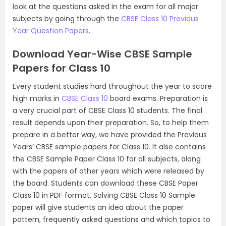
look at the questions asked in the exam for all major
subjects by going through the
CBSE Class 10 Previous
Year Question Papers
.
Download Year-Wise CBSE Sample
Papers for Class 10
Every student studies hard throughout the year to score
high marks in
CBSE Class 10
board exams. Preparation is
a very crucial part of CBSE Class 10 students. The final
result depends upon their preparation. So, to help them
prepare in a better way, we have provided the Previous
Years’ CBSE sample papers for Class 10. It also contains
the CBSE Sample Paper Class 10 for all subjects, along
with the papers of other years which were released by
the board. Students can download these CBSE Paper
Class 10 in PDF format. Solving CBSE Class 10 Sample
paper will give students an idea about the paper
pattern, frequently asked questions and which topics to