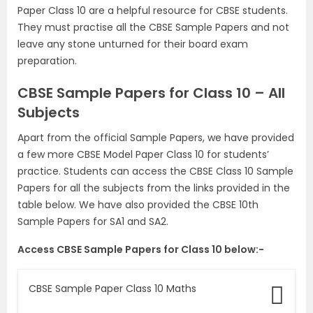
Paper Class 10 are a helpful resource for CBSE students.
They must practise all the CBSE Sample Papers and not
leave any stone unturned for their board exam
preparation.
CBSE Sample Papers for Class 10 – All
Subjects
Apart from the official Sample Papers, we have provided
a few more CBSE Model Paper Class 10 for students’
practice. Students can access the CBSE Class 10 Sample
Papers for all the subjects from the links provided in the
table below. We have also provided the CBSE 10th
Sample Papers for SA1 and SA2.
Access CBSE Sample Papers for Class 10 below:-
CBSE Sample Paper Class 10 Maths