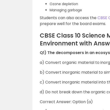
Ozone depletion
Managing garbage
Students can also access the
CBSE 
prepare well for the board exams.
CBSE Class 10 Science
Environment with Answ
Q1) The decomposers in an ecosy
a) Convert organic material to inor
b) Convert inorganic material to si
c) Convert inorganic material into
d) Do not break down the organic
Correct Answer: Option (a)