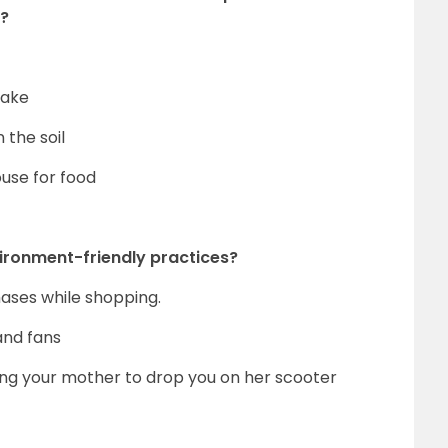
m?
lake
the soil
use for food
vironment-friendly practices?
hases while shopping.
and fans
ting your mother to drop you on her scooter