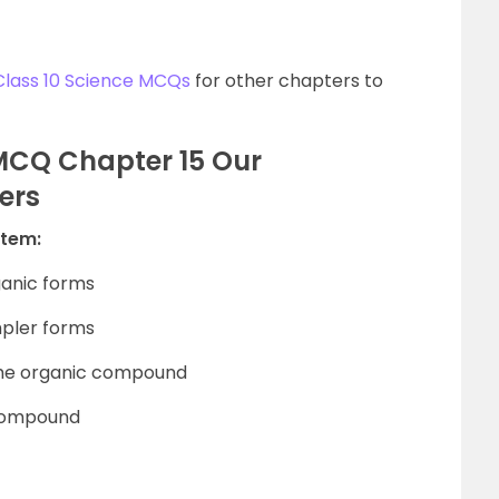
Class 10 Science MCQs
for other chapters to
 MCQ Chapter 15 Our
ers
stem:
ganic forms
mpler forms
 the organic compound
 compound