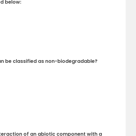
ed below:
an be classified as non-biodegradable?
eraction of an abiotic component with a