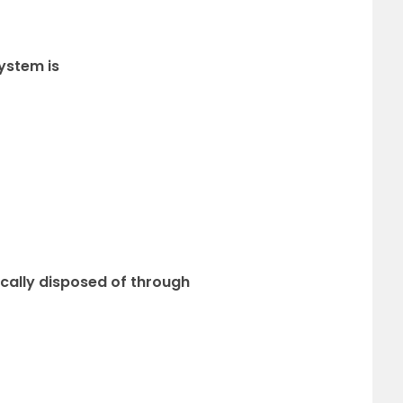
ystem is
ically disposed of through