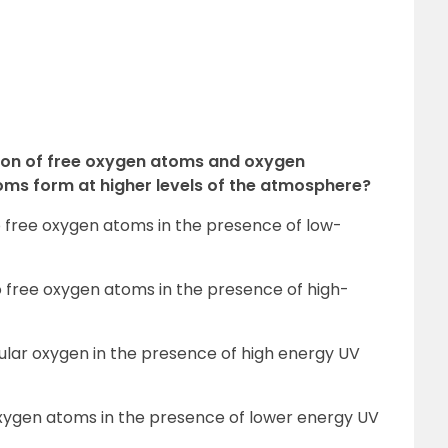
ion of free oxygen atoms and oxygen
ms form at higher levels of the atmosphere?
to free oxygen atoms in the presence of low-
o free oxygen atoms in the presence of high-
ular oxygen in the presence of high energy UV
oxygen atoms in the presence of lower energy UV