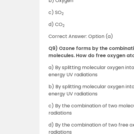
b) Oxygen
c) SO
2
d) CO
2
Correct Answer: Option (a)
Q9) Ozone forms by the combinat
molecules. How do free oxygen ato
a) By splitting molecular oxygen in
energy UV radiations
b) By splitting molecular oxygen int
energy UV radiations
c) By the combination of two molec
radiations
d) By the combination of two free 
radiations