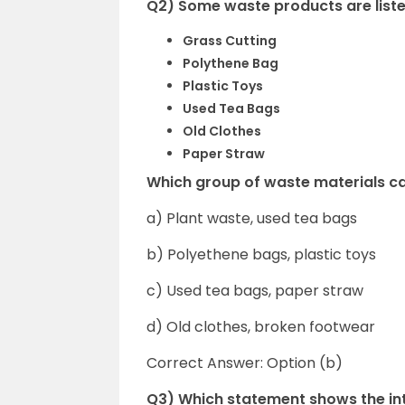
Q2) Some waste products are list
Grass Cutting
Polythene Bag
Plastic Toys
Used Tea Bags
Old Clothes
Paper Straw
Which group of waste materials c
a) Plant waste, used tea bags
b) Polyethene bags, plastic toys
c) Used tea bags, paper straw
d) Old clothes, broken footwear
Correct Answer: Option (b)
Q3) Which statement shows the int