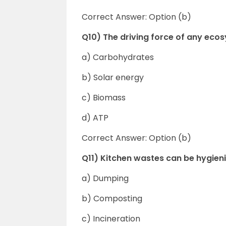
Correct Answer: Option (b)
Q10) The driving force of any ecos
a) Carbohydrates
b) Solar energy
c) Biomass
d) ATP
Correct Answer: Option (b)
Q11) Kitchen wastes can be hygien
a) Dumping
b) Composting
c) Incineration