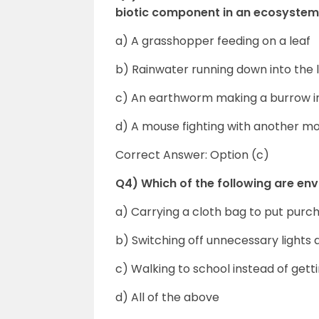
biotic component in an ecosyste
a) A grasshopper feeding on a leaf
b) Rainwater running down into the 
c) An earthworm making a burrow in 
d) A mouse fighting with another mo
Correct Answer: Option (c)
Q4) Which of the following are en
a) Carrying a cloth bag to put purc
b) Switching off unnecessary lights 
c) Walking to school instead of get
d) All of the above