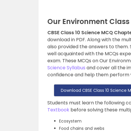
Our Environment Class
CBSE Class 10 Science MCQ Chapte
download in PDF. Along with the mul
also provided the answers to them. 
well acquainted with the MCQs expe
exam. These MCQs on Our Environme
Science Syllabus
and cover all the i
confidence and help them perform w
Download CBSE Class 10 Science 
Students must learn the following 
Textbook
before solving these mult
Ecosystem
Food chains and webs