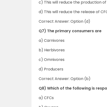
c) This will reduce the production 
d) This will reduce the release of C
Correct Answer: Option (d)
Q7) The primary consumers are
a) Carnivores
b) Herbivores
c) Omnivores
d) Producers
Correct Answer: Option (b)
Q8) Which of the following is respo
a) CFCs