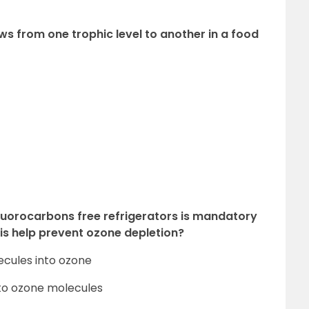
s from one trophic level to another in a food
luorocarbons free refrigerators is mandatory
is help prevent ozone depletion?
ecules into ozone
nto ozone molecules