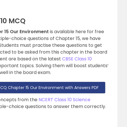
 10 MCQ
r 15 Our Environment
is available here for free
tiple-choice questions of Chapter 15, we have
Students must practise these questions to get
cted to be asked from this chapter in the board
nt are based on the latest
CBSE Class 10
mportant topics. Solving them will boost students’
ell in the board exam.
MCQ Chapter 15 Our Environment with Answers PDF
concepts from the
NCERT Class 10 Science
iple-choice questions to answer them correctly.