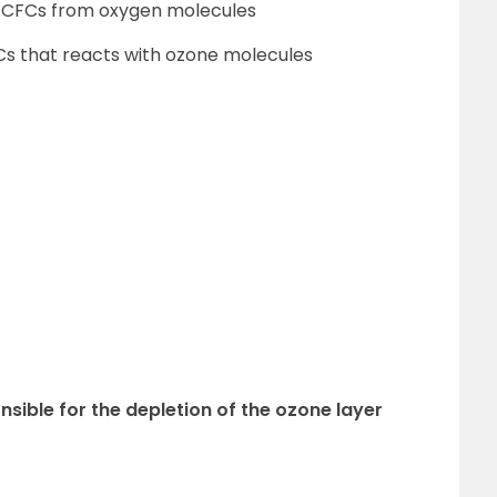
of CFCs from oxygen molecules
FCs that reacts with ozone molecules
nsible for the depletion of the ozone layer