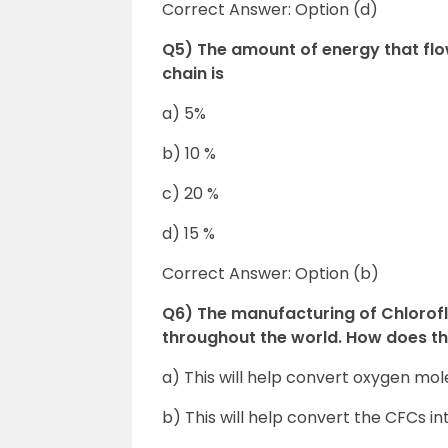
Correct Answer: Option (d)
Q5) The amount of energy that flow
chain is
a) 5%
b) 10 %
c) 20 %
d) 15 %
Correct Answer: Option (b)
Q6) The manufacturing of Chlorof
throughout the world. How does th
a) This will help convert oxygen mol
b) This will help convert the CFCs i