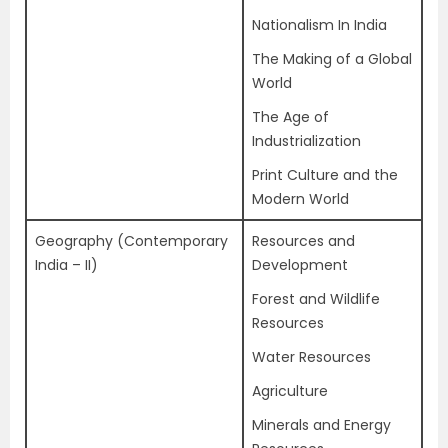
Nationalism In India
The Making of a Global
World
The Age of
Industrialization
Print Culture and the
Modern World
Geography (Contemporary
Resources and
India – II)
Development
Forest and Wildlife
Resources
Water Resources
Agriculture
Minerals and Energy