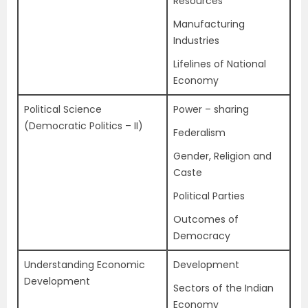
Resources
Manufacturing
Industries
Lifelines of National
Economy
Political Science
Power – sharing
(Democratic Politics – II)
Federalism
Gender, Religion and
Caste
Political Parties
Outcomes of
Democracy
Understanding Economic
Development
Development
Sectors of the Indian
Economy