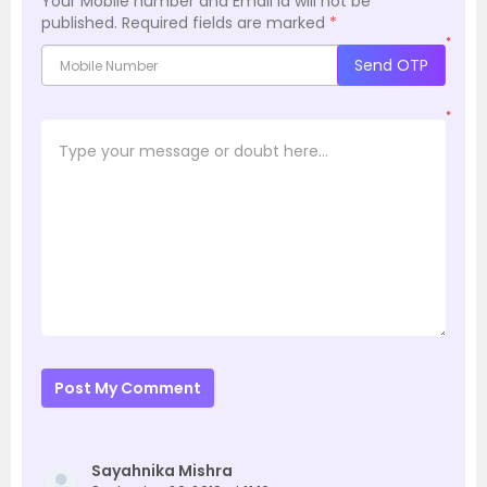
Your Mobile number and Email id will not be
published.
Required fields are marked
*
*
Send OTP
*
Post My Comment
Sayahnika Mishra