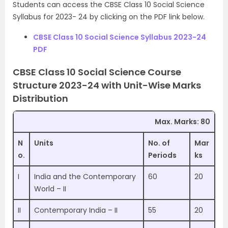
Students can access the CBSE Class 10 Social Science
Syllabus for 2023- 24 by clicking on the PDF link below.
CBSE Class 10 Social Science Syllabus 2023-24
PDF
CBSE Class 10 Social Science Course
Structure 2023-24 with Unit-Wise Marks
Distribution
Max. Marks: 80
N
Units
No. of
Mar
o.
Periods
ks
I
India and the Contemporary
60
20
World – II
II
Contemporary India – II
55
20