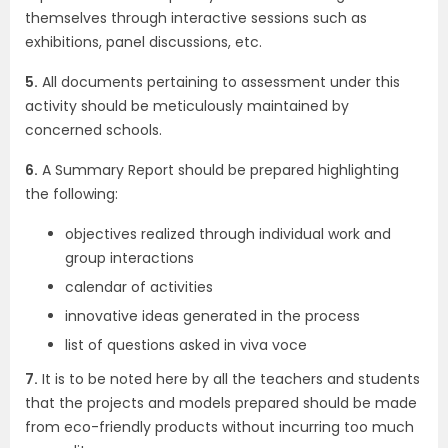
themselves through interactive sessions such as
exhibitions, panel discussions, etc.
5.
All documents pertaining to assessment under this
activity should be meticulously maintained by
concerned schools.
6.
A Summary Report should be prepared highlighting
the following:
objectives realized through individual work and
group interactions
calendar of activities
innovative ideas generated in the process
list of questions asked in viva voce
7.
It is to be noted here by all the teachers and students
that the projects and models prepared should be made
from eco-friendly products without incurring too much