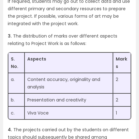
If required, students may go out to collect data and use
different primary and secondary resources to prepare
the project. If possible, various forms of art may be
integrated with the project work.
3.
The distribution of marks over different aspects
relating to Project Work is as follows:
S.
Aspects
Mark
No.
s
a.
Content accuracy, originality and
2
analysis
b.
Presentation and creativity
2
c.
Viva Voce
1
4.
The projects carried out by the students on different
topics should subsequently be shared among