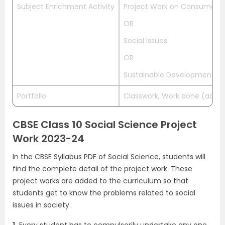
Subject Enrichment Activity
Project Work on Consumer R
OR
Social Issues
OR
Sustainable Development
Portfolio
Classwork, Work done (activit
CBSE Class 10 Social Science Project
Work 2023-24
In the CBSE Syllabus PDF of Social Science, students will
find the complete detail of the project work. These
project works are added to the curriculum so that
students get to know the problems related to social
issues in society.