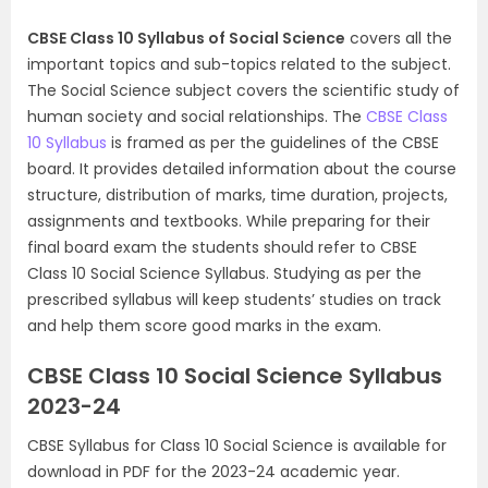
CBSE Class 10 Syllabus of Social Science
covers all the
important topics and sub-topics related to the subject.
The Social Science subject covers the scientific study of
human society and social relationships. The
CBSE Class
10 Syllabus
is framed as per the guidelines of the CBSE
board. It provides detailed information about the course
structure, distribution of marks, time duration, projects,
assignments and textbooks. While preparing for their
final board exam the students should refer to CBSE
Class 10 Social Science Syllabus. Studying as per the
prescribed syllabus will keep students’ studies on track
and help them score good marks in the exam.
CBSE Class 10 Social Science Syllabus
2023-24
CBSE Syllabus for Class 10 Social Science is available for
download in PDF for the 2023-24 academic year.