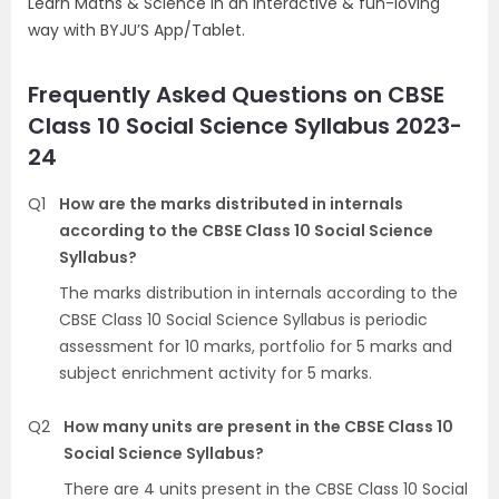
Learn Maths & Science in an interactive & fun-loving
way with BYJU’S App/Tablet.
Frequently Asked Questions on CBSE
Class 10 Social Science Syllabus 2023-
24
Q1
How are the marks distributed in internals
according to the CBSE Class 10 Social Science
Syllabus?
The marks distribution in internals according to the
CBSE Class 10 Social Science Syllabus is periodic
assessment for 10 marks, portfolio for 5 marks and
subject enrichment activity for 5 marks.
Q2
How many units are present in the CBSE Class 10
Social Science Syllabus?
There are 4 units present in the CBSE Class 10 Social