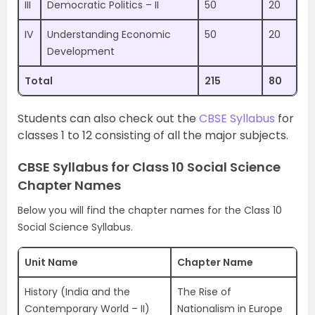
III
Democratic Politics – II
50
20
IV
Understanding Economic
50
20
Development
Total
215
80
Students can also check out the
CBSE Syllabus
for
classes 1 to 12 consisting of all the major subjects.
CBSE Syllabus for Class 10 Social Science
Chapter Names
Below you will find the chapter names for the Class 10
Social Science Syllabus.
Unit Name
Chapter Name
History (India and the
The Rise of
Contemporary World – II)
Nationalism in Europe