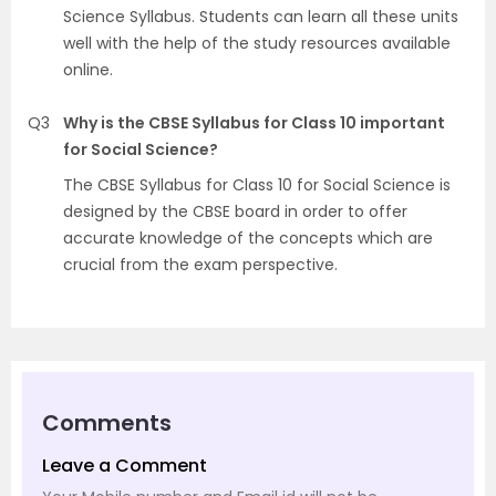
Science Syllabus. Students can learn all these units
well with the help of the study resources available
online.
Q3
Why is the CBSE Syllabus for Class 10 important
for Social Science?
The CBSE Syllabus for Class 10 for Social Science is
designed by the CBSE board in order to offer
accurate knowledge of the concepts which are
crucial from the exam perspective.
Comments
Leave a Comment