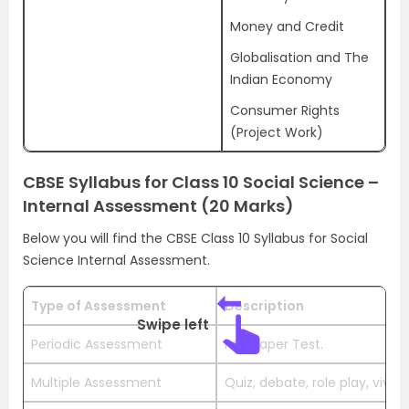
Money and Credit
Globalisation and The
Indian Economy
Consumer Rights
(Project Work)
CBSE Syllabus for Class 10 Social Science –
Internal Assessment (20 Marks)
Below you will find the CBSE Class 10 Syllabus for Social
Science Internal Assessment.
Type of Assessment
Description
Swipe left
Periodic Assessment
Pen Paper Test.
Multiple Assessment
Quiz, debate, role play, viva