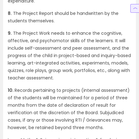
expenditure.
8.
The Project Report should be handwritten by the
students themselves.
9.
The Project Work needs to enhance the cognitive,
affective, and psychomotor skills of the learners. It will
include self-assessment and peer assessment, and the
progress of the child in project-based and inquiry-based
learning, art-integrated activities, experiments, models,
quizzes, role plays, group work, portfolios, etc., along with
teacher assessment.
10.
Records pertaining to projects (internal assessment)
of the students will be maintained for a period of three
months from the date of declaration of result for
verification at the discretion of the Board. Subjudiced
cases, if any or those involving RTI / Grievances may,
however, be retained beyond three months.