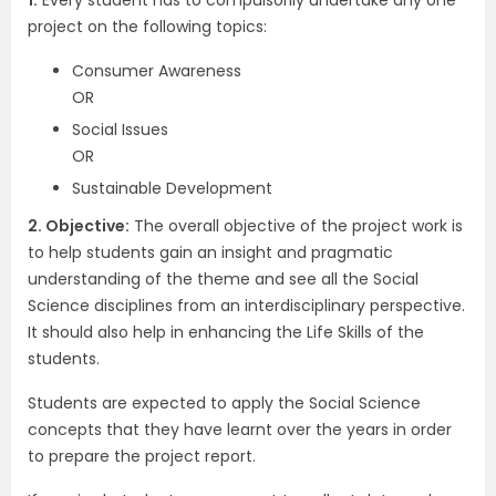
1.
Every student has to compulsorily undertake any one
project on the following topics:
Consumer Awareness
OR
Social Issues
OR
Sustainable Development
2. Objective:
The overall objective of the project work is
to help students gain an insight and pragmatic
understanding of the theme and see all the Social
Science disciplines from an interdisciplinary perspective.
It should also help in enhancing the Life Skills of the
students.
Students are expected to apply the Social Science
concepts that they have learnt over the years in order
to prepare the project report.