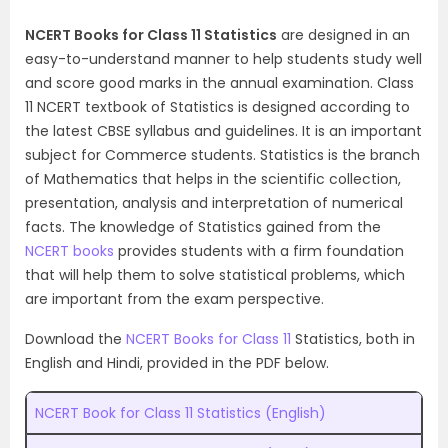
NCERT Books for Class 11 Statistics
are designed in an
easy-to-understand manner to help students study well
and score good marks in the annual examination. Class
11 NCERT textbook of Statistics is designed according to
the latest CBSE syllabus and guidelines. It is an important
subject for Commerce students. Statistics is the branch
of Mathematics that helps in the scientific collection,
presentation, analysis and interpretation of numerical
facts. The knowledge of Statistics gained from the
NCERT books
provides students with a firm foundation
that will help them to solve statistical problems, which
are important from the exam perspective.
Download the
NCERT Books for Class 11
Statistics, both in
English and Hindi, provided in the PDF below.
NCERT Book for Class 11 Statistics (English)