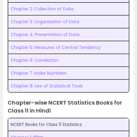
Chapter 2: Collection of Data
Chapter 3: Organisation of Data
Chapter 4: Presentation of Data
Chapter 5: Measures of Central Tendency
Chapter 6: Correlation
Chapter 7: Index Numbers
Chapter 8: Use of Statistical Tools
Chapter-wise NCERT Statistics Books for
Class 11 in Hindi
NCERT Books for Class 11 Statistics