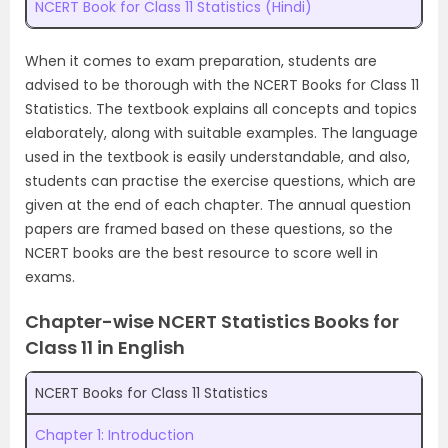
NCERT Book for Class 11 Statistics (Hindi)
When it comes to exam preparation, students are
advised to be thorough with the NCERT Books for Class 11
Statistics. The textbook explains all concepts and topics
elaborately, along with suitable examples. The language
used in the textbook is easily understandable, and also,
students can practise the exercise questions, which are
given at the end of each chapter. The annual question
papers are framed based on these questions, so the
NCERT books are the best resource to score well in
exams.
Chapter-wise NCERT Statistics Books for
Class 11 in English
NCERT Books for Class 11 Statistics
Chapter 1: Introduction