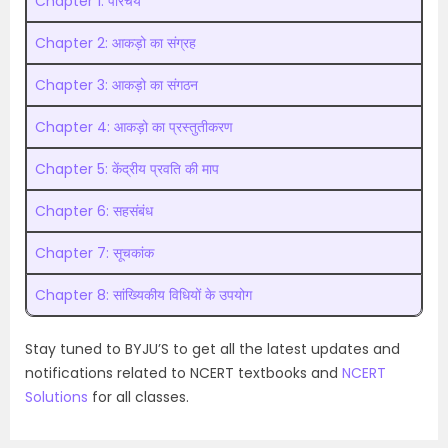
Chapter 1: परिचय
Chapter 2: आकड़ो का संग्रह
Chapter 3: आकड़ो का संगठन
Chapter 4: आकड़ो का प्रस्तुतीकरण
Chapter 5: केंद्रीय प्रवति की माप
Chapter 6: सहसंबंध
Chapter 7: सूचकांक
Chapter 8: सांख्यिकीय विधियों के उपयोग
Stay tuned to BYJU’S to get all the latest updates and
notifications related to NCERT textbooks and
NCERT
Solutions
for all classes.