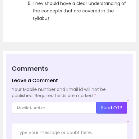
They should have a clear understanding of
the concepts that are covered in the
syllabus.
Comments
Leave a Comment
Your Mobile number and Email id will not be
published.
Required fields are marked
*
*
Send OTP
*