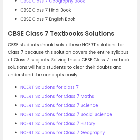
CBSE Class 7 Geography Book
CBSE Class 7 Hindi Book
CBSE Class 7 English Book
CBSE Class 7 Textbooks Solutions
CBSE students should solve these NCERT solutions for
Class 7 because this solution covers the entire syllabus
of Class 7 subjects. Solving these CBSE Class 7 textbook
solutions will help students to clear their doubts and
understand the concepts easily.
NCERT Solutions for class 7
NCERT Solutions for Class 7 Maths
NCERT Solutions for Class 7 Science
NCERT Solutions for Class 7 Social Science
NCERT Solutions for Class 7 History
NCERT Solutions for Class 7 Geography