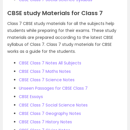
CBSE study Materials for Class 7
Class 7 CBSE study materials for all the subjects help
students while preparing for their exams. These study
materials are prepared according to the latest CBSE
syllabus of Class 7. Class 7 study materials for CBSE
works as a guide for the students.
CBSE Class 7 Notes All Subjects
CBSE Class 7 Maths Notes
CBSE Class 7 Science Notes
Unseen Passages for CBSE Class 7
CBSE Essays
CBSE Class 7 Social Science Notes
CBSE Class 7 Geography Notes
CBSE Class 7 History Notes