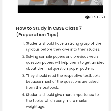
8,43,753
How to Study in CBSE Class 7
(Preparation Tips)
Students should have a strong grasp of the
syllabus before they dive into their studies.
Solving sample papers and previous years’
question papers will help them to get an idea
about the final question paper pattern.
They should read the respective textbooks
because most of the questions are asked
from the textbook.
Students should give more importance to
the topics which carry more marks
weightage.