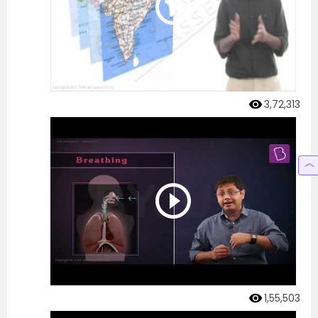
3,72,313
1,55,503