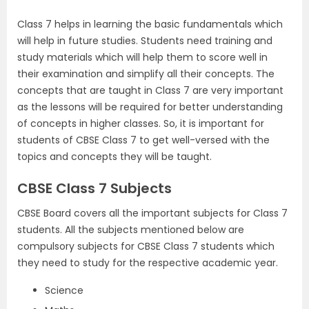
Class 7 helps in learning the basic fundamentals which
will help in future studies. Students need training and
study materials which will help them to score well in
their examination and simplify all their concepts. The
concepts that are taught in Class 7 are very important
as the lessons will be required for better understanding
of concepts in higher classes. So, it is important for
students of CBSE Class 7 to get well-versed with the
topics and concepts they will be taught.
CBSE Class 7 Subjects
CBSE Board covers all the important subjects for Class 7
students. All the subjects mentioned below are
compulsory subjects for CBSE Class 7 students which
they need to study for the respective academic year.
Science