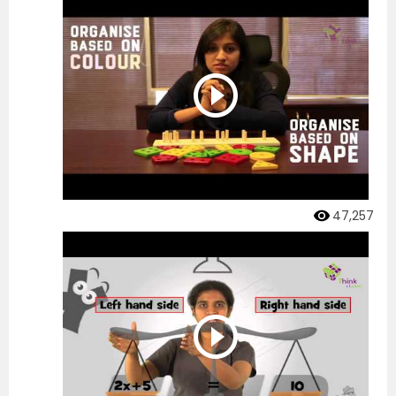
47,257