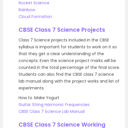
Rocket Science
Rainbow
Cloud Formation
CBSE Class 7 Science Projects
Class 7 Science projects included in the CBSE
syllabus is important for students to work on it so
that they get a clear understanding of the
concepts. Even the science project marks will be
counted in the total percentage of the final score.
Students can also find the CBSE class 7 science
lab manual along with the project works and list of
experiments.
How to .Make Yogurt
Guitar String Harmonic Frequencies
CBSE Class 7 Science Lab Manual
CBSE Class 7 Science Working