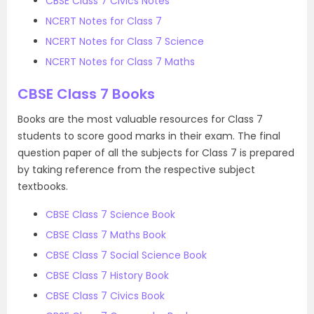
CBSE Class 7 Civics Notes
NCERT Notes for Class 7
NCERT Notes for Class 7 Science
NCERT Notes for Class 7 Maths
CBSE Class 7 Books
Books are the most valuable resources for Class 7
students to score good marks in their exam. The final
question paper of all the subjects for Class 7 is prepared
by taking reference from the respective subject
textbooks.
CBSE Class 7 Science Book
CBSE Class 7 Maths Book
CBSE Class 7 Social Science Book
CBSE Class 7 History Book
CBSE Class 7 Civics Book