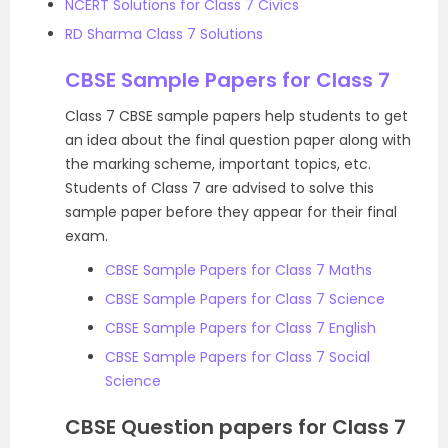
NCERT Solutions for Class 7 Civics
RD Sharma Class 7 Solutions
CBSE Sample Papers for Class 7
Class 7 CBSE sample papers help students to get
an idea about the final question paper along with
the marking scheme, important topics, etc.
Students of Class 7 are advised to solve this
sample paper before they appear for their final
exam.
CBSE Sample Papers for Class 7 Maths
CBSE Sample Papers for Class 7 Science
CBSE Sample Papers for Class 7 English
CBSE Sample Papers for Class 7 Social
Science
CBSE Question papers for Class 7