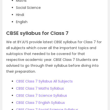
Maths
Social Science
Hindi
English
CBSE syllabus for Class 7
We at BYJU’S provide latest CBSE syllabus for Class 7 for
all subjects which cover all the important topics and
subtopics that needed to be covered for that
respective academic year. CBSE Class 7 Students are
advised to go through their syllabus before diving into
their preparation.
CBSE Class 7 Syllabus All Subjects
CBSE Class 7 Maths Syllabus
CBSE Class 7 Science Syllabus
CBSE Class 7 English Syllabus
CBSE Class 7 Social Science Syllabus