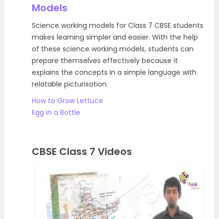
Models
Science working models for Class 7 CBSE students
makes learning simpler and easier. With the help
of these science working models, students can
prepare themselves effectively because it
explains the concepts in a simple language with
relatable picturisation.
How to Grow Lettuce
Egg in a Bottle
CBSE Class 7 Videos