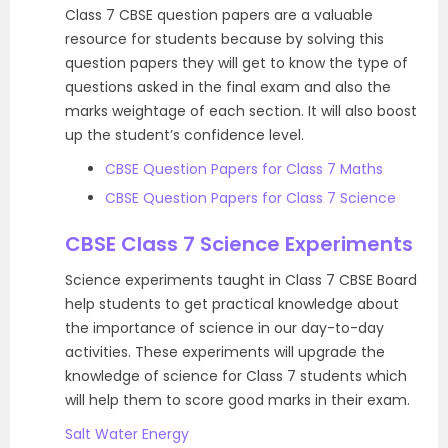
Class 7 CBSE question papers are a valuable
resource for students because by solving this
question papers they will get to know the type of
questions asked in the final exam and also the
marks weightage of each section. It will also boost
up the student’s confidence level.
CBSE Question Papers for Class 7 Maths
CBSE Question Papers for Class 7 Science
CBSE Class 7 Science Experiments
Science experiments taught in Class 7 CBSE Board
help students to get practical knowledge about
the importance of science in our day-to-day
activities. These experiments will upgrade the
knowledge of science for Class 7 students which
will help them to score good marks in their exam.
Salt Water Energy