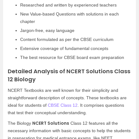
Researched and written by experienced teachers
New Value-based Questions with solutions in each
chapter
Jargon-free, easy language
Content formulated as per the CBSE curriculum
Extensive coverage of fundamental concepts
The best resource for CBSE board exam preparation
Detailed Analysis of NCERT Solutions Class
12 Biology
NCERT Textbooks are well known for their simplicity and
straightforward description of concepts. These textbooks are
ideal for students of
CBSE Class 12
. It comprises questions
that test their conceptual understanding.
NCERT Solutions
The Biology
Class 12 features all the
necessary information with basic concepts to help the students
in preparation for medical entrance exams, like NEET.