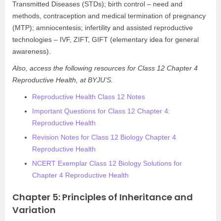
Transmitted Diseases (STDs); birth control – need and
methods, contraception and medical termination of pregnancy
(MTP); amniocentesis; infertility and assisted reproductive
technologies – IVF, ZIFT, GIFT (elementary idea for general
awareness).
Also, access the following resources for Class 12 Chapter 4
Reproductive Health, at BYJU’S.
Reproductive Health Class 12 Notes
Important Questions for Class 12 Chapter 4:
Reproductive Health
Revision Notes for Class 12 Biology Chapter 4
Reproductive Health
NCERT Exemplar Class 12 Biology Solutions for
Chapter 4 Reproductive Health
Chapter 5: Principles of Inheritance and
Variation