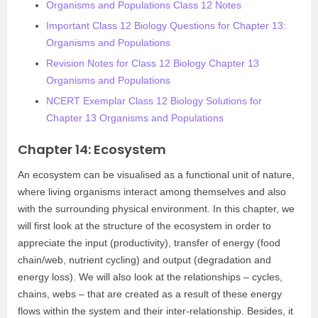
Organisms and Populations Class 12 Notes
Important Class 12 Biology Questions for Chapter 13:
Organisms and Populations
Revision Notes for Class 12 Biology Chapter 13
Organisms and Populations
NCERT Exemplar Class 12 Biology Solutions for
Chapter 13 Organisms and Populations
Chapter 14: Ecosystem
An ecosystem can be visualised as a functional unit of nature,
where living organisms interact among themselves and also
with the surrounding physical environment. In this chapter, we
will first look at the structure of the ecosystem in order to
appreciate the input (productivity), transfer of energy (food
chain/web, nutrient cycling) and output (degradation and
energy loss). We will also look at the relationships – cycles,
chains, webs – that are created as a result of these energy
flows within the system and their inter-relationship. Besides, it