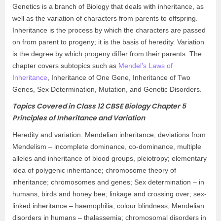
Genetics is a branch of Biology that deals with inheritance, as
well as the variation of characters from parents to offspring.
Inheritance is the process by which the characters are passed
on from parent to progeny; it is the basis of heredity. Variation
is the degree by which progeny differ from their parents. The
chapter covers subtopics such as
Mendel’s Laws of
Inheritance
, Inheritance of One Gene, Inheritance of Two
Genes, Sex Determination, Mutation, and Genetic Disorders.
Topics Covered in Class 12 CBSE Biology Chapter 5
Principles of Inheritance and Variation
Heredity and variation: Mendelian inheritance; deviations from
Mendelism – incomplete dominance, co-dominance, multiple
alleles and inheritance of blood groups, pleiotropy; elementary
idea of polygenic inheritance; chromosome theory of
inheritance; chromosomes and genes; Sex determination – in
humans, birds and honey bee; linkage and crossing over; sex-
linked inheritance – haemophilia, colour blindness; Mendelian
disorders in humans – thalassemia; chromosomal disorders in