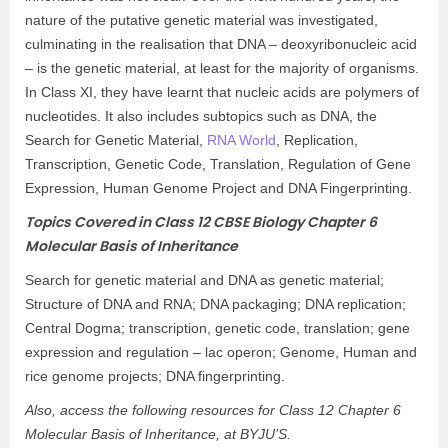
nature of the putative genetic material was investigated,
culminating in the realisation that DNA – deoxyribonucleic acid
– is the genetic material, at least for the majority of organisms.
In Class XI, they have learnt that nucleic acids are polymers of
nucleotides. It also includes subtopics such as DNA, the
Search for Genetic Material,
RNA World
, Replication,
Transcription, Genetic Code, Translation, Regulation of Gene
Expression, Human Genome Project and DNA Fingerprinting.
Topics Covered in Class 12 CBSE Biology Chapter 6
Molecular Basis of Inheritance
Search for genetic material and DNA as genetic material;
Structure of DNA and RNA; DNA packaging; DNA replication;
Central Dogma; transcription, genetic code, translation; gene
expression and regulation – lac operon; Genome, Human and
rice genome projects; DNA fingerprinting.
Also, access the following resources for Class 12 Chapter 6
Molecular Basis of Inheritance, at BYJU’S.