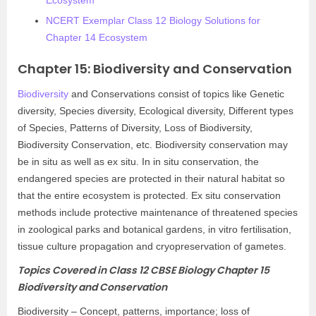
Ecosystem
NCERT Exemplar Class 12 Biology Solutions for
Chapter 14 Ecosystem
Chapter 15: Biodiversity and Conservation
Biodiversity
and Conservations consist of topics like Genetic
diversity, Species diversity, Ecological diversity, Different types
of Species, Patterns of Diversity, Loss of Biodiversity,
Biodiversity Conservation, etc. Biodiversity conservation may
be in situ as well as ex situ. In in situ conservation, the
endangered species are protected in their natural habitat so
that the entire ecosystem is protected. Ex situ conservation
methods include protective maintenance of threatened species
in zoological parks and botanical gardens, in vitro fertilisation,
tissue culture propagation and cryopreservation of gametes.
Topics Covered in Class 12 CBSE Biology Chapter 15
Biodiversity and Conservation
Biodiversity – Concept, patterns, importance; loss of