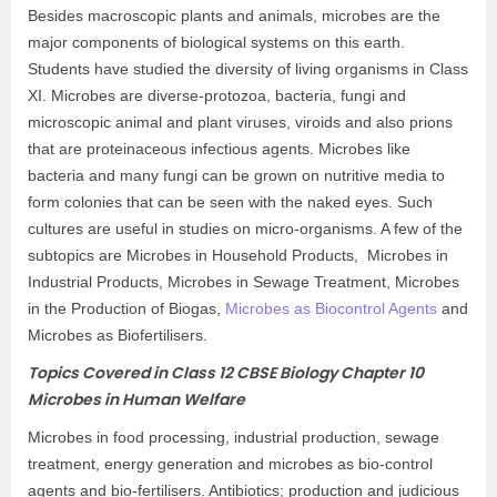
Besides macroscopic plants and animals, microbes are the
major components of biological systems on this earth.
Students have studied the diversity of living organisms in Class
XI. Microbes are diverse-protozoa, bacteria, fungi and
microscopic animal and plant viruses, viroids and also prions
that are proteinaceous infectious agents. Microbes like
bacteria and many fungi can be grown on nutritive media to
form colonies that can be seen with the naked eyes. Such
cultures are useful in studies on micro-organisms. A few of the
subtopics are Microbes in Household Products, Microbes in
Industrial Products, Microbes in Sewage Treatment, Microbes
in the Production of Biogas,
Microbes as Biocontrol Agents
and
Microbes as Biofertilisers.
Topics Covered in Class 12 CBSE Biology Chapter 10
Microbes in Human Welfare
Microbes in food processing, industrial production, sewage
treatment, energy generation and microbes as bio-control
agents and bio-fertilisers. Antibiotics; production and judicious