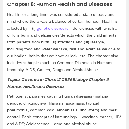
Chapter 8: Human Health and Diseases
Health, for a long time, was considered a state of body and
mind where there was a balance of certain humour. Health is
affected by – (i)
genetic disorders
– deficiencies with which a
child is born and deficiencies/defects which the child inherits
from parents from birth; (ii) infections and (iii) lifestyle,
including food and water we take, rest and exercise we give to
our bodies, habits that we have or lack, etc. The chapter also
includes subtopics such as Common Diseases in Humans,
Immunity, AIDS, Cancer, Drugs and Alcohol Abuse.
Topics Covered in Class 12 CBSE Biology Chapter 8
Human Health and Diseases
Pathogens; parasites causing human diseases (malaria,
dengue, chikungunya, filariasis, ascariasis, typhoid,
pneumonia, common cold, amoebiasis, ring worm) and their
control; Basic concepts of immunology – vaccines; cancer, HIV
and AIDS; Adolescence – drug and alcohol abuse.