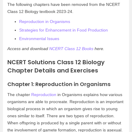
The following chapters have been removed from the NCERT
Class 12 Biology textbook 2023-24.
Reproduction in Organisms
Strategies for Enhancement in Food Production
Environmental Issues
Access and download
NCERT Class 12 Books
here.
NCERT Solutions Class 12 Biology
Chapter Details and Exercises
Chapter 1: Reproduction in Organisms
The chapter
Reproduction
in Organisms explains how various
organisms are able to procreate. Reproduction is an important
biological process in which an organism gives rise to young
ones similar to itself. There are two types of reproduction.
When offspring is produced by a single parent with or without
the involvement of gamete formation, reproduction is asexual.