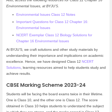
Also, access the following resources for Class 12 Chapter 16
Environmental Issues, at BYJU’S.
Environmental Issues Class 12 Notes
Important Questions for Class 12 Chapter 16:
Environmental Issues
NCERT Exemplar Class 12 Biology Solutions for
Chapter 16 Environmental Issues
At BYJU’S, we craft solutions and other study materials by
understanding their importance and implications on academic
excellence. Hence, we have designed Class 12
NCERT
Solutions
, learning resources aimed to help students study and
achieve results.
CBSE Marking Scheme 2023-24
Students will be facing the board exams twice in their lifetime.
One is Class 10, and the other one is Class 12. The score
obtained in Class 10 helps students to understand the subject