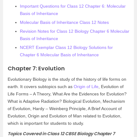
Important Questions for Class 12 Chapter 6: Molecular
Basis of Inheritance
Molecular Basis of Inheritance Class 12 Notes
Revision Notes for Class 12 Biology Chapter 6 Molecular
Basis of Inheritance
NCERT Exemplar Class 12 Biology Solutions for
Chapter 6 Molecular Basis of Inheritance
Chapter 7: Evolution
Evolutionary Biology is the study of the history of life forms on
earth. It covers subtopics such as
Origin of Life
, Evolution of
Life Forms – A Theory, What Are the Evidences for Evolution?
What is Adaptive Radiation? Biological Evolution, Mechanism
of Evolution, Hardy – Weinberg Principle, A Brief Account of
Evolution, Origin and Evolution of Man related to Evolution,
which is important for students to study.
Topics Covered in Class 12 CBSE Biology Chapter 7