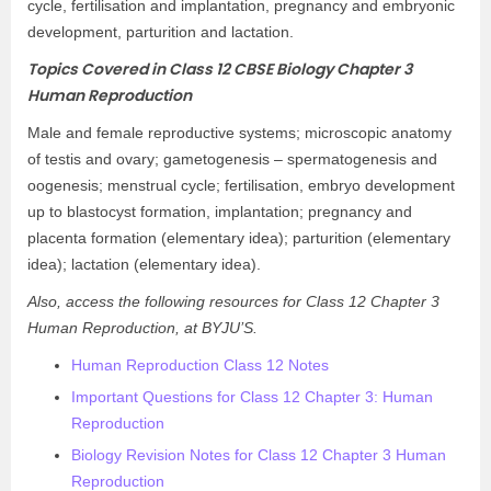
cycle, fertilisation and implantation, pregnancy and embryonic
development, parturition and lactation.
Topics Covered in Class 12 CBSE Biology Chapter 3
Human Reproduction
Male and female reproductive systems; microscopic anatomy
of testis and ovary; gametogenesis – spermatogenesis and
oogenesis; menstrual cycle; fertilisation, embryo development
up to blastocyst formation, implantation; pregnancy and
placenta formation (elementary idea); parturition (elementary
idea); lactation (elementary idea).
Also, access the following resources for Class 12 Chapter 3
Human Reproduction, at BYJU’S.
Human Reproduction Class 12 Notes
Important Questions for Class 12 Chapter 3: Human
Reproduction
Biology Revision Notes for Class 12 Chapter 3 Human
Reproduction