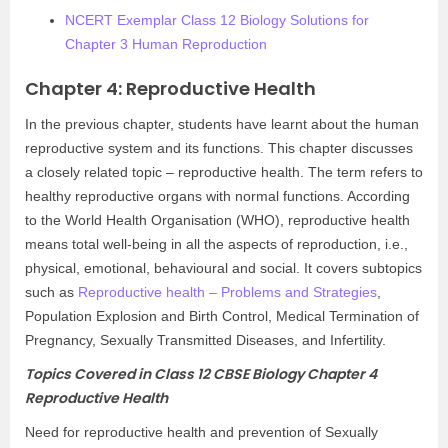
NCERT Exemplar Class 12 Biology Solutions for
Chapter 3 Human Reproduction
Chapter 4: Reproductive Health
In the previous chapter, students have learnt about the human
reproductive system and its functions. This chapter discusses
a closely related topic – reproductive health. The term refers to
healthy reproductive organs with normal functions. According
to the World Health Organisation (WHO), reproductive health
means total well-being in all the aspects of reproduction, i.e.,
physical, emotional, behavioural and social. It covers subtopics
such as
Reproductive health – Problems and Strategies
,
Population Explosion and Birth Control, Medical Termination of
Pregnancy, Sexually Transmitted Diseases, and Infertility.
Topics Covered in Class 12 CBSE Biology Chapter 4
Reproductive Health
Need for reproductive health and prevention of Sexually