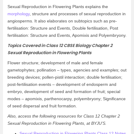
Sexual Reproduction in Flowering Plants explains the
morphology
, structure and processes of sexual reproduction in
angiosperms. It also elaborates on subtopics such as pre-
fertilisation: Structure and Events, Double fertilisation, Post
fertilisation: Structure and Events, Apomixis and Polyembryony.
Topics Covered in Class 12 CBSE Biology Chapter 2
Sexual Reproduction in Flowering Plants
Flower structure; development of male and female
gametophytes; pollination – types, agencies and examples; out
breeding devices; pollen-pistil interaction; double fertilisation;
post-fertilisation events – development of endosperm and
embryo, development of seed and formation of fruit; special
modes – apomixis, parthenocarpy, polyembryony; Significance
of seed dispersal and fruit formation.
Also, access the following resources for Class 12 Chapter 2
Sexual Reproduction in Flowering Plants, at BYJU’S.
Sexual Reproduction in Flowering Plants Class 12 Notes