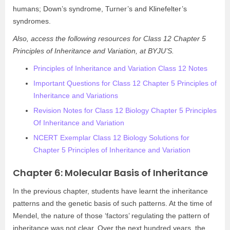
humans; Down’s syndrome, Turner’s and Klinefelter’s
syndromes.
Also, access the following resources for Class 12 Chapter 5
Principles of Inheritance and Variation, at BYJU’S.
Principles of Inheritance and Variation Class 12 Notes
Important Questions for Class 12 Chapter 5 Principles of
Inheritance and Variations
Revision Notes for Class 12 Biology Chapter 5 Principles
Of Inheritance and Variation
NCERT Exemplar Class 12 Biology Solutions for
Chapter 5 Principles of Inheritance and Variation
Chapter 6: Molecular Basis of Inheritance
In the previous chapter, students have learnt the inheritance
patterns and the genetic basis of such patterns. At the time of
Mendel, the nature of those ‘factors’ regulating the pattern of
inheritance was not clear. Over the next hundred years, the