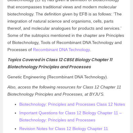
that encompasses traditional views and modern molecular
biotechnology. The definition given by EFB is as follows: ‘The
integration of natural science and organisms, cells, parts
thereof, and molecular analogues for products and services.’
Some of the subtopics mentioned in the chapter are Principles
of Biotechnology, Tools of Recombinant DNA Technology and
Processes of
Recombinant DNA Technology
.
Topics Covered in Class 12 CBSE Biology Chapter 11
Biotechnology Principles and Processes
Genetic Engineering (Recombinant DNA Technology).
Also, access the following resources for Class 12 Chapter 11
Biotechnology Principles and Processes, at BYJU’S.
Biotechnology: Principles and Processes Class 12 Notes
Important Questions for Class 12 Biology Chapter 11 –
Biotechnology: Principles and Processes
Revision Notes for Class 12 Biology Chapter 11