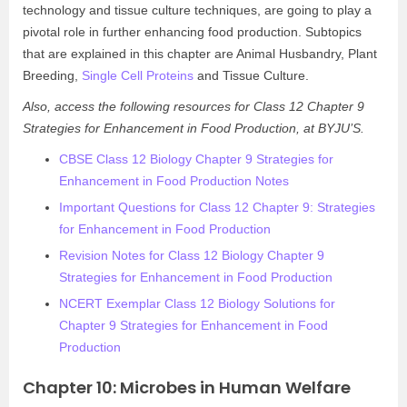
technology and tissue culture techniques, are going to play a
pivotal role in further enhancing food production. Subtopics
that are explained in this chapter are Animal Husbandry, Plant
Breeding,
Single Cell Proteins
and Tissue Culture.
Also, access the following resources for Class 12 Chapter 9
Strategies for Enhancement in Food Production, at BYJU’S.
CBSE Class 12 Biology Chapter 9 Strategies for
Enhancement in Food Production Notes
Important Questions for Class 12 Chapter 9: Strategies
for Enhancement in Food Production
Revision Notes for Class 12 Biology Chapter 9
Strategies for Enhancement in Food Production
NCERT Exemplar Class 12 Biology Solutions for
Chapter 9 Strategies for Enhancement in Food
Production
Chapter 10: Microbes in Human Welfare