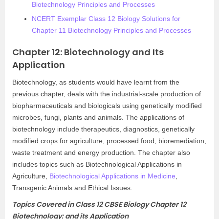
Biotechnology Principles and Processes
NCERT Exemplar Class 12 Biology Solutions for
Chapter 11 Biotechnology Principles and Processes
Chapter 12: Biotechnology and Its
Application
Biotechnology, as students would have learnt from the
previous chapter, deals with the industrial-scale production of
biopharmaceuticals and biologicals using genetically modified
microbes, fungi, plants and animals. The applications of
biotechnology include therapeutics, diagnostics, genetically
modified crops for agriculture, processed food, bioremediation,
waste treatment and energy production. The chapter also
includes topics such as Biotechnological Applications in
Agriculture,
Biotechnological Applications in Medicine
,
Transgenic Animals and Ethical Issues.
Topics Covered in Class 12 CBSE Biology Chapter 12
Biotechnology: and its Application