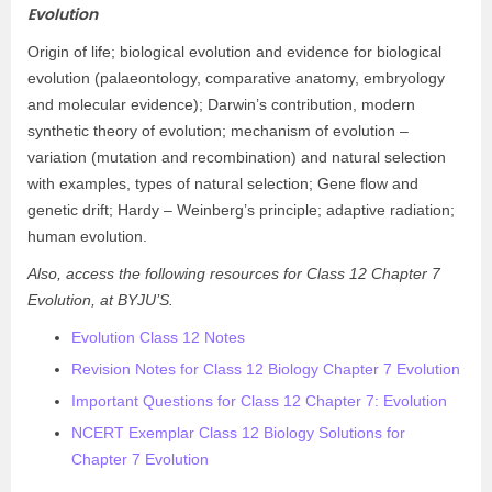
Evolution
Origin of life; biological evolution and evidence for biological
evolution (palaeontology, comparative anatomy, embryology
and molecular evidence); Darwin’s contribution, modern
synthetic theory of evolution; mechanism of evolution –
variation (mutation and recombination) and natural selection
with examples, types of natural selection; Gene flow and
genetic drift; Hardy – Weinberg’s principle; adaptive radiation;
human evolution.
Also, access the following resources for Class 12 Chapter 7
Evolution, at BYJU’S.
Evolution Class 12 Notes
Revision Notes for Class 12 Biology Chapter 7 Evolution
Important Questions for Class 12 Chapter 7: Evolution
NCERT Exemplar Class 12 Biology Solutions for
Chapter 7 Evolution