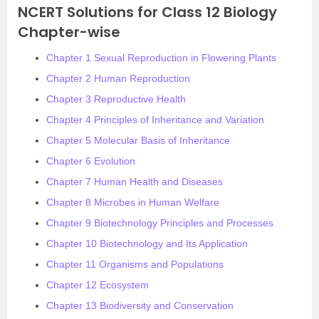
NCERT Solutions for Class 12 Biology
Chapter-wise
Chapter 1 Sexual Reproduction in Flowering Plants
Chapter 2 Human Reproduction
Chapter 3 Reproductive Health
Chapter 4 Principles of Inheritance and Variation
Chapter 5 Molecular Basis of Inheritance
Chapter 6 Evolution
Chapter 7 Human Health and Diseases
Chapter 8 Microbes in Human Welfare
Chapter 9 Biotechnology Principles and Processes
Chapter 10 Biotechnology and Its Application
Chapter 11 Organisms and Populations
Chapter 12 Ecosystem
Chapter 13 Biodiversity and Conservation