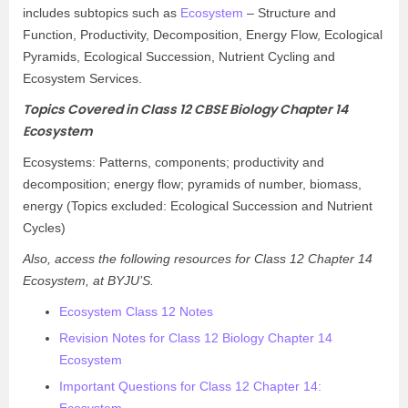
includes subtopics such as
Ecosystem
– Structure and
Function, Productivity, Decomposition, Energy Flow, Ecological
Pyramids, Ecological Succession, Nutrient Cycling and
Ecosystem Services.
Topics Covered in Class 12 CBSE Biology Chapter 14
Ecosystem
Ecosystems: Patterns, components; productivity and
decomposition; energy flow; pyramids of number, biomass,
energy (Topics excluded: Ecological Succession and Nutrient
Cycles)
Also, access the following resources for Class 12 Chapter 14
Ecosystem, at BYJU’S.
Ecosystem Class 12 Notes
Revision Notes for Class 12 Biology Chapter 14
Ecosystem
Important Questions for Class 12 Chapter 14: