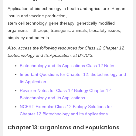
Application of biotechnology in health and agriculture: Human
insulin and vaccine production,
stem cell technology, gene therapy; genetically modified
organisms – Bt crops; transgenic animals; biosafety issues,
biopiracy and patents.
Also, access the following resources for Class 12 Chapter 12
Biotechnology and Its Application, at BYJU’S.
Biotechnology and Its Applications Class 12 Notes
Important Questions for Chapter 12: Biotechnology and
Its Application
Revision Notes for Class 12 Biology Chapter 12
Biotechnology and Its Applications
NCERT Exemplar Class 12 Biology Solutions for
Chapter 12 Biotechnology and Its Applications
Chapter 13: Organisms and Populations