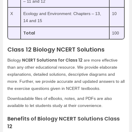
– 11 and 12
X
Ecology and Environment: Chapters – 13,
10
14 and 15
Total
100
Class 12 Biology NCERT Solutions
NCERT Solutions for Class 12
Biology
are more effective
than any other educational resource. We provide elaborate
explanations, detailed solutions, descriptive diagrams and
more. Further, we provide accurate and updated answers to all
the exercise questions given in NCERT textbooks.
Downloadable files of eBooks, notes, and PDFs are also
available to let students study at their convenience.
Benefits of Biology NCERT Solutions Class
12