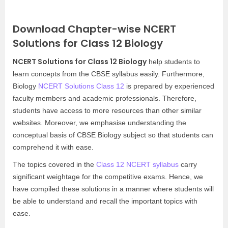
Download Chapter-wise NCERT
Solutions for Class 12 Biology
NCERT Solutions for Class 12 Biology
help students to
learn concepts from the CBSE syllabus easily. Furthermore,
Biology
NCERT Solutions Class 12
is prepared by experienced
faculty members and academic professionals. Therefore,
students have access to more resources than other similar
websites. Moreover, we emphasise understanding the
conceptual basis of CBSE Biology subject so that students can
comprehend it with ease.
The topics covered in the
Class 12 NCERT syllabus
carry
significant weightage for the competitive exams. Hence, we
have compiled these solutions in a manner where students will
be able to understand and recall the important topics with
ease.