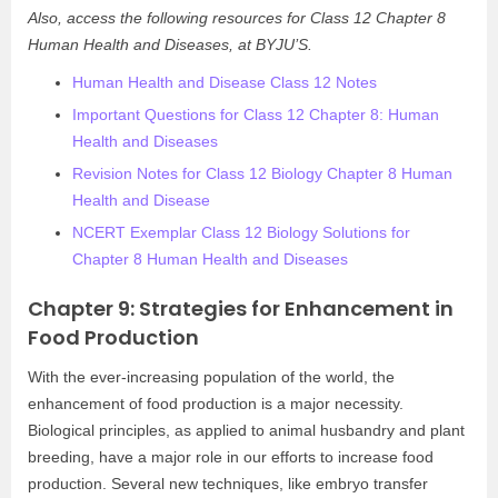
Also, access the following resources for Class 12 Chapter 8
Human Health and Diseases, at BYJU’S.
Human Health and Disease Class 12 Notes
Important Questions for Class 12 Chapter 8: Human
Health and Diseases
Revision Notes for Class 12 Biology Chapter 8 Human
Health and Disease
NCERT Exemplar Class 12 Biology Solutions for
Chapter 8 Human Health and Diseases
Chapter 9: Strategies for Enhancement in
Food Production
With the ever-increasing population of the world, the
enhancement of food production is a major necessity.
Biological principles, as applied to animal husbandry and plant
breeding, have a major role in our efforts to increase food
production. Several new techniques, like embryo transfer