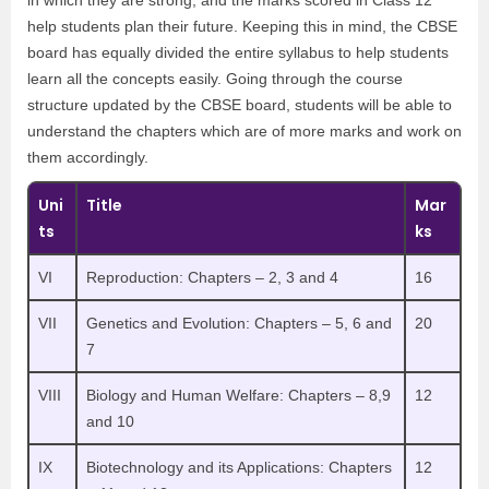
in which they are strong, and the marks scored in Class 12
help students plan their future. Keeping this in mind, the CBSE
board has equally divided the entire syllabus to help students
learn all the concepts easily. Going through the course
structure updated by the CBSE board, students will be able to
understand the chapters which are of more marks and work on
them accordingly.
Uni
Title
Mar
ts
ks
VI
Reproduction: Chapters – 2, 3 and 4
16
VII
Genetics and Evolution: Chapters – 5, 6 and
20
7
VIII
Biology and Human Welfare: Chapters – 8,9
12
and 10
IX
Biotechnology and its Applications: Chapters
12