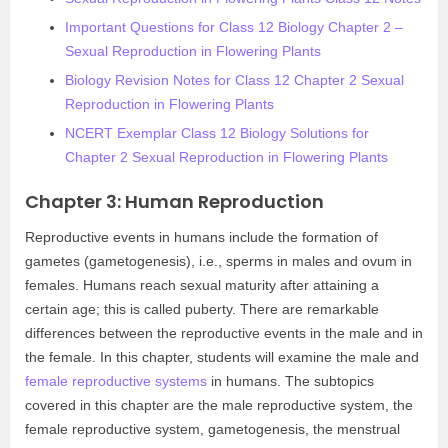
Important Questions for Class 12 Biology Chapter 2 –
Sexual Reproduction in Flowering Plants
Biology Revision Notes for Class 12 Chapter 2 Sexual
Reproduction in Flowering Plants
NCERT Exemplar Class 12 Biology Solutions for
Chapter 2 Sexual Reproduction in Flowering Plants
Chapter 3: Human Reproduction
Reproductive events in humans include the formation of
gametes (gametogenesis), i.e., sperms in males and ovum in
females. Humans reach sexual maturity after attaining a
certain age; this is called puberty. There are remarkable
differences between the reproductive events in the male and in
the female. In this chapter, students will examine the male and
female reproductive systems
in humans. The subtopics
covered in this chapter are the male reproductive system, the
female reproductive system, gametogenesis, the menstrual