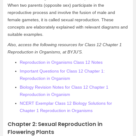
When two parents (opposite sex) participate in the
reproductive process and involve the fusion of male and
female gametes, it is called sexual reproduction. These
concepts are elaborately explained with relevant diagrams and
suitable examples.
Also, access the following resources for Class 12 Chapter 1
Reproduction in Organisms, at BYJU’S.
Reproduction in Organisms Class 12 Notes
Important Questions for Class 12 Chapter 1:
Reproduction in Organism
Biology Revision Notes for Class 12 Chapter 1
Reproduction in Organism
NCERT Exemplar Class 12 Biology Solutions for
Chapter 1 Reproduction in Organisms
Chapter 2: Sexual Reproduction in
Flowering Plants