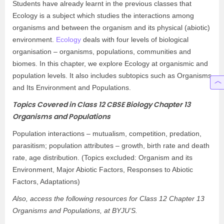
Students have already learnt in the previous classes that
Ecology is a subject which studies the interactions among
organisms and between the organism and its physical (abiotic)
environment.
Ecology
deals with four levels of biological
organisation – organisms, populations, communities and
biomes. In this chapter, we explore Ecology at organismic and
population levels. It also includes subtopics such as Organisms
and Its Environment and Populations.
Topics Covered in Class 12 CBSE Biology Chapter 13
Organisms and Populations
Population interactions – mutualism, competition, predation,
parasitism; population attributes – growth, birth rate and death
rate, age distribution. (Topics excluded: Organism and its
Environment, Major Abiotic Factors, Responses to Abiotic
Factors, Adaptations)
Also, access the following resources for Class 12 Chapter 13
Organisms and Populations, at BYJU’S.