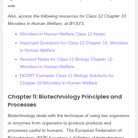
use.
Also, access the following resources for Class 12 Chapter 10
Microbes in Human Welfare, at BYJU’S.
Microbes in Human Welfare Class 12 Notes
Important Questions for Class 12 Chapter 10: Microbes
in Human Welfare
Revision Notes for Class 12 Biology Chapter 10
Microbes in Human Welfare
NCERT Exemplar Class 12 Biology Solutions for
Chapter 10 Microbes in Human Welfare
Chapter 11: Biotechnology Principles and
Processes
Biotechnology deals with the technique of using live organisms
or enzymes from organisms to produce products and
processes useful to humans. The European Federation of
Biotechnology (EFB) has given a definition of biotechnology