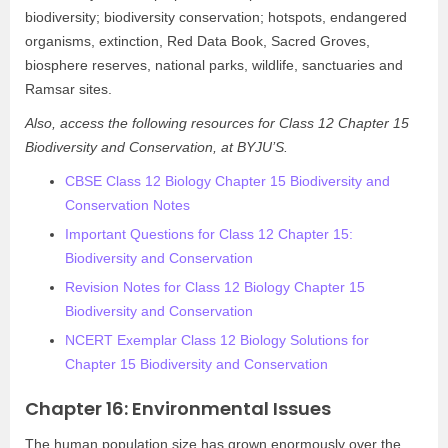
biodiversity; biodiversity conservation; hotspots, endangered
organisms, extinction, Red Data Book, Sacred Groves,
biosphere reserves, national parks, wildlife, sanctuaries and
Ramsar sites.
Also, access the following resources for Class 12 Chapter 15
Biodiversity and Conservation, at BYJU’S.
CBSE Class 12 Biology Chapter 15 Biodiversity and
Conservation Notes
Important Questions for Class 12 Chapter 15:
Biodiversity and Conservation
Revision Notes for Class 12 Biology Chapter 15
Biodiversity and Conservation
NCERT Exemplar Class 12 Biology Solutions for
Chapter 15 Biodiversity and Conservation
Chapter 16: Environmental Issues
The human population size has grown enormously over the