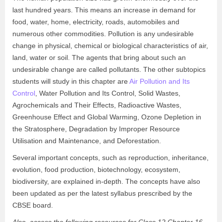
last hundred years. This means an increase in demand for
food, water, home, electricity, roads, automobiles and
numerous other commodities. Pollution is any undesirable
change in physical, chemical or biological characteristics of air,
land, water or soil. The agents that bring about such an
undesirable change are called pollutants. The other subtopics
students will study in this chapter are
Air Pollution and Its
Control
, Water Pollution and Its Control, Solid Wastes,
Agrochemicals and Their Effects, Radioactive Wastes,
Greenhouse Effect and Global Warming, Ozone Depletion in
the Stratosphere, Degradation by Improper Resource
Utilisation and Maintenance, and Deforestation.
Several important concepts, such as reproduction, inheritance,
evolution, food production, biotechnology, ecosystem,
biodiversity, are explained in-depth. The concepts have also
been updated as per the latest syllabus prescribed by the
CBSE board.