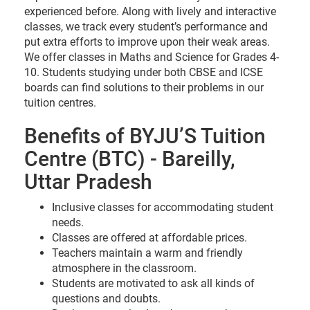
experienced before. Along with lively and interactive
classes, we track every student’s performance and
put extra efforts to improve upon their weak areas.
We offer classes in Maths and Science for Grades 4-
10. Students studying under both CBSE and ICSE
boards can find solutions to their problems in our
tuition centres.
Benefits of BYJU’S Tuition
Centre (BTC) - Bareilly,
Uttar Pradesh
Inclusive classes for accommodating student
needs.
Classes are offered at affordable prices.
Teachers maintain a warm and friendly
atmosphere in the classroom.
Students are motivated to ask all kinds of
questions and doubts.