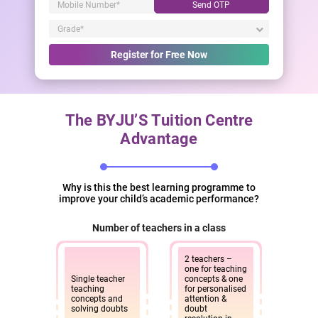
Send OTP
Register for Free Now
The BYJU’S Tuition Centre
Advantage
Why is this the best learning programme to
improve your child’s academic performance?
Number of teachers in a class
2 teachers –
one for teaching
Single teacher
concepts & one
teaching
for personalised
concepts and
attention &
solving doubts
doubt