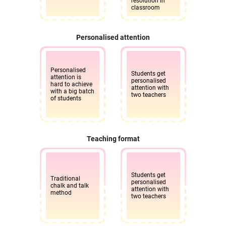
resolution in
classroom
Personalised attention
Personalised
Students get
attention is
personalised
hard to achieve
attention with
with a big batch
two teachers
of students
Teaching format
Students get
Traditional
personalised
chalk and talk
attention with
method
two teachers