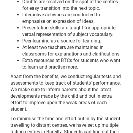
Doubts are resolved on the spot at the centres
for easy transition into the next topic.
Interactive activities are conducted to
emphasise on expression of ideas.
Presentation skills are taught for appropriate
verbal representation of subject vocabulary.
Peer-learning as a source for learning.
At least two teachers are maintained in
classrooms for explanations and clarifications.
Extra resources at BTCs for students who want
to learn and practise more.
Apart from the benefits, we conduct regular tests and
assessments to keep track of students' performance.
We make sure to inform parents about the latest
developments made by the child and put in extra
effort to improve upon the weak areas of each
student.
To minimise the time and effort put in by the student
travelling to distant centres, we have set up multiple
tuition centres in Bareilly. Students can find out their