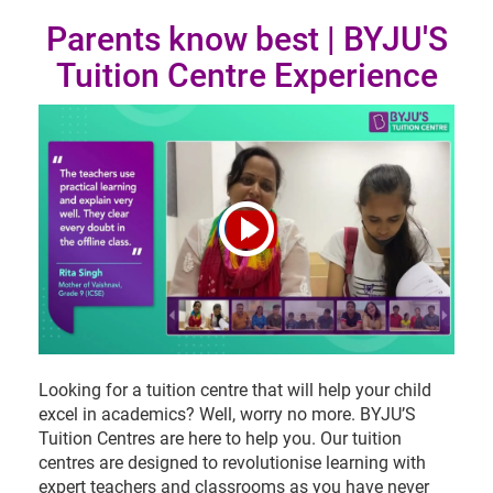
Parents know best | BYJU'S
Tuition Centre Experience
Looking for a tuition centre that will help your child
excel in academics? Well, worry no more. BYJU’S
Tuition Centres are here to help you. Our tuition
centres are designed to revolutionise learning with
expert teachers and classrooms as you have never