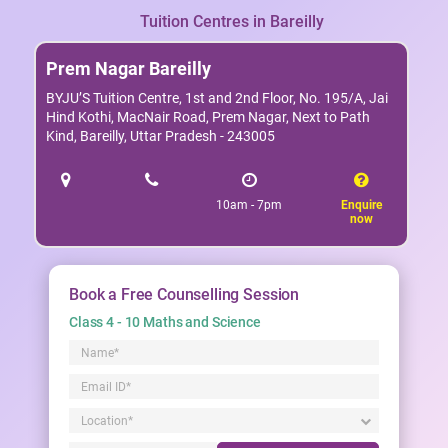
Tuition Centres in Bareilly
Prem Nagar Bareilly
BYJU’S Tuition Centre, 1st and 2nd Floor, No. 195/A, Jai
Hind Kothi, MacNair Road, Prem Nagar, Next to Path
Kind, Bareilly, Uttar Pradesh - 243005
10am - 7pm
Enquire
now
Book a Free Counselling Session
Class 4 - 10 Maths and Science