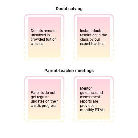
Doubt solving
Doubts remain
Instant doubt
unsolved in
resolution in the
crowded tuition
class by our
classes
expert teachers
Parent-teacher meetings
Mentor
Parents do not
guidance and
get regular
assessment
updates on their
reports are
child’s progress
provided in
monthly PTMs