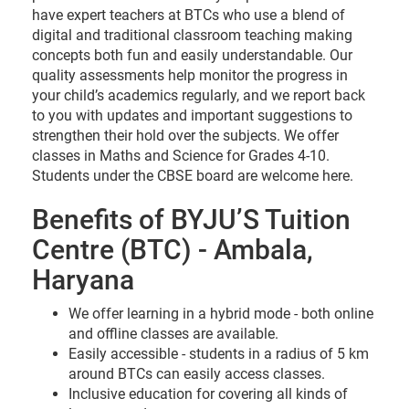
have expert teachers at BTCs who use a blend of
digital and traditional classroom teaching making
concepts both fun and easily understandable. Our
quality assessments help monitor the progress in
your child’s academics regularly, and we report back
to you with updates and important suggestions to
strengthen their hold over the subjects. We offer
classes in Maths and Science for Grades 4-10.
Students under the CBSE board are welcome here.
Benefits of BYJU’S Tuition
Centre (BTC) - Ambala,
Haryana
We offer learning in a hybrid mode - both online
and offline classes are available.
Easily accessible - students in a radius of 5 km
around BTCs can easily access classes.
Inclusive education for covering all kinds of