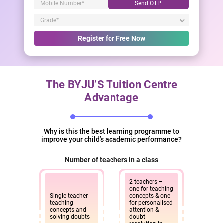
Send OTP
Register for Free Now
The BYJU’S Tuition Centre
Advantage
Why is this the best learning programme to
improve your child’s academic performance?
Number of teachers in a class
2 teachers –
one for teaching
Single teacher
concepts & one
teaching
for personalised
concepts and
attention &
solving doubts
doubt