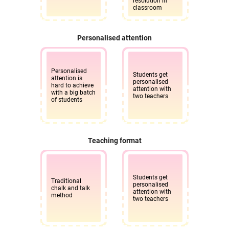
resolution in
classroom
Personalised attention
Personalised
Students get
attention is
personalised
hard to achieve
attention with
with a big batch
two teachers
of students
Teaching format
Students get
Traditional
personalised
chalk and talk
attention with
method
two teachers