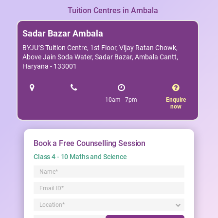
Tuition Centres in Ambala
Sadar Bazar Ambala
BYJU’S Tuition Centre, 1st Floor, Vijay Ratan Chowk,
Above Jain Soda Water, Sadar Bazar, Ambala Cantt,
Haryana - 133001
10am - 7pm
Enquire
now
Book a Free Counselling Session
Class 4 - 10 Maths and Science