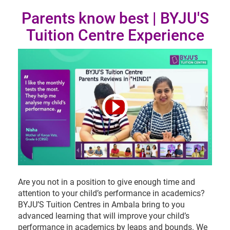
Parents know best | BYJU'S
Tuition Centre Experience
Are you not in a position to give enough time and
attention to your child’s performance in academics?
BYJU’S Tuition Centres in Ambala bring to you
advanced learning that will improve your child’s
performance in academics by leaps and bounds. We