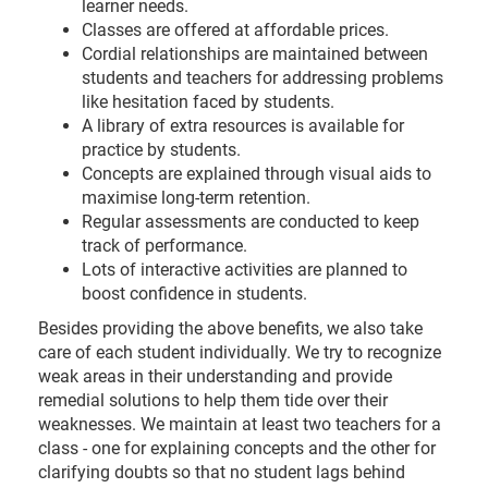
learner needs.
Classes are offered at affordable prices.
Cordial relationships are maintained between
students and teachers for addressing problems
like hesitation faced by students.
A library of extra resources is available for
practice by students.
Concepts are explained through visual aids to
maximise long-term retention.
Regular assessments are conducted to keep
track of performance.
Lots of interactive activities are planned to
boost confidence in students.
Besides providing the above benefits, we also take
care of each student individually. We try to recognize
weak areas in their understanding and provide
remedial solutions to help them tide over their
weaknesses. We maintain at least two teachers for a
class - one for explaining concepts and the other for
clarifying doubts so that no student lags behind