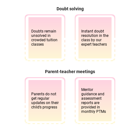
Doubt solving
Doubts remain
Instant doubt
unsolved in
resolution in the
crowded tuition
class by our
classes
expert teachers
Parent-teacher meetings
Mentor
Parents do not
guidance and
get regular
assessment
updates on their
reports are
child’s progress
provided in
monthly PTMs