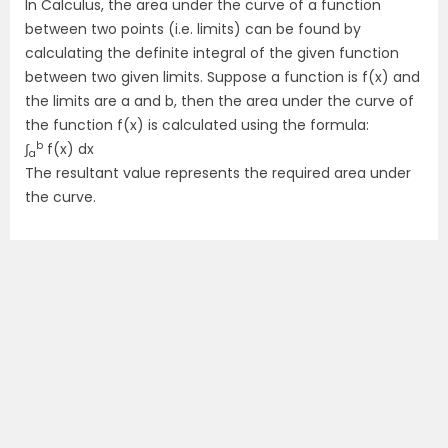
In Calculus, the area under the curve of a function
between two points (i.e. limits) can be found by
calculating the definite integral of the given function
between two given limits. Suppose a function is f(x) and
the limits are a and b, then the area under the curve of
the function f(x) is calculated using the formula:
b
∫
f(x) dx
a
The resultant value represents the required area under
the curve.