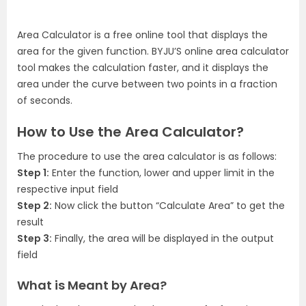
Area Calculator is a free online tool that displays the
area for the given function. BYJU’S online area calculator
tool makes the calculation faster, and it displays the
area under the curve between two points in a fraction
of seconds.
How to Use the Area Calculator?
The procedure to use the area calculator is as follows:
Step 1:
Enter the function, lower and upper limit in the
respective input field
Step 2:
Now click the button “Calculate Area” to get the
result
Step 3:
Finally, the area will be displayed in the output
field
What is Meant by Area?