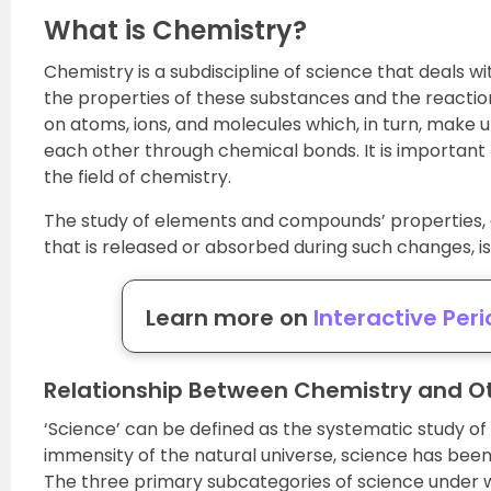
What is Chemistry?
Chemistry is a subdiscipline of science that deals wi
the properties of these substances and the reacti
on atoms, ions, and molecules which, in turn, make
each other through chemical bonds. It is important 
the field of chemistry.
The study of elements and compounds’ properties, 
that is released or absorbed during such changes, i
Learn more on
Interactive Peri
Relationship Between Chemistry and Ot
‘Science’ can be defined as the systematic study of 
immensity of the natural universe, science has been d
The three primary subcategories of science under w