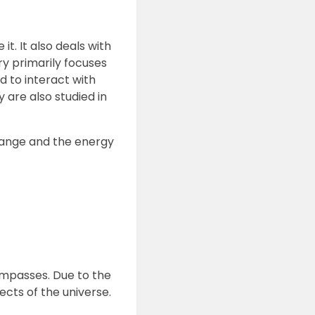
t. It also deals with
y primarily focuses
 to interact with
are also studied in
hange and the energy
compasses. Due to the
ects of the universe.