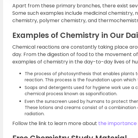
Apart from these primary branches, there exist sever
Some such examples include medicinal chemistry, n
chemistry, polymer chemistry, and thermochemistr
Examples of Chemistry in Our Dai
Chemical reactions are constantly taking place aro
day. From the digestion of food to the movement of 
examples of chemistry in the day-to-day lives of hu
The process of photosynthesis that enables plants t
reaction. This process is the foundation upon which t
Soaps and detergents used for hygiene work use a c
chemical process known as saponification.
Even the sunscreen used by humans to protect them
These lotions and creams consist of a combination o
radiation.
Follow the link to learn more about
the importance o