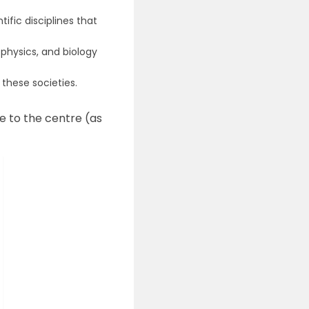
ific disciplines that
physics, and biology
these societies.
e to the centre (as