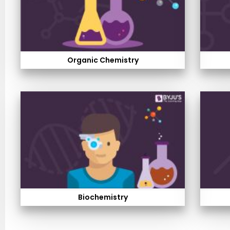
Organic Chemistry
Biochemistry