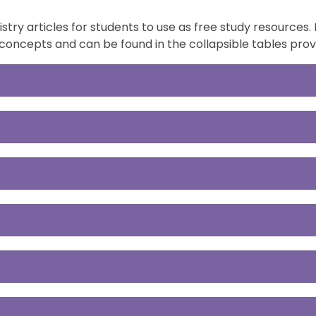
ry articles for students to use as free study resources. 
concepts and can be found in the collapsible tables prov