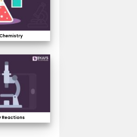
 Chemistry
 Reactions