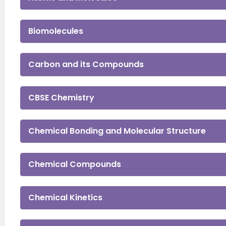
Biomolecules
Carbon and its Compounds
CBSE Chemistry
Chemical Bonding and Molecular Structure
Chemical Compounds
Chemical Kinetics