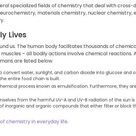
al specialized fields of chemistry that deal with cross-d
eurochemistry, materials chemistry, nuclear chemistry,
y.
ly Lives
und us. The human body facilitates thousands of chemica
muscles – all bodily actions involve chemical reactions. 
mans are listed below.
o convert water, sunlight, and carbon dioxide into glucose and 
he entire food chain is built.
hemical process known as emulsification. Furthermore, they ar
selves from the harmful UV-A and UV-B radiation of the sun is
f inorganic and organic compounds that either filter or block t
f chemistry in everyday life
.