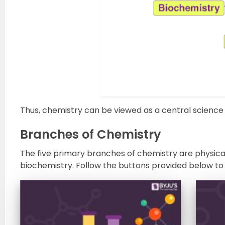
Thus, chemistry can be viewed as a central science 
Branches of Chemistry
The five primary branches of chemistry are physical
biochemistry. Follow the buttons provided below to