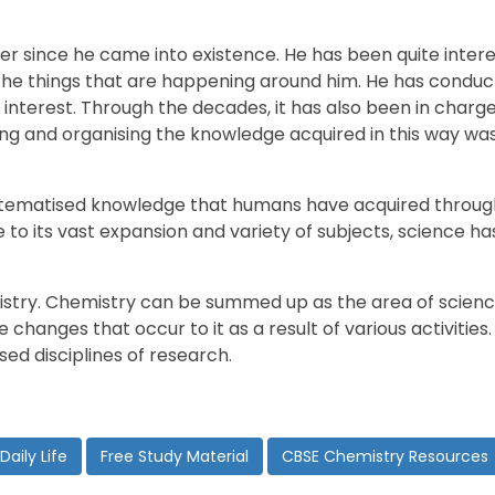
 since he came into existence. He has been quite interes
 the things that are happening around him. He has cond
s interest. Through the decades, it has also been in char
g and organising the knowledge acquired in this way was
systematised knowledge that humans have acquired throu
to its vast expansion and variety of subjects, science ha
emistry. Chemistry can be summed up as the area of scienc
e changes that occur to it as a result of various activitie
ed disciplines of research.
Daily Life
Free Study Material
CBSE Chemistry Resources