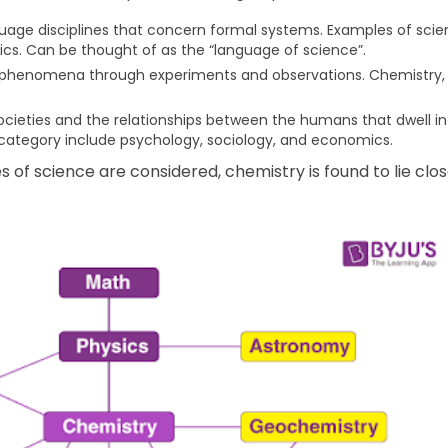
uage disciplines that concern formal systems. Examples of scient
ics. Can be thought of as the “language of science”.
l phenomena through experiments and observations. Chemistry, 
cieties and the relationships between the humans that dwell in 
is category include psychology, sociology, and economics.
f science are considered, chemistry is found to lie clos