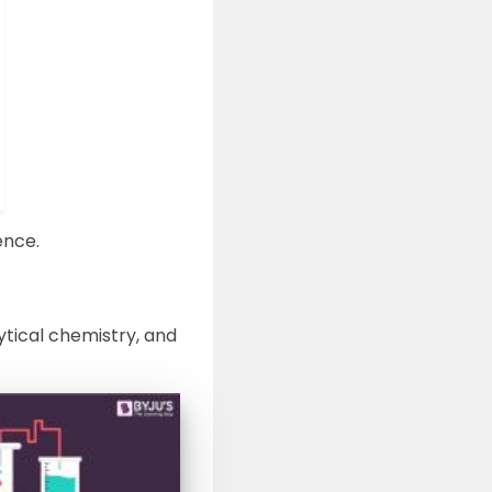
ence.
ytical chemistry, and