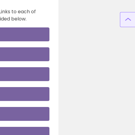
Links to each of
ided below.