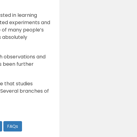
ted in learning
ucted experiments and
ge of many people’s
 absolutely
gh observations and
s been further
e that studies
s. Several branches of
FAQs