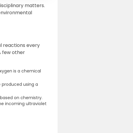
isciplinary matters.
 environmental
l reactions every
A few other
oxygen is a chemical
e produced using a
 based on chemistry.
he incoming ultraviolet