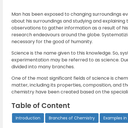
Man has been exposed to changing surroundings ever
about his surroundings and studying and explaining
observations to gather information as a result of hi
research endeavours around the globe. Systematizin
necessary for the good of humanity.
Science is the name given to this knowledge. So, 
experimentation may be referred to as science. Due 
divided into many branches.
One of the most significant fields of science is ch
matter, including its properties, composition, and th
chemistry have been created based on the specialis
Table of Content
Introduction
Branches of Chemistry
Examples in 