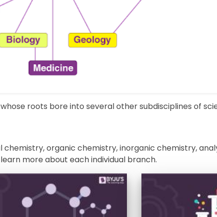
whose roots bore into several other subdisciplines of sci
 chemistry, organic chemistry, inorganic chemistry, anal
 learn more about each individual branch.