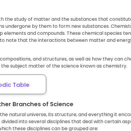
th the study of matter and the substances that constitute i
ons undergone by them to form new substances. Chemistr
 up elements and compounds. These chemical species tend
to note that the interactions between matter and energy 
compositions, and structures, as well as how they can c
s the subject matter of the science known as chemistry.
odic Table
her Branches of Science
the natural universe, its structure, and everything it en
ivided into several disciplines that deal with certain asp
hich these disciplines can be grouped are: