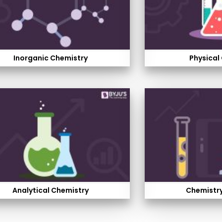
Inorganic Chemistry
Physical
Analytical Chemistry
Chemistry