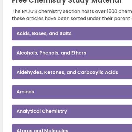
Free Chemistry Study Material
The BYJU’S chemistry section hosts over 1500 chemist
these articles have been sorted under their parent 
Acids, Bases, and Salts
Alcohols, Phenols, and Ethers
Aldehydes, Ketones, and Carboxylic Acids
Amines
Analytical Chemistry
Atoms and Molecules