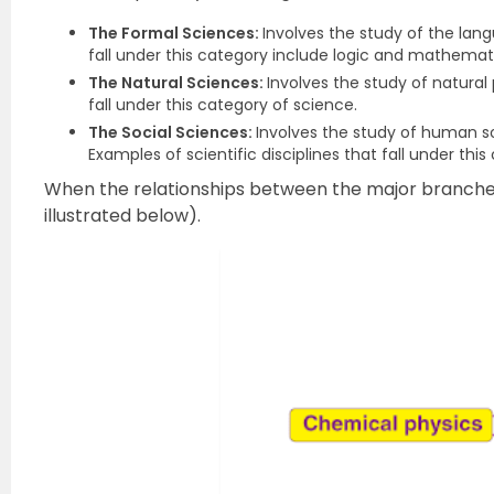
The Formal Sciences:
Involves the study of the lang
fall under this category include logic and mathemat
The Natural Sciences:
Involves the study of natura
fall under this category of science.
The Social Sciences:
Involves the study of human so
Examples of scientific disciplines that fall under th
When the relationships between the major branches o
illustrated below).