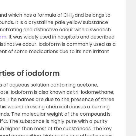
nd which has a formula of CHI
and belongs to
3
nds. It is a crystalline pale yellow substance
penetrating and distinctive odour with a sweetish
orm
. It was widely used in hospitals and described
 distinctive odour. Iodoform is commonly used as a
nt of some medications due to its non irritant
ties of iodoform
is of aqueous solution containing acetone,
ate. Iodoform is also known as tri-iodomethane,
dide. The names are due to the presence of three
This wound dressing chemical causes a burning
nds. The molecular weight of the compound is
1°C. The substance is highly pure with a purity
uch higher than most of the substances. The key
ced composition, high purity and effectiveness.