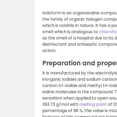
Iodoform is an organoiodine compou
the family of organic halogen compou
which is volatile in nature. It has a 
smell which is analogous to
chlorof
as the smell of a hospital due to its
disinfectant and antiseptic compone
action.
Preparation and proper
It is manufactured by the electrolys
inorganic iodides and sodium carbon
carbon tri-iodide and methyl tri-io
iodine molecules in the compound. 
sensation when applied to open wou
393.73 g/mol with
melting point
of 12
percentage of 98 %, this value is m
features of this compound are balan