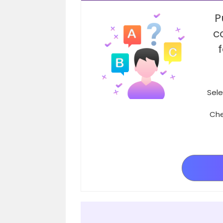
P
c
Sele
Che