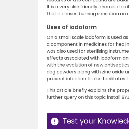
It is a very skin friendly chemical as
that it causes burning sensation on
Uses of iodoform
On a small scale iodoform is used as 
a component in medicines for healing
was also used for sterilising instru
effects associated with iodoform a
with the evolution of new antiseptics
dog powders along with zinc oxide a
prevent infection. It also facilitates 
This article briefly explains the prop
further query on this topic install BY
Test your Knowled