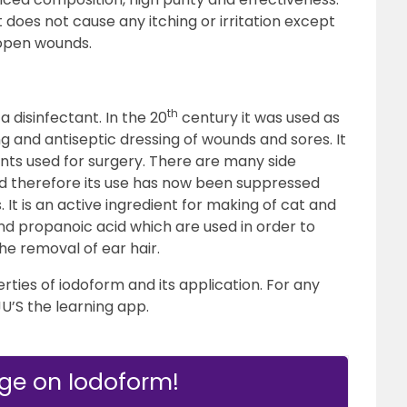
 it does not cause any itching or irritation except
 open wounds.
th
a disinfectant. In the 20
century it was used as
 and antiseptic dressing of wounds and sores. It
ments used for surgery. There are many side
nd therefore its use has now been suppressed
. It is an active ingredient for making of cat and
nd propanoic acid which are used in order to
the removal of ear hair.
erties of iodoform and its application. For any
JU’S the learning app.
ge on Iodoform!