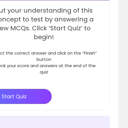
ut your understanding of this
oncept to test by answering a
few MCQs. Click ‘Start Quiz’ to
begin!
ct the correct answer and click on the “Finish”
button
ck your score and answers at the end of the
quiz
Start Quiz