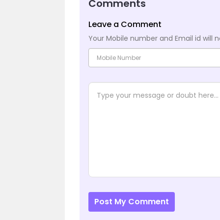
Comments
Leave a Comment
Your Mobile number and Email id will n
Post My Comment