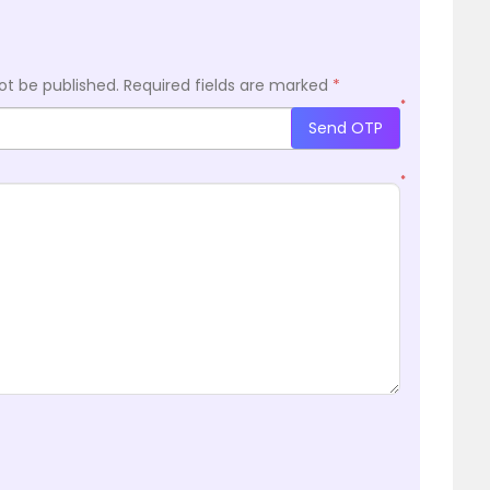
ot be published.
Required fields are marked
*
*
Send OTP
*