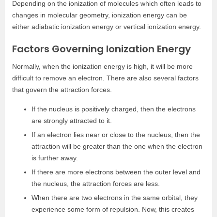
Depending on the ionization of molecules which often leads to
changes in molecular geometry, ionization energy can be
either adiabatic ionization energy or vertical ionization energy.
Factors Governing Ionization Energy
Normally, when the ionization energy is high, it will be more
difficult to remove an electron. There are also several factors
that govern the attraction forces.
If the nucleus is positively charged, then the electrons
are strongly attracted to it.
If an electron lies near or close to the nucleus, then the
attraction will be greater than the one when the electron
is further away.
If there are more electrons between the outer level and
the nucleus, the attraction forces are less.
When there are two electrons in the same orbital, they
experience some form of repulsion. Now, this creates