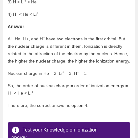
+
3) H < Li
< He
–
+
4) H
< He < Li
Answer:
–
All, He, Li+, and H
have two electrons in the first orbital. But
the nuclear charge is different in them. Ionization is directly
related to the attraction of the electron by the nucleus. Hence,
the higher the nuclear charge, the higher the ionization energy.
+
–
Nuclear charge in He = 2, Li
= 3, H
= 1.
So, the order of nucleus charge = order of ionization energy =
–
+
H
< He < Li
Therefore, the correct answer is option 4.
Test your Knowledge on Ionization
energy