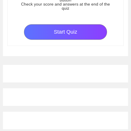
button
Check your score and answers at the end of the
quiz
Start Quiz