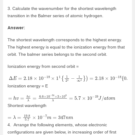
3. Calculate the wavenumber for the shortest wavelength
transition in the Balmer series of atomic hydrogen.
Answer:
The shortest wavelength corresponds to the highest energy.
The highest energy is equal to the ionization energy from that
orbit. The balmer series belongs to the second orbit.
Ionization energy from second orbit =
Δ
E
=
2.18
×
10
−
18
×
1
1
{
1
2
2
−
1
∞
2
}
)
=
2.18
×
10
−
18
{
0.25
−
0
}
=
2.
Ionization energy = E
=
h
v
=
h
c
λ
=
6.6
×
10
−
34
×
3
×
10
8
λ
=
5.7
×
10
−
19
J
/
a
t
o
m
Shortest wavelength
=
λ
=
19.8
5.7
×
10
−
7
m
=
347
n
m
4. Arrange the following elements, whose electronic
configurations are given below, in increasing order of first