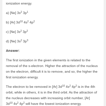
ionization energy.
2
1
a) [Ne] 3s
3p
10
2
2
b) [Ar] 3d
4s
4p
2
2
c) [Ne] 3s
3p
2
3
d) [Ne] 3s
3p
Answer:
The first ionization in the given elements is related to the
removal of the s-electron. Higher the attraction of the nucleus
on the electron, difficult it is to remove, and so, the higher the
first ionization energy.
10
2
2
The electron to be removed in [Ar] 3d
4s
4p
is in the 4th
orbit, while in others, it is in the third orbit. As the attraction of
the nucleus decreases with increasing orbit number, [Ar]
10
2
2
3d
4s
4p
will have the lowest ionization energy.