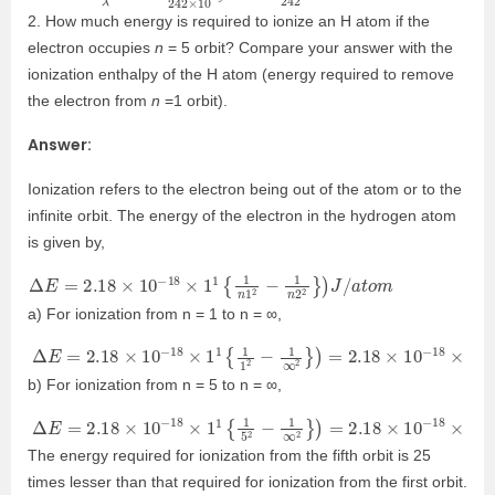
2. How much energy is required to ionize an H atom if the
electron occupies
n
= 5 orbit? Compare your answer with the
ionization enthalpy of the H atom (energy required to remove
the electron from
n
=1 orbit).
Answer:
Ionization refers to the electron being out of the atom or to the
infinite orbit. The energy of the electron in the hydrogen atom
is given by,
Δ
E
=
2.18
×
10
−
18
×
1
1
{
1
n
1
2
−
1
n
2
2
}
)
J
/
a
t
o
m
a) For ionization from n = 1 to n = ∞,
Δ
E
=
2.18
×
10
−
18
×
1
1
{
1
1
2
−
1
∞
2
}
)
=
2.18
×
10
−
18
×
1
1
{
1
−
0
}
=
2.
b) For ionization from n = 5 to n = ∞,
Δ
E
=
2.18
×
10
−
18
×
1
1
{
1
5
2
−
1
∞
2
}
)
=
2.18
×
10
−
18
×
1
1
{
1
25
−
0
}
The energy required for ionization from the fifth orbit is 25
times lesser than that required for ionization from the first orbit.