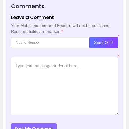
Comments
Leave a Comment
Your Mobile number and Email id will not be published.
Required fields are marked
*
*
Send OTP
*
Post My Comment