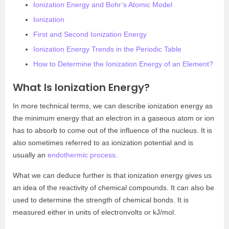
Ionization Energy and Bohr’s Atomic Model
Ionization
First and Second Ionization Energy
Ionization Energy Trends in the Periodic Table
How to Determine the Ionization Energy of an Element?
What Is Ionization Energy?
In more technical terms, we can describe ionization energy as
the minimum energy that an electron in a gaseous atom or ion
has to absorb to come out of the influence of the nucleus. It is
also sometimes referred to as ionization potential and is
usually an
endothermic process
.
What we can deduce further is that ionization energy gives us
an idea of the reactivity of chemical compounds. It can also be
used to determine the strength of chemical bonds. It is
measured either in units of electronvolts or kJ/mol.