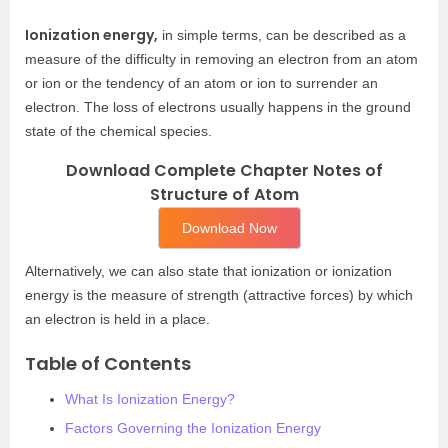
Ionization energy,
in simple terms, can be described as a
measure of the difficulty in removing an electron from an atom
or ion or the tendency of an atom or ion to surrender an
electron. The loss of electrons usually happens in the ground
state of the chemical species.
Download Complete Chapter Notes of
Structure of Atom
Download Now
Alternatively, we can also state that ionization or ionization
energy is the measure of strength (attractive forces) by which
an electron is held in a place.
Table of Contents
What Is Ionization Energy?
Factors Governing the Ionization Energy