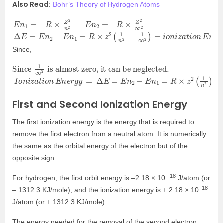
Also Read:
Bohr’s Theory of Hydrogen Atoms
E
n
1
=
−
R
×
Z
2
n
2
E
n
2
=
−
R
×
Z
2
∞
2
Δ
E
=
E
n
2
−
E
n
1
=
R
×
z
2
(
1
n
2
−
1
∞
2
)
=
i
o
n
i
z
a
t
i
o
n
E
n
e
r
g
y
Since,
Since
is almost zero, it can be neglected.
1
∞
2
I
o
n
i
z
a
t
i
o
n
E
n
e
r
g
y
=
Δ
E
=
E
n
2
−
E
n
1
=
R
×
z
2
(
1
n
2
)
=
2.18
×
10
−
18
First and Second Ionization Energy
The first ionization energy is the energy that is required to
remove the first electron from a neutral atom. It is numerically
the same as the orbital energy of the electron but of the
opposite sign.
– 18
For hydrogen, the first orbit energy is –2.18 × 10
J/atom (or
–18
– 1312.3 KJ/mole), and the ionization energy is + 2.18 × 10
J/atom (or + 1312.3 KJ/mole).
The energy needed for the removal of the second electron