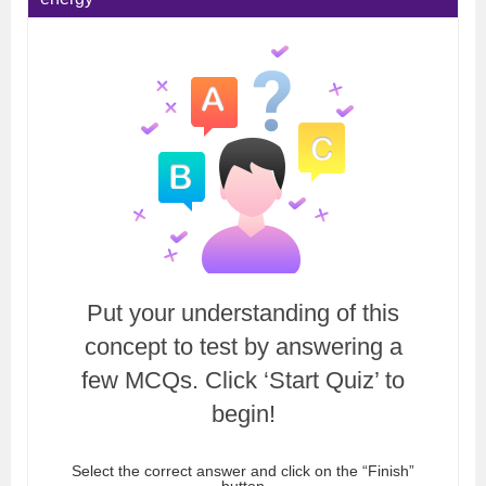
Put your understanding of this
concept to test by answering a
few MCQs. Click ‘Start Quiz’ to
begin!
Select the correct answer and click on the “Finish”