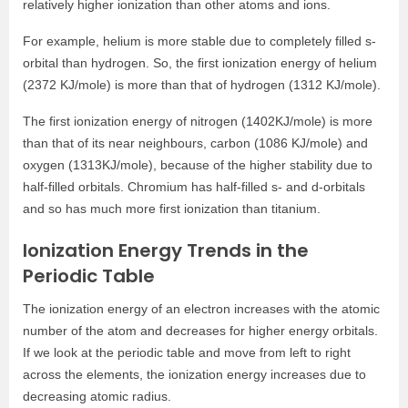
relatively higher ionization than other atoms and ions.
For example, helium is more stable due to completely filled s-
orbital than hydrogen. So, the first ionization energy of helium
(2372 KJ/mole) is more than that of hydrogen (1312 KJ/mole).
The first ionization energy of nitrogen (1402KJ/mole) is more
than that of its near neighbours, carbon (1086 KJ/mole) and
oxygen (1313KJ/mole), because of the higher stability due to
half-filled orbitals. Chromium has half-filled s- and d-orbitals
and so has much more first ionization than titanium.
Ionization Energy Trends in the
Periodic Table
The ionization energy of an electron increases with the atomic
number of the atom and decreases for higher energy orbitals.
If we look at the periodic table and move from left to right
across the elements, the ionization energy increases due to
decreasing atomic radius.