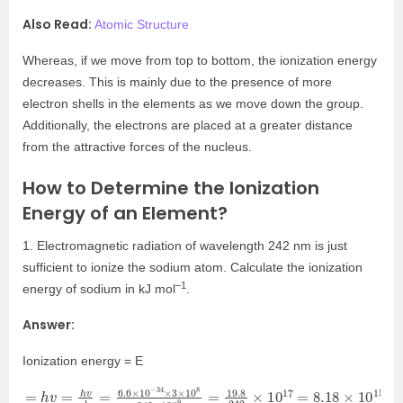
Also Read:
Atomic Structure
Whereas, if we move from top to bottom, the ionization energy
decreases. This is mainly due to the presence of more
electron shells in the elements as we move down the group.
Additionally, the electrons are placed at a greater distance
from the attractive forces of the nucleus.
How to Determine the Ionization
Energy of an Element?
1. Electromagnetic radiation of wavelength 242 nm is just
sufficient to ionize the sodium atom. Calculate the ionization
–1
energy of sodium in kJ mol
.
Answer:
Ionization energy = E
=
10
15
h
v
J
=
/
h
a
v
t
o
λ
m
=
6.6
×
10
−
34
×
3
×
10
8
242
×
10
−
9
=
19.8
242
×
10
17
=
8