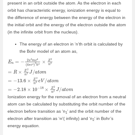
present in an orbit outside the atom. As the electron in each
orbit has characteristic energy, ionization energy is equal to
the difference of energy between the energy of the electron in
the initial orbit and the energy of the electron outside the atom
(in the infinite orbit from the nucleus).
The energy of an electron in ‘n’th orbit is calculated by
the Bohr model of an atom as,
E
2
2
2
=
e
J
n
V
/
R
=
a
/
−
×
t
a
o
2
Z
t
m
o
π
2
m
n
2
2
m
=
J
−
e
/
2.18
a
4
t
(
o
4
m
π
×
ε
=
10
o
−
)
13.6
−
2
h
18
2
×
×
×
Z
Z
Z
2
2
2
n
n
n
Ionization energy for the removal of an electron from a neutral
atom can be calculated by substituting the orbit number of the
electron before transition as ‘n
‘ and the orbit number of the
1
electron after transition as ‘∞'( infinity) and ‘n
‘ in Bohr’s
2
energy equation.