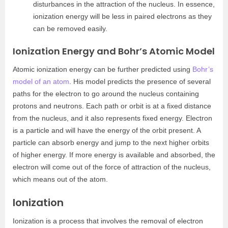
disturbances in the attraction of the nucleus. In essence,
ionization energy will be less in paired electrons as they
can be removed easily.
Ionization Energy and Bohr’s Atomic Model
Atomic ionization energy can be further predicted using
Bohr’s
model of an atom
. His model predicts the presence of several
paths for the electron to go around the nucleus containing
protons and neutrons. Each path or orbit is at a fixed distance
from the nucleus, and it also represents fixed energy. Electron
is a particle and will have the energy of the orbit present. A
particle can absorb energy and jump to the next higher orbits
of higher energy. If more energy is available and absorbed, the
electron will come out of the force of attraction of the nucleus,
which means out of the atom.
Ionization
Ionization is a process that involves the removal of electron