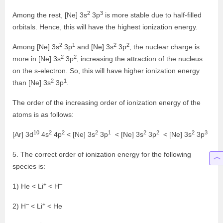
2
3
Among the rest, [Ne] 3s
3p
is more stable due to half-filled
orbitals. Hence, this will have the highest ionization energy.
2
1
2
2
Among [Ne] 3s
3p
and [Ne] 3s
3p
, the nuclear charge is
2
2
more in [Ne] 3s
3p
, increasing the attraction of the nucleus
on the s-electron. So, this will have higher ionization energy
2
1
than [Ne] 3s
3p
.
The order of the increasing order of ionization energy of the
atoms is as follows:
10
2
2
2
1
2
2
2
3
[Ar] 3d
4s
4p
< [Ne] 3s
3p
< [Ne] 3s
3p
< [Ne] 3s
3p
5. The correct order of ionization energy for the following
species is:
+
–
1) He < Li
< H
–
+
2) H
< Li
< He