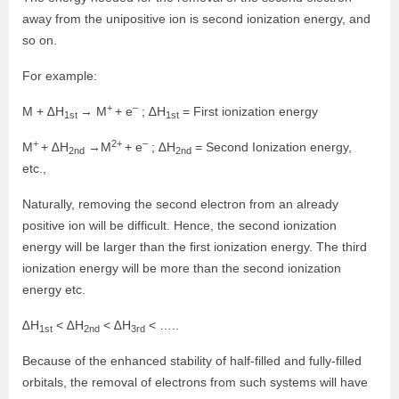
away from the unipositive ion is second ionization energy, and
so on.
For example:
+
–
M + ∆H
→ M
+ e
; ∆H
= First ionization energy
1st
1st
+
2+
–
M
+ ∆H
→M
+ e
; ∆H
= Second Ionization energy,
2nd
2nd
etc.,
Naturally, removing the second electron from an already
positive ion will be difficult. Hence, the second ionization
energy will be larger than the first ionization energy. The third
ionization energy will be more than the second ionization
energy etc.
∆H
< ∆H
< ∆H
< …..
1st
2nd
3rd
Because of the enhanced stability of half-filled and fully-filled
orbitals, the removal of electrons from such systems will have