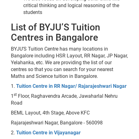
critical thinking and logical reasoning of the
students
List of BYJU’S Tuition
Centres in Bangalore
BYJU’S Tuition Centre has many locations in
Bangalore including HSR Layout, RR Nagar, JP Nagar,
Yelahanka, etc. We are providing the list of our
centres so that you can search for your nearest
Maths and Science tuition in Bangalore.
1.
Tuition Centre in RR Nagar/ Rajarajeshwari Nagar
st
1
Floor, Raghavendra Arcade, Jawaharlal Nehru
Road
BEML Layout, 4th Stage, Above KFC
Rajarajeshwari Nagar, Bangalore - 560098
2.
Tuition Centre in Vijayanagar