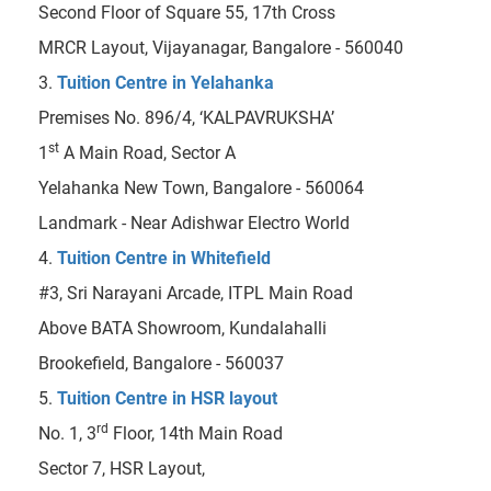
Second Floor of Square 55, 17th Cross
MRCR Layout, Vijayanagar, Bangalore - 560040
3.
Tuition Centre in Yelahanka
Premises No. 896/4, ‘KALPAVRUKSHA’
st
1
A Main Road, Sector A
Yelahanka New Town, Bangalore - 560064
Landmark - Near Adishwar Electro World
4.
Tuition Centre in Whitefield
#3, Sri Narayani Arcade, ITPL Main Road
Above BATA Showroom, Kundalahalli
Brookefield, Bangalore - 560037
5.
Tuition Centre in HSR layout
rd
No. 1, 3
Floor, 14th Main Road
Sector 7, HSR Layout,