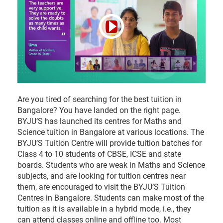
Road, Sadashivanagar, Bangalore-560080 Landmark -
Above SS Jewellers
10am - 7pm
Enquire
now
Vijayanagar Bangalore
Are you tired of searching for the best tuition in
BYJU’S Tuition Centre, Second Floor of Square 55, 17th
Bangalore? You have landed on the right page.
Cross, MRCR Layout, Vijayanagar, Bangalore 560040.
BYJU’S has launched its centres for Maths and
Landmark - Next to Raymond
Science tuition in Bangalore at various locations. The
BYJU’S Tuition Centre will provide tuition batches for
Class 4 to 10 students of CBSE, ICSE and state
10am - 7pm
Enquire
boards. Students who are weak in Maths and Science
now
subjects, and are looking for tuition centres near
them, are encouraged to visit the BYJU’S Tuition
Whitefield Bangalore
Centres in Bangalore. Students can make most of the
tuition as it is available in a hybrid mode, i.e., they
BYJU’S Tuition Centre,2nd Floor, Sri Narayani Arcade,
can attend classes online and offline too. Most
ITPL main road, above BATA showroom, Kundanahalli,