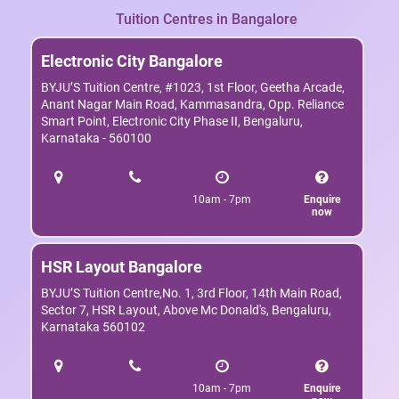
Tuition Centres in Bangalore
Electronic City Bangalore
BYJU’S Tuition Centre, #1023, 1st Floor, Geetha Arcade,
Anant Nagar Main Road, Kammasandra, Opp. Reliance
Smart Point, Electronic City Phase II, Bengaluru,
Karnataka - 560100
10am - 7pm
Enquire
now
HSR Layout Bangalore
BYJU’S Tuition Centre,No. 1, 3rd Floor, 14th Main Road,
Sector 7, HSR Layout, Above Mc Donald's, Bengaluru,
Karnataka 560102
10am - 7pm
Enquire