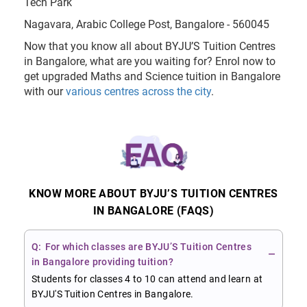
Tech Park
Nagavara, Arabic College Post, Bangalore - 560045
Now that you know all about BYJU’S Tuition Centres
in Bangalore, what are you waiting for? Enrol now to
get upgraded Maths and Science tuition in Bangalore
with our
various centres across the city
.
KNOW MORE ABOUT BYJU’S TUITION CENTRES
IN BANGALORE (FAQS)
For which classes are BYJU’S Tuition Centres
in Bangalore providing tuition?
Students for classes 4 to 10 can attend and learn at
BYJU'S Tuition Centres in Bangalore.