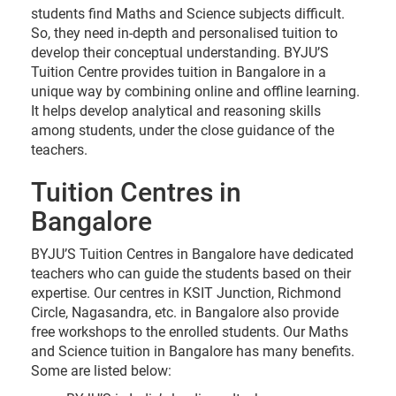
Brookefield. Bangalore - 560066 Landmark - Near
students find Maths and Science subjects difficult.
Empire Hotel
So, they need in-depth and personalised tuition to
develop their conceptual understanding. BYJU’S
Tuition Centre provides tuition in Bangalore in a
10am - 7pm
Enquire
unique way by combining online and offline learning.
now
It helps develop analytical and reasoning skills
among students, under the close guidance of the
teachers.
Yelahanka Bangalore
BYJU’S Tuition Centre, Premises No. 896/4,
Tuition Centres in
‘KALPAVRUKSHA’, 1st A Main Road, Sector A, Yelahanka
Bangalore
New Town, Bangalore - 560064 Landmark - Near
Adishwar Electro World
BYJU’S Tuition Centres in Bangalore have dedicated
teachers who can guide the students based on their
expertise. Our centres in KSIT Junction, Richmond
10am - 7pm
Enquire
now
Circle, Nagasandra, etc. in Bangalore also provide
free workshops to the enrolled students. Our Maths
and Science tuition in Bangalore has many benefits.
Some are listed below: