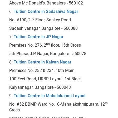
Above Mc Donald's, Bangalore - 560102
6.
Tuition Centre in Sadashiva Nagar
nd
No. #190, 2
Floor, Sankey Road
Sadashivanagar, Bangalore - 560080
7.
Tuition Centre in JP Nagar
nd
Premises No. 276, 2
floor, 15th Cross
5th Phase, J.P. Nagar, Bangalore - 560078
8.
Tuition Centre in Kalyan Nagar
Premises No. 232 & 234, 10th Main
100 Feet Road, HRBR Layout, 1st Block
Kalyannagar, Bangalore - 560043
9.
Tuition Centre in Mahalakshmi Layout
th
No. #52 BBMP Ward No.10-Mahalakshmipuram, 12
Cross