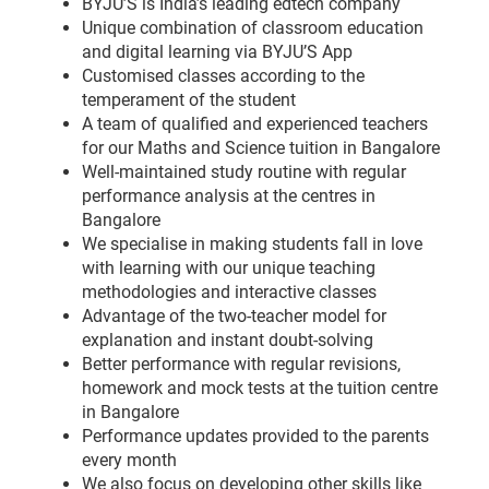
BYJU’S is India’s leading edtech company
Unique combination of classroom education
and digital learning via BYJU’S App
Customised classes according to the
temperament of the student
A team of qualified and experienced teachers
for our Maths and Science tuition in Bangalore
Well-maintained study routine with regular
performance analysis at the centres in
Bangalore
We specialise in making students fall in love
with learning with our unique teaching
methodologies and interactive classes
Advantage of the two-teacher model for
explanation and instant doubt-solving
Better performance with regular revisions,
homework and mock tests at the tuition centre
in Bangalore
Performance updates provided to the parents
every month
We also focus on developing other skills like