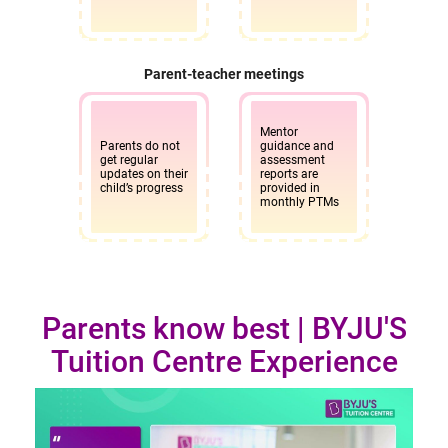
BYJU’S Tuition Centre, 1st Floor, Raghavendra Arcade,
Jawaharlal Nehru Road, BEML Layout, 4th Stage, Above
KFC, Rajarajeshwari Nagar, Bangalore - 560098
Parent-teacher meetings
10am - 7pm
Enquire
Mentor
now
Parents do not
guidance and
get regular
assessment
updates on their
reports are
child’s progress
provided in
Richmond Circle Bangalore
monthly PTMs
BYJU’S Tuition Centre, No.76/1, 1st Floor, Mission Rd,
Sampangi Rama Nagara, Next to Canara Bank,
Bengaluru, Karnataka 560027
Parents know best | BYJU'S
10am - 7pm
Enquire
Tuition Centre Experience
now
Sadashiva Nagar Bangalore
BYJU’S Tuition Centre,No. # 190, 2nd Floor, Sankey