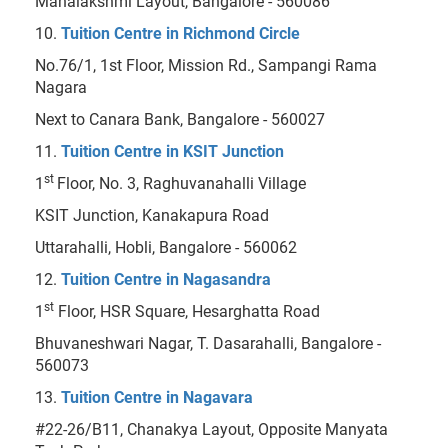
Mahalakshmi Layout, Bangalore - 560086
10.
Tuition Centre in Richmond Circle
No.76/1, 1st Floor, Mission Rd., Sampangi Rama
Nagara
Next to Canara Bank, Bangalore - 560027
11.
Tuition Centre in KSIT Junction
st
1
Floor, No. 3, Raghuvanahalli Village
KSIT Junction, Kanakapura Road
Uttarahalli, Hobli, Bangalore - 560062
12.
Tuition Centre in Nagasandra
st
1
Floor, HSR Square, Hesarghatta Road
Bhuvaneshwari Nagar, T. Dasarahalli, Bangalore -
560073
13.
Tuition Centre in Nagavara
#22-26/B11, Chanakya Layout, Opposite Manyata