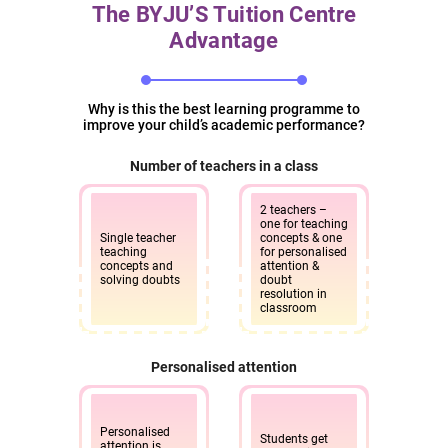
The BYJU’S Tuition Centre
Advantage
KR Puram Bangalore
BYJU’S Tuition Centre, 1st Floor, Mahaveer Chalet, Old
Madras Road, RMS Colony, Bhattarahalli,
Hosabasavanapura, Krishnarajapura, Bengaluru,
Why is this the best learning programme to
improve your child’s academic performance?
Karnataka - 560049
Number of teachers in a class
10am - 7pm
Enquire
now
2 teachers –
one for teaching
Single teacher
concepts & one
teaching
for personalised
concepts and
attention &
KSIT Junction Bangalore
solving doubts
doubt
resolution in
BYJU’S Tuition Centre, 1st Floor, No. 3, Raghuvanahalli
classroom
Village, KSIT Junction, Kanakapura Road, Uttarahalli,
Hobli, Bengaluru, Karnataka - 560062.
Personalised attention
10am - 7pm
Enquire
now
Personalised
Students get
attention is