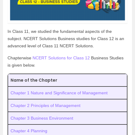
In Class 11, we studied the fundamental aspects of the
subject. NCERT Solutions Business studies for Class 12 is an
advanced level of Class 11 NCERT Solutions.
Chapterwise
NCERT Solutions for Class 12
Business Studies
is given below.
Name of the Chapter
Chapter 1 Nature and Significance of Management
Chapter 2 Principles of Management
Chapter 3 Business Environment
Chapter 4 Planning