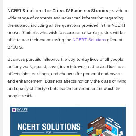
NCERT Solutions for Class 12 Business Studies
provide a
wide range of concepts and advanced information regarding
the subject, including all the questions provided in the NCERT
books. Students who wish to score remarkable grades will be
able to ace their exams using the
NCERT Solutions
given at
BYJU’S.
Business pursuits influence the day-to-day lives of all people
as they work, spend, save, invest, travel, and relax. Business
affects jobs, earnings, and chances for personal endeavour
and enhancement. Business affects not only the class of living
and quality of lifestyle but also the environment in which the
people reside.