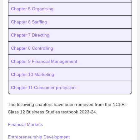
Chapter 5 Organising
Chapter 6 Staffing
Chapter 7 Directing
Chapter 8 Controlling
Chapter 9 Financial Management
Chapter 10 Marketing
Chapter 11 Consumer protection
The following chapters have been removed from the NCERT
Class 12 Business Studies textbook 2023-24.
Financial Markets
Entrepreneurship Development