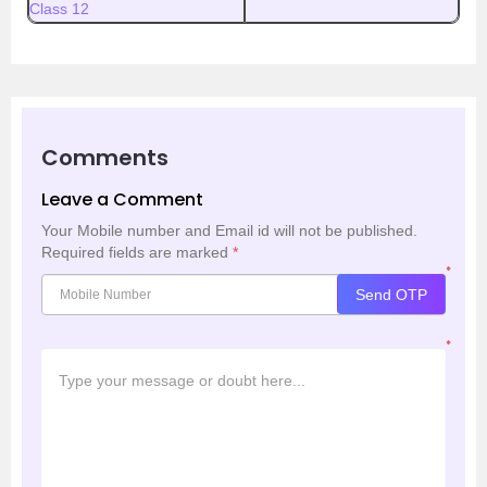
Class 12
Comments
Leave a Comment
Your Mobile number and Email id will not be published.
Required fields are marked
*
*
Send OTP
*