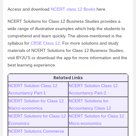
Access and download
NCERT class 12 Books
here.
NCERT Solutions for Class 12 Business Studies provides a
wide range of illustrative examples which help the students to
comprehend and learn quickly. The above-mentioned is the
syllabus for
CBSE Class 12
. For more solutions and study
materials of NCERT Solutions for Class 12 Business Studies,
visit BYJU’S or download the app for more information and the
best learning experience.
Related Links
NCERT Solution Class 12
NCERT Solution Class 12
Accountancy Part-1
Accountancy Part-2
NCERT Solution for Class 12
NCERT Solutions for
Macro-economics
Accountancy Class 12
NCERT Solutions for Class 12
NCERT Solution for Class 12
Economics
Micro-economics
NCERT Solutions Commerce