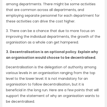
among departments. There might be some activities
that are common across all departments, and
employing separate personnel for each department for
these activities can drive the cost higher.
3. There can be a chance that due to more focus on
improving the individual departments, the growth of the
organisation as a whole can get hampered.
3. Decentralisation is an optional policy. Explain why
an organisation would choose to be decentralised.
Decentralisation is the delegation of authority among
various levels in an organisation ranging from the top
level to the lower level. It is not mandatory for an
organisation to follow decentralisation, but it is
beneficial in the long run. Here are a few points that will
support the statement of why an organisation wants to
be decentralised.