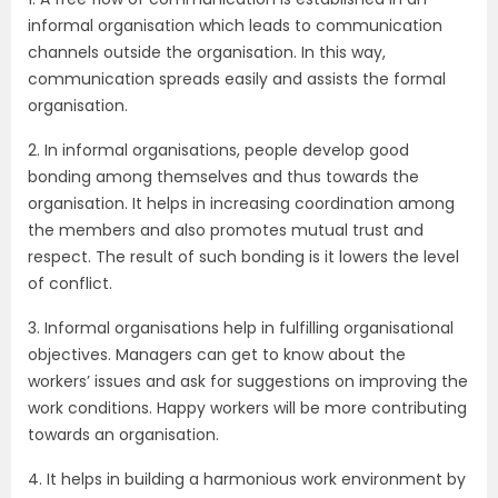
informal organisation which leads to communication
channels outside the organisation. In this way,
communication spreads easily and assists the formal
organisation.
2. In informal organisations, people develop good
bonding among themselves and thus towards the
organisation. It helps in increasing coordination among
the members and also promotes mutual trust and
respect. The result of such bonding is it lowers the level
of conflict.
3. Informal organisations help in fulfilling organisational
objectives. Managers can get to know about the
workers’ issues and ask for suggestions on improving the
work conditions. Happy workers will be more contributing
towards an organisation.
4. It helps in building a harmonious work environment by