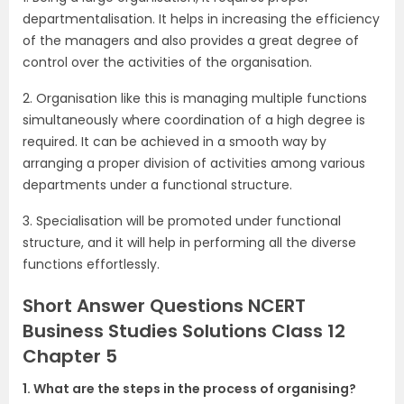
departmentalisation. It helps in increasing the efficiency
of the managers and also provides a great degree of
control over the activities of the organisation.
2. Organisation like this is managing multiple functions
simultaneously where coordination of a high degree is
required. It can be achieved in a smooth way by
arranging a proper division of activities among various
departments under a functional structure.
3. Specialisation will be promoted under functional
structure, and it will help in performing all the diverse
functions effortlessly.
Short Answer Questions NCERT
Business Studies Solutions Class 12
Chapter 5
1. What are the steps in the process of organising?