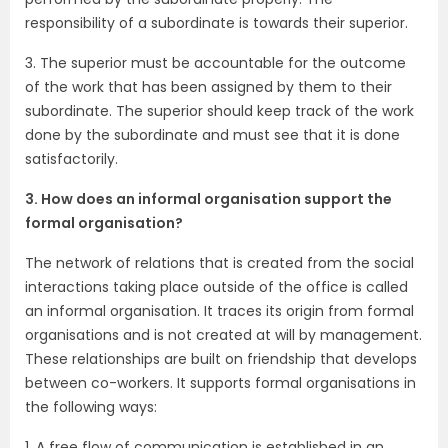
responsibility of a subordinate is towards their superior.
3. The superior must be accountable for the outcome
of the work that has been assigned by them to their
subordinate. The superior should keep track of the work
done by the subordinate and must see that it is done
satisfactorily.
3. How does an informal organisation support the
formal organisation?
The network of relations that is created from the social
interactions taking place outside of the office is called
an informal organisation. It traces its origin from formal
organisations and is not created at will by management.
These relationships are built on friendship that develops
between co-workers. It supports formal organisations in
the following ways:
1. A free flow of communication is established in an