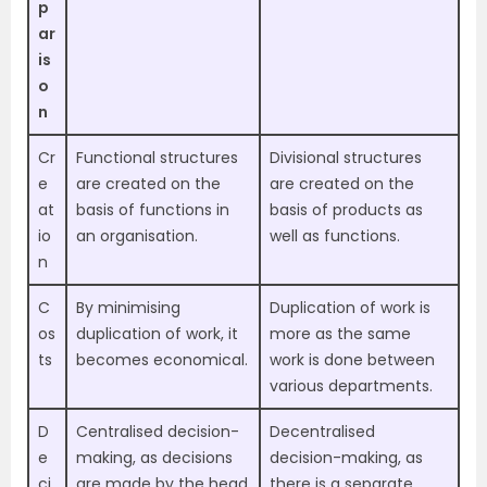
p
ar
is
o
n
Cr
Functional structures
Divisional structures
e
are created on the
are created on the
at
basis of functions in
basis of products as
io
an organisation.
well as functions.
n
C
By minimising
Duplication of work is
os
duplication of work, it
more as the same
ts
becomes economical.
work is done between
various departments.
D
Centralised decision-
Decentralised
e
making, as decisions
decision-making, as
ci
are made by the head
there is a separate