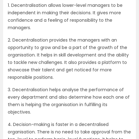
1. Decentralisation allows lower-level managers to be
independent in making their decisions. It gives more
confidence and a feeling of responsibility to the
managers.
2. Decentralisation provides the managers with an
opportunity to grow and be a part of the growth of the
organisation. It helps in skill development and the ability
to tackle new challenges. It also provides a platform to
showcase their talent and get noticed for more
responsible positions.
3. Decentralisation helps analyse the performance of
every department and also determine how each one of
them is helping the organisation in fulfilling its
objectives.
4. Decision-making is faster in a decentralised
organisation. There is no need to take approval from the