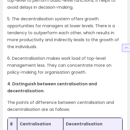
top-level to perform basic-level functions, it helps to
avoid delays in decision-making.
5. The decentralisation system offers growth
opportunities for managers at lower levels. There is a
tendency to outperform each other, which results in
more productivity and indirectly leads to the growth of
the individuals.
6. Decentralisation makes work load of top-level
management less. They can concentrate more on
policy-making for organisation growth.
4. Distinguish between centralisation and
decentralisation.
The points of difference between centralisation and
decentralisation are as follows:
B
Centralisation
Decentralisation