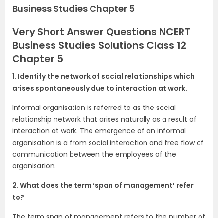
Business Studies Chapter 5
Very Short Answer Questions NCERT
Business Studies Solutions Class 12
Chapter 5
1. Identify the network of social relationships which
arises spontaneously due to interaction at work.
Informal organisation is referred to as the social
relationship network that arises naturally as a result of
interaction at work. The emergence of an informal
organisation is a from social interaction and free flow of
communication between the employees of the
organisation.
2. What does the term ‘span of management’ refer
to?
The term span of management refers to the number of