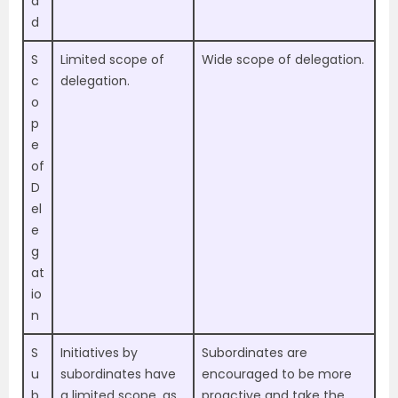
a
d
S
Limited scope of
Wide scope of delegation.
c
delegation.
o
p
e
of
D
el
e
g
at
io
n
S
Initiatives by
Subordinates are
u
subordinates have
encouraged to be more
b
a limited scope, as
proactive and take the