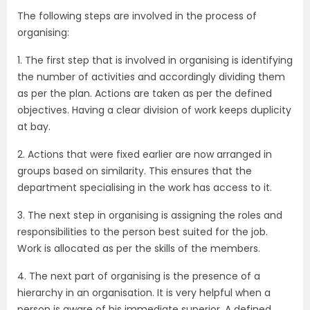
The following steps are involved in the process of
organising:
1. The first step that is involved in organising is identifying
the number of activities and accordingly dividing them
as per the plan. Actions are taken as per the defined
objectives. Having a clear division of work keeps duplicity
at bay.
2. Actions that were fixed earlier are now arranged in
groups based on similarity. This ensures that the
department specialising in the work has access to it.
3. The next step in organising is assigning the roles and
responsibilities to the person best suited for the job.
Work is allocated as per the skills of the members.
4. The next part of organising is the presence of a
hierarchy in an organisation. It is very helpful when a
person is aware of his immediate superior. A defined