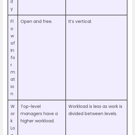
it
y
Fl
Open and free.
It’s vertical.
o
w
of
In
fo
r
m
at
io
n
W
Top-level
Workload is less as work is
or
managers have a
divided between levels.
k
higher workload.
Lo