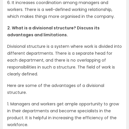
6. It increases coordination among managers and
workers. There is a well-defined working relationship,
which makes things more organised in the company.
2. What is a divisional structure? Discuss its
advantages and limitations.
Divisional structure is a system where work is divided into
different departments. There is a separate head for
each department, and there is no overlapping of
responsibilities in such a structure. The field of work is
clearly defined.
Here are some of the advantages of a divisional
structure.
1. Managers and workers get ample opportunity to grow
in their departments and become specialists in the
product. It is helpful in increasing the efficiency of the
workforce.