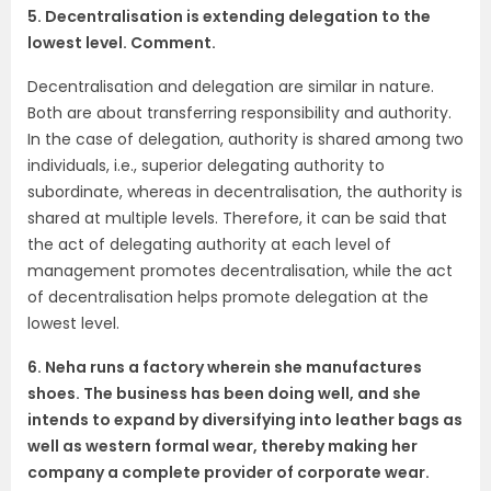
5. Decentralisation is extending delegation to the
lowest level. Comment.
Decentralisation and delegation are similar in nature.
Both are about transferring responsibility and authority.
In the case of delegation, authority is shared among two
individuals, i.e., superior delegating authority to
subordinate, whereas in decentralisation, the authority is
shared at multiple levels. Therefore, it can be said that
the act of delegating authority at each level of
management promotes decentralisation, while the act
of decentralisation helps promote delegation at the
lowest level.
6. Neha runs a factory wherein she manufactures
shoes. The business has been doing well, and she
intends to expand by diversifying into leather bags as
well as western formal wear, thereby making her
company a complete provider of corporate wear.