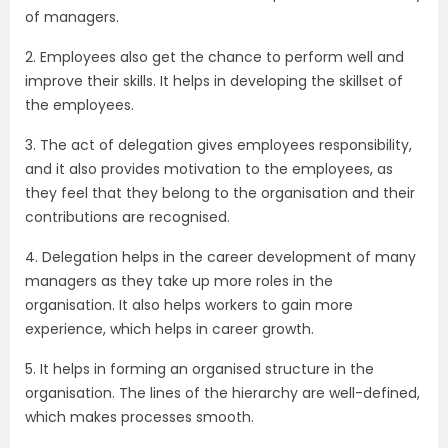
of managers.
2. Employees also get the chance to perform well and
improve their skills. It helps in developing the skillset of
the employees.
3. The act of delegation gives employees responsibility,
and it also provides motivation to the employees, as
they feel that they belong to the organisation and their
contributions are recognised.
4. Delegation helps in the career development of many
managers as they take up more roles in the
organisation. It also helps workers to gain more
experience, which helps in career growth.
5. It helps in forming an organised structure in the
organisation. The lines of the hierarchy are well-defined,
which makes processes smooth.