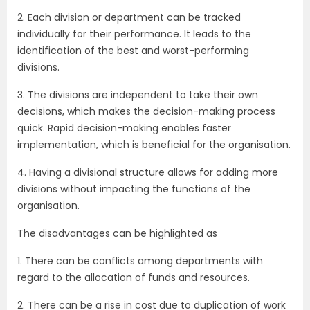
2. Each division or department can be tracked
individually for their performance. It leads to the
identification of the best and worst-performing
divisions.
3. The divisions are independent to take their own
decisions, which makes the decision-making process
quick. Rapid decision-making enables faster
implementation, which is beneficial for the organisation.
4. Having a divisional structure allows for adding more
divisions without impacting the functions of the
organisation.
The disadvantages can be highlighted as
1. There can be conflicts among departments with
regard to the allocation of funds and resources.
2. There can be a rise in cost due to duplication of work