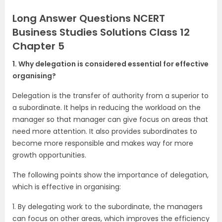
Long Answer Questions NCERT
Business Studies Solutions Class 12
Chapter 5
1. Why delegation is considered essential for effective
organising?
Delegation is the transfer of authority from a superior to
a subordinate. It helps in reducing the workload on the
manager so that manager can give focus on areas that
need more attention. It also provides subordinates to
become more responsible and makes way for more
growth opportunities.
The following points show the importance of delegation,
which is effective in organising:
1. By delegating work to the subordinate, the managers
can focus on other areas, which improves the efficiency