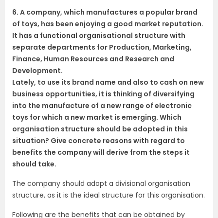
6. A company, which manufactures a popular brand
of toys, has been enjoying a good market reputation.
It has a functional organisational structure with
separate departments for Production, Marketing,
Finance, Human Resources and Research and
Development.
Lately, to use its brand name and also to cash on new
business opportunities, it is thinking of diversifying
into the manufacture of a new range of electronic
toys for which a new market is emerging. Which
organisation structure should be adopted in this
situation? Give concrete reasons with regard to
benefits the company will derive from the steps it
should take.
The company should adopt a divisional organisation
structure, as it is the ideal structure for this organisation.
Following are the benefits that can be obtained by