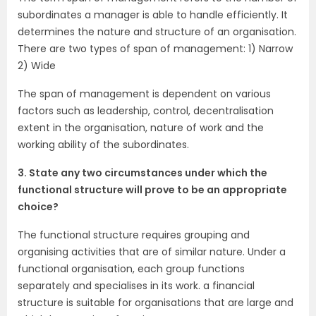
subordinates a manager is able to handle efficiently. It
determines the nature and structure of an organisation.
There are two types of span of management: 1) Narrow
2) Wide
The span of management is dependent on various
factors such as leadership, control, decentralisation
extent in the organisation, nature of work and the
working ability of the subordinates.
3. State any two circumstances under which the
functional structure will prove to be an appropriate
choice?
The functional structure requires grouping and
organising activities that are of similar nature. Under a
functional organisation, each group functions
separately and specialises in its work. a financial
structure is suitable for organisations that are large and