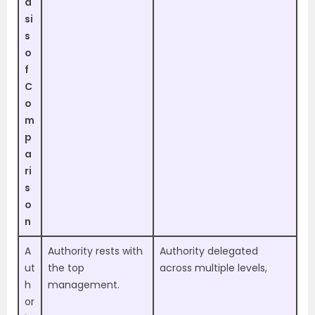
a
si
s
o
f
C
o
m
p
a
ri
s
o
n
A
Authority rests with
Authority delegated
ut
the top
across multiple levels,
h
management.
or