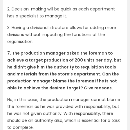
2. Decision-making will be quick as each department
has a specialist to manage it.
3. Having a divisional structure allows for adding more
divisions without impacting the functions of the
organisation.
7. The production manager asked the foreman to
achieve a target production of 200 units per day, but
he didn’t give him the authority to requisition tools
and materials from the store’s department. Can the
production manager blame the foreman if he is not
able to achieve the desired target? Give reasons.
No, in this case, the production manager cannot blame
the foreman as he was provided with responsibility, but
he was not given authority. With responsibility, there
should be an authority also, which is essential for a task
to complete.