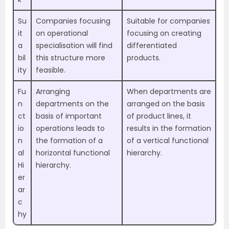
Su
Companies focusing
Suitable for companies
it
on operational
focusing on creating
a
specialisation will find
differentiated
bil
this structure more
products.
ity
feasible.
Fu
Arranging
When departments are
n
departments on the
arranged on the basis
ct
basis of important
of product lines, it
io
operations leads to
results in the formation
n
the formation of a
of a vertical functional
al
horizontal functional
hierarchy.
Hi
hierarchy.
er
ar
c
hy