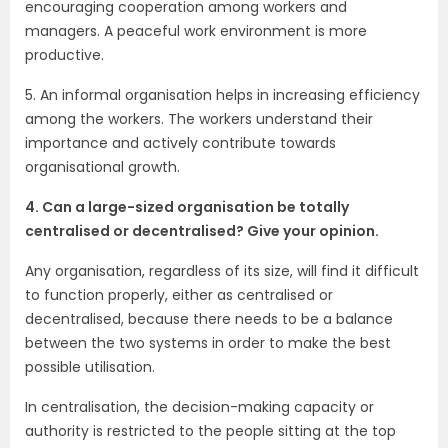
encouraging cooperation among workers and
managers. A peaceful work environment is more
productive.
5. An informal organisation helps in increasing efficiency
among the workers. The workers understand their
importance and actively contribute towards
organisational growth.
4. Can a large-sized organisation be totally
centralised or decentralised? Give your opinion.
Any organisation, regardless of its size, will find it difficult
to function properly, either as centralised or
decentralised, because there needs to be a balance
between the two systems in order to make the best
possible utilisation.
In centralisation, the decision-making capacity or
authority is restricted to the people sitting at the top