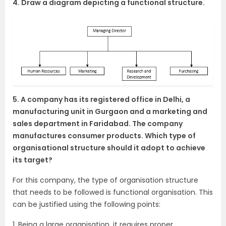
4. Draw a diagram depicting a functional structure.
5. A company has its registered office in Delhi, a
manufacturing unit in Gurgaon and a marketing and
sales department in Faridabad. The company
manufactures consumer products. Which type of
organisational structure should it adopt to achieve
its target?
For this company, the type of organisation structure
that needs to be followed is functional organisation. This
can be justified using the following points:
1. Being a large organisation, it requires proper