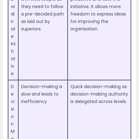
or
they need to follow
initiative. It allows more
di
a pre-decided path
freedom to express ideas
n
as laid out by
for improving the
at
superiors.
organisation.
e
Ini
ti
at
iv
e
D
Decision-making is
Quick decision-making as
e
slow and leads to
decision-making authority
ci
inefficiency
is delegated across levels.
si
o
n
M
a