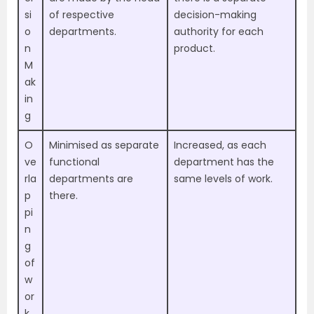
si
of respective
decision-making
o
departments.
authority for each
n
product.
M
ak
in
g
O
Minimised as separate
Increased, as each
ve
functional
department has the
rla
departments are
same levels of work.
p
there.
pi
n
g
of
w
or
k