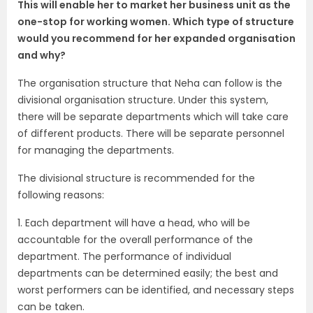
This will enable her to market her business unit as the
one-stop for working women. Which type of structure
would you recommend for her expanded organisation
and why?
The organisation structure that Neha can follow is the
divisional organisation structure. Under this system,
there will be separate departments which will take care
of different products. There will be separate personnel
for managing the departments.
The divisional structure is recommended for the
following reasons:
1. Each department will have a head, who will be
accountable for the overall performance of the
department. The performance of individual
departments can be determined easily; the best and
worst performers can be identified, and necessary steps
can be taken.