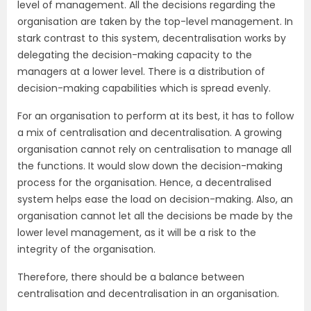
level of management. All the decisions regarding the
organisation are taken by the top-level management. In
stark contrast to this system, decentralisation works by
delegating the decision-making capacity to the
managers at a lower level. There is a distribution of
decision-making capabilities which is spread evenly.
For an organisation to perform at its best, it has to follow
a mix of centralisation and decentralisation. A growing
organisation cannot rely on centralisation to manage all
the functions. It would slow down the decision-making
process for the organisation. Hence, a decentralised
system helps ease the load on decision-making. Also, an
organisation cannot let all the decisions be made by the
lower level management, as it will be a risk to the
integrity of the organisation.
Therefore, there should be a balance between
centralisation and decentralisation in an organisation.