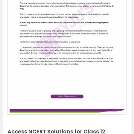
Access NCERT Solutions for Class 12