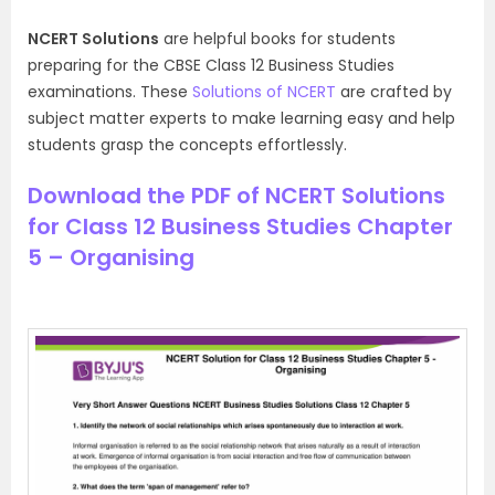
NCERT Solutions
are helpful books for students
preparing for the CBSE Class 12 Business Studies
examinations. These
Solutions of NCERT
are crafted by
subject matter experts to make learning easy and help
students grasp the concepts effortlessly.
Download the PDF of NCERT Solutions
for Class 12 Business Studies Chapter
5 – Organising