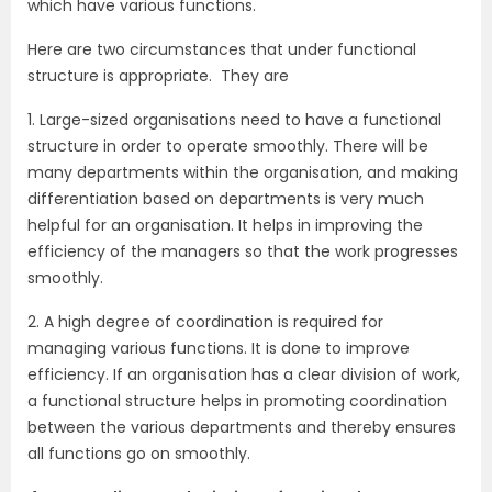
which have various functions.
Here are two circumstances that under functional
structure is appropriate. They are
1. Large-sized organisations need to have a functional
structure in order to operate smoothly. There will be
many departments within the organisation, and making
differentiation based on departments is very much
helpful for an organisation. It helps in improving the
efficiency of the managers so that the work progresses
smoothly.
2. A high degree of coordination is required for
managing various functions. It is done to improve
efficiency. If an organisation has a clear division of work,
a functional structure helps in promoting coordination
between the various departments and thereby ensures
all functions go on smoothly.