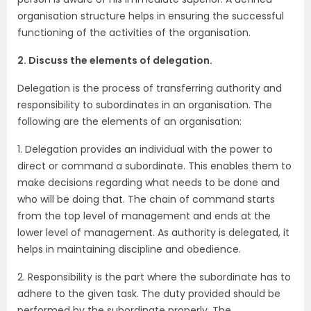
organisation structure helps in ensuring the successful
functioning of the activities of the organisation.
2. Discuss the elements of delegation.
Delegation is the process of transferring authority and
responsibility to subordinates in an organisation. The
following are the elements of an organisation:
1. Delegation provides an individual with the power to
direct or command a subordinate. This enables them to
make decisions regarding what needs to be done and
who will be doing that. The chain of command starts
from the top level of management and ends at the
lower level of management. As authority is delegated, it
helps in maintaining discipline and obedience.
2. Responsibility is the part where the subordinate has to
adhere to the given task. The duty provided should be
performed by the subordinate properly. The