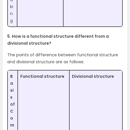
ki
n
g
5. How is a functional structure different from a
divisional structure?
The points of difference between functional structure
and divisional structure are as follows:
B
Functional structure
Divisional structure
a
si
s
of
C
o
m