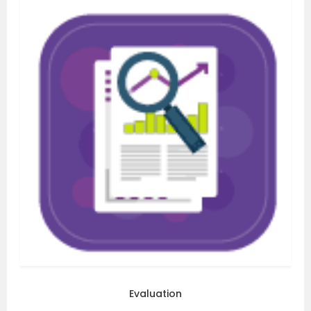
Evaluation