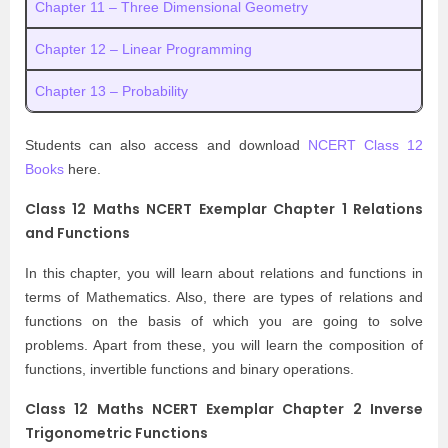
Chapter 11 – Three Dimensional Geometry
Chapter 12 – Linear Programming
Chapter 13 – Probability
Students can also access and download
NCERT Class 12
Books
here.
Class 12 Maths NCERT Exemplar Chapter 1 Relations
and Functions
In this chapter, you will learn about relations and functions in
terms of Mathematics. Also, there are types of relations and
functions on the basis of which you are going to solve
problems. Apart from these, you will learn the composition of
functions, invertible functions and binary operations.
Class 12 Maths NCERT Exemplar Chapter 2 Inverse
Trigonometric Functions