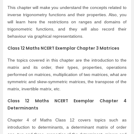
This chapter will make you understand the concepts related to
inverse trigonometry functions and their properties. Also, you
will learn here the restrictions on ranges and domains of
trigonometric functions, and they will also record their
behaviour via graphical representations.
Class 12 Maths NCERT Exemplar Chapter 3 Matrices
The topics covered in this chapter are the introduction to the
matrix and its order, their types, properties, operations
performed on matrices, multiplication of two matrices, what are
symmetric and skew-symmetric matrices, the transpose of the
matrix, invertible matrix, etc.
Class 12 Maths NCERT Exemplar Chapter 4
Determinants
Chapter 4 of Maths Class 12 covers topics such as
introduction to determinants, a determinant matrix of order