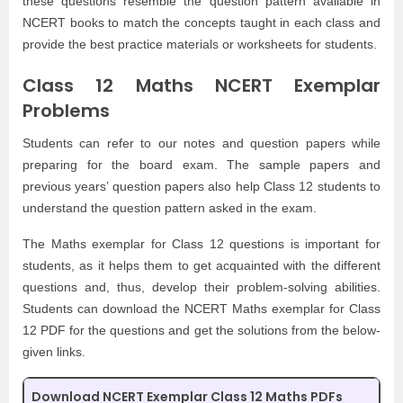
these questions resemble the question pattern available in
NCERT books to match the concepts taught in each class and
provide the best practice materials or worksheets for students.
Class 12 Maths NCERT Exemplar
Problems
Students can refer to our notes and question papers while
preparing for the board exam. The sample papers and
previous years’ question papers also help Class 12 students to
understand the question pattern asked in the exam.
The Maths exemplar for Class 12 questions is important for
students, as it helps them to get acquainted with the different
questions and, thus, develop their problem-solving abilities.
Students can download the NCERT Maths exemplar for Class
12 PDF for the questions and get the solutions from the below-
given links.
Download NCERT Exemplar Class 12 Maths PDFs