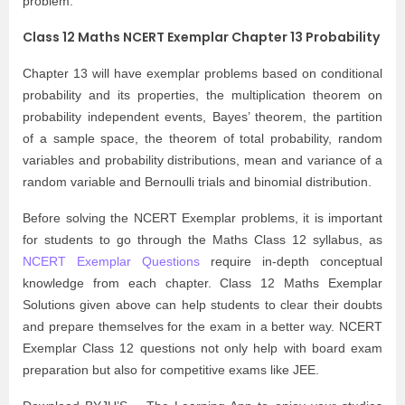
problem.
Class 12 Maths NCERT Exemplar Chapter 13 Probability
Chapter 13 will have exemplar problems based on conditional
probability and its properties, the multiplication theorem on
probability independent events, Bayes’ theorem, the partition
of a sample space, the theorem of total probability, random
variables and probability distributions, mean and variance of a
random variable and Bernoulli trials and binomial distribution.
Before solving the NCERT Exemplar problems, it is important
for students to go through the Maths Class 12 syllabus, as
NCERT Exemplar Questions
require in-depth conceptual
knowledge from each chapter. Class 12 Maths Exemplar
Solutions given above can help students to clear their doubts
and prepare themselves for the exam in a better way. NCERT
Exemplar Class 12 questions not only help with board exam
preparation but also for competitive exams like JEE.