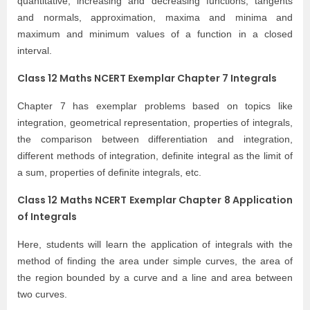
quantitative, increasing and decreasing functions, tangents
and normals, approximation, maxima and minima and
maximum and minimum values of a function in a closed
interval.
Class 12 Maths NCERT Exemplar Chapter 7 Integrals
Chapter 7 has exemplar problems based on topics like
integration, geometrical representation, properties of integrals,
the comparison between differentiation and integration,
different methods of integration, definite integral as the limit of
a sum, properties of definite integrals, etc.
Class 12 Maths NCERT Exemplar Chapter 8 Application
of Integrals
Here, students will learn the application of integrals with the
method of finding the area under simple curves, the area of
the region bounded by a curve and a line and area between
two curves.