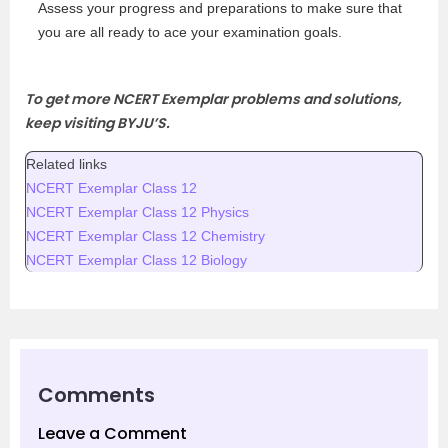
Assess your progress and preparations to make sure that
you are all ready to ace your examination goals.
To get more NCERT Exemplar problems and solutions,
keep visiting BYJU’S.
Related links
NCERT Exemplar Class 12
NCERT Exemplar Class 12 Physics
NCERT Exemplar Class 12 Chemistry
NCERT Exemplar Class 12 Biology
Comments
Leave a Comment