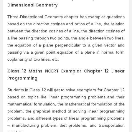
Dimensional Geometry
Three-Dimensional Geometry chapter has exemplar questions
based on the direction cosines and ratios of a line, the relation
between the direction cosines of a line, the direction cosines of
a line passing through two points, the angle between two lines,
the equation of a plane perpendicular to a given vector and
passing via a given point equation of a plane in normal form
coplanarity of two lines, etc.
Class 12 Maths NCERT Exemplar Chapter 12 Linear
Programming
Students in Class 12 will get to solve exemplars for Chapter 12
based on topics like linear programming problems and their
mathematical formulation, the mathematical formulation of the
problem, the graphical method of solving linear programming
problems, and different types of linear programming problems
– manufacturing problem, diet problems, and transportation