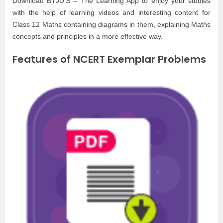
Download BYJU’S – The Learning App to enjoy your studies
with the help of learning videos and interesting content for
Class 12 Maths containing diagrams in them, explaining Maths
concepts and principles in a more effective way.
Features of NCERT Exemplar Problems