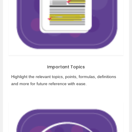
Important Topics
Highlight the relevant topics, points, formulas, definitions
and more for future reference with ease.