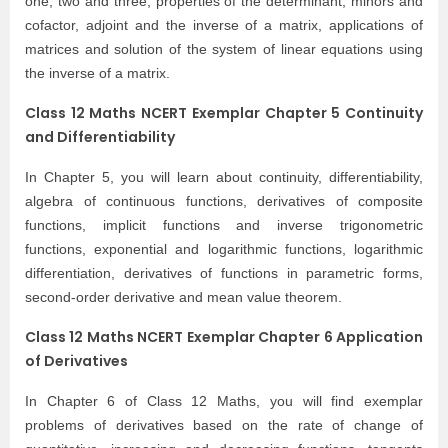
one, two and three, properties of the determinant, minors and
cofactor, adjoint and the inverse of a matrix, applications of
matrices and solution of the system of linear equations using
the inverse of a matrix.
Class 12 Maths NCERT Exemplar Chapter 5 Continuity
and Differentiability
In Chapter 5, you will learn about continuity, differentiability,
algebra of continuous functions, derivatives of composite
functions, implicit functions and inverse trigonometric
functions, exponential and logarithmic functions, logarithmic
differentiation, derivatives of functions in parametric forms,
second-order derivative and mean value theorem.
Class 12 Maths NCERT Exemplar Chapter 6 Application
of Derivatives
In Chapter 6 of Class 12 Maths, you will find exemplar
problems of derivatives based on the rate of change of