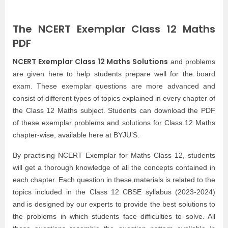
The NCERT Exemplar Class 12 Maths
PDF
NCERT Exemplar Class 12 Maths Solutions
and problems
are given here to help students prepare well for the board
exam. These exemplar questions are more advanced and
consist of different types of topics explained in every chapter of
the Class 12 Maths subject. Students can download the PDF
of these exemplar problems and solutions for Class 12 Maths
chapter-wise, available here at BYJU’S.
By practising NCERT Exemplar for Maths Class 12, students
will get a thorough knowledge of all the concepts contained in
each chapter. Each question in these materials is related to the
topics included in the Class 12 CBSE syllabus (2023-2024)
and is designed by our experts to provide the best solutions to
the problems in which students face difficulties to solve. All