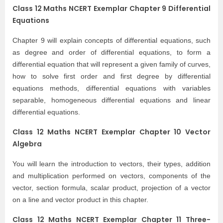
Class 12 Maths NCERT Exemplar Chapter 9 Differential
Equations
Chapter 9 will explain concepts of differential equations, such
as degree and order of differential equations, to form a
differential equation that will represent a given family of curves,
how to solve first order and first degree by differential
equations methods, differential equations with variables
separable, homogeneous differential equations and linear
differential equations.
Class 12 Maths NCERT Exemplar Chapter 10 Vector
Algebra
You will learn the introduction to vectors, their types, addition
and multiplication performed on vectors, components of the
vector, section formula, scalar product, projection of a vector
on a line and vector product in this chapter.
Class 12 Maths NCERT Exemplar Chapter 11 Three-