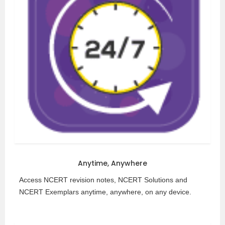
Anytime, Anywhere
Access NCERT revision notes, NCERT Solutions and
NCERT Exemplars anytime, anywhere, on any device.