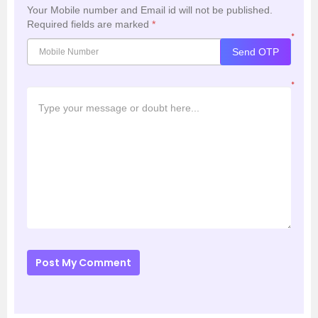
Your Mobile number and Email id will not be published.
Required fields are marked
*
*
Send OTP
*
Post My Comment