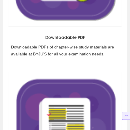
Downloadable PDF
Downloadable PDFs of chapter-wise study materials are
available at BYJU’S for all your examination needs.