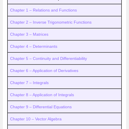
Chapter 1 – Relations and Functions
Chapter 2 – Inverse Trigonometric Functions
Chapter 3 – Matrices
Chapter 4 – Determinants
Chapter 5 – Continuity and Differentiability
Chapter 6 – Application of Derivatives
Chapter 7 – Integrals
Chapter 8 – Application of Integrals
Chapter 9 – Differential Equations
Chapter 10 – Vector Algebra