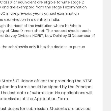
lass X or equivalent are eligible to write stage 2
ly and are exempted from the stage 1 examination.
% in the previous year’s annual examination.
e examination in a centre in India.
gh the Head of the Institution where he/she is
opy of Class IX mark sheet. The request should reach
al Survey Division, NCERT, New Delhi by 31 December of
 the scholarship only if he/she decides to pursue
State/UT Liaison officer for procuring the NTSE
lication form should be signed by the Principal
the last date of submission. No applications will
submission of the Application Form.
last dates for submission. Students are advised