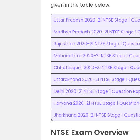
given in the table below.
Uttar Pradesh 2020-21 NTSE Stage 1 Que
Madhya Pradesh 2020-21 NTSE Stage 1 Q
Rajasthan 2020-21 NTSE Stage 1 Questio
Maharashtra 2020-21 NTSE Stage 1 Ques
Chhattisgarh 2020-21 NTSE Stage 1 Ques
Uttarakhand 2020-21 NTSE Stage 1 Quest
Delhi 2020-21 NTSE Stage 1 Question Pa
Haryana 2020-21 NTSE Stage 1 Question 
Jharkhand 2020-21 NTSE Stage 1 Questi
NTSE Exam Overview