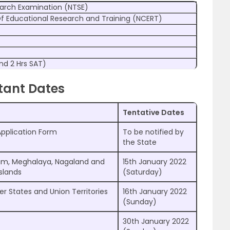
earch Examination (NTSE)
Of Educational Research and Training (NCERT)
nd 2 Hrs SAT)
tant Dates
Tentative Dates
Application Form
To be notified by
the State
ram, Meghalaya, Nagaland and
15th January 2022
slands
(Saturday)
er States and Union Territories
16th January 2022
(Sunday)
30th January 2022