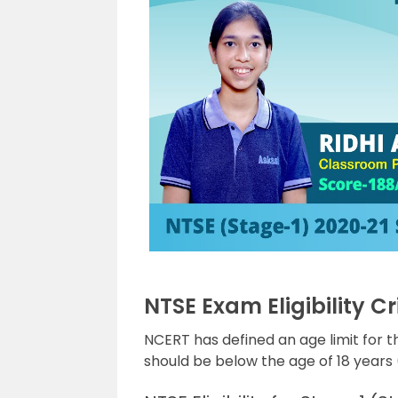
NTSE Exam Eligibility Cr
NCERT has defined an age limit for 
should be below the age of 18 years (a