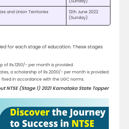
(Sunday)
tes and Union Territories
12th June 2022
(Sunday)
ed for each stage of education. These stages
hip of Rs.1250/- per month is provided.
es, a scholarship of Rs.2000/- per month is provided.
is fixed in accordance with the UGC norms.
ut NTSE (Stage 1) 2021 Karnataka State Topper