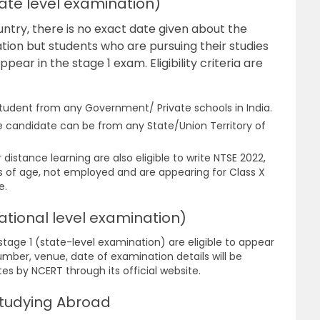
State level examination)
untry, there is no exact date given about the
tion but students who are pursuing their studies
ppear in the stage 1 exam. Eligibility criteria are
tudent from any Government/ Private schools in India.
he candidate can be from any State/Union Territory of
distance learning are also eligible to write NTSE 2022,
rs of age, not employed and are appearing for Class X
e.
(National level examination)
stage 1 (state-level examination) are eligible to appear
umber, venue, date of examination details will be
s by NCERT through its official website.
 Studying Abroad