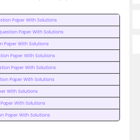
stion Paper With Solutions
uestion Paper With Solutions
n Paper With Solutions
tion Paper With Solutions
tion Paper With Solutions
ion Paper With Solutions
per With Solutions
Paper With Solutions
on Paper With Solutions