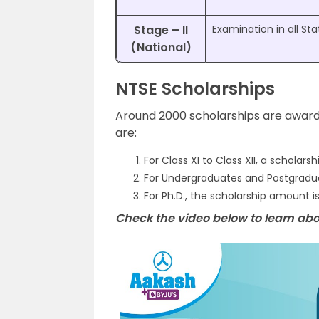
Stage – II
Examination in all Sta
(National)
NTSE Scholarships
Around 2000 scholarships are award
are:
For Class XI to Class XII, a scholars
For Undergraduates and Postgraduat
For Ph.D., the scholarship amount 
Check the video below to learn abo