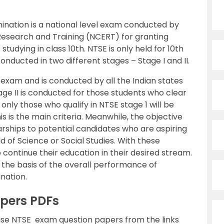
ination is a national level exam conducted by
 Research and Training (NCERT) for granting
tudying in class 10th. NTSE is only held for 10th
nducted in two different stages – Stage I and II.
l exam and is conducted by all the Indian states
ge II is conducted for those students who clear
 only those who qualify in NTSE stage 1 will be
his is the main criteria. Meanwhile, the objective
arships to potential candidates who are aspiring
ld of Science or Social Studies. With these
o continue their education in their desired stream.
 the basis of the overall performance of
nation.
pers PDFs
se NTSE exam question papers from the links