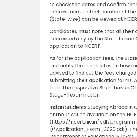
to check the dates and confirm them 
address and contact number of the L
(State-wise) can be viewed at NCERT
Candidates must note that all their q
addressed only by the State Liaison 
application to NCERT.
As for the application fees, the Stat
and notify the candidates on how mu
advised to find out the fees charged 
submitting their application forms. 
from the respective State Liaison Of
Stage-II examination.
Indian Students Studying Abroad in Cl
online. It will be available on the N
(https://ncert.nic.in/pdf/program
I)/Application_Form_2020.pdf). They
Department of Educational Survey Di