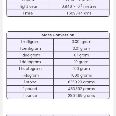
16
1 light year
0.946 × 10
metres
1 mile
1.609344 kms
Mass Conversion
1 milligram
0.001 gram
1 centigram
0.01 gram
1 decigram
0.1 gram
1 decagram
10 gram
1 hectogram
100 gram
1 kilogram
1000 grams
1 stone
6350.29 grams
1 pound
453.592 grams
1 ounce
28.3495 grams