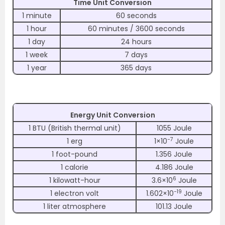
Time Unit Conversion
1 minute
60 seconds
1 hour
60 minutes / 3600 seconds
1 day
24 hours
1 week
7 days
1 year
365 days
Energy Unit Conversion
1 BTU (British thermal unit)
1055 Joule
−7
1 erg
1×10
Joule
1 foot-pound
1.356 Joule
1 calorie
4.186 Joule
6
1 kilowatt-hour
3.6×10
Joule
−19
1 electron volt
1.602×10
Joule
1 liter atmosphere
101.13 Joule