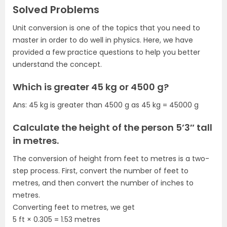
Solved Problems
Unit conversion is one of the topics that you need to
master in order to do well in physics. Here, we have
provided a few practice questions to help you better
understand the concept.
Which is greater 45 kg or 4500 g?
Ans: 45 kg is greater than 4500 g as 45 kg = 45000 g
Calculate the height of the person 5’3″ tall
in metres.
The conversion of height from feet to metres is a two-
step process. First, convert the number of feet to
metres, and then convert the number of inches to
metres.
Converting feet to metres, we get
5 ft × 0.305 = 1.53 metres