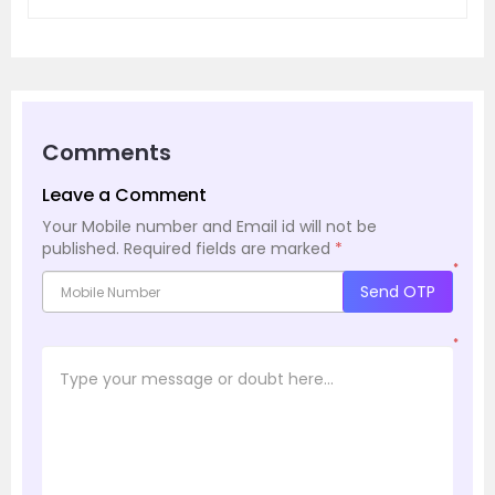
Comments
Leave a Comment
Your Mobile number and Email id will not be
published.
Required fields are marked
*
*
Send OTP
*