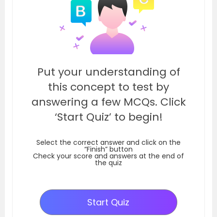
Put your understanding of
this concept to test by
answering a few MCQs. Click
‘Start Quiz’ to begin!
Select the correct answer and click on the
“Finish” button
Check your score and answers at the end of
the quiz
Start Quiz