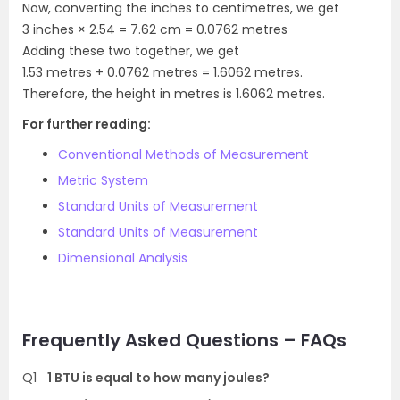
Now, converting the inches to centimetres, we get
3 inches × 2.54 = 7.62 cm = 0.0762 metres
Adding these two together, we get
1.53 metres + 0.0762 metres = 1.6062 metres.
Therefore, the height in metres is 1.6062 metres.
For further reading:
Conventional Methods of Measurement
Metric System
Standard Units of Measurement
Standard Units of Measurement
Dimensional Analysis
Frequently Asked Questions – FAQs
Q1
1 BTU is equal to how many joules?