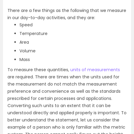
There are a few things as the following that we measure
in our day-to-day activities, and they are:
Speed
Temperature
Area
Volume
Mass
To measure these quantities,
units of measurements
are required. There are times when the units used for
the
measurement do not matc
h the measurement
preference and convenience as well as the standards
prescribed for certain processes and applications.
Converting such units to an extent that it can be
understood directly and applied properly is important. To
better understand the
statement
, let us consider the
example of a person who is only familiar with the metric