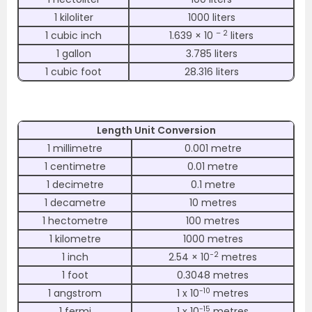
1 kiloliter
1000 liters
– 2
1 cubic inch
1.639 × 10
liters
1 gallon
3.785 liters
1 cubic foot
28.316 liters
Length Unit Conversion
1 millimetre
0.001 metre
1 centimetre
0.01 metre
1 decimetre
0.1 metre
1 decametre
10 metres
1 hectometre
100 metres
1 kilometre
1000 metres
−2
1 inch
2.54 × 10
metres
1 foot
0.3048 metres
-10
1 angstrom
1 x 10
metres
-15
1 fermi
1 x 10
metres