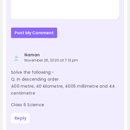
Post My Comment
Naman
November 26, 2020 at 7:13 pm
Solve the following:-
Q. In descending order
400 metre, 40 kilometre, 4005 millimetre and 44
centimetre
Class 6 Science
Reply