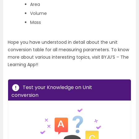
Area
Volume
Mass
Hope you have understood in detail about the unit
conversion table for all measuring parameters. To know
more about various interesting topics, visit BYJU’S – The
Learning App!!
Test your Knowledge on Unit
conversion