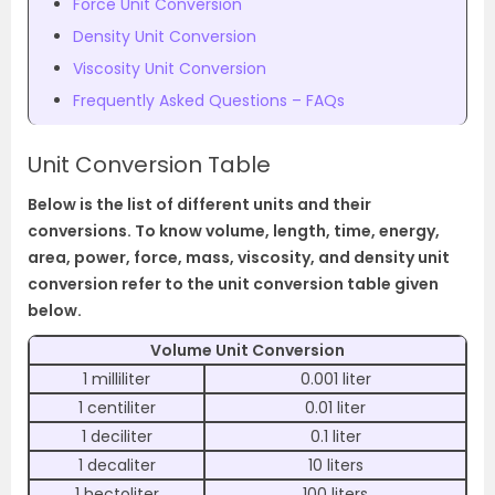
Force Unit Conversion
Density Unit Conversion
Viscosity Unit Conversion
Frequently Asked Questions – FAQs
Unit Conversion Table
Below is the list of different units and their
conversions. To know volume, length, time, energy,
area, power, force, mass, viscosity, and density unit
conversion refer to the unit conversion table given
below.
Volume Unit Conversion
1 milliliter
0.001 liter
1 centiliter
0.01 liter
1 deciliter
0.1 liter
1 decaliter
10 liters
1 hectoliter
100 liters