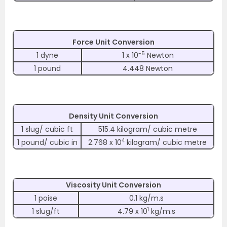
Force Unit Conversion
-5
1 dyne
1 x 10
Newton
1 pound
4.448 Newton
Density Unit Conversion
1 slug/ cubic ft
515.4 kilogram/ cubic metre
4
1 pound/ cubic in
2.768 x 10
kilogram/ cubic metre
Viscosity Unit Conversion
1 poise
0.1 kg/m.s
1
1 slug/ft
4.79 x 10
kg/m.s