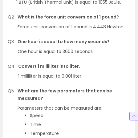
1 BTU (British Thermal Unit) is equal to 1055 Joule.
Q2
What is the force unit conversion of 1 pound?
Force unit conversion of 1 pound is 4.448 Newton.
Q3
One hour is equal to how many seconds?
One hour is equal to 3600 seconds.
Q4
Convert 1 milliliter into liter.
1 milliliter is equal to 0.001 liter.
Q5
What are the few parameters that can be
measured?
Parameters that can be measured are:
Speed
Time
Temperature