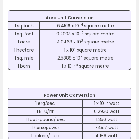
Area Unit Conversion
-4
1 sq. inch
6.4516 x 10
square metre
-2
1 sq. foot
9.2903 x 10
square metre
3
1 acre
4.0468 x 10
square metre
4
1 hectare
1 x 10
square metre
6
1 sq. mile
2.5888 x 10
square metre
-28
1 barn
1 x 10
square metre
Power Unit Conversion
-5
1 erg/sec
1 x 10
watt
1 BTU/hr
0.2930 watt
1 foot-pound/ sec
1.356 watt
1 horsepower
745.7 watt
1 calorie/ sec
4.186 watt