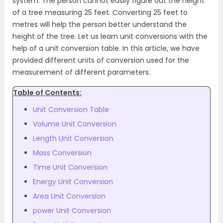
system. The person cannot easily figure out the height
of a tree measuring 25 feet. Converting 25 feet to
metres will help the person better understand the
height of the tree.
Let us learn unit conversions with the
help of a unit conversion table.
In this article, we have
provided different units of conversion used for the
measurement of different parameters.
Table of Contents:
Unit Conversion Table
Volume Unit Conversion
Length Unit Conversion
Mass Conversion
Time Unit Conversion
Energy Unit Conversion
Area Unit Conversion
power Unit Conversion