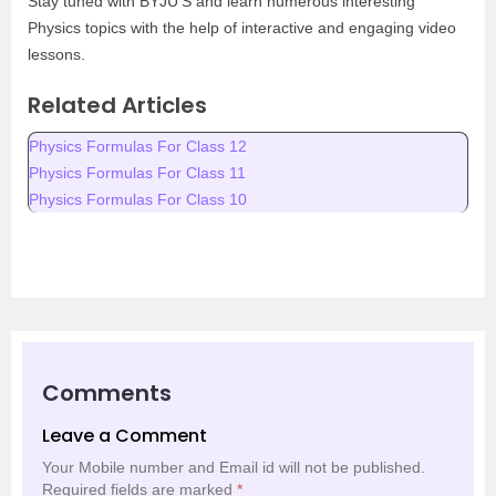
Stay tuned with BYJU’S and learn numerous interesting
Physics topics with the help of interactive and engaging video
lessons.
Related Articles
Physics Formulas For Class 12
Physics Formulas For Class 11
Physics Formulas For Class 10
Comments
Leave a Comment
Your Mobile number and Email id will not be published.
Required fields are marked
*