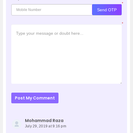
*
Send OTP
*
Post My Comment
Mohammad Raza
July 29, 2019 at 9:16 pm