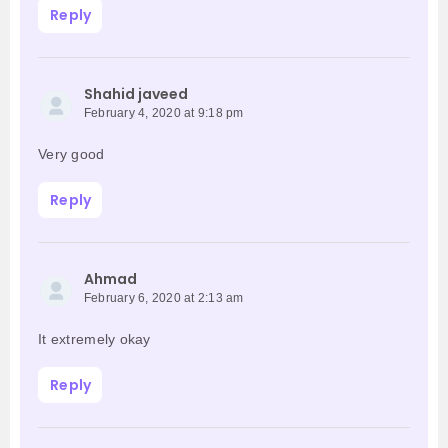
Reply
Shahid javeed
February 4, 2020 at 9:18 pm
Very good
Reply
Ahmad
February 6, 2020 at 2:13 am
It extremely okay
Reply