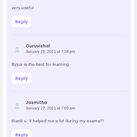
very useful
Reply
Guruvishal
January 25, 2021 at 7:38 pm
Byjus is the best for learning
Reply
Jasmitha
January 27, 2021 at 7:00 pm
thank u. it helped me a lot during my exams!!!
Reply