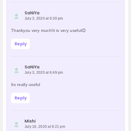
SaNiYa
July 3, 2020 at 6:30 pm
Thankyou very much!it is very useful😊
Reply
SaNiYa
July 3, 2020 at 6:49 pm
Its really useful
Reply
Mishi
July 16, 2020 at 9:21 pm