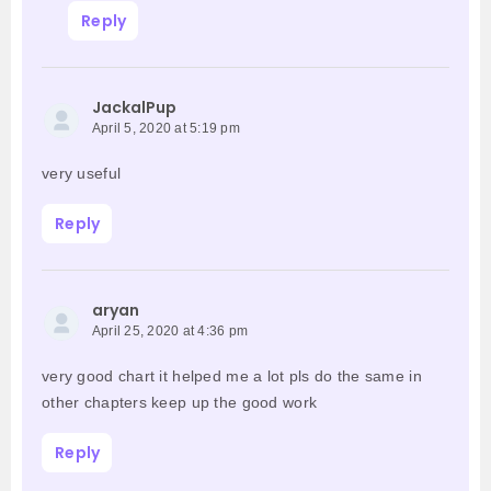
Reply
JackalPup
April 5, 2020 at 5:19 pm
very useful
Reply
aryan
April 25, 2020 at 4:36 pm
very good chart it helped me a lot pls do the same in
other chapters keep up the good work
Reply