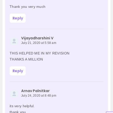
Thank you very much
Reply
Vijayadharshini V
July 21, 2020 at 5:58 am
THIS HELPED ME IN MY REVISION
THANKS A MILLION
Reply
Arnav Palnitkar
July 24, 2020 at 8:48 pm
its very helpful.
thank you