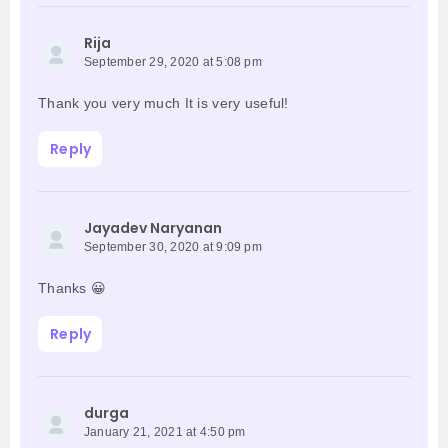
Rija
September 29, 2020 at 5:08 pm
Thank you very much It is very useful!
Reply
Jayadev Naryanan
September 30, 2020 at 9:09 pm
Thanks 😀
Reply
durga
January 21, 2021 at 4:50 pm