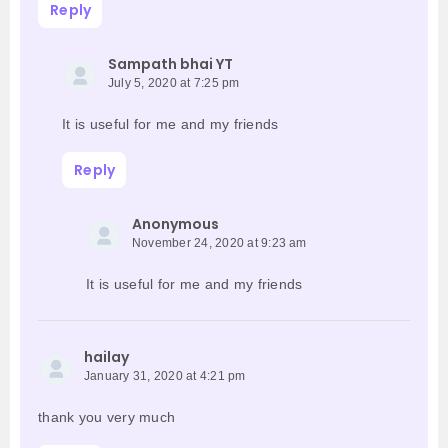
Reply
Sampath bhai YT
July 5, 2020 at 7:25 pm
It is useful for me and my friends
Reply
Anonymous
November 24, 2020 at 9:23 am
It is useful for me and my friends
hailay
January 31, 2020 at 4:21 pm
thank you very much