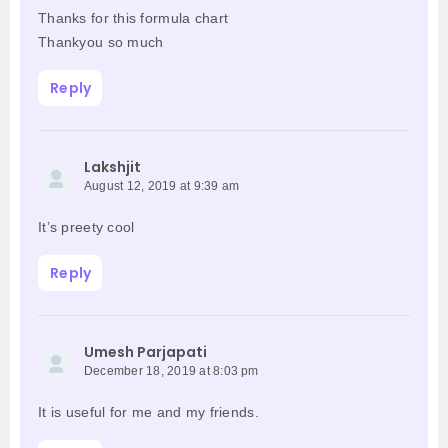
Thanks for this formula chart
Thankyou so much
Reply
Lakshjit
August 12, 2019 at 9:39 am
It’s preety cool
Reply
Umesh Parjapati
December 18, 2019 at 8:03 pm
It is useful for me and my friends.