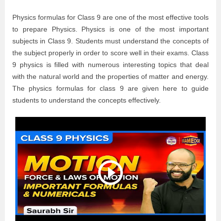
Physics formulas for Class 9 are one of the most effective tools
to prepare Physics. Physics is one of the most important
subjects in Class 9. Students must understand the concepts of
the subject properly in order to score well in their exams. Class
9 physics is filled with numerous interesting topics that deal
with the natural world and the properties of matter and energy.
The physics formulas for class 9 are given here to guide
students to understand the concepts effectively.