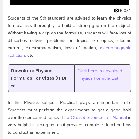
5,051
Students of the 9th standard are advised to learn the physics
formula lists thoroughly to build a strong grip on the subject.
Without having a grip on the formulas, students will face lots of
difficulties solving problems on topics like optics, electric
current, electromagnetism, laws of motion,
electromagnetic
radiation
, etc.
Download Physics
Click here to download
Formulas For Class 9 PDF
Physics Formula List
⇒
In the Physics subject, Practical plays an important role.
Students must perform the experiments to get a good hold
over the concerned topics. The
Class 9 Science Lab Manual
is
very helpful in doing so, as it provides complete detail on how
to conduct an experiment.