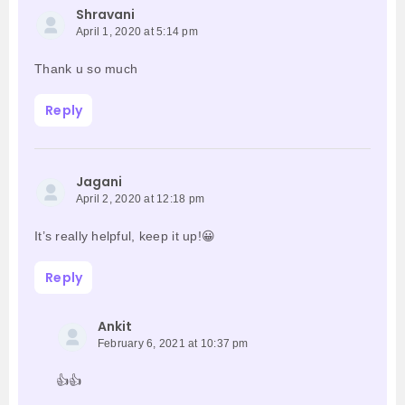
Shravani
April 1, 2020 at 5:14 pm
Thank u so much
Reply
Jagani
April 2, 2020 at 12:18 pm
It’s really helpful, keep it up!😀
Reply
Ankit
February 6, 2021 at 10:37 pm
👍👍