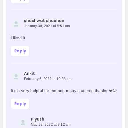
shashwat chauhan
January 30, 2021 at 5:51 am
i liked it
Reply
Ankit
February 6, 2021 at 10:38 pm
It’s a very helpful for me and many students thanks ❤️😌
Reply
Piyush
May 22, 2022 at 9:12 am