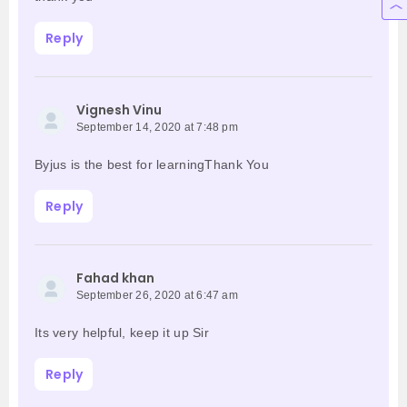
Reply
Vignesh Vinu
September 14, 2020 at 7:48 pm
Byjus is the best for learningThank You
Reply
Fahad khan
September 26, 2020 at 6:47 am
Its very helpful, keep it up Sir
Reply