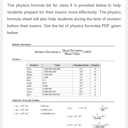
The physics formula list for class 9 is provided below to help
students prepare for their exams more effectively. The physics
formula sheet will also help students during the time of revision
before their exams. Get the list of physics formulas PDF given
below.