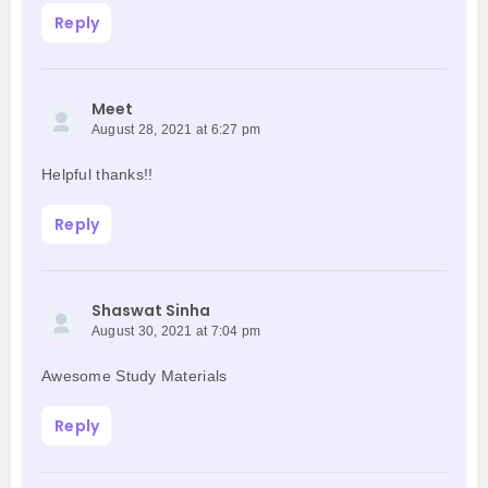
Reply
Meet
August 28, 2021 at 6:27 pm
Helpful thanks!!
Reply
Shaswat Sinha
August 30, 2021 at 7:04 pm
Awesome Study Materials
Reply