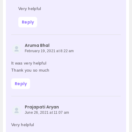
Very helpful
Reply
Aruma Bhal
February 19, 2021 at 8:22 am
It was very helpful
Thank you so much
Reply
Prajapati Aryan
June 26, 2021 at 11:07 am
Very helpful