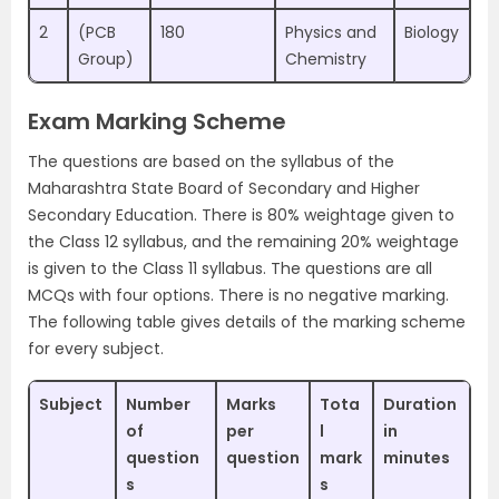
2
(PCB
180
Physics and
Biology
Group)
Chemistry
Exam Marking Scheme
The questions are based on the syllabus of the
Maharashtra State Board of Secondary and Higher
Secondary Education. There is 80% weightage given to
the Class 12 syllabus, and the remaining 20% weightage
is given to the Class 11 syllabus. The questions are all
MCQs with four options. There is no negative marking.
The following table gives details of the marking scheme
for every subject.
Subject
Number
Marks
Tota
Duration
of
per
l
in
question
question
mark
minutes
s
s