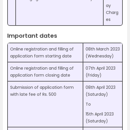
ay
Charg
es
Important dates
Online registration and filling of
08th March 2023
application form starting date
(Wednesday)
Online registration and filling of
07th April 2023
application form closing date
(Friday)
Submission of application form
08th April 2023
with late fee of Rs. 500
(Saturday)
To
15th April 2023
(Saturday)