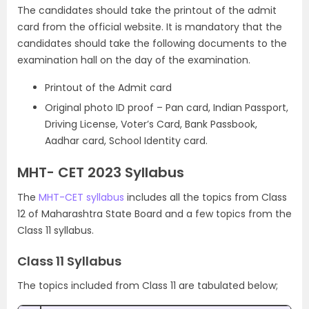
The candidates should take the printout of the admit
card from the official website. It is mandatory that the
candidates should take the following documents to the
examination hall on the day of the examination.
Printout of the Admit card
Original photo ID proof – Pan card, Indian Passport,
Driving License, Voter’s Card, Bank Passbook,
Aadhar card, School Identity card.
MHT- CET 2023 Syllabus
The
MHT-CET syllabus
includes all the topics from Class
12 of Maharashtra State Board and a few topics from the
Class 11 syllabus.
Class 11 Syllabus
The topics included from Class 11 are tabulated below;