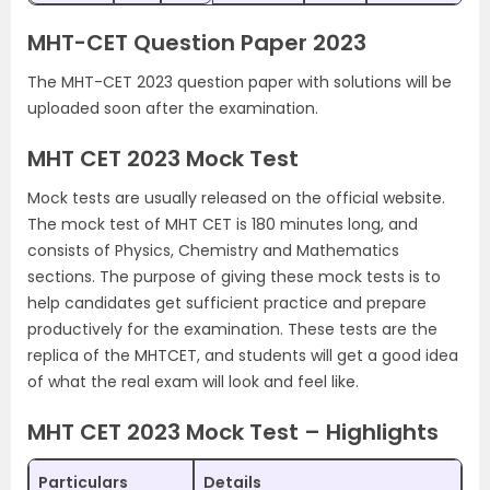
MHT-CET Question Paper 2023
The MHT-CET 2023 question paper with solutions will be
uploaded soon after the examination.
MHT CET 2023 Mock Test
Mock tests are usually released on the official website.
The mock test of MHT CET is 180 minutes long, and
consists of Physics, Chemistry and Mathematics
sections. The purpose of giving these mock tests is to
help candidates get sufficient practice and prepare
productively for the examination. These tests are the
replica of the MHTCET, and students will get a good idea
of what the real exam will look and feel like.
MHT CET 2023 Mock Test – Highlights
Particulars
Details