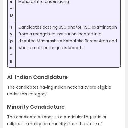
e
Maharashtra Undertaking.
-
D
T
Candidates passing SSC and/or HSC examination
y
from a recognised institution located in a
p
disputed Maharashtra Karnataka Border Area and
e
whose mother tongue is Marathi.
-
E
All Indian Candidature
The candidates having Indian nationality are eligible
under this category.
Minority Candidature
The candidate belongs to a particular linguistic or
religious minority community from the state of