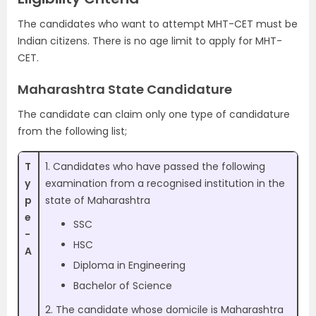
The candidates who want to attempt MHT-CET must be
Indian citizens. There is no age limit to apply for MHT-
CET.
Maharashtra State Candidature
The candidate can claim only one type of candidature
from the following list;
T
1. Candidates who have passed the following
y
examination from a recognised institution in the
p
state of Maharashtra
e
SSC
-
HSC
A
Diploma in Engineering
Bachelor of Science
2. The candidate whose domicile is Maharashtra