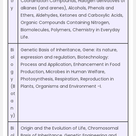
tr
Coordination Compounds, Halogen derivatives of
y
alkanes (and arenes), Alcohols, Phenols and
Ethers, Aldehydes, Ketones and Carboxylic Acids,
Organic Compounds Containing Nitrogen,
Biomolecules, Polymers, Chemistry in Everyday
Life.
Bi
Genetic Basis of Inheritance, Gene: its nature,
ol
expression and regulation, Biotechnology:
o
Process and Application, Enhancement in Food
g
Production, Microbes in Human Welfare,
y
Photosynthesis, Respiration, Reproduction in
(B
Plants, Organisms and Environment -I.
ot
a
n
y)
Bi
Origin and the Evolution of Life, Chromosomal
ol
Basis of Inheritance, Genetic Engineering and