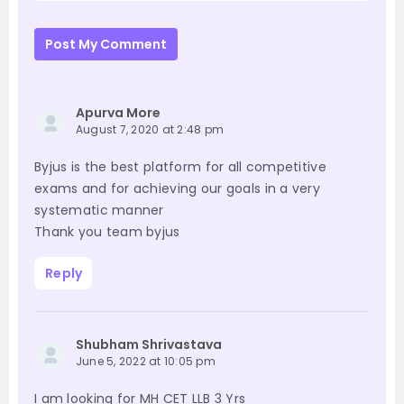
Post My Comment
Apurva More
August 7, 2020 at 2:48 pm
Byjus is the best platform for all competitive
exams and for achieving our goals in a very
systematic manner
Thank you team byjus
Reply
Shubham Shrivastava
June 5, 2022 at 10:05 pm
I am looking for MH CET LLB 3 Yrs