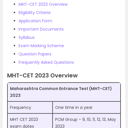
MHT-CET 2023 Overview
Eligibility Criteria
Application Form
Important Documents
Syllabus
Exam Marking Scheme
Question Papers
Frequently Asked Questions
MHT-CET 2023 Overview
Maharashtra Common Entrance Test (MHT-CET)
2023
Frequency
One time in a year
MHT CET 2023
PCM Group – 9, 10, 11, 12, 13, May
exam dates
2023