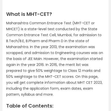
What is MHT-CET?
Maharashtra Common Entrance Test (MHT-CET or
MHCET) is a state-level test conducted by the State
Common Entrance Test Cell, Mumbai, for admission to
B.Tech/B.E, B.Pharm and Pharm D in the state of
Maharashtra. In the year 2013, the examination was
scrapped, and admission to Engineering courses was on
the basis of JEE Main. However, the examination started
again in the year 2016. In 2016, the merit list was
prepared to give 50% weightage to Class 12 marks and
50% weightage to the MHT-CET scores. On this page,
you will get complete information about MHT CET 2023,
including the application form, exam dates, exam
pattern, syllabus and more.
Table of Contents: