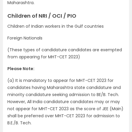
Maharashtra.
Children of NRI / OCI / PIO
Children of Indian workers in the Gulf countries
Foreign Nationals
(These types of candidature candidates are exempted
from appearing for MHT-CET 2023)
Please Note:
(a) It is mandatory to appear for MHT-CET 2023 for
candidates having Maharashtra state candidature and
minority candidature seeking admission to BE/B. Tech.
However, All India candidature candidates may or may
not appear for MHT-CET 2023 as the score of JEE (Main)
shall be preferred over MHT-CET 2023 for admission to
B.E./B. Tech.