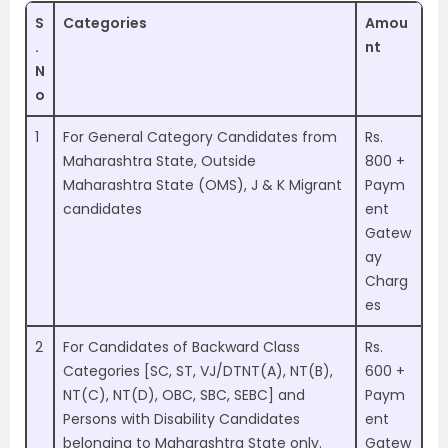
S
Categories
Amou
.
nt
N
o
1
For General Category Candidates from
Rs.
Maharashtra State, Outside
800 +
Maharashtra State (OMS), J & K Migrant
Paym
candidates
ent
Gatew
ay
Charg
es
2
For Candidates of Backward Class
Rs.
Categories [SC, ST, VJ/DTNT(A), NT(B),
600 +
NT(C), NT(D), OBC, SBC, SEBC] and
Paym
Persons with Disability Candidates
ent
belonging to Maharashtra State only.
Gatew