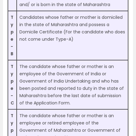
and/ or is born in the state of Maharashtra
T
Candidates whose father or mother is domiciled
y
in the state of Maharashtra and possess a
p
Domicile Certificate (For the candidate who does
e
not come under Type-A)
-
B
T
The candidate whose father or mother is an
y
employee of the Government of India or
p
Government of India Undertaking and who has
e
been posted and reported to duty in the state of
-
Maharashtra before the last date of submission
C
of the Application Form.
T
The candidate whose father or mother is an
y
employee or retired employee of the
p
Government of Maharashtra or Government of