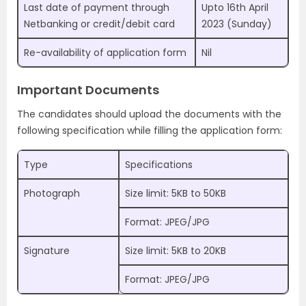
Last date of payment through
Upto 16th April
Netbanking or credit/debit card
2023 (Sunday)
Re-availability of application form
Nil
Important Documents
The candidates should upload the documents with the
following specification while filling the application form:
Type
Specifications
Photograph
Size limit: 5KB to 50KB
Format: JPEG/JPG
Signature
Size limit: 5KB to 20KB
Format: JPEG/JPG