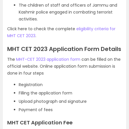
The children of staff and officers of Jammu and
Kashmir police engaged in combating terrorist
activities.
Click here to check the complete
eligibility criteria for
MHT CET 2023
.
MHT CET 2023 Application Form Details
The
MHT-CET 2023 application form
can be filled on the
official website. Online application form submission is
done in four steps
Registration
Filling the application form
Upload photograph and signature
Payment of fees
MHT CET Application Fee