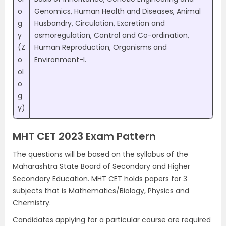
o
Genomics, Human Health and Diseases, Animal
g
Husbandry, Circulation, Excretion and
y
osmoregulation, Control and Co-ordination,
(Z
Human Reproduction, Organisms and
o
Environment-I.
ol
o
g
y)
MHT CET 2023 Exam Pattern
The questions will be based on the syllabus of the
Maharashtra State Board of Secondary and Higher
Secondary Education. MHT CET holds papers for 3
subjects that is Mathematics/Biology, Physics and
Chemistry.
Candidates applying for a particular course are required