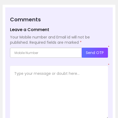
Comments
Leave a Comment
Your Mobile number and Email id will not be
published.
Required fields are marked
*
*
Send OTP
*