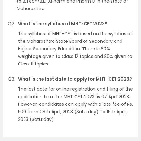
to B.Tech/B.E, B.Pharm and Pharm D in the state of
Maharashtra
Q2
What is the syllabus of MHT-CET 2023?
The syllabus of MHT-CET is based on the syllabus of
the Maharashtra State Board of Secondary and
Higher Secondary Education. There is 80%
weightage given to Class 12 topics and 20% given to
Class 11 topics.
Q3
What is the last date to apply for MHT-CET 2023?
The last date for online registration and filling of the
application form for MHT CET 2023 is 07 April 2023.
However, candidates can apply with a late fee of Rs.
500 from 08th April, 2023 (Saturday) To 15th April,
2023 (Saturday).