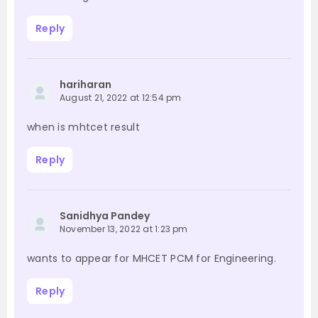
Reply
hariharan
August 21, 2022 at 12:54 pm
when is mhtcet result
Reply
Sanidhya Pandey
November 13, 2022 at 1:23 pm
wants to appear for MHCET PCM for Engineering.
Reply