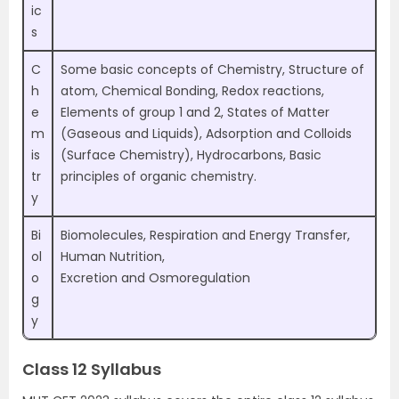
ic
s
C
Some basic concepts of Chemistry, Structure of
h
atom, Chemical Bonding, Redox reactions,
e
Elements of group 1 and 2, States of Matter
m
(Gaseous and Liquids), Adsorption and Colloids
is
(Surface Chemistry), Hydrocarbons, Basic
tr
principles of organic chemistry.
y
Bi
Biomolecules, Respiration and Energy Transfer,
ol
Human Nutrition,
o
Excretion and Osmoregulation
g
y
Class 12 Syllabus