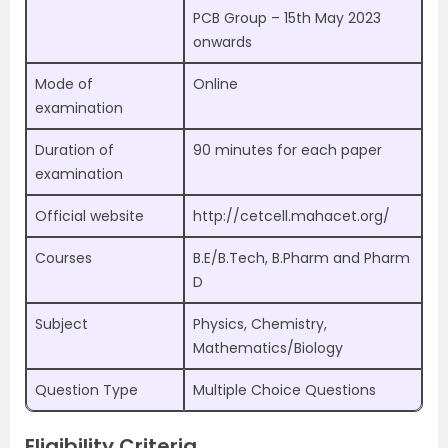
PCB Group – 15th May 2023
onwards
Mode of
Online
examination
Duration of
90 minutes for each paper
examination
Official website
http://cetcell.mahacet.org/
Courses
B.E/B.Tech, B.Pharm and Pharm
D
Subject
Physics, Chemistry,
Mathematics/Biology
Question Type
Multiple Choice Questions
Eligibility Criteria