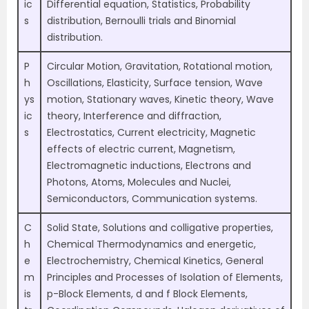
ic
Differential equation, Statistics, Probability
s
distribution, Bernoulli trials and Binomial
distribution.
P
Circular Motion, Gravitation, Rotational motion,
h
Oscillations, Elasticity, Surface tension, Wave
ys
motion, Stationary waves, Kinetic theory, Wave
ic
theory, Interference and diffraction,
s
Electrostatics, Current electricity, Magnetic
effects of electric current, Magnetism,
Electromagnetic inductions, Electrons and
Photons, Atoms, Molecules and Nuclei,
Semiconductors, Communication systems.
C
Solid State, Solutions and colligative properties,
h
Chemical Thermodynamics and energetic,
e
Electrochemistry, Chemical Kinetics, General
m
Principles and Processes of Isolation of Elements,
is
p-Block Elements, d and f Block Elements,