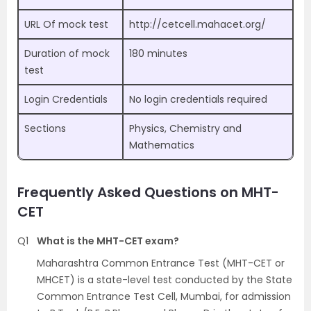
URL Of mock test
http://cetcell.mahacet.org/
Duration of mock
180 minutes
test
Login Credentials
No login credentials required
Sections
Physics, Chemistry and
Mathematics
Frequently Asked Questions on MHT-
CET
Q1
What is the MHT-CET exam?
Maharashtra Common Entrance Test (MHT-CET or
MHCET) is a state-level test conducted by the State
Common Entrance Test Cell, Mumbai, for admission