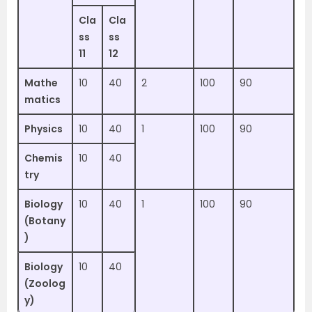
Cla
Cla
ss
ss
11
12
Mathe
10
40
2
100
90
matics
Physics
10
40
1
100
90
Chemis
10
40
try
Biology
10
40
1
100
90
(Botany
)
Biology
10
40
(Zoolog
y)