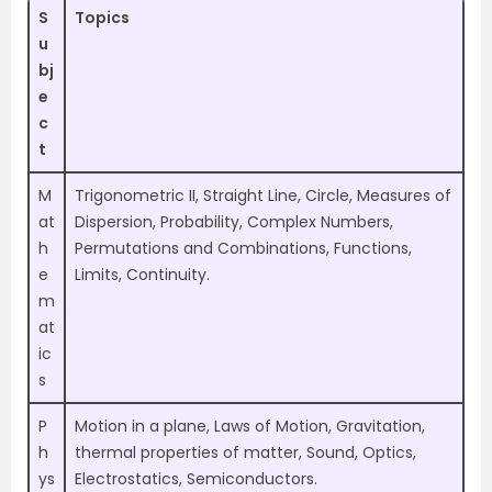
S
Topics
u
bj
e
c
t
M
Trigonometric II, Straight Line, Circle, Measures of
at
Dispersion, Probability, Complex Numbers,
h
Permutations and Combinations, Functions,
e
Limits, Continuity.
m
at
ic
s
P
Motion in a plane, Laws of Motion, Gravitation,
h
thermal properties of matter, Sound, Optics,
ys
Electrostatics, Semiconductors.