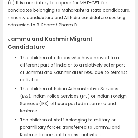
(b) It is mandatory to appear for MHT-CET for
candidates belonging to Maharashtra state candidature,
minority candidature and All India candidature seeking
admission to B. Pharm/ Pharm D
Jammu and Kashmir Migrant
Candidature
The children of citizens who have moved to a
different part of India or to a relatively safer part
of Jammu and Kashmir after 1990 due to terrorist
activities.
The children of Indian Administrative Services
(IAS), Indian Police Services (IPS) or Indian Foreign
Services (IFS) officers posted in Jammu and
Kashmir.
The children of staff belonging to military or
paramilitary forces transferred to Jammu and
Kashmir to combat terrorist activities.