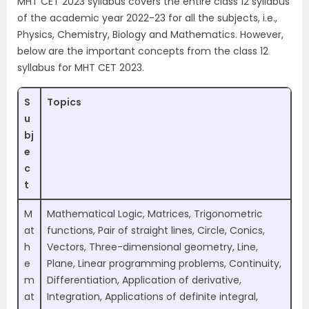
MHT CET 2023 syllabus covers the entire class 12 syllabus
of the academic year 2022-23 for all the subjects, i.e.,
Physics, Chemistry, Biology and Mathematics. However,
below are the important concepts from the class 12
syllabus for MHT CET 2023.
S
Topics
u
bj
e
c
t
M
Mathematical Logic, Matrices, Trigonometric
at
functions, Pair of straight lines, Circle, Conics,
h
Vectors, Three-dimensional geometry, Line,
e
Plane, Linear programming problems, Continuity,
m
Differentiation, Application of derivative,
at
Integration, Applications of definite integral,