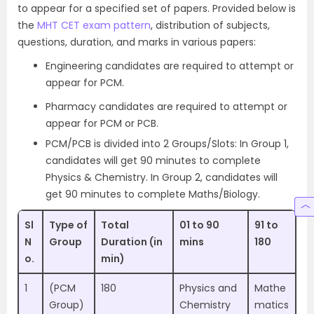
to appear for a specified set of papers. Provided below is
the
MHT CET exam pattern
, distribution of subjects,
questions, duration, and marks in various papers:
Engineering candidates are required to attempt or
appear for PCM.
Pharmacy candidates are required to attempt or
appear for PCM or PCB.
PCM/PCB is divided into 2 Groups/Slots: In Group 1,
candidates will get 90 minutes to complete
Physics & Chemistry. In Group 2, candidates will
get 90 minutes to complete Maths/Biology.
Sl
Type of
Total
01 to 90
91 to
N
Group
Duration (in
mins
180
o.
min)
1
(PCM
180
Physics and
Mathe
Group)
Chemistry
matics