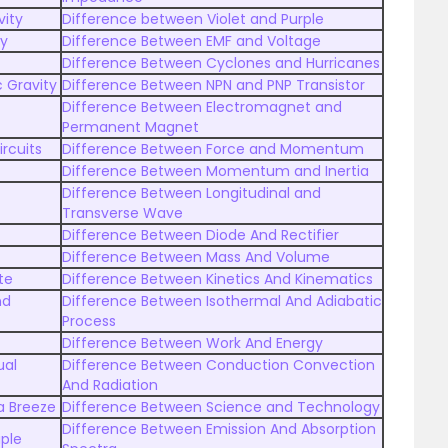
vity
Difference between Violet and Purple
py
Difference Between EMF and Voltage
Difference Between Cyclones and Hurricanes
 Gravity
Difference Between NPN and PNP Transistor
Difference Between Electromagnet and
Permanent Magnet
ircuits
Difference Between Force and Momentum
Difference Between Momentum and Inertia
Difference Between Longitudinal and
Transverse Wave
Difference Between Diode And Rectifier
Difference Between Mass And Volume
te
Difference Between Kinetics And Kinematics
nd
Difference Between Isothermal And Adiabatic
Process
Difference Between Work And Energy
ual
Difference Between Conduction Convection
And Radiation
a Breeze
Difference Between Science and Technology
Difference Between Emission And Absorption
ple