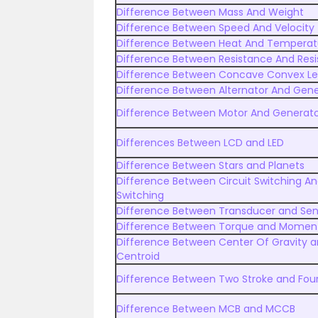
Difference Between Mass And Weight
Difference Between Speed And Velocity
Difference Between Heat And Temperat
Difference Between Resistance And Resis
Difference Between Concave Convex L
Difference Between Alternator And Gene
Difference Between Motor And Generat
Differences Between LCD and LED
Difference Between Stars and Planets
Difference Between Circuit Switching A
Switching
Difference Between Transducer and Sen
Difference Between Torque and Momen
Difference Between Center Of Gravity 
Centroid
Difference Between Two Stroke and Four
Difference Between MCB and MCCB