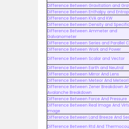
Difference Between Gravitation and Gra
Difference Between Enthalpy and Entro
Difference Between KVA and KW
Difference Between Density and Specific
Difference Between Ammeter and
Galvanometer
Difference Between Series and Parallel C
Difference Between Work and Power
Difference Between Scalar and Vector
Difference Between Earth and Neutral
Difference Between Mirror And Lens
Difference Between Meteor And Meteori
Difference Between Zener Breakdown A
Avalanche Breakdown
Difference Between Force And Pressure
Difference Between Real Image And Virt
Image
Difference Between Land Breeze And Se
Difference Between Rtd And Thermocou