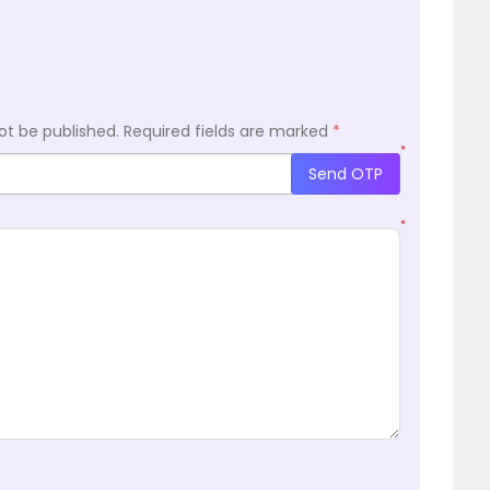
ot be published.
Required fields are marked
*
*
Send OTP
*