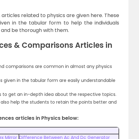
articles related to physics are given here. These
given in the tabular form to help the individuals
 and be thorough with them.
ces & Comparisons Articles in
 and comparisons are common in almost any physics
 given in the tabular form are easily understandable
ts to get an in-depth idea about the respective topics.
also help the students to retain the points better and
nces articles in Physics below:
x Mirror
Difference Between Ac And Dc Generator