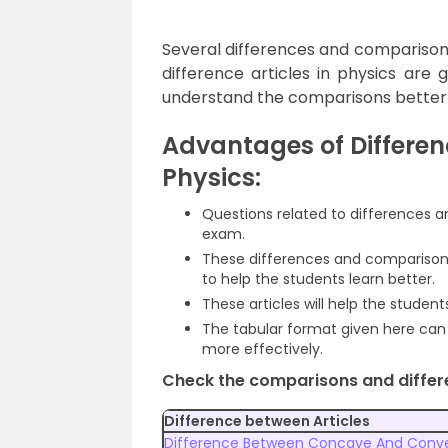
Several differences and comparison 
difference articles in physics are 
understand the comparisons better
Advantages of Differen
Physics:
Questions related to differences
exam.
These differences and comparisons
to help the students learn better.
These articles will help the studen
The tabular format given here can 
more effectively.
Check the comparisons and differe
Difference between Articles
Difference Between Concave And Conve