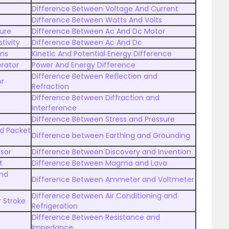
Difference Between Voltage And Current
Difference Between Watts And Volts
ure
Difference Between Ac And Dc Motor
tivity
Difference Between Ac And Dc
ens
Kinetic And Potential Energy Difference
rator
Power And Energy Difference
Difference Between Reflection and
or
Refraction
Difference Between Diffraction and
Interference
Difference Between Stress and Pressure
nd Packet
Difference between Earthing and Grounding
sor
Difference Between Discovery and Invention
t
Difference Between Magma and Lava
and
Difference Between Ammeter and Voltmeter
Difference Between Air Conditioning and
 Stroke
Refrigeration
Difference Between Resistance and
Impedance