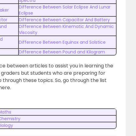
Spectra
Difference Between Solar Eclipse And Lunar
aker
Eclipse
ctor
Difference Between Capacitor And Battery
und
Difference Between Kinematic And Dynamic
Viscosity
nd
Difference Between Equinox and Solstice
e
Difference Between Pound and Kilogram
nce between articles to assist you in learning the
l graders but students who are preparing for
through these topics. So, go through the list
here.
 Maths
 Chemistry
Biology