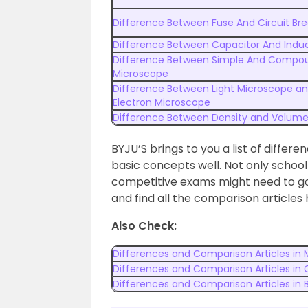
Difference Between Fuse And Circuit Bre
Difference Between Capacitor And Indu
Difference Between Simple And Compo
Microscope
Difference Between Light Microscope a
Electron Microscope
Difference Between Density and Volum
BYJU’S brings to you a list of differe
basic concepts well. Not only schoo
competitive exams might need to go 
and find all the comparison articles 
Also Check:
Differences and Comparison Articles in
Differences and Comparison Articles in
Differences and Comparison Articles in 