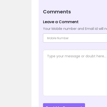
Comments
Leave a Comment
Your Mobile number and Email id will n