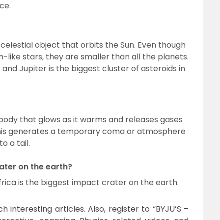
ce.
celestial object that orbits the Sun. Even though
-like stars, they are smaller than all the planets.
nd Jupiter is the biggest cluster of asteroids in
l body that glows as it warms and releases gases
 This generates a temporary coma or atmosphere
o a tail.
ater on the earth?
rica is the biggest impact crater on the earth.
 interesting articles. Also, register to “BYJU’S –