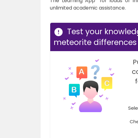
The Learning App” for loads of in
unlimited academic assistance.
Test your knowle
meteorite differences
P
c
Sele
Che