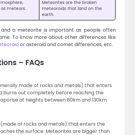
atmosphere,
Meteorites are the broken
n as meteors.
meteoroids that land on the
earth.
and a meteorite is important as people often
ame. To know more about other differences like
eteoroid
or asteroid and comet differences, etc.
tions – FAQs
generally made of rocks and metals) that enters
d burns out completely before reaching the
 vaporise at heights between 80km and 130km.
ct (made of rocks and metals) that enters the
aches the surface. Meteorites are bigger than