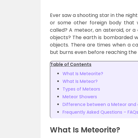
Ever saw a shooting star in the night
or some other foreign body that w
called? A meteor, an asteroid, or 
objects? The earth is bombarded wi
objects. There are times when a ca
but burns even before reaching the 
Table of Contents
What Is Meteorite?
What Is Meteor?
Types of Meteors
Meteor Showers
Difference between a Meteor and 
Frequently Asked Questions – FAQ
What Is Meteorite?