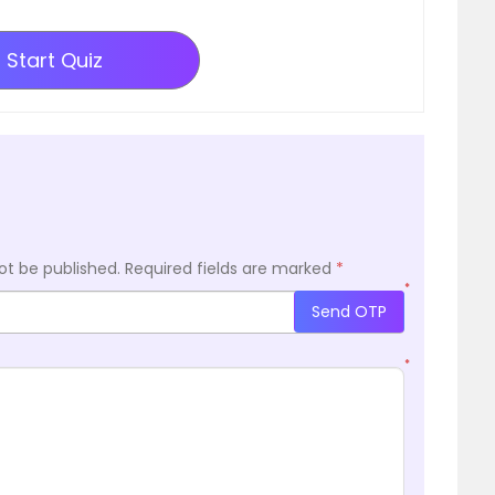
Start Quiz
ot be published.
Required fields are marked
*
*
Send OTP
*