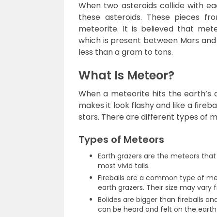
When two asteroids collide with eac
these asteroids. These pieces fro
meteorite. It is believed that mete
which is present between Mars and J
less than a gram to tons.
What Is Meteor?
When a meteorite hits the earth’s a
makes it look flashy and like a fireb
stars. There are different types of 
Types of Meteors
Earth grazers are the meteors that
most vivid tails.
Fireballs are a common type of me
earth grazers. Their size may vary 
Bolides are bigger than fireballs a
can be heard and felt on the eart