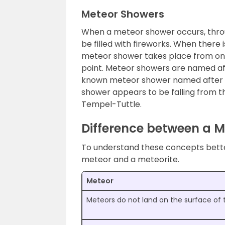
Meteor Showers
When a meteor shower occurs, throu
be filled with fireworks. When there 
meteor shower takes place from one 
point. Meteor showers are named af
known meteor shower named after a 
shower appears to be falling from th
Tempel-Tuttle.
Difference between a M
To understand these concepts better
meteor and a meteorite.
Meteor
Meteors do not land on the surface of 