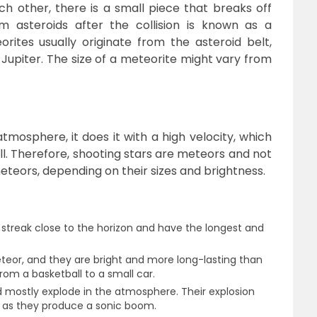
h other, there is a small piece that breaks off
m asteroids after the collision is known as a
orites usually originate from the asteroid belt,
upiter. The size of a meteorite might vary from
tmosphere, it does it with a high velocity, which
all. Therefore, shooting stars are meteors and not
meteors, depending on their sizes and brightness.
 streak close to the horizon and have the longest and
teor, and they are bright and more long-lasting than
from a basketball to a small car.
nd mostly explode in the atmosphere. Their explosion
h as they produce a sonic boom.