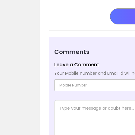
Comments
Leave a Comment
Your Mobile number and Email id will n