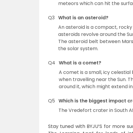
meteors which can hit the surfa
Q3
What is an asteroid?
An asteroid is a compact, rocky 
asteroids revolve around the Sun
The asteroid belt between Mars a
the solar system.
Q4
What is a comet?
A comet is a small, icy celestia
when travelling near the Sun.
around it, which might extend int
Q5
Which is the biggest impact cr
The Vredefort crater in South Af
Stay tuned with BYJU’S for more such