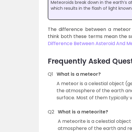
Meteoroids break down in the earth’s 
which results in the flash of light know
The difference between a meteor 
think both these terms mean the s
Difference Between Asteroid And M
Frequently Asked Ques
Q1
What is a meteor?
A meteor is a celestial object (
the atmosphere of the earth an
surface. Most of them typically
Q2
What is a meteorite?
A meteorite is a celestial obje
atmosphere of the earth and re