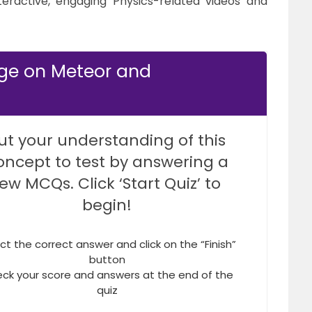
teractive, engaging Physics-related videos and
dge on Meteor and
ut your understanding of this
oncept to test by answering a
few MCQs. Click ‘Start Quiz’ to
begin!
ct the correct answer and click on the “Finish”
button
ck your score and answers at the end of the
quiz