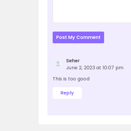
Post My Comment
Seher
June 2, 2023 at 10:07 pm
This is too good
Reply