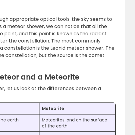
gh appropriate optical tools, the sky seems to
is a meteor shower, we can notice that all the
point, and this point is known as the radiant
ter the constellation. The most commonly
constellation is the Leonid meteor shower. The
e constellation, but the source is the comet
eteor and a Meteorite
, let us look at the differences between a
Meteorite
the earth.
Meteorites land on the surface
of the earth.