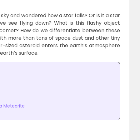
 sky and wondered how a star falls? Or is it a star
e see flying down? What is this flashy object
a comet? How do we differentiate between these
th more than tons of space dust and other tiny
r-sized asteroid enters the earth’s atmosphere
earth’s surface.
a Meteorite
s