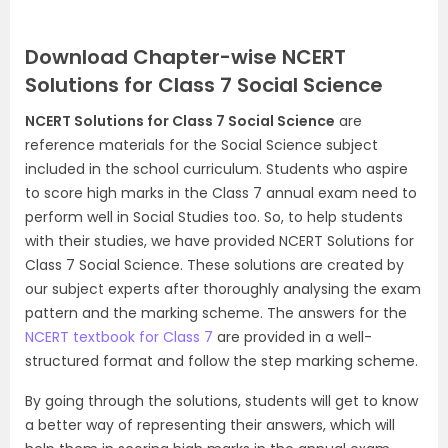
Download Chapter-wise NCERT
Solutions for Class 7 Social Science
NCERT Solutions for Class 7 Social Science
are
reference materials for the Social Science subject
included in the school curriculum. Students who aspire
to score high marks in the Class 7 annual exam need to
perform well in Social Studies too. So, to help students
with their studies, we have provided NCERT Solutions for
Class 7 Social Science. These solutions are created by
our subject experts after thoroughly analysing the exam
pattern and the marking scheme. The answers for the
NCERT textbook for Class 7
are provided in a well-
structured format and follow the step marking scheme.
By going through the solutions, students will get to know
a better way of representing their answers, which will