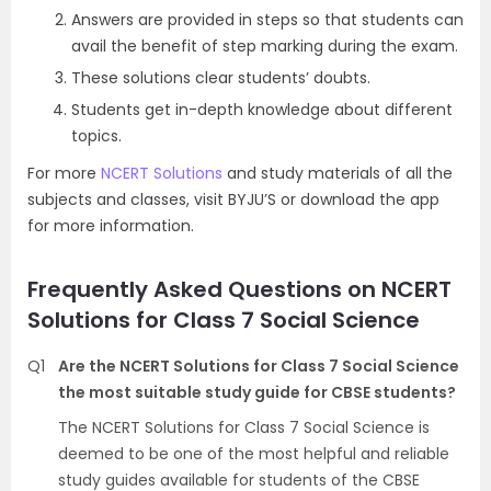
Answers are provided in steps so that students can
avail the benefit of step marking during the exam.
These solutions clear students’ doubts.
Students get in-depth knowledge about different
topics.
For more
NCERT Solutions
and study materials of all the
subjects and classes, visit BYJU’S or download the app
for more information.
Frequently Asked Questions on NCERT
Solutions for Class 7 Social Science
Q1
Are the NCERT Solutions for Class 7 Social Science
the most suitable study guide for CBSE students?
The NCERT Solutions for Class 7 Social Science is
deemed to be one of the most helpful and reliable
study guides available for students of the CBSE