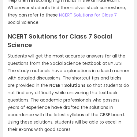
help them in scoring high marks in the annual exam.
Whenever students find themselves stuck somewhere,
they can refer to these
NCERT Solutions for Class 7
Social Science.
NCERT Solutions for Class 7 Social
Science
Students will get the most accurate answers for all the
questions from the Social Science textbook at BYJU’S.
The study materials have explanations in a lucid manner
with detailed discussions. The shortcut tips and tricks
are provided in the
NCERT Solutions
so that students do
not find any difficulty while answering the textbook
questions. The academic professionals who possess
years of experience have drafted the solutions in
accordance with the latest syllabus of the CBSE board.
Using these solutions, students will be able to excel in
their exams with good scores.