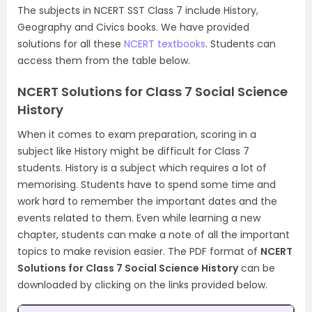
The subjects in NCERT SST Class 7 include History,
Geography and Civics books. We have provided
solutions for all these
NCERT textbooks
. Students can
access them from the table below.
NCERT Solutions for Class 7 Social Science
History
When it comes to exam preparation, scoring in a
subject like History might be difficult for Class 7
students. History is a subject which requires a lot of
memorising. Students have to spend some time and
work hard to remember the important dates and the
events related to them. Even while learning a new
chapter, students can make a note of all the important
topics to make revision easier. The PDF format of
NCERT
Solutions for Class 7 Social Science History
can be
downloaded by clicking on the links provided below.