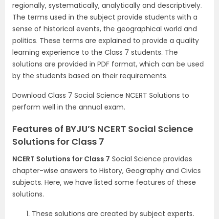
regionally, systematically, analytically and descriptively.
The terms used in the subject provide students with a
sense of historical events, the geographical world and
politics. These terms are explained to provide a quality
learning experience to the Class 7 students. The
solutions are provided in PDF format, which can be used
by the students based on their requirements.
Download Class 7 Social Science NCERT Solutions to
perform well in the annual exam.
Features of BYJU’S NCERT Social Science
Solutions for Class 7
NCERT Solutions for Class 7
Social Science provides
chapter-wise answers to History, Geography and Civics
subjects. Here, we have listed some features of these
solutions.
These solutions are created by subject experts.