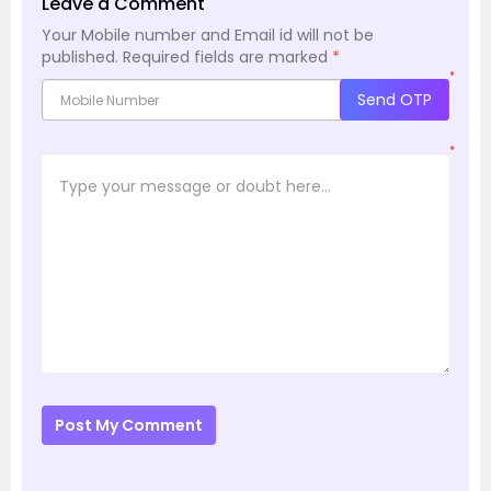
Leave a Comment
Your Mobile number and Email id will not be
published.
Required fields are marked
*
*
Send OTP
*
Post My Comment