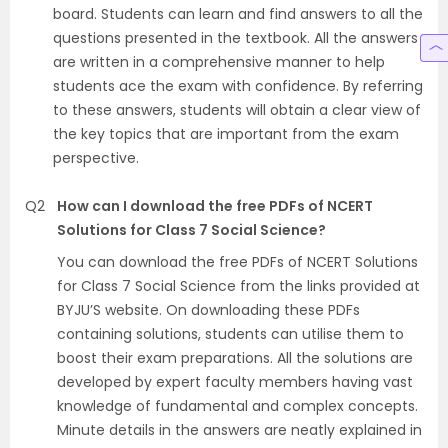
board. Students can learn and find answers to all the
questions presented in the textbook. All the answers
are written in a comprehensive manner to help
students ace the exam with confidence. By referring
to these answers, students will obtain a clear view of
the key topics that are important from the exam
perspective.
Q2
How can I download the free PDFs of NCERT
Solutions for Class 7 Social Science?
You can download the free PDFs of NCERT Solutions
for Class 7 Social Science from the links provided at
BYJU’S website. On downloading these PDFs
containing solutions, students can utilise them to
boost their exam preparations. All the solutions are
developed by expert faculty members having vast
knowledge of fundamental and complex concepts.
Minute details in the answers are neatly explained in