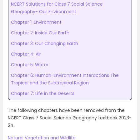
NCERT Solutions for Class 7 Social Science
Geography- Our Environment
Chapter 1: Environment
Chapter 2: Inside Our Earth
Chapter 3: Our Changing Earth
Chapter 4: Air
Chapter 5: Water
Chapter 6: Human-Environment Interactions The
Tropical and the Subtropical Region
Chapter 7: Life in the Deserts
The following chapters have been removed from the
NCERT Class 7 Social Science Geography textbook 2023-
24.
Natural Vegetation and Wildlife