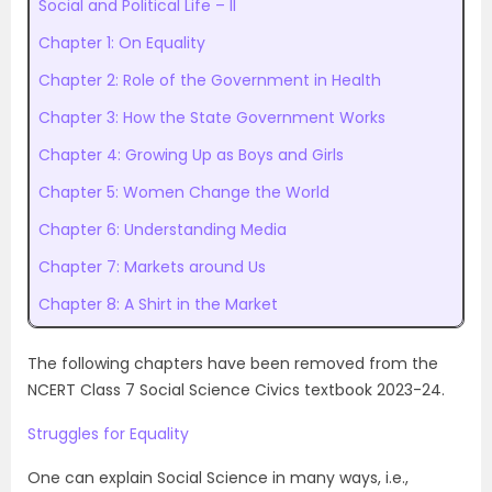
Social and Political Life – II
Chapter 1: On Equality
Chapter 2: Role of the Government in Health
Chapter 3: How the State Government Works
Chapter 4: Growing Up as Boys and Girls
Chapter 5: Women Change the World
Chapter 6: Understanding Media
Chapter 7: Markets around Us
Chapter 8: A Shirt in the Market
The following chapters have been removed from the
NCERT Class 7 Social Science Civics textbook 2023-24.
Struggles for Equality
One can explain Social Science in many ways, i.e.,