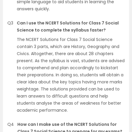
simple language to aid students in learning the
answers quickly.
Q3
Can I use the NCERT Solutions for Class 7 Social
Science to complete the syllabus faster?
The NCERT Solutions for Class 7 Social Science
contain 3 parts, which are History, Geography and
Civics. Altogether, there are about 28 chapters
present. As the syllabus is vast, students are advised
to comprehend and plan accordingly to kickstart
their preparations. In doing so, students will obtain a
clear idea about the key topics having more marks
weightage. The solutions provided can be used to
learn answers to difficult questions and help
students analyse the areas of weakness for better
academic performance.
Q4
How can I make use of the NCERT Solutions for
Class 7 Social Science to prepare for my exams?