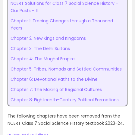
NCERT Solutions for Class 7 Social Science History –
Our Pasts – II
Chapter 1: Tracing Changes through a Thousand
Years
Chapter 2: New Kings and Kingdoms
Chapter 3: The Delhi Sultans
Chapter 4: The Mughal Empire
Chapter 5: Tribes, Nomads and Settled Communities
Chapter 6: Devotional Paths to the Divine
Chapter 7: The Making of Regional Cultures
Chapter 8: Eighteenth-Century Political Formations
The following chapters have been removed from the
NCERT Class 7 Social Science History textbook 2023-24.