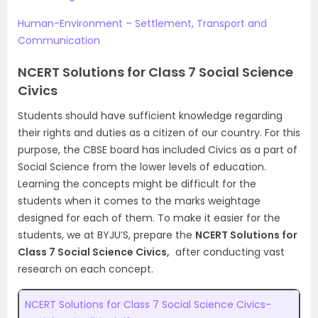
Human-Environment – Settlement, Transport and
Communication
NCERT Solutions for Class 7 Social Science
Civics
Students should have sufficient knowledge regarding
their rights and duties as a citizen of our country. For this
purpose, the CBSE board has included Civics as a part of
Social Science from the lower levels of education.
Learning the concepts might be difficult for the
students when it comes to the marks weightage
designed for each of them. To make it easier for the
students, we at BYJU’S, prepare the
NCERT Solutions for
Class 7 Social Science Civics,
after conducting vast
research on each concept.
NCERT Solutions for Class 7 Social Science Civics-