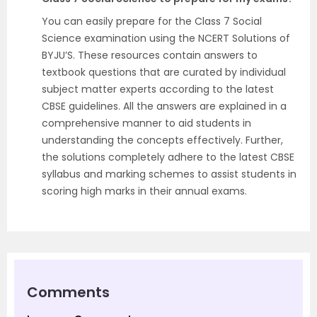
You can easily prepare for the Class 7 Social
Science examination using the NCERT Solutions of
BYJU’S. These resources contain answers to
textbook questions that are curated by individual
subject matter experts according to the latest
CBSE guidelines. All the answers are explained in a
comprehensive manner to aid students in
understanding the concepts effectively. Further,
the solutions completely adhere to the latest CBSE
syllabus and marking schemes to assist students in
scoring high marks in their annual exams.
Comments