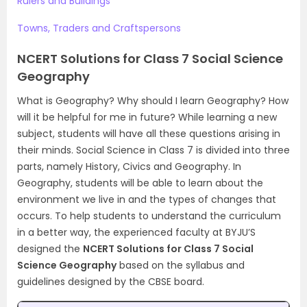
Rulers and Buildings
Towns, Traders and Craftspersons
NCERT Solutions for Class 7 Social Science
Geography
What is Geography? Why should I learn Geography? How
will it be helpful for me in future? While learning a new
subject, students will have all these questions arising in
their minds. Social Science in Class 7 is divided into three
parts, namely History, Civics and Geography. In
Geography, students will be able to learn about the
environment we live in and the types of changes that
occurs. To help students to understand the curriculum
in a better way, the experienced faculty at BYJU’S
designed the
NCERT Solutions for Class 7 Social
Science Geography
based on the syllabus and
guidelines designed by the CBSE board.