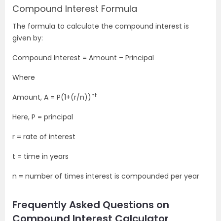
Compound Interest Formula
The formula to calculate the compound interest is
given by:
Compound Interest = Amount – Principal
Where
nt
Amount, A = P(1+(r/n))
Here, P = principal
r = rate of interest
t = time in years
n = number of times interest is compounded per year
Frequently Asked Questions on
Compound Interest Calculator