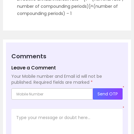
number of compounding periods)]^(number of
compounding periods) – 1
Comments
Leave a Comment
Your Mobile number and Email id will not be
published.
Required fields are marked
*
*
Send OTP
*