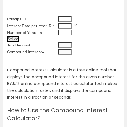
Principal, P :
%
Interest Rate per Year, R :
Number of Years, n :
Total Amount =
Compound Interest=
Compound Interest Calculator is a free online tool that
displays the compound interest for the given number.
BYJU’S online compound interest calculator tool makes
the calculation faster, and it displays the compound
interest in a fraction of seconds.
How to Use the Compound Interest
Calculator?