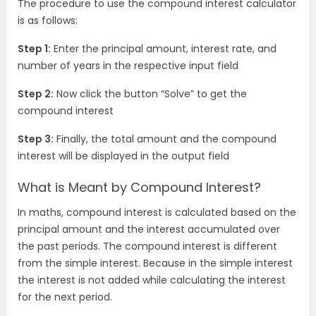
The procedure to use the compound interest calculator
is as follows:
Step 1:
Enter the principal amount, interest rate, and
number of years in the respective input field
Step 2:
Now click the button “Solve” to get the
compound interest
Step 3:
Finally, the total amount and the compound
interest will be displayed in the output field
What is Meant by Compound Interest?
In maths, compound interest is calculated based on the
principal amount and the interest accumulated over
the past periods. The compound interest is different
from the simple interest. Because in the simple interest
the interest is not added while calculating the interest
for the next period.