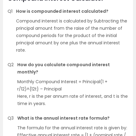
Q1
How is compounded interest calculated?
Compound interest is calculated by Subtracting the
principal amount from the raise of the number of
compound periods for the product of the initial
principal amount by one plus the annual interest
rate.
Q2
How do you calculate compound interest
monthly?
Monthly Compound Interest = Principal(1 +
r/12)^{12t} – Principal
Here, r is the per annum rate of interest, and t is the
time in years.
Q3
What is the annual interest rate formula?
The formula for the annual interest rate is given by:
Effective annual interest rate = [1 + (nominal rate /