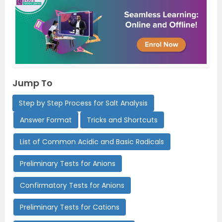
Jump To
Step by Step Process for Salt Analysis
Answer Format
Tricks and Shortcuts
List of Common Acidic and Basic Radicals
Preliminary Tests for Anions
Confirmatory Tests for Anions
Preliminary Tests for Cations