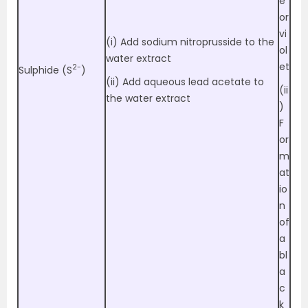
e
or
vi
(i) Add sodium nitroprusside to the
ol
water extract
et
2-
Sulphide (S
)
(ii) Add aqueous lead acetate to
(ii
the water extract
)
F
or
m
at
io
n
of
a
bl
a
c
k