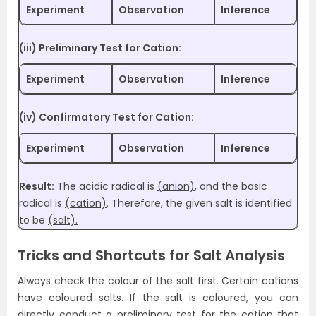
Experiment
Observation
Inference
(iii) Preliminary Test for Cation:
Experiment
Observation
Inference
(iv) Confirmatory Test for Cation:
Experiment
Observation
Inference
Result:
The acidic radical is
(anion)
, and the basic
radical is
(cation)
. Therefore, the given salt is identified
to be
(salt).
Tricks and Shortcuts for Salt Analysis
Always check the colour of the salt first. Certain cations
have coloured salts. If the salt is coloured, you can
directly conduct a preliminary test for the cation that