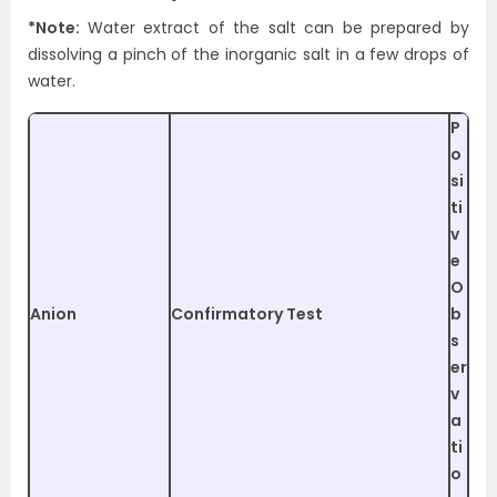
*Note:
Water extract of the salt can be prepared by
dissolving a pinch of the inorganic salt in a few drops of
water.
P
o
si
ti
v
e
O
Anion
Confirmatory Test
b
s
er
v
a
ti
o