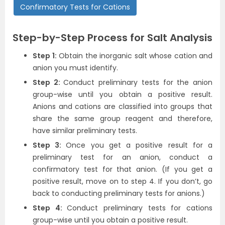
Confirmatory Tests for Cations
Step-by-Step Process for Salt Analysis
Step 1:
Obtain the inorganic salt whose cation and
anion you must identify.
Step 2:
Conduct preliminary tests for the anion
group-wise until you obtain a positive result.
Anions and cations are classified into groups that
share the same group reagent and therefore,
have similar preliminary tests.
Step 3:
Once you get a positive result for a
preliminary test for an anion, conduct a
confirmatory test for that anion. (If you get a
positive result, move on to step 4. If you don’t, go
back to conducting preliminary tests for anions.)
Step 4:
Conduct preliminary tests for cations
group-wise until you obtain a positive result.