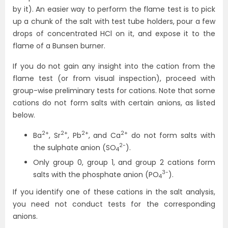
by it). An easier way to perform the flame test is to pick
up a chunk of the salt with test tube holders, pour a few
drops of concentrated HCl on it, and expose it to the
flame of a Bunsen burner.
If you do not gain any insight into the cation from the
flame test (or from visual inspection), proceed with
group-wise preliminary tests for cations. Note that some
cations do not form salts with certain anions, as listed
below.
2+
2+
2+
2+
Ba
, Sr
, Pb
, and Ca
do not form salts with
2-
the sulphate anion (SO
).
4
Only group 0, group 1, and group 2 cations form
3-
salts with the phosphate anion (PO
).
4
If you identify one of these cations in the salt analysis,
you need not conduct tests for the corresponding
anions.