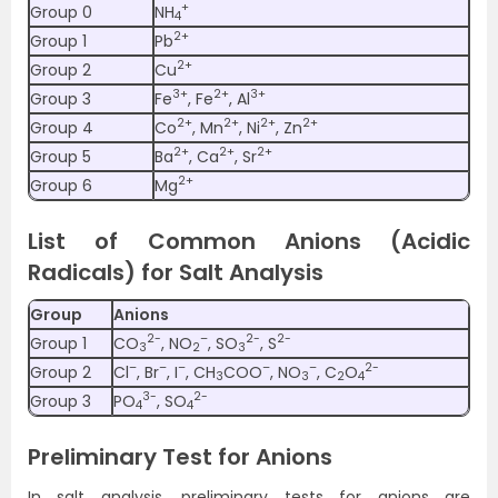
+
Group 0
NH
4
2+
Group 1
Pb
2+
Group 2
Cu
3+
2+
3+
Group 3
Fe
, Fe
, Al
2+
2+
2+
2+
Group 4
Co
, Mn
, Ni
, Zn
2+
2+
2+
Group 5
Ba
, Ca
, Sr
2+
Group 6
Mg
List of Common Anions (Acidic
Radicals) for Salt Analysis
Group
Anions
2-
–
2-
2-
Group 1
CO
, NO
, SO
, S
3
2
3
–
–
–
–
–
2-
Group 2
Cl
, Br
, I
, CH
COO
, NO
, C
O
3
3
2
4
3-
2-
Group 3
PO
, SO
4
4
Preliminary Test for Anions
In salt analysis, preliminary tests for anions are