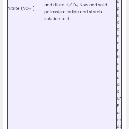
o
and dilute H
SO
. Now add solid
2
4
–
Nitrite (NO
)
p
2
potassium iodide and starch
s
solution to it
a
d
e
e
p
bl
u
e
c
ol
o
ur
F
or
m
at