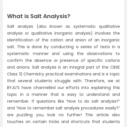
What is Salt Analysis?
Salt analysis (also known as systematic qualitative
analysis or qualitative inorganic analysis) involves the
identification of the cation and anion of an inorganic
salt. This is done by conducting a series of tests in a
systematic manner and using the observations to
confirm the absence or presence of specific cations
and anions. Salt analysis is an integral part of the CBSE
Class 12 Chemistry practical examinations and is a topic
that several students struggle with. Therefore, we at
BYJU’S have channelled our efforts into explaining this
topic in a manner that is easy to understand and
remember. If questions like “How to do salt analysis?”
and “How to remember salt analysis procedures easily?”
are puzzling you, look no further! This article also
touches on certain tricks and shortcuts that students