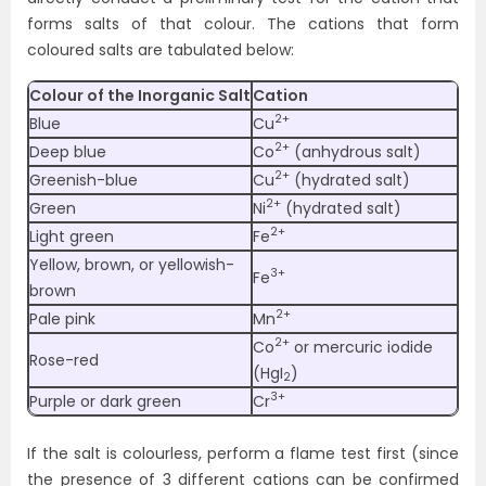
forms salts of that colour. The cations that form
coloured salts are tabulated below:
Colour of the Inorganic Salt
Cation
2+
Blue
Cu
2+
Deep blue
Co
(anhydrous salt)
2+
Greenish-blue
Cu
(hydrated salt)
2+
Green
Ni
(hydrated salt)
2+
Light green
Fe
Yellow, brown, or yellowish-
3+
Fe
brown
2+
Pale pink
Mn
2+
Co
or mercuric iodide
Rose-red
(HgI
)
2
3+
Purple or dark green
Cr
If the salt is colourless, perform a flame test first (since
the presence of 3 different cations can be confirmed