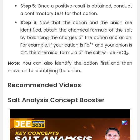
Step 5:
Once a positive result is obtained, conduct
a confirmatory test for that cation.
Step 6:
Now that the cation and the anion are
identified, obtain the chemical formula of the salt
by balancing the charges of the cation and anion.
3+
For example, if your cation is Fe
and your anion is
–
Cl
, the chemical formula of the salt will be FeCl
.
3
Note:
You can also identify the cation first and then
move on to identifying the anion.
Recommended Videos
Salt Analysis Concept Booster