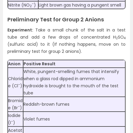
–
Nitrite (NO
)
Light brown gas having a pungent smell
2
Preliminary Test for Group 2 Anions
Experiment:
Take a small chunk of the salt in a test
tube and add a few drops of concentrated H
SO
2
4
(sulfuric acid) to it (If nothing happens, move on to
preliminary test for group 2 anions).
Anion
Positive Result
White, pungent-smelling fumes that intensify
Chlorid
when a glass rod dipped in ammonium
–
e (Cl
)
hydroxide is brought to the mouth of the test
tube
Bromid
Reddish-brown fumes
–
e (Br
)
Iodide
Violet fumes
–
(I
)
Acetat