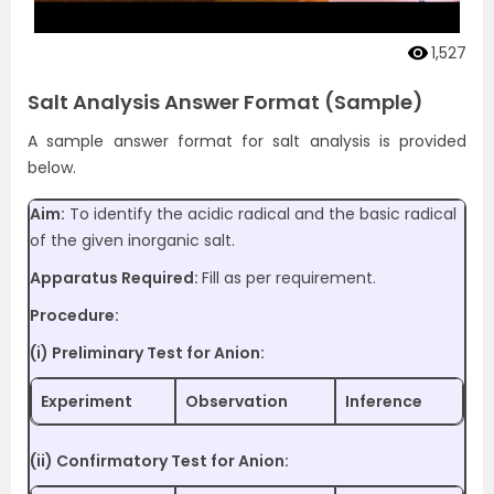
1,527
Salt Analysis Answer Format (Sample)
A sample answer format for salt analysis is provided
below.
Aim:
To identify the acidic radical and the basic radical
of the given inorganic salt.
Apparatus Required:
Fill as per requirement.
Procedure:
(i) Preliminary Test for Anion:
Experiment
Observation
Inference
(ii) Confirmatory Test for Anion: