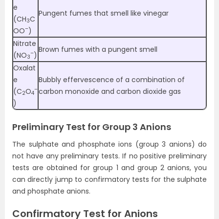
e
Pungent fumes that smell like vinegar
(CH
C
3
–
OO
)
Nitrate
Brown fumes with a pungent smell
–
(NO
)
3
Oxalat
e
Bubbly effervescence of a combination of
–
(C
O
carbon monoxide and carbon dioxide gas
2
4
)
Preliminary Test for Group 3 Anions
The sulphate and phosphate ions (group 3 anions) do
not have any preliminary tests. If no positive preliminary
tests are obtained for group 1 and group 2 anions, you
can directly jump to confirmatory tests for the sulphate
and phosphate anions.
Confirmatory Test for Anions