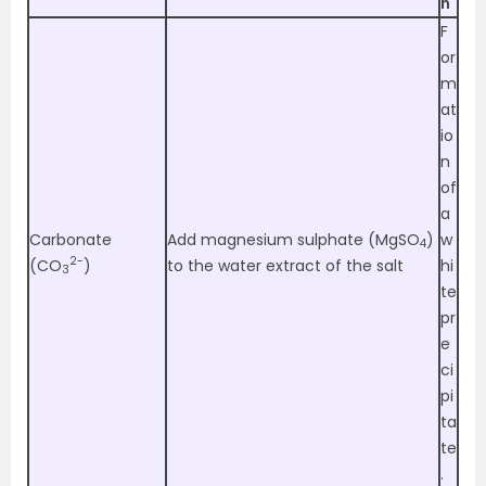
n
F
or
m
at
io
n
of
a
Carbonate
Add magnesium sulphate (MgSO
)
w
4
2-
(CO
)
to the water extract of the salt
hi
3
te
pr
e
ci
pi
ta
te
.