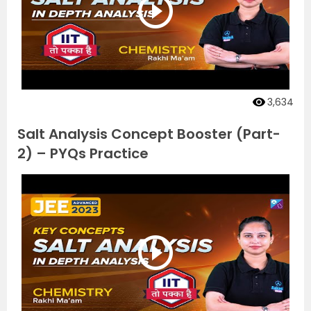
3,634
Salt Analysis Concept Booster (Part-
2) – PYQs Practice