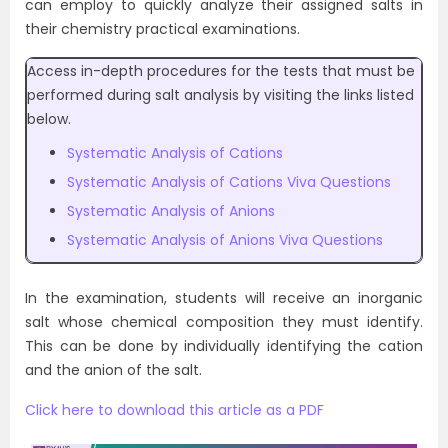
can employ to quickly analyze their assigned salts in
their chemistry practical examinations.
Access in-depth procedures for the tests that must be
performed during salt analysis by visiting the links listed
below.
Systematic Analysis of Cations
Systematic Analysis of Cations Viva Questions
Systematic Analysis of Anions
Systematic Analysis of Anions Viva Questions
In the examination, students will receive an inorganic
salt whose chemical composition they must identify.
This can be done by individually identifying the cation
and the anion of the salt.
Click here to download this article as a PDF