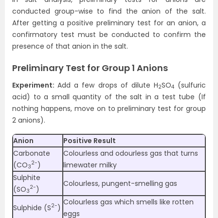
conducted group-wise to find the anion of the salt.
After getting a positive preliminary test for an anion, a
confirmatory test must be conducted to confirm the
presence of that anion in the salt.
Preliminary Test for Group 1 Anions
Experiment:
Add a few drops of dilute H
SO
(sulfuric
2
4
acid) to a small quantity of the salt in a test tube (If
nothing happens, move on to preliminary test for group
2 anions).
Anion
Positive Result
Carbonate
Colourless and odourless gas that turns
2-
(CO
)
limewater milky
3
Sulphite
Colourless, pungent-smelling gas
2-
(SO
)
3
Colourless gas which smells like rotten
2-
Sulphide (S
)
eggs