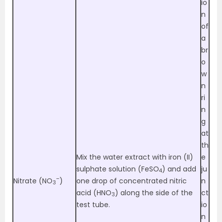
io
n
of
a
br
o
w
n
ri
n
g
at
th
Mix the water extract with iron (II)
e
sulphate solution (FeSO
) and add
ju
4
–
Nitrate (NO
)
one drop of concentrated nitric
n
3
acid (HNO
) along the side of the
ct
3
test tube.
io
n