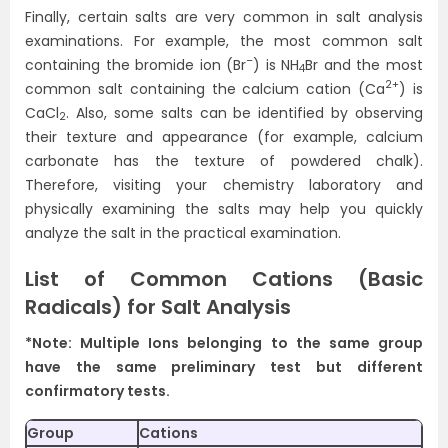
Finally, certain salts are very common in salt analysis
examinations. For example, the most common salt
–
containing the bromide ion (Br
) is NH
Br and the most
4
2+
common salt containing the calcium cation (Ca
) is
CaCl
. Also, some salts can be identified by observing
2
their texture and appearance (for example, calcium
carbonate has the texture of powdered chalk).
Therefore, visiting your chemistry laboratory and
physically examining the salts may help you quickly
analyze the salt in the practical examination.
List of Common Cations (Basic
Radicals) for Salt Analysis
*Note: Multiple Ions belonging to the same group
have the same preliminary test but different
confirmatory tests.
Group
Cations