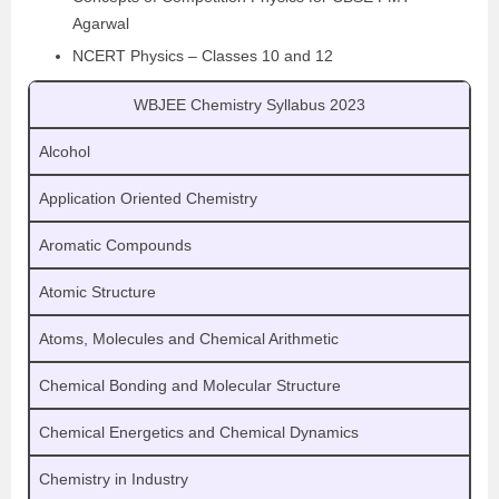
Agarwal
NCERT Physics – Classes 10 and 12
WBJEE Chemistry Syllabus 2023
Alcohol
Application Oriented Chemistry
Aromatic Compounds
Atomic Structure
Atoms, Molecules and Chemical Arithmetic
Chemical Bonding and Molecular Structure
Chemical Energetics and Chemical Dynamics
Chemistry in Industry