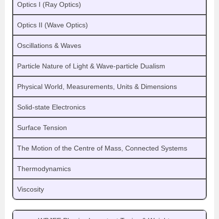
Optics I (Ray Optics)
Optics II (Wave Optics)
Oscillations & Waves
Particle Nature of Light & Wave-particle Dualism
Physical World, Measurements, Units & Dimensions
Solid-state Electronics
Surface Tension
The Motion of the Centre of Mass, Connected Systems
Thermodynamics
Viscosity