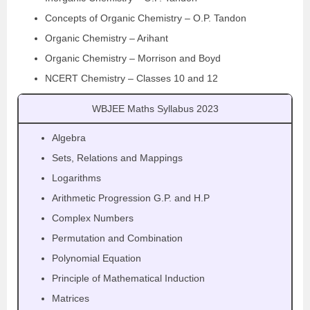
Concepts of Organic Chemistry – O.P. Tandon
Organic Chemistry – Arihant
Organic Chemistry – Morrison and Boyd
NCERT Chemistry – Classes 10 and 12
WBJEE Maths Syllabus 2023
Algebra
Sets, Relations and Mappings
Logarithms
Arithmetic Progression G.P. and H.P
Complex Numbers
Permutation and Combination
Polynomial Equation
Principle of Mathematical Induction
Matrices