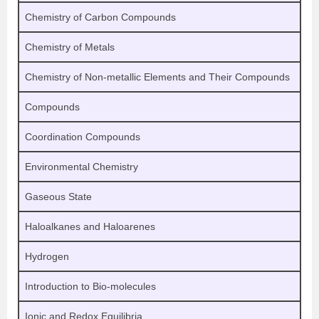
Chemistry of Carbon Compounds
Chemistry of Metals
Chemistry of Non-metallic Elements and Their Compounds
Compounds
Coordination Compounds
Environmental Chemistry
Gaseous State
Haloalkanes and Haloarenes
Hydrogen
Introduction to Bio-molecules
Ionic and Redox Equilibria