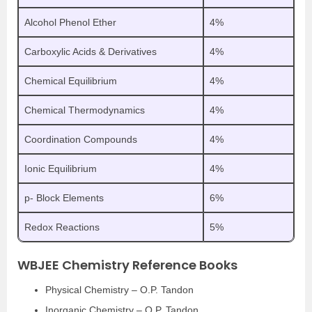
Alcohol Phenol Ether
4%
Carboxylic Acids & Derivatives
4%
Chemical Equilibrium
4%
Chemical Thermodynamics
4%
Coordination Compounds
4%
Ionic Equilibrium
4%
p- Block Elements
6%
Redox Reactions
5%
WBJEE Chemistry Reference Books
Physical Chemistry – O.P. Tandon
Inorganic Chemistry – O.P. Tandon