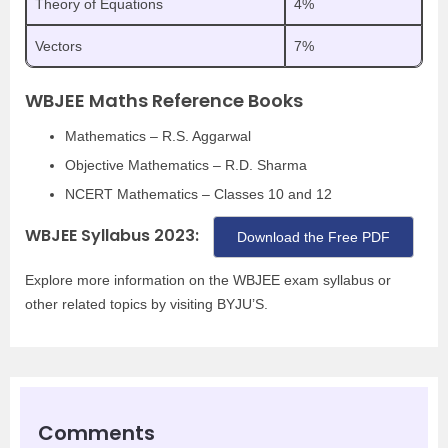
Theory of Equations
4%
Vectors
7%
WBJEE Maths Reference Books
Mathematics – R.S. Aggarwal
Objective Mathematics – R.D. Sharma
NCERT Mathematics – Classes 10 and 12
WBJEE Syllabus 2023:
Download the Free PDF
Explore more information on the WBJEE exam syllabus or
other related topics by visiting BYJU’S.
Comments