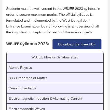
Students must be well-versed in the WBJEE 2023 syllabus in
order to secure maximum marks. The official syllabus is
formulated and implemented by the West Bengal Joint
Entrance Examination Board. Following is an overview of all
the important concepts under each of the main subjects.
WBJEE Syllabus 2023:
Download the Free PDF
WBJEE Physics Syllabus 2023
Atomic Physics
Bulk Properties of Matter
Current Electricity
Electromagnetic Induction & Alternating Current
Electromagnetic Waves