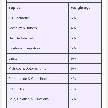
Topics
Weightage
3D Geometry
6%
Complex Numbers
4%
Definite Integration
5%
Indefinite Integration
5%
Limits
5%
Matrices & Determinants
5%
Permutation & Combination
4%
Probability
7%
Sets, Relation & Functions
5%