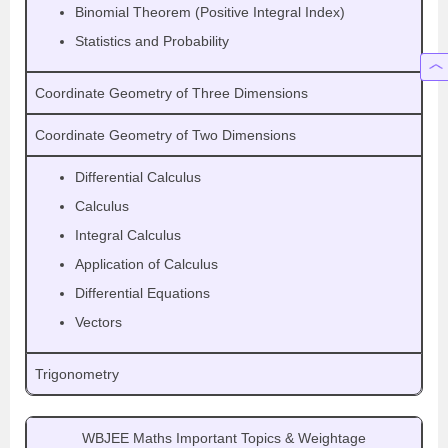
Binomial Theorem (Positive Integral Index)
Statistics and Probability
Coordinate Geometry of Three Dimensions
Coordinate Geometry of Two Dimensions
Differential Calculus
Calculus
Integral Calculus
Application of Calculus
Differential Equations
Vectors
Trigonometry
WBJEE Maths Important Topics & Weightage