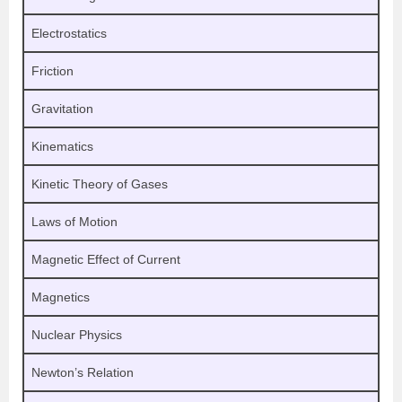
Electrostatics
Friction
Gravitation
Kinematics
Kinetic Theory of Gases
Laws of Motion
Magnetic Effect of Current
Magnetics
Nuclear Physics
Newton’s Relation