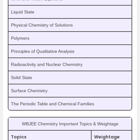
Liquid State
Physical Chemistry of Solutions
Polymers
Principles of Qualitative Analysis
Radioactivity and Nuclear Chemistry
Solid State
Surface Chemistry
The Periodic Table and Chemical Families
WBJEE Chemistry Important Topics & Weightage
Topics
Weightage