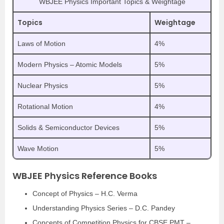
WBJEE Physics Important Topics & Weightage
Topics
Weightage
Laws of Motion
4%
Modern Physics – Atomic Models
5%
Nuclear Physics
5%
Rotational Motion
4%
Solids & Semiconductor Devices
5%
Wave Motion
5%
WBJEE Physics Reference Books
Concept of Physics – H.C. Verma
Understanding Physics Series – D.C. Pandey
Concepts of Competition Physics for CBSE PMT –