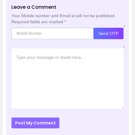
Leave a Comment
Your Mobile number and Email id will not be published.
Required fields are marked
*
*
Send OTP
*
Post My Comment