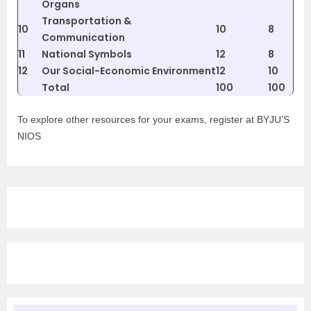
Organs
Transportation &
10
10
8
Communication
11
National Symbols
12
8
12
Our Social-Economic Environment
12
10
Total
100
100
To explore other resources for your exams, register at BYJU’S
NIOS