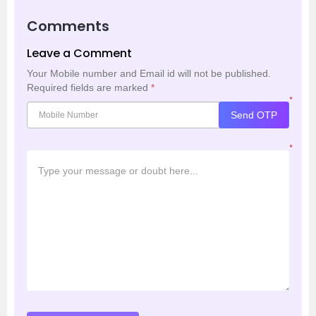
Comments
Leave a Comment
Your Mobile number and Email id will not be published.
Required fields are marked
*
*
Send OTP
*