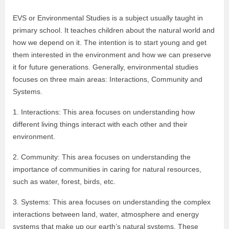
EVS or Environmental Studies is a subject usually taught in
primary school. It teaches children about the natural world and
how we depend on it. The intention is to start young and get
them interested in the environment and how we can preserve
it for future generations. Generally, environmental studies
focuses on three main areas: Interactions, Community and
Systems.
1. Interactions: This area focuses on understanding how
different living things interact with each other and their
environment.
2. Community: This area focuses on understanding the
importance of communities in caring for natural resources,
such as water, forest, birds, etc.
3. Systems: This area focuses on understanding the complex
interactions between land, water, atmosphere and energy
systems that make up our earth’s natural systems. These