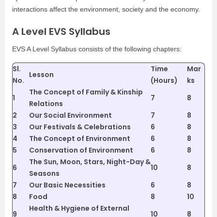
interactions affect the environment, society and the economy.
A Level EVS Syllabus
EVS A Level Syllabus consists of the following chapters:
Sl.
Time
Mar
Lesson
No.
(Hours)
ks
The Concept of Family & Kinship
1
7
8
Relations
2
Our Social Environment
7
8
3
Our Festivals & Celebrations
6
8
4
The Concept of Environment
6
8
5
Conservation of Environment
6
8
The Sun, Moon, Stars, Night-Day &
6
10
8
Seasons
7
Our Basic Necessities
6
8
8
Food
8
10
Health & Hygiene of External
9
10
8