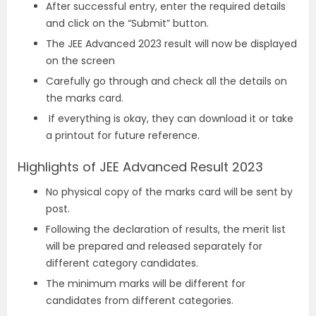
After successful entry, enter the required details
and click on the “Submit” button.
The JEE Advanced 2023 result will now be displayed
on the screen
Carefully go through and check all the details on
the marks card.
If everything is okay, they can download it or take
a printout for future reference.
Highlights of JEE Advanced Result 2023
No physical copy of the marks card will be sent by
post.
Following the declaration of results, the merit list
will be prepared and released separately for
different category candidates.
The minimum marks will be different for
candidates from different categories.