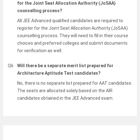
for the Joint Seat Allocation Authority (JoSAA)
counselling process?
All JEE Advanced qualified candidates are required to
register for the Joint Seat Allocation Authority (JoSAA)
counselling process. They will need to fill in their course
choices and preferred colleges and submit documents
for verification as well.
Q6
Will there be a separate merit list prepared for
Architecture Aptitude Test candidates?
No, there is no separate list prepared for AAT candidates.
The seats are allocated solely based on the AIR
candidates obtained in the JEE Advanced exam.