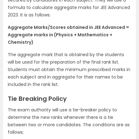
secured by candidates in each subject. They will use a
formula to calculate aggregate marks for JEE Advanced
2023. It is as follows:
Aggregate Marks/Scores obtained in JEE Advanced =
Aggregate marks in (Physics + Mathematics +
Chemistry)
The aggregate mark that is obtained by the students
will be used for the preparation of the final rank list.
Students must obtain the minimum prescribed marks in
each subject and in aggregate for their names to be
included in the rank list.
Tie Breaking Policy
The exam authority will use a tie-breaker policy to
determine the new ranks whenever there is a tie
between two or more candidates. The conditions are as
follows;