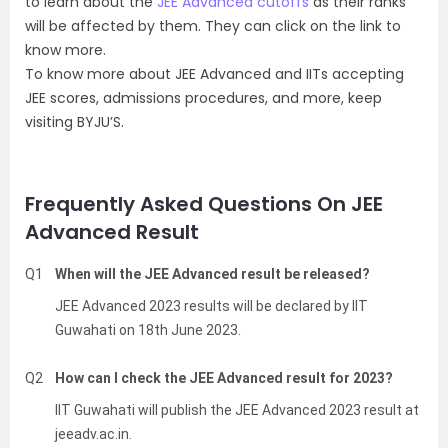
to learn about the
JEE Advanced cutoffs
as their ranks
will be affected by them. They can click on the link to
know more.
To know more about JEE Advanced and IITs accepting
JEE scores, admissions procedures, and more, keep
visiting BYJU’S.
Frequently Asked Questions On JEE
Advanced Result
Q1
When will the JEE Advanced result be released?
JEE Advanced 2023 results will be declared by IIT
Guwahati on 18th June 2023.
Q2
How can I check the JEE Advanced result for 2023?
IIT Guwahati will publish the JEE Advanced 2023 result at
jeeadv.ac.in.