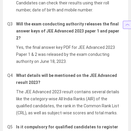
Candidates can check their results using their roll
number, date of birth and mobile number.
Q3
Will the exam conducting authority releases the final
answer keys of JEE Advanced 2023 paper 1 and paper
2?
Yes, the final answer key PDF for JEE Advanced 2023
Paper 1 & 2 was released by the exam conducting
authority on June 18, 2023.
Q4
What details will be mentioned on the JEE Advanced
result 2023?
The JEE Advanced 2023 result contains several details
like the category-wise All India Ranks (AIR) of the
qualified candidates, the rank in the Common Rank List
(CRL), as well as subject-wise scores and total marks.
Q5
Is it compulsory for qualified candidates to register