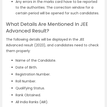
Any errors in the marks card have to be reported
to the authorities. The correction window for a
certain period will be opened for such candidates.
What Details Are Mentioned In JEE
Advanced Result?
The following details will be displayed in the JEE
Advanced result (2023), and candidates need to check
them properly:
Name of the Candidate.
Date of Birth.
Registration Number.
Roll Number.
Qualifying Status.
Rank Obtained.
All India Ranks (AIR).