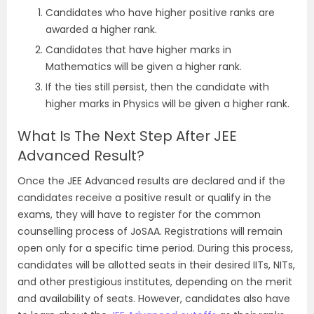
Candidates who have higher positive ranks are
awarded a higher rank.
Candidates that have higher marks in
Mathematics will be given a higher rank.
If the ties still persist, then the candidate with
higher marks in Physics will be given a higher rank.
What Is The Next Step After JEE
Advanced Result?
Once the JEE Advanced results are declared and if the
candidates receive a positive result or qualify in the
exams, they will have to register for the common
counselling process of JoSAA. Registrations will remain
open only for a specific time period. During this process,
candidates will be allotted seats in their desired IITs, NITs,
and other prestigious institutes, depending on the merit
and availability of seats. However, candidates also have