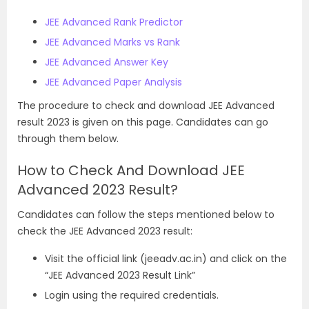
JEE Advanced Rank Predictor
JEE Advanced Marks vs Rank
JEE Advanced Answer Key
JEE Advanced Paper Analysis
The
procedure to check and download JEE Advanced
result 2023 is given on this page. Candidates can go
through them below.
How to Check And Download JEE
Advanced 2023 Result?
Candidates can follow the steps mentioned below to
check the JEE Advanced 2023 result:
Visit the official link (jeeadv.ac.in) and click on the
“JEE Advanced 2023 Result Link”
Login using the required credentials.