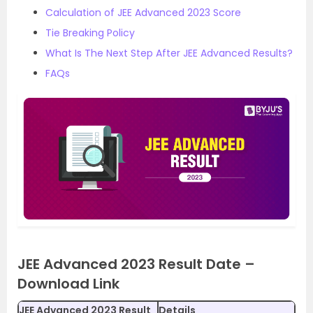
Calculation of JEE Advanced 2023 Score
Tie Breaking Policy
What Is The Next Step After JEE Advanced Results?
FAQs
JEE Advanced 2023 Result Date –
Download Link
JEE Advanced 2023 Result
Details