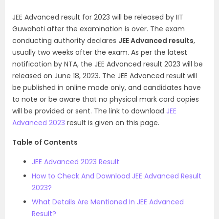
JEE Advanced result for 2023 will be released by IIT
Guwahati after the examination is over. The exam
conducting authority declares
JEE Advanced results
,
usually two weeks after the exam. As per the latest
notification by NTA, the JEE Advanced result 2023 will be
released on June 18, 2023. The JEE Advanced result will
be published in online mode only, and candidates have
to note or be aware that no physical mark card copies
will be provided or sent. The link to download
JEE
Advanced 2023
result is given on this page.
Table of Contents
JEE Advanced 2023 Result
How to Check And Download JEE Advanced Result
2023?
What Details Are Mentioned In JEE Advanced
Result?