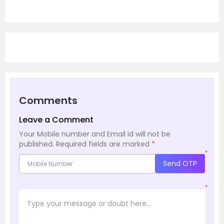
Comments
Leave a Comment
Your Mobile number and Email id will not be
published.
Required fields are marked
*
*
Send OTP
*