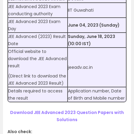
JEE Advanced 2023 Exam
IIT Guwahati
conducting authority
JEE Advanced 2023 Exam
June 04, 2023 (Sunday)
Day
JEE Advanced (2023) Result
Sunday, June 18, 2023
Date
(10:00 IST)
Official website to
download the JEE Advanced
result
jeeadv.ac.in
(Direct link to download the
JEE Advanced 2023 Result)
Details required to access
Application number, Date
the result
of Birth and Mobile number
Download JEE Advanced 2023 Question Papers with
Solutions
Also check: