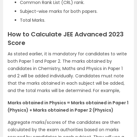
Common Rank List (CRL) rank.
Subject-wise marks for both papers.
Total Marks.
How to Calculate JEE Advanced 2023
Score
As stated earlier, it is mandatory for candidates to write
both Paper 1 and Paper 2. The marks obtained by
candidates in Chemistry, Maths and Physics in Paper 1
and 2 will be added individually. Candidates must note
that the marks obtained in each subject will be added,
and the total marks will be determined. For example,
Marks obtained in Physics = Marks obtained in Paper 1
(Physics) + Marks obtained in Paper 2 (Physics)
Aggregate marks/scores of the candidates are then
calculated by the exam authorities based on marks