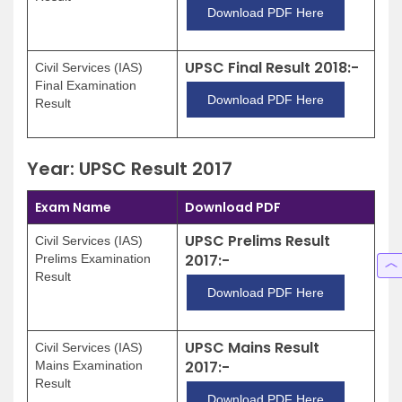
Download PDF Here
UPSC Final Result 2018:-
Civil Services (IAS)
Final Examination
Download PDF Here
Result
Year: UPSC Result 2017
Exam Name
Download PDF
UPSC Prelims Result
Civil Services (IAS)
2017:-
Prelims Examination
Result
Download PDF Here
UPSC Mains Result
Civil Services (IAS)
2017:-
Mains Examination
Result
Download PDF Here