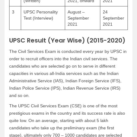
(Written)
2021, onward
2021
3
UPSC Personality
August –
24
Test (Interview)
September
September
2021
2021
UPSC Result (Year Wise) (2015-2020)
The Civil Services Exam is conducted every year by UPSC in
order to recruit officers into the Indian civil services. The
candidates who are selected go on to serve in different
capacities in various all-India services such as the Indian
Administrative Service (IAS), Indian Foreign Service (IFS),
Indian Police Service (IPS), Indian Revenue Service (IRS)
and so on.
The UPSC Civil Services Exam (CSE) is one of the most
prestigious exams in the country and its success rate is also
quite low. On an average, starting with about 5 lakh
candidates who take up the preliminary exam (the first
stage), ultimately only 700 – 1000 candidates are selected