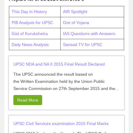
This Day in History
AIR Spotlight
PIB Analysis for UPSC
Gist of Yojana
Gist of Kurukshetra
IAS Questions with Answers
Daily News Analysis
Sansad TV for UPSC
UPSC NDA and NA II 2015 Final Result Declared
The UPSC announced the result based on
the Written Examination held by the Union Public
Service Commission on 27th September 2015 and the...
Read More
UPSC Civil Services examination 2015 Final Marks