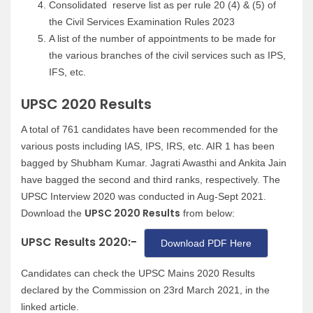
Consolidated reserve list as per rule 20 (4) & (5) of
the Civil Services Examination Rules 2023
A list of the number of appointments to be made for
the various branches of the civil services such as IPS,
IFS, etc.
UPSC 2020 Results
A total of 761 candidates have been recommended for the
various posts including IAS, IPS, IRS, etc. AIR 1 has been
bagged by Shubham Kumar. Jagrati Awasthi and Ankita Jain
have bagged the second and third ranks, respectively. The
UPSC Interview 2020 was conducted in Aug-Sept 2021.
UPSC 2020 Results
Download the
from below:
UPSC Results 2020:-
Download PDF Here
Candidates can check the UPSC Mains 2020 Results
declared by the Commission on 23rd March 2021, in the
linked article.