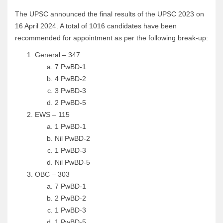
The UPSC announced the final results of the UPSC 2023 on
16 April 2024. A total of 1016 candidates have been
recommended for appointment as per the following break-up:
General – 347
7 PwBD-1
4 PwBD-2
3 PwBD-3
2 PwBD-5
EWS – 115
1 PwBD-1
Nil PwBD-2
1 PwBD-3
Nil PwBD-5
OBC – 303
7 PwBD-1
2 PwBD-2
1 PwBD-3
1 PwBD-5