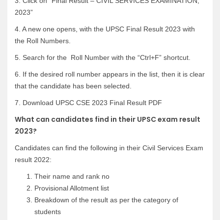
3. Click on “Final Result – CIVIL SERVICES EXAMINATION,
2023”
4. A new one opens, with the UPSC Final Result 2023 with
the Roll Numbers.
5. Search for the Roll Number with the “Ctrl+F” shortcut.
6. If the desired roll number appears in the list, then it is clear
that the candidate has been selected.
7. Download UPSC CSE 2023 Final Result PDF
What can candidates find in their UPSC exam result
2023?
Candidates can find the following in their Civil Services Exam
result 2022:
Their name and rank no
Provisional Allotment list
Breakdown of the result as per the category of
students