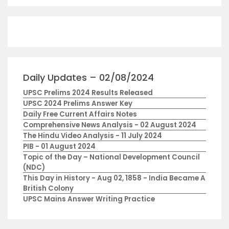
Daily Updates – 02/08/2024
UPSC Prelims 2024 Results Released
UPSC 2024 Prelims Answer Key
Daily Free Current Affairs Notes
Comprehensive News Analysis - 02 August 2024
The Hindu Video Analysis - 11 July 2024
PIB - 01 August 2024
Topic of the Day – National Development Council
(NDC)
This Day in History - Aug 02, 1858 - India Became A
British Colony
UPSC Mains Answer Writing Practice