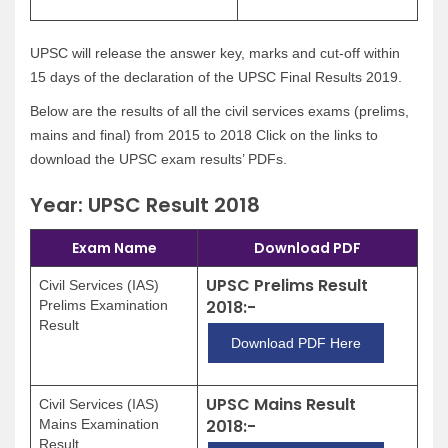
UPSC will release the answer key, marks and cut-off within
15 days of the declaration of the UPSC Final Results 2019.
Below are the results of all the civil services exams (prelims,
mains and final) from 2015 to 2018 Click on the links to
download the UPSC exam results’ PDFs.
Year: UPSC Result 2018
Exam Name
Download PDF
UPSC Prelims Result
Civil Services (IAS)
2018:-
Prelims Examination
Result
Download PDF Here
UPSC Mains Result
Civil Services (IAS)
2018:-
Mains Examination
Result