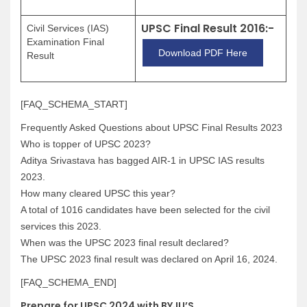
UPSC Final Result 2016:-
Civil Services (IAS)
Examination Final
Download PDF Here
Result
[FAQ_SCHEMA_START]
Frequently Asked Questions about UPSC Final Results 2023
Who is topper of UPSC 2023?
Aditya Srivastava has bagged AIR-1 in UPSC IAS results
2023.
How many cleared UPSC this year?
A total of 1016 candidates have been selected for the civil
services this 2023.
When was the UPSC 2023 final result declared?
The UPSC 2023 final result was declared on April 16, 2024.
[FAQ_SCHEMA_END]
Prepare for UPSC 2024 with BYJU’S