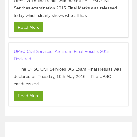
UPSC 2015 final result with marksThe UPSC Civil
Services examination 2015 Final Marks was released
today which clearly shows who all has...
Read More
UPSC Civil Services IAS Exam Final Results 2015
Declared
The UPSC Civil Services IAS Exam Final Results was
declared on Tuesday, 10th May 2016. The UPSC
conducts civil...
Read More