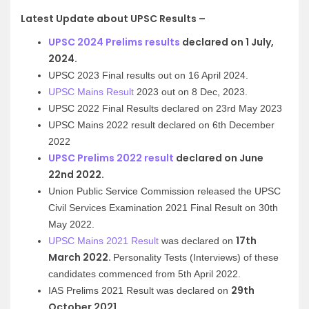
Latest Update about UPSC Results –
UPSC 2024 Prelims results
declared on 1 July,
2024.
UPSC 2023 Final results out on 16 April 2024.
UPSC Mains Result
2023 out on 8 Dec, 2023.
UPSC 2022 Final Results declared on 23rd May 2023
UPSC Mains 2022 result declared on 6th December
2022
UPSC Prelims 2022 result
declared on June
22nd 2022.
Union Public Service Commission released the UPSC
Civil Services Examination 2021 Final Result on 30th
May 2022.
17th
UPSC Mains 2021 Result
was declared on
March 2022.
Personality Tests (Interviews) of these
candidates commenced from 5th April 2022.
29th
IAS Prelims 2021 Result
was declared on
October 2021.