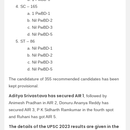
SC – 165
1 PwBD-1
Nil PwBD-2
Nil PwBD-3
Nil PwBD-5
ST – 86
Nil PwBD-1
Nil PwBD-2
Nil PwBD-3
Nil PwBD-5
The candidature of 355 recommended candidates has been
kept provisional.
Aditya Srivastava has secured AIR 1
, followed by
Animesh Pradhan in AIR 2, Donuru Ananya Reddy has
secured AIR 3, P K Sidharth Ramkumar in the fourth spot
and Ruhani has got AIR 5.
The details of the UPSC 2023 results are given in the