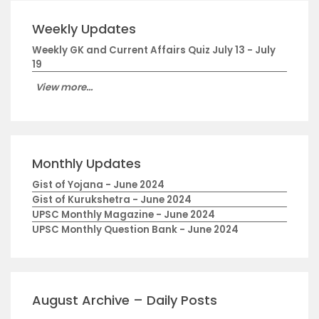
Weekly Updates
Weekly GK and Current Affairs Quiz July 13 - July
19
View more...
Monthly Updates
Gist of Yojana - June 2024
Gist of Kurukshetra - June 2024
UPSC Monthly Magazine - June 2024
UPSC Monthly Question Bank - June 2024
August Archive – Daily Posts