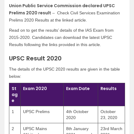
Union Public Service Commission declared UPSC
Prelims 2020 result
– Check Civil Services Examination
Prelims 2020 Results at the linked article.
Read on to get the results’ details of the IAS Exam from
2015-2020. Candidates can download the latest UPSC
Results following the links provided in this article.
UPSC Result 2020
The details of the UPSC 2020 results are given in the table
below:
St
Exam 2020
Exam Date
Results
ag
e
1
UPSC Prelims
4th October
October
2020
23, 2020
2
UPSC Mains
8th January
23rd March