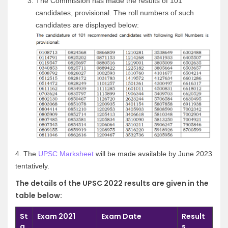
The Commission has made the results of 101
candidates, provisional. The roll numbers of such
candidates are displayed below:
4.
The
UPSC Marksheet
will be made available by June 2023
tentatively.
The details of the UPSC 2022 results are given in the
table below:
St
Exam 2021
Exam Date
Result
a
s