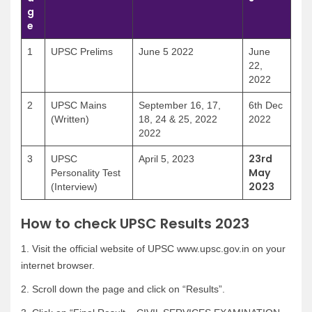
g
e
1
UPSC Prelims
June 5 2022
June
22,
2022
2
UPSC Mains
September 16, 17,
6th Dec
(Written)
18, 24 & 25, 2022
2022
2022
23rd
3
UPSC
April 5, 2023
May
Personality Test
2023
(Interview)
How to check UPSC Results 2023
1. Visit the official website of UPSC www.upsc.gov.in on your
internet browser.
2. Scroll down the page and click on “Results”.