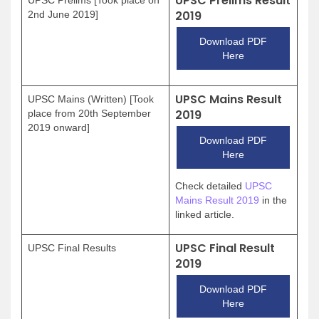
UPSC Prelims Result
2019
2nd June 2019]
Download PDF
Here
UPSC Mains Result
UPSC Mains (Written) [Took
2019
place from 20th September
2019 onward]
Download PDF
Here
Check detailed
UPSC
Mains Result 2019
in the
linked article.
UPSC Final Result
UPSC Final Results
2019
Download PDF
Here