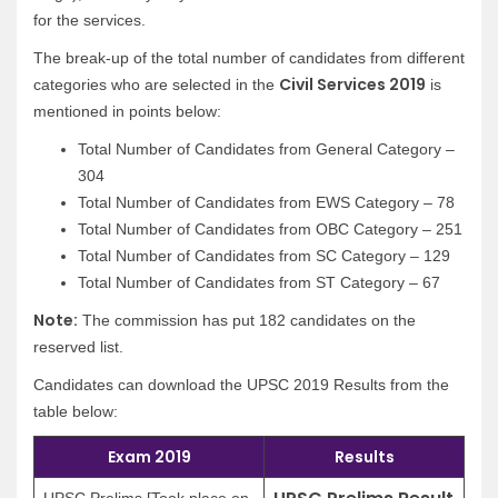
for the services.
The break-up of the total number of candidates from different
Civil Services 2019
categories who are selected in the
is
mentioned in points below:
Total Number of Candidates from General Category –
304
Total Number of Candidates from EWS Category – 78
Total Number of Candidates from OBC Category – 251
Total Number of Candidates from SC Category – 129
Total Number of Candidates from ST Category – 67
Note:
The commission has put 182 candidates on the
reserved list.
Candidates can download the UPSC 2019 Results from the
table below:
Exam 2019
Results
UPSC Prelims [Took place on