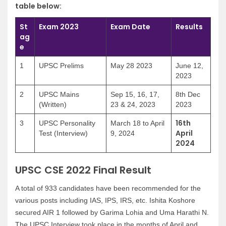
table below:
St
Exam 2023
Exam Date
Results
ag
e
1
UPSC Prelims
May 28 2023
June 12,
2023
2
UPSC Mains
Sep 15, 16, 17,
8th Dec
(Written)
23 & 24, 2023
2023
16th
3
UPSC Personality
March 18 to April
April
Test (Interview)
9, 2024
2024
UPSC CSE 2022 Final Result
A total of 933 candidates have been recommended for the
various posts including IAS, IPS, IRS, etc. Ishita Koshore
secured AIR 1 followed by Garima Lohia and Uma Harathi N.
The UPSC Interview took place in the months of April and