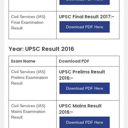
UPSC Final Result 2017:-
Civil Services (IAS)
Final Examination
Download PDF Here
Result
Year: UPSC Result 2016
Exam Name
Download PDF
UPSC Prelims Result
Civil Services (IAS)
2016:-
Prelims Examination
Result
Download PDF Here
UPSC Mains Result
Civil Services (IAS)
2016:-
Mains Examination
Result
Download PDF Here