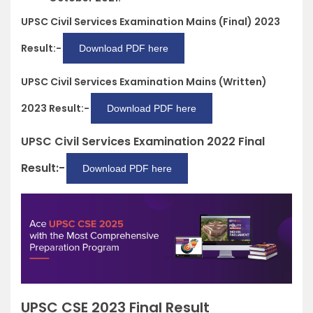
UPSC Civil Services Examination Mains (Final) 2023
Result:-
Download PDF here
UPSC Civil Services Examination Mains (Written)
2023 Result:-
Download PDF here
UPSC Civil Services Examination 2022 Final
Result:-
Download PDF here
UPSC CSE 2023 Final Result