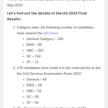
May 2023.
Let’s find out the details of the IAS 2022 Final
Results:
.
Category-wise, the following number of candidates
have cleared the
IAS Exam
.
General Category – 345
EWS – 99
OBC – 263
SC – 154
ST – 72
178 candidates have made it to the reserved list as per
the Civil Services Examination Rules 2022:
General – 89
EWS – 28
OBC – 52
SC – 05
ST – 04