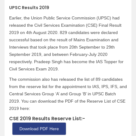
UPSC Results 2019
Earlier, the Union Public Service Commission (UPSC) had
released the Civil Services Examination (CSE) Final Result
2019 on 4th August 2020. 829 candidates were declared
successful based on the result of Mains Examination and
Interviews that took place from 20th September to 29th
September 2019, and between February-July 2020
respectively. Pradeep Singh has become the IAS Topper for
Civil Services Exam 2019.
The commission also has released the list of 89 candidates
from the reserve list for the appointment to IAS, IPS, IFS, and
Central Services Group ‘A’ and Group ‘B’ in UPSC Batch
2019. You can download the PDF of the Reserve List of CSE
2019 here:
CSE 2019 Results Reserve List:-
Download PDF Here