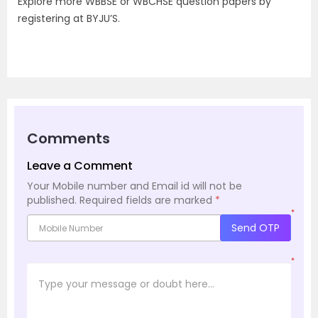
Explore more WBBSE or WBCHSE question papers by
registering at BYJU’S.
Comments
Leave a Comment
Your Mobile number and Email id will not be
published.
Required fields are marked
*
*
Send OTP
*