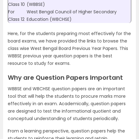
Class 10
(WBBSE)
For
West Bengal Council of Higher Secondary
Class 12
Education (WBCHSE)
Here, for the students preparing most effectively for the
board exams, we have provided the links to browse the
class wise West Bengal Board Previous Year Papers. This
WBBSE previous year question papers is the best
resource to study for exams.
Why are Question Papers Important
WBBSE and WBCHSE question papers are an important
tool that will help the students to procure marks more
effectively in an exam. Academically, question papers
are designed to test the informational quotient and
conceptual understanding of students periodically.
From a learning perspective, question papers help the
students to reinforce their learning and retain