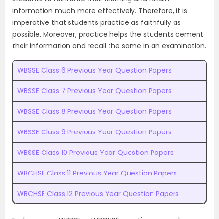
information much more effectively. Therefore, it is
imperative that students practice as faithfully as
possible. Moreover, practice helps the students cement
their information and recall the same in an examination.
WBSSE Class 6 Previous Year Question Papers
WBSSE Class 7 Previous Year Question Papers
WBSSE Class 8 Previous Year Question Papers
WBSSE Class 9 Previous Year Question Papers
WBSSE Class 10 Previous Year Question Papers
WBCHSE Class 11 Previous Year Question Papers
WBCHSE Class 12 Previous Year Question Papers