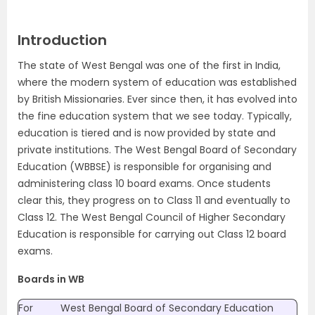
Introduction
The state of West Bengal was one of the first in India,
where the modern system of education was established
by British Missionaries. Ever since then, it has evolved into
the fine education system that we see today. Typically,
education is tiered and is now provided by state and
private institutions. The West Bengal Board of Secondary
Education (WBBSE) is responsible for organising and
administering class 10 board exams. Once students
clear this, they progress on to Class 11 and eventually to
Class 12. The West Bengal Council of Higher Secondary
Education is responsible for carrying out Class 12 board
exams.
Boards in WB
For
West Bengal Board of Secondary Education