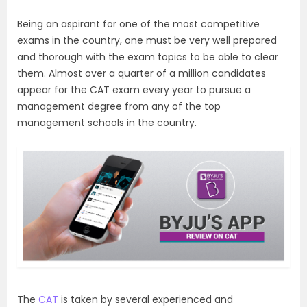
Being an aspirant for one of the most competitive
exams in the country, one must be very well prepared
and thorough with the exam topics to be able to clear
them. Almost over a quarter of a million candidates
appear for the CAT exam every year to pursue a
management degree from any of the top
management schools in the country.
The
CAT
is taken by several experienced and