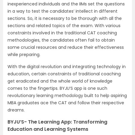
inexperienced individuals and the IIMs set the questions
in a way to test the candidates’ intellect in different
sections. So, it is necessary to be thorough with all the
sections and related topics of the exam. With various
constraints involved in the traditional CAT coaching
methodologies, the candidates often fail to obtain
some crucial resources and reduce their effectiveness
while preparing.
With the digital revolution and integrating technology in
education, certain constraints of traditional coaching
get eradicated and the whole world of knowledge
comes to the fingertips. BYJU’S app is one such
revolutionary learning methodology built to help aspiring
MBA graduates ace the CAT and follow their respective
dreams.
BYJU’S- The Learning App: Transforming
Education and Learning Systems