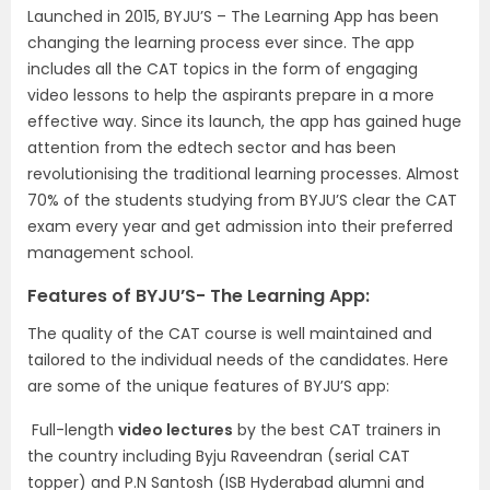
Launched in 2015, BYJU’S – The Learning App has been
changing the learning process ever since. The app
includes all the CAT topics in the form of engaging
video lessons to help the aspirants prepare in a more
effective way. Since its launch, the app has gained huge
attention from the edtech sector and has been
revolutionising the traditional learning processes. Almost
70% of the students studying from BYJU’S clear the CAT
exam every year and get admission into their preferred
management school.
Features of BYJU’S- The Learning App:
The quality of the CAT course is well maintained and
tailored to the individual needs of the candidates. Here
are some of the unique features of BYJU’S app:
Full-length
video lectures
by the best CAT trainers in
the country including Byju Raveendran (serial CAT
topper) and P.N Santosh (ISB Hyderabad alumni and