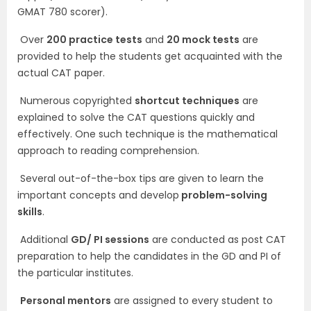
GMAT 780 scorer).
Over
200 practice tests
and
20 mock tests
are
provided to help the students get acquainted with the
actual CAT paper.
Numerous copyrighted
shortcut techniques
are
explained to solve the CAT questions quickly and
effectively. One such technique is the mathematical
approach to reading comprehension.
Several out-of-the-box tips are given to learn the
important concepts and develop
problem-solving
skills
.
Additional
GD/ PI sessions
are conducted as post CAT
preparation to help the candidates in the GD and PI of
the particular institutes.
Personal mentors
are assigned to every student to