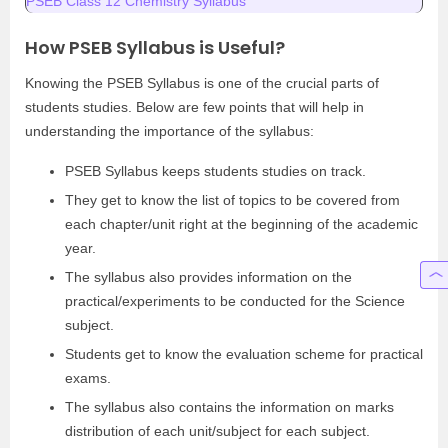
PSEB Class 12 Chemistry Syllabus
How PSEB Syllabus is Useful?
Knowing the PSEB Syllabus is one of the crucial parts of
students studies. Below are few points that will help in
understanding the importance of the syllabus:
PSEB Syllabus keeps students studies on track.
They get to know the list of topics to be covered from
each chapter/unit right at the beginning of the academic
year.
The syllabus also provides information on the
practical/experiments to be conducted for the Science
subject.
Students get to know the evaluation scheme for practical
exams.
The syllabus also contains the information on marks
distribution of each unit/subject for each subject.