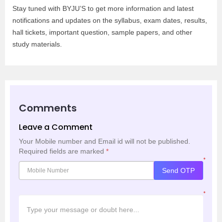
Stay tuned with BYJU’S to get more information and latest
notifications and updates on the syllabus, exam dates, results,
hall tickets, important question, sample papers, and other
study materials.
Comments
Leave a Comment
Your Mobile number and Email id will not be published.
Required fields are marked
*
*
Send OTP
*