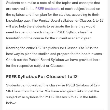
Students can make a note of all the topics and concepts that
are covered in the
PSEB textbooks
of each subject based on
the syllabus and then plan for the studies, according to their
knowledge gap. The Punjab Board syllabus for Classes 1 to 12
will also help the students to estimate the time they would
need to spend on each chapter. PSEB Syllabus lays the
foundation of the course for the current academic year.
Knowing the entire PSEB Syllabus for Classes 1 to 12 is the
best way to plan the studies and prepare for the board exams.
Check out the Punjab Board Syllabus we have provided here
for the respective subject or Classes.
PSEB Syllabus For Classes 1 to 12
Students can download the class wise PSEB Syllabus of 1st-
5th Class from the table. We have also given links to get the
subject wise syllabus for PSEB Classes 6 to 12 in the table
below: