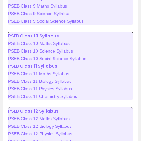
PSEB Class 9 Maths Syllabus
PSEB Class 9 Science Syllabus
PSEB Class 9 Social Science Syllabus
PSEB Class 10 Syllabus
PSEB Class 10 Maths Syllabus
PSEB Class 10 Science Syllabus
PSEB Class 10 Social Science Syllabus
PSEB Class 11 Syllabus
PSEB Class 11 Maths Syllabus
PSEB Class 11 Biology Syllabus
PSEB Class 11 Physics Syllabus
PSEB Class 11 Chemistry Syllabus
PSEB Class 12 Syllabus
PSEB Class 12 Maths Syllabus
PSEB Class 12 Biology Syllabus
PSEB Class 12 Physics Syllabus