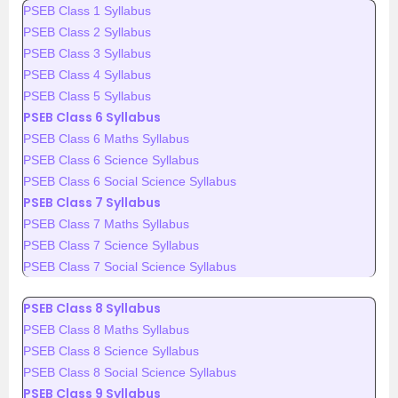
PSEB Class 1 Syllabus
PSEB Class 2 Syllabus
PSEB Class 3 Syllabus
PSEB Class 4 Syllabus
PSEB Class 5 Syllabus
PSEB Class 6 Syllabus
PSEB Class 6 Maths Syllabus
PSEB Class 6 Science Syllabus
PSEB Class 6 Social Science Syllabus
PSEB Class 7 Syllabus
PSEB Class 7 Maths Syllabus
PSEB Class 7 Science Syllabus
PSEB Class 7 Social Science Syllabus
PSEB Class 8 Syllabus
PSEB Class 8 Maths Syllabus
PSEB Class 8 Science Syllabus
PSEB Class 8 Social Science Syllabus
PSEB Class 9 Syllabus