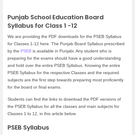
Punjab School Education Board
Syllabus for Class 1 -12
We are providing the PDF downloads for the PSEB Syllabus
for Classes 1-12 here. The Punjab Board Syllabus prescribed
by the
PSEB
is available in Punjabi. Any student who is
preparing for the exams should have a good understanding
and hold over the entire PSEB Syllabus. Knowing the entire
PSEB Syllabus for the respective Classes and the required
subjects are the first step towards preparing most proficiently
for the board or final exams.
Students can find the links to download the PDF versions of
the PSEB Syllabus for all the classes and main subjects for
Classes 1 to 12, in this article below.
PSEB Syllabus