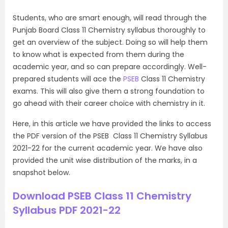
Students, who are smart enough, will read through the
Punjab Board Class 11 Chemistry syllabus thoroughly to
get an overview of the subject. Doing so will help them
to know what is expected from them during the
academic year, and so can prepare accordingly. Well-
prepared students will ace the
PSEB
Class 11 Chemistry
exams. This will also give them a strong foundation to
go ahead with their career choice with chemistry in it.
Here, in this article we have provided the links to access
the PDF version of the PSEB Class 11 Chemistry Syllabus
2021-22 for the current academic year. We have also
provided the unit wise distribution of the marks, in a
snapshot below.
Download PSEB Class 11 Chemistry
Syllabus PDF 2021-22