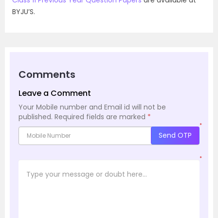
BYJU’S.
Comments
Leave a Comment
Your Mobile number and Email id will not be
published.
Required fields are marked
*
*
Send OTP
*