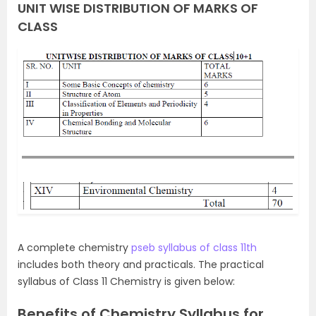
UNIT WISE DISTRIBUTION OF MARKS OF
CLASS
A complete chemistry
pseb syllabus of class 11th
includes both theory and practicals. The practical
syllabus of Class 11 Chemistry is given below:
Benefits of Chemistry Syllabus for