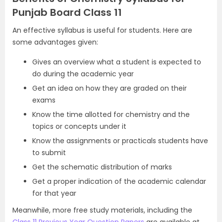
Punjab Board Class 11
An effective syllabus is useful for students. Here are
some advantages given:
Gives an overview what a student is expected to
do during the academic year
Get an idea on how they are graded on their
exams
Know the time allotted for chemistry and the
topics or concepts under it
Know the assignments or practicals students have
to submit
Get the schematic distribution of marks
Get a proper indication of the academic calendar
for that year
Meanwhile, more free study materials, including the
Class 11 Previous Year Question Papers
are available at