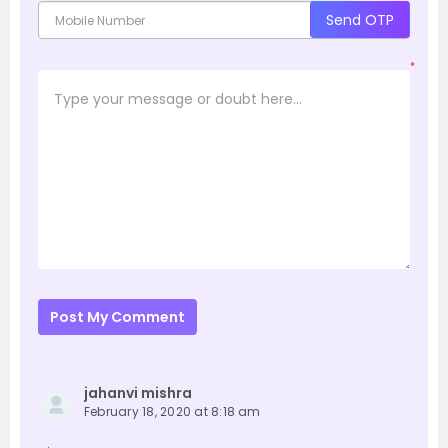
Send OTP
*
Post My Comment
jahanvi mishra
February 18, 2020 at 8:18 am