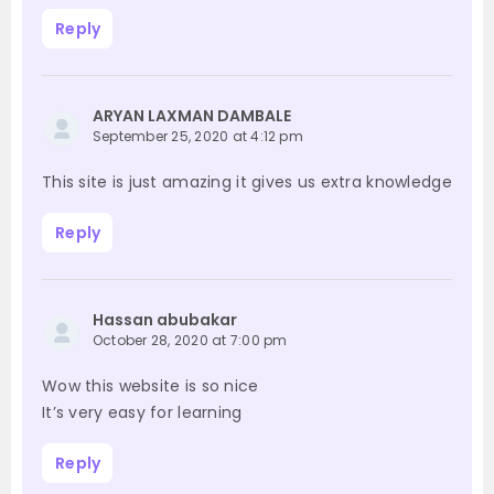
Reply
ARYAN LAXMAN DAMBALE
September 25, 2020 at 4:12 pm
This site is just amazing it gives us extra knowledge
Reply
Hassan abubakar
October 28, 2020 at 7:00 pm
Wow this website is so nice
It’s very easy for learning
Reply