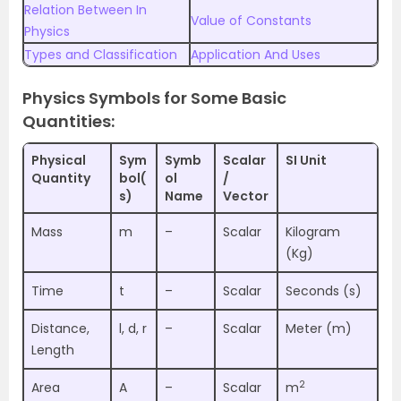
Relation Between In
Value of Constants
Physics
Types and Classification
Application And Uses
Physics Symbols for Some Basic
Quantities:
Physical
Sym
Symb
Scalar
SI Unit
Quantity
bol(
ol
/
s)
Name
Vector
Mass
m
–
Scalar
Kilogram
(Kg)
Time
t
–
Scalar
Seconds (s)
Distance,
l, d, r
–
Scalar
Meter (m)
Length
2
Area
A
–
Scalar
m