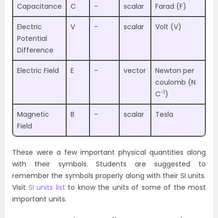
Capacitance
C
–
scalar
Farad (F)
Electric
V
–
scalar
Volt (V)
Potential
Difference
Electric Field
E
–
vector
Newton per
coulomb (N
-1
C
)
Magnetic
B
–
scalar
Tesla
Field
These were a few important physical quantities along
with their symbols. Students are suggested to
remember the symbols properly along with their SI units.
Visit
SI units list
to know the units of some of the most
important units.