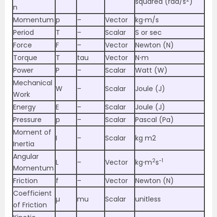
squared (rad/s
)
n
Momentum
p
–
Vector
kg⋅m/s
Period
T
–
Scalar
S or sec
Force
F
–
Vector
Newton (N)
Torque
T
tau
Vector
N⋅m
Power
P
–
Scalar
Watt (W)
Mechanical
W
–
Scalar
Joule (J)
Work
Energy
E
–
Scalar
Joule (J)
Pressure
p
–
Scalar
Pascal (Pa)
Moment of
I
–
Scalar
kg m2
Inertia
Angular
2
-1
L
–
Vector
kg⋅m
s
Momentum
Friction
f
–
Vector
Newton (N)
Coefficient
µ
mu
Scalar
unitless
of Friction