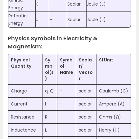
Kinetic
K
–
Scalar
Joule (J)
Energy
Potential
U
–
Scalar
Joule (J)
Energy
Physics Symbols in Electricity &
Magnetism:
Physical
Sy
Symb
Scala
SI Unit
Quantity
mb
ol
r/
ol(s
Name
Vecto
)
r
Charge
q, Q
–
scalar
Coulomb (C)
Current
I
–
scalar
Ampere (A)
Resistance
R
–
scalar
Ohms (Ω)
Inductance
L
–
scalar
Henry (H)