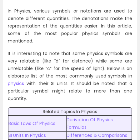
In Physics, various symbols or notations are used to
denote different quantities. The denotations make the
representation of the quantities easier. In this article,
some of the most popular physics symbols are
mentioned.
It is interesting to note that some physics symbols are
very relatable (like “d” for distance) while some are
unrelatable (like “c” for the speed of light). Below is an
elaborate list of the most commonly used symbols in
physics
with their SI units. It should be noted that a
particular symbol might relate to more than one
quantity.
Related Topics In Physics
Derivation Of Physics
Basic Laws Of Physics
Formulas
SI Units In Physics
Differences & Comparisons