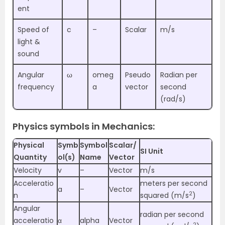
ent
Speed of
c
–
Scalar
m/s
light &
sound
Angular
ω
omeg
Pseudo
Radian per
frequency
a
vector
second
(rad/s)
Physics symbols in Mechanics:
Physical
Symb
Symbol
Scalar/
SI Unit
Quantity
ol(s)
Name
Vector
Velocity
v
–
Vector
m/s
Acceleratio
meters per second
a
–
Vector
2
n
squared (m/s
)
Angular
radian per second
acceleratio
α
alpha
Vector
2