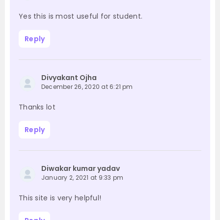
Yes this is most useful for student.
Reply
Divyakant Ojha
December 26, 2020 at 6:21 pm
Thanks lot
Reply
Diwakar kumar yadav
January 2, 2021 at 9:33 pm
This site is very helpful!