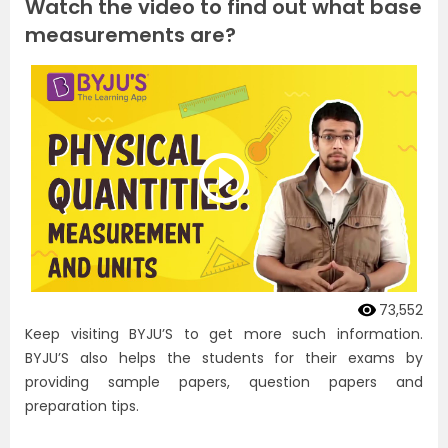
Watch the video to find out what base
measurements are?
73,552
Keep visiting BYJU’S to get more such information.
BYJU’S also helps the students for their exams by
providing sample papers, question papers and
preparation tips.