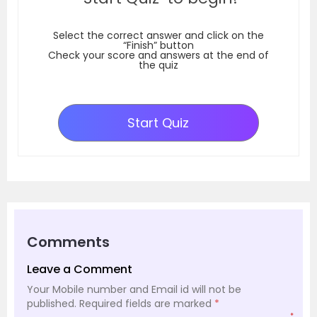
Select the correct answer and click on the
“Finish” button
Check your score and answers at the end of
the quiz
Start Quiz
Comments
Leave a Comment
Your Mobile number and Email id will not be
published.
Required fields are marked
*
*