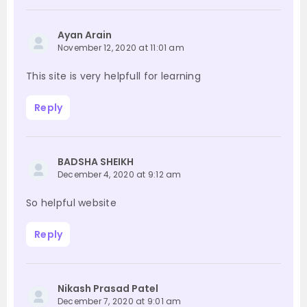
Ayan Arain
November 12, 2020 at 11:01 am
This site is very helpfull for learning
Reply
BADSHA SHEIKH
December 4, 2020 at 9:12 am
So helpful website
Reply
Nikash Prasad Patel
December 7, 2020 at 9:01 am