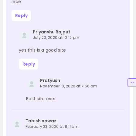
nice
Reply
Priyanshu Rajput
July 20, 2020 at 10:12 pm
yes this is a good site
Reply
Pratyush
November 10, 2020 at 7:56 am
Best site ever
Tabish nawaz
February 23, 2020 at 11:11 am