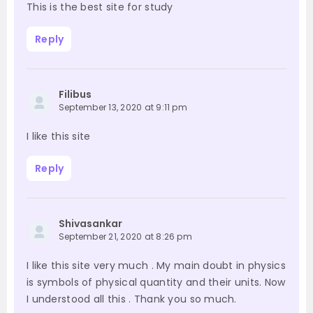
This is the best site for study
Reply
Filibus
September 13, 2020 at 9:11 pm
I like this site
Reply
Shivasankar
September 21, 2020 at 8:26 pm
I like this site very much . My main doubt in physics
is symbols of physical quantity and their units. Now
I understood all this . Thank you so much.