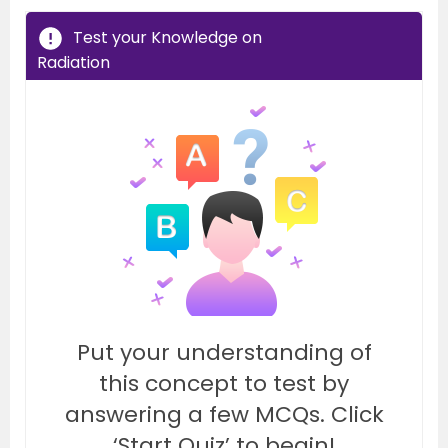
Test your Knowledge on
Radiation
Put your understanding of
this concept to test by
answering a few MCQs. Click
‘Start Quiz’ to begin!