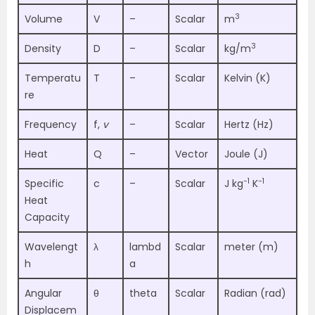
3
Volume
V
–
Scalar
m
3
Density
D
–
Scalar
kg/m
Temperatu
T
–
Scalar
Kelvin (K)
re
Frequency
f,
v
–
Scalar
Hertz (Hz)
Heat
Q
–
Vector
Joule (J)
−1
−1
Specific
c
–
Scalar
J kg
K
Heat
Capacity
Wavelengt
λ
lambd
Scalar
meter (m)
h
a
Angular
θ
theta
Scalar
Radian (rad)
Displacem