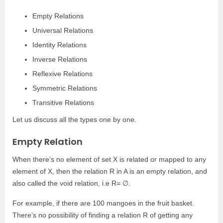
Empty Relations
Universal Relations
Identity Relations
Inverse Relations
Reflexive Relations
Symmetric Relations
Transitive Relations
Let us discuss all the types one by one.
Empty Relation
When there’s no element of set X is related or mapped to any
element of X, then the relation R in A is an empty relation, and
also called the void relation, i.e R= ∅.
For example, if there are 100 mangoes in the fruit basket.
There’s no possibility of finding a relation R of getting any