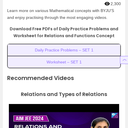
2,300
Learn more on various Mathematical concepts with BYJU’S
and enjoy practising through the most engaging videos.
Download Free PDFs of Daily Practice Problems and
Worksheet for Relations and Functions Concept
Daily Practice Problems – SET 1
Worksheet – SET 1
Recommended Videos
Relations and Types of Relations