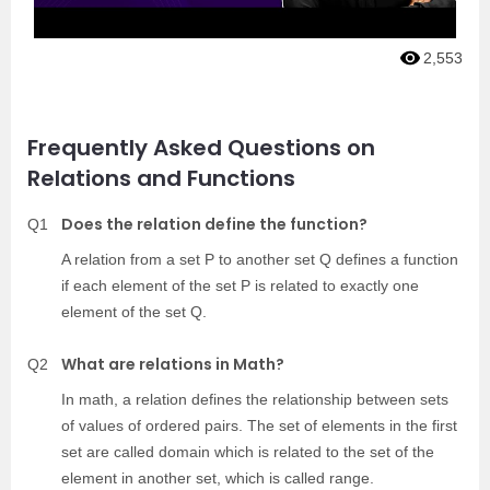
2,553
Frequently Asked Questions on
Relations and Functions
Does the relation define the function?
Q1
A relation from a set P to another set Q defines a function
if each element of the set P is related to exactly one
element of the set Q.
What are relations in Math?
Q2
In math, a relation defines the relationship between sets
of values of ordered pairs. The set of elements in the first
set are called domain which is related to the set of the
element in another set, which is called range.