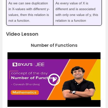
As we can see duplication
As every value of X is
in X-values with different y-
different and is associated
values, then this relation is
with only one value of y, this
not a function.
relation is a function
Video Lesson
Number of Functions