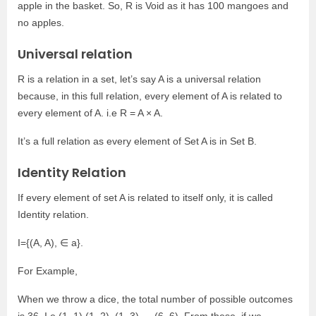
apple in the basket. So, R is Void as it has 100 mangoes and
no apples.
Universal relation
R is a relation in a set, let’s say A is a universal relation
because, in this full relation, every element of A is related to
every element of A. i.e R = A × A.
It’s a full relation as every element of Set A is in Set B.
Identity Relation
If every element of set A is related to itself only, it is called
Identity relation.
I={(A, A), ∈ a}.
For Example,
When we throw a dice, the total number of possible outcomes
is 36. I.e (1, 1) (1, 2), (1, 3)…..(6, 6). From these, if we