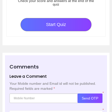
Check your score and answers at the end of the
quiz
Start Quiz
Comments
Leave a Comment
Your Mobile number and Email id will not be published.
Required fields are marked
*
*
Send OTP
*