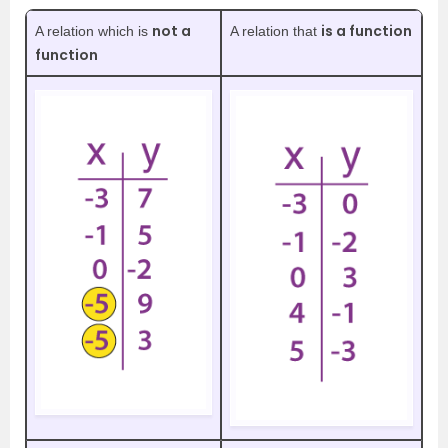
not a
is a function
A relation which is
A relation that
function