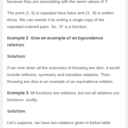
because they are associating with the same values of Y.
The point (1, 5) is repeated here twice and (3, -8) is written
thrice. We can rewrite it by writing a single copy of the
repeated ordered pairs. So, “A” is a function.
Example 2
Give an example of an Equivalence
:
relation.
Solution:
If we note down all the outcomes of throwing two dice, it would
include reflexive, symmetry and transitive relations. Then,
throwing two dice is an example of an equivalence relation.
Example 3:
All functions are relations, but not all relations are
functions. Justify.
Solution:
Let’s suppose, we have two relations given in below table