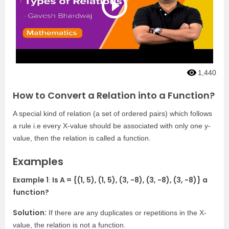
1,440
How to Convert a Relation into a Function?
A special kind of relation (a set of ordered pairs) which follows
a rule i.e every X-value should be associated with only one y-
value, then the relation is called a function.
Examples
Example 1
Is A = {(1, 5), (1, 5), (3, -8), (3, -8), (3, -8)} a
:
function?
Solution:
If there are any duplicates or repetitions in the X-
value, the relation is not a function.