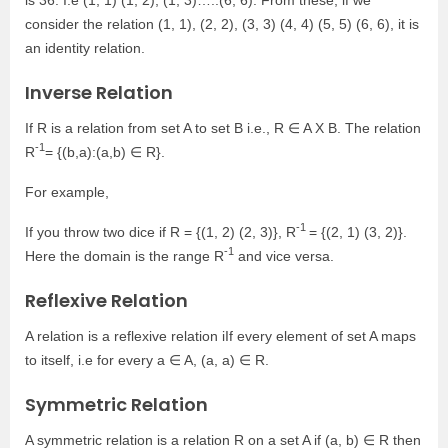
consider the relation (1, 1), (2, 2), (3, 3) (4, 4) (5, 5) (6, 6), it is
an identity relation.
Inverse Relation
If R is a relation from set A to set B i.e., R ∈ A X B. The relation
-1
R
= {(b,a):(a,b) ∈ R}.
For example,
-1
If you throw two dice if R = {(1, 2) (2, 3)}, R
= {(2, 1) (3, 2)}.
-1
Here the domain is the range R
and vice versa.
Reflexive Relation
A relation is a reflexive relation iIf every element of set A maps
to itself, i.e for every a ∈ A, (a, a) ∈ R.
Symmetric Relation
A symmetric relation is a relation R on a set A if (a, b) ∈ R then