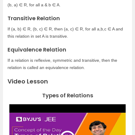
(b, a) ∈ R, for all a & b ∈ A.
Transitive Relation
If (a, b) ∈ R, (b, c) ∈ R, then (a, c) ∈ R, for all a,b,c ∈ A and
this relation in set A is transitive.
Equivalence Relation
If a relation is reflexive, symmetric and transitive, then the
relation is called an equivalence relation.
Video Lesson
Types of Relations