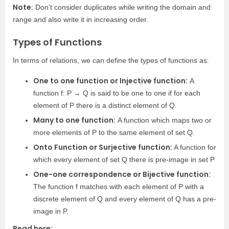
Note
: Don’t consider duplicates while writing the domain and
range and also write it in increasing order.
Types of Functions
In terms of relations, we can define the types of functions as:
One to one function or Injective function:
A
function f: P → Q is said to be one to one if for each
element of P there is a distinct element of Q.
Many to one function:
A function which maps two or
more elements of P to the same element of set Q.
Onto Function or Surjective function:
A function for
which every element of set Q there is pre-image in set P
One-one correspondence or Bijective function:
The function f matches with each element of P with a
discrete element of Q and every element of Q has a pre-
image in P.
Read here: