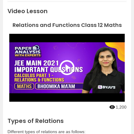
Video Lesson
Relations and Functions Class 12 Maths
1,200
Types of Relations
Different types of relations are as follows: