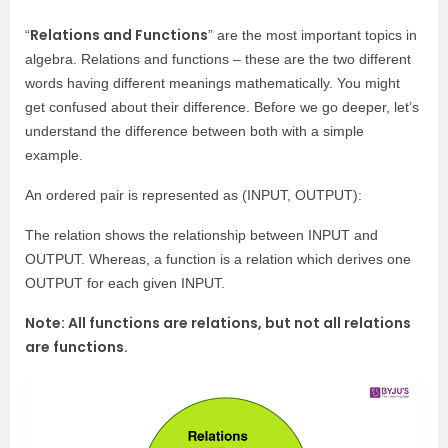
Relations and Functions
“
” are the most important topics in
algebra. Relations and functions – these are the two different
words having different meanings mathematically. You might
get confused about their difference. Before we go deeper, let’s
understand the difference between both with a simple
example.
An ordered pair is represented as (INPUT, OUTPUT):
The relation shows the relationship between INPUT and
OUTPUT. Whereas, a
function is a relation which derives one
OUTPUT for each given INPUT.
Note: All functions are relations, but not all relations
are functions.