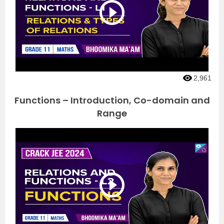
2,961
Functions – Introduction, Co-domain and
Range