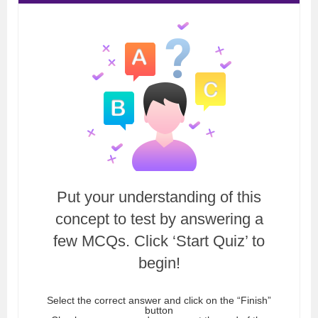
Put your understanding of this
concept to test by answering a
few MCQs. Click ‘Start Quiz’ to
begin!
Select the correct answer and click on the “Finish”
button