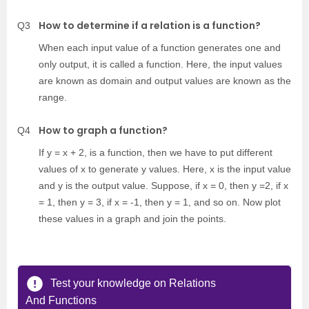
How to determine if a relation is a function?
Q3
When each input value of a function generates one and
only output, it is called a function. Here, the input values
are known as domain and output values are known as the
range.
How to graph a function?
Q4
If y = x + 2, is a function, then we have to put different
values of x to generate y values. Here, x is the input value
and y is the output value. Suppose, if x = 0, then y =2, if x
= 1, then y = 3, if x = -1, then y = 1, and so on. Now plot
these values in a graph and join the points.
Test your knowledge on Relations
And Functions