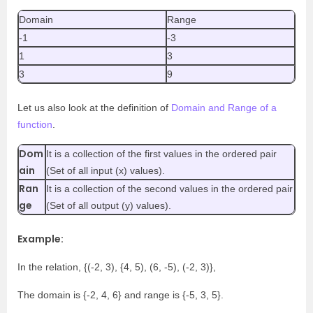
Domain
Range
-1
-3
1
3
3
9
Let us also look at the definition of
Domain and Range of a
function
.
Dom
It is a collection of the first values in the ordered pair
ain
(Set of all input (x) values).
Ran
It is a collection of the second values in the ordered pair
ge
(Set of all output (y) values).
Example:
In the relation, {(-2, 3), {4, 5), (6, -5), (-2, 3)},
The domain is {-2, 4, 6} and range is {-5, 3, 5}.