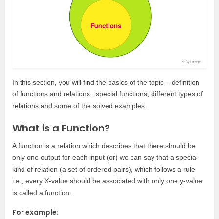
In this section, you will find the basics of the topic – definition
of functions and relations, special functions, different types of
relations and some of the solved examples.
What is a Function?
A function is a relation which describes that there should be
only one output for each input (or) we can say that a special
kind of relation (a set of ordered pairs), which follows a rule
i.e., every X-value should be associated with only one y-value
is called a function.
For example: