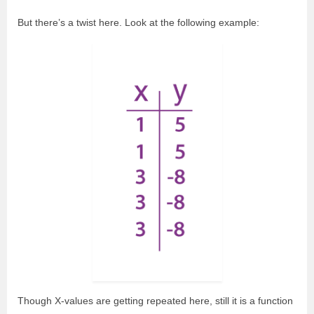
But there’s a twist here. Look at the following example:
Though X-values are getting repeated here, still it is a function