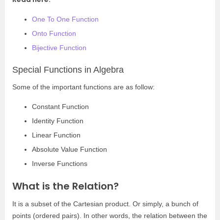
One To One Function
Onto Function
Bijective Function
Special Functions in Algebra
Some of the important functions are as follow:
Constant Function
Identity Function
Linear Function
Absolute Value Function
Inverse Functions
What is the Relation?
It is a subset of the Cartesian product. Or simply, a bunch of
points (ordered pairs). In other words, the relation between the