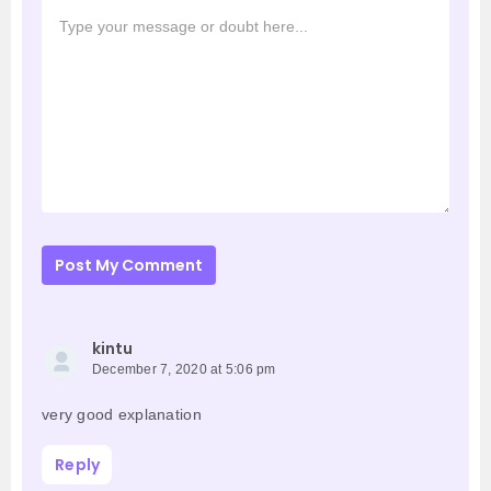
Post My Comment
kintu
December 7, 2020 at 5:06 pm
very good explanation
Reply