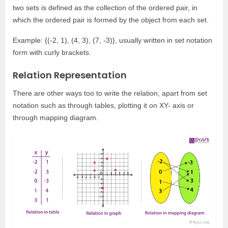
two sets is defined as the collection of the ordered pair, in
which the ordered pair is formed by the object from each set.
Example: {(-2, 1), (4, 3), (7, -3)}, usually written in set notation
form with curly brackets.
Relation Representation
There are other ways too to write the relation, apart from set
notation such as through tables, plotting it on XY- axis or
through mapping diagram.