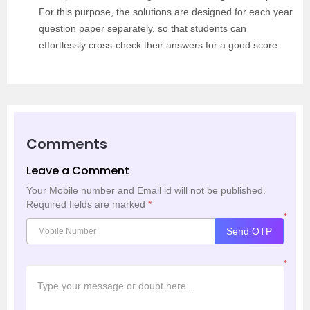
For this purpose, the solutions are designed for each year
question paper separately, so that students can
effortlessly cross-check their answers for a good score.
Comments
Leave a Comment
Your Mobile number and Email id will not be published.
Required fields are marked
*
*
Send OTP
*