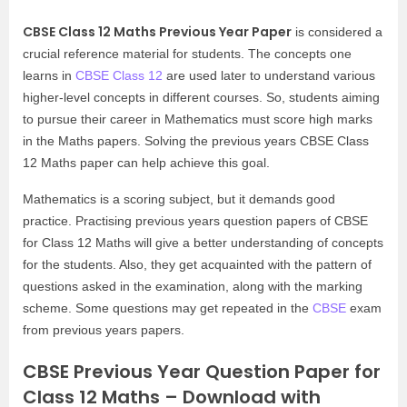
CBSE Class 12 Maths Previous Year Paper
is considered a
crucial reference material for students. The concepts one
learns in
CBSE Class 12
are used later to understand various
higher-level concepts in different courses. So, students aiming
to pursue their career in Mathematics must score high marks
in the Maths papers. Solving the previous years CBSE Class
12 Maths paper can help achieve this goal.
Mathematics is a scoring subject, but it demands good
practice. Practising previous years question papers of CBSE
for Class 12 Maths will give a better understanding of concepts
for the students. Also, they get acquainted with the pattern of
questions asked in the examination, along with the marking
scheme. Some questions may get repeated in the
CBSE
exam
from previous years papers.
CBSE Previous Year Question Paper for
Class 12 Maths – Download with