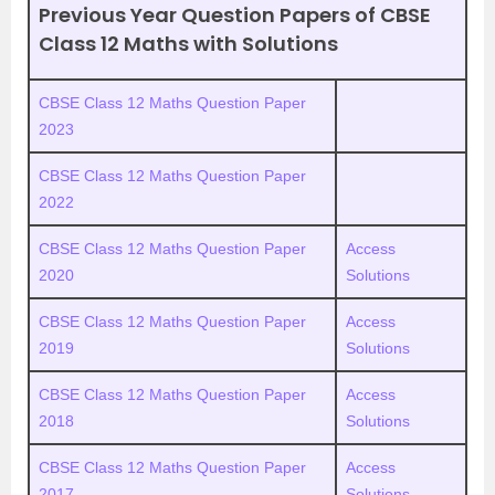
Previous Year Question Papers of CBSE
Class 12 Maths with Solutions
CBSE Class 12 Maths Question Paper
2023
CBSE Class 12 Maths Question Paper
2022
CBSE Class 12 Maths Question Paper
Access
2020
Solutions
CBSE Class 12 Maths Question Paper
Access
2019
Solutions
CBSE Class 12 Maths Question Paper
Access
2018
Solutions
CBSE Class 12 Maths Question Paper
Access
2017
Solutions