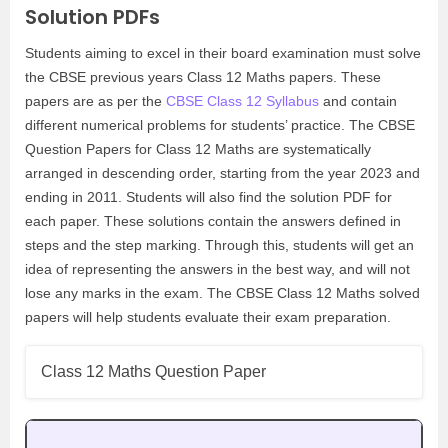
Solution PDFs
Students aiming to excel in their board examination must solve
the CBSE previous years Class 12 Maths papers. These
papers are as per the
CBSE Class 12 Syllabus
and contain
different numerical problems for students’ practice. The CBSE
Question Papers for Class 12 Maths are systematically
arranged in descending order, starting from the year 2023 and
ending in 2011. Students will also find the solution PDF for
each paper. These solutions contain the answers defined in
steps and the step marking. Through this, students will get an
idea of representing the answers in the best way, and will not
lose any marks in the exam. The CBSE Class 12 Maths solved
papers will help students evaluate their exam preparation.
Class 12 Maths Question Paper