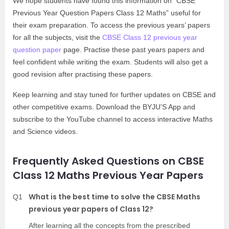
We hope students have found this information on “CBSE
Previous Year Question Papers Class 12 Maths” useful for
their exam preparation. To access the previous years’ papers
for all the subjects, visit the
CBSE Class 12 previous year
question paper
page. Practise these past years papers and
feel confident while writing the exam. Students will also get a
good revision after practising these papers.
Keep learning and stay tuned for further updates on CBSE and
other competitive exams. Download the BYJU’S App and
subscribe to the YouTube channel to access interactive Maths
and Science videos.
Frequently Asked Questions on CBSE
Class 12 Maths Previous Year Papers
What is the best time to solve the CBSE Maths
Q1
previous year papers of Class 12?
After learning all the concepts from the prescribed