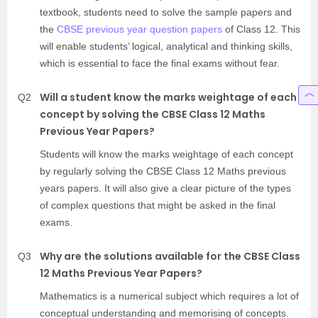
textbook, students need to solve the sample papers and
the
CBSE previous year question papers
of Class 12. This
will enable students’ logical, analytical and thinking skills,
which is essential to face the final exams without fear.
Will a student know the marks weightage of each
Q2
concept by solving the CBSE Class 12 Maths
Previous Year Papers?
Students will know the marks weightage of each concept
by regularly solving the CBSE Class 12 Maths previous
years papers. It will also give a clear picture of the types
of complex questions that might be asked in the final
exams.
Why are the solutions available for the CBSE Class
Q3
12 Maths Previous Year Papers?
Mathematics is a numerical subject which requires a lot of
conceptual understanding and memorising of concepts.