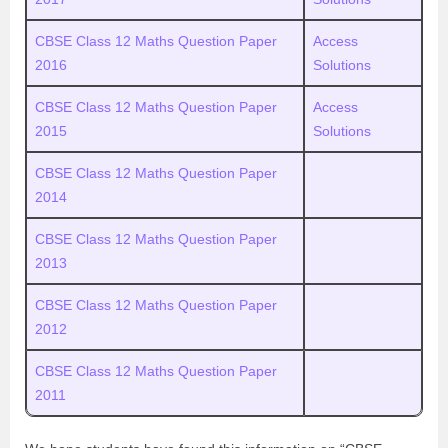
CBSE Class 12 Maths Question Paper
Access
2016
Solutions
CBSE Class 12 Maths Question Paper
Access
2015
Solutions
CBSE Class 12 Maths Question Paper
2014
CBSE Class 12 Maths Question Paper
2013
CBSE Class 12 Maths Question Paper
2012
CBSE Class 12 Maths Question Paper
2011