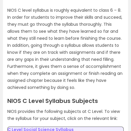
NIOS C level syllabus is roughly equivalent to class 6 – 8.
In order for students to improve their skills and succeed,
they must go through the syllabus thoroughly. This
allows them to see what they have learned so far and
what they still need to learn before finishing the course.
In addition, going through a syllabus allows students to
know if they are on track with assignments and if there
are any gaps in their understanding that need filling.
Furthermore, it gives them a sense of accomplishment
when they complete an assignment or finish reading an
assigned chapter because it feels like they have
achieved something by doing so.
NIOS C Level Syllabus Subjects
NIOS provides the following subjects at C Level. To view
the syllabus for your subject, click on the relevant link:
C Level Social Science Syllabus