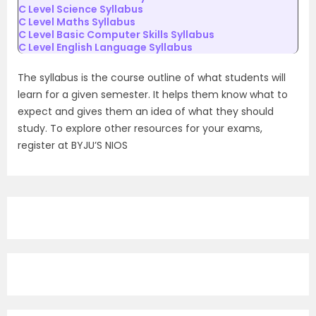
C Level Science Syllabus
C Level Maths Syllabus
C Level Basic Computer Skills Syllabus
C Level English Language Syllabus
The syllabus is the course outline of what students will
learn for a given semester. It helps them know what to
expect and gives them an idea of what they should
study. To explore other resources for your exams,
register at BYJU’S NIOS