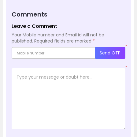
Comments
Leave a Comment
Your Mobile number and Email id will not be
published.
Required fields are marked
*
*
Send OTP
*