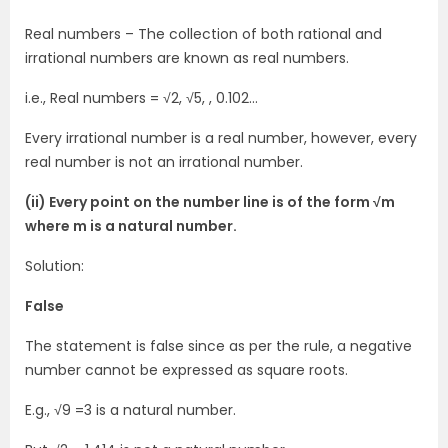
Real numbers – The collection of both rational and
irrational numbers are known as real numbers.
i.e., Real numbers = √2, √5, , 0.102…
Every irrational number is a real number, however, every
real number is not an irrational number.
(ii) Every point on the number line is of the form √m
where m is a natural number.
Solution:
False
The statement is false since as per the rule, a negative
number cannot be expressed as square roots.
E.g., √9 =3 is a natural number.