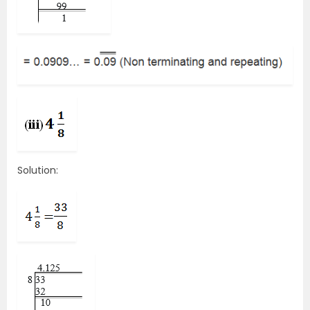
Solution: