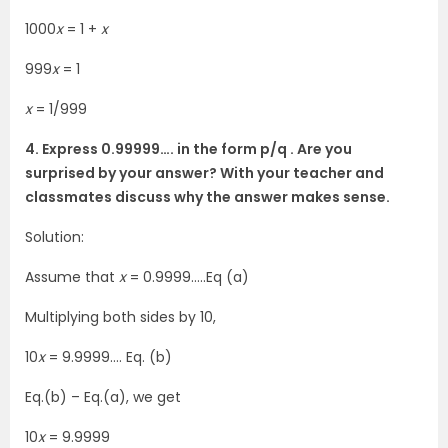
1000
x
= 1 +
x
999
x
= 1
x
= 1/999
4. Express 0.99999…. in the form p/q . Are you
surprised by your answer? With your teacher and
classmates discuss why the answer makes sense.
Solution:
Assume that
x
= 0.9999…..Eq (a)
Multiplying both sides by 10,
10
x
= 9.9999…. Eq. (b)
Eq.(b) – Eq.(a), we get
10
x
= 9.9999