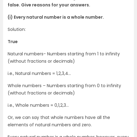
false. Give reasons for your answers.
(i) Every natural number is a whole number.
Solution:
True
Natural numbers- Numbers starting from 1 to infinity
(without fractions or decimals)
i.e., Natural numbers = 1,2,3,4…
Whole numbers – Numbers starting from 0 to infinity
(without fractions or decimals)
i.e., Whole numbers = 0,1,2,3…
Or, we can say that whole numbers have all the
elements of natural numbers and zero.