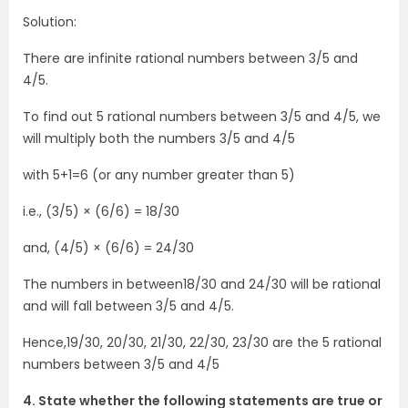
Solution:
There are infinite rational numbers between 3/5 and
4/5.
To find out 5 rational numbers between 3/5 and 4/5, we
will multiply both the numbers 3/5 and 4/5
with 5+1=6 (or any number greater than 5)
i.e., (3/5) × (6/6) = 18/30
and, (4/5) × (6/6) = 24/30
The numbers in between18/30 and 24/30 will be rational
and will fall between 3/5 and 4/5.
Hence,19/30, 20/30, 21/30, 22/30, 23/30 are the 5 rational
numbers between 3/5 and 4/5
4. State whether the following statements are true or