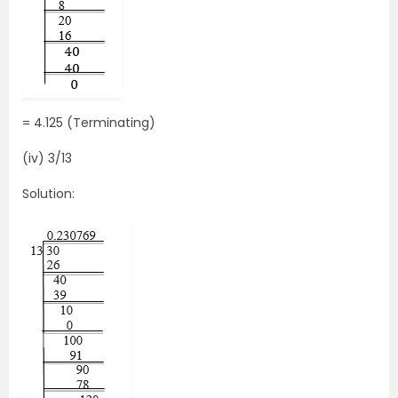
= 4.125 (Terminating)
(iv) 3/13
Solution: