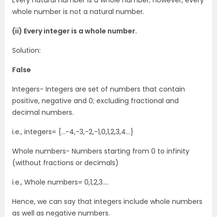
Every natural number is a whole number; however, every
whole number is not a natural number.
(ii) Every integer is a whole number.
Solution:
False
Integers- Integers are set of numbers that contain
positive, negative and 0; excluding fractional and
decimal numbers.
i.e., integers= {…-4,-3,-2,-1,0,1,2,3,4…}
Whole numbers- Numbers starting from 0 to infinity
(without fractions or decimals)
i.e., Whole numbers= 0,1,2,3….
Hence, we can say that integers include whole numbers
as well as negative numbers.