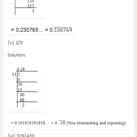
(v) 2/11
Solution:
(vi) 329/400