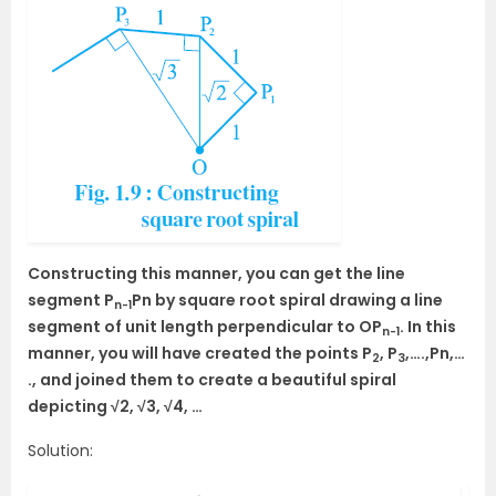
Constructing this manner, you can get the line
segment P
Pn by square root spiral drawing a line
n-1
segment of unit length perpendicular to OP
. In this
n-1
manner, you will have created the points P
, P
,….,Pn,…
2
3
., and joined them to create a beautiful spiral
depicting √2, √3, √4, …
Solution: