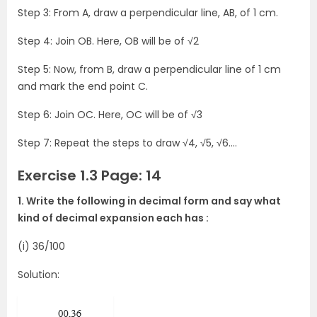
Step 3: From A, draw a perpendicular line, AB, of 1 cm.
Step 4: Join OB. Here, OB will be of √2
Step 5: Now, from B, draw a perpendicular line of 1 cm
and mark the end point C.
Step 6: Join OC. Here, OC will be of √3
Step 7: Repeat the steps to draw √4, √5, √6….
Exercise 1.3 Page: 14
1. Write the following in decimal form and say what
kind of decimal expansion each has :
(i) 36/100
Solution: