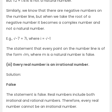
But √2 = 1.414 is not a natural number.
Similarly, we know that there are negative numbers on
the number line, but when we take the root of a
negative number it becomes a complex number and
not a natural number.
E.g., √-7 = 7i, where i = √-1
The statement that every point on the number line is of
the form √m, where m is a natural number is false.
(iii) Every real number is an irrational number.
Solution:
False
The statement is false. Real numbers include both
irrational and rational numbers. Therefore, every real
number cannot be an irrational number.