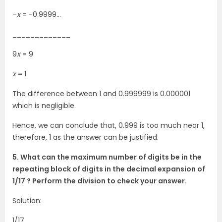
–
x
= -0.9999…
_____________
9
x
= 9
x
= 1
The difference between 1 and 0.999999 is 0.000001
which is negligible.
Hence, we can conclude that, 0.999 is too much near 1,
therefore, 1 as the answer can be justified.
5. What can the maximum number of digits be in the
repeating block of digits in the decimal expansion of
1/17 ? Perform the division to check your answer.
Solution:
1/17