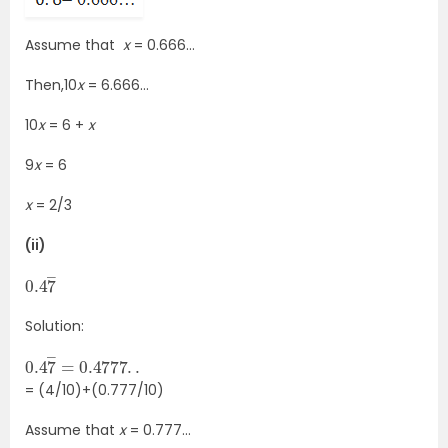
Assume that
x
= 0.666…
Then,10
x
= 6.666…
10
x
= 6 +
x
9
x
= 6
x
= 2/3
(ii)
0.4
7
―
Solution:
0.4
0.4777
.
.
7
―
=
= (4/10)+(0.777/10)
Assume that
x
= 0.777…