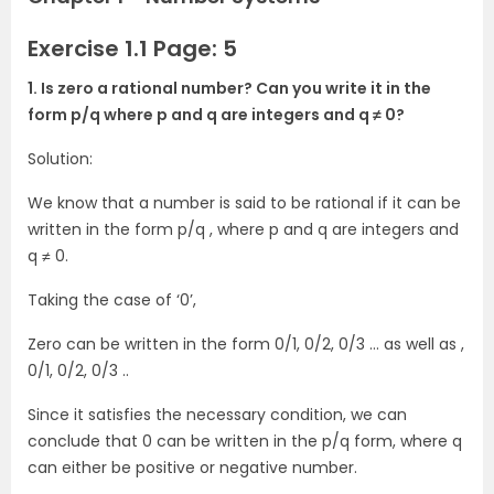
Exercise 1.1 Page: 5
1. Is zero a rational number? Can you write it in the
form p/q where p and q are integers and q ≠ 0?
Solution:
We know that a number is said to be rational if it can be
written in the form p/q , where p and q are integers and
q ≠ 0.
Taking the case of ‘0’,
Zero can be written in the form 0/1, 0/2, 0/3 … as well as ,
0/1, 0/2, 0/3 ..
Since it satisfies the necessary condition, we can
conclude that 0 can be written in the p/q form, where q
can either be positive or negative number.