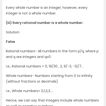
Every whole number is an integer; however, every
integer is not a whole number.
(iii) Every rational number is a whole number.
Solution:
False
Rational numbers- All numbers in the form p/q, where p
and q are integers and q≠0.
i.e., Rational numbers = 0, 19/30 , 2, 9/-3, -12/7…
Whole numbers- Numbers starting from 0 to infinity
(without fractions or decimals)
i.e., Whole numbers= 0,1,2,3….
Hence, we can say that integers include whole numbers