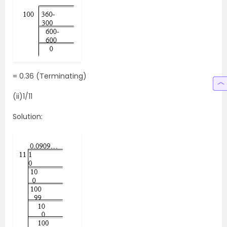
= 0.36 (Terminating)
(ii)1/11
Solution: