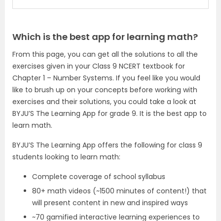
Which is the best app for learning math?
From this page, you can get all the solutions to all the
exercises given in your Class 9 NCERT textbook for
Chapter 1 – Number Systems. If you feel like you would
like to brush up on your concepts before working with
exercises and their solutions, you could take a look at
BYJU’S The Learning App for grade 9. It is the best app to
learn math.
BYJU’S The Learning App offers the following for class 9
students looking to learn math:
Complete coverage of school syllabus
80+ math videos (~1500 minutes of content!) that
will present content in new and inspired ways
~70 gamified interactive learning experiences to