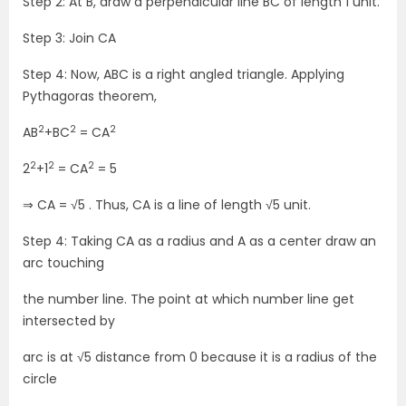
Step 2: At B, draw a perpendicular line BC of length 1 unit.
Step 3: Join CA
Step 4: Now, ABC is a right angled triangle. Applying
Pythagoras theorem,
2
2
2
AB
+BC
= CA
2
2
2
2
+1
= CA
= 5
⇒ CA = √5 . Thus, CA is a line of length √5 unit.
Step 4: Taking CA as a radius and A as a center draw an
arc touching
the number line. The point at which number line get
intersected by
arc is at √5 distance from 0 because it is a radius of the
circle