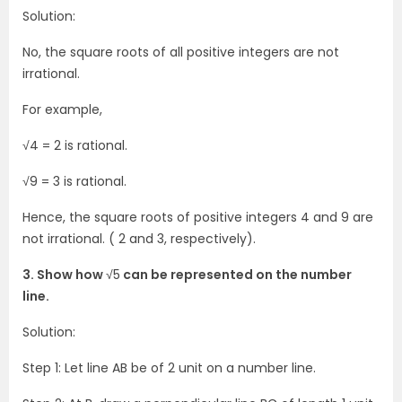
Solution:
No, the square roots of all positive integers are not
irrational.
For example,
√4 = 2 is rational.
√9 = 3 is rational.
Hence, the square roots of positive integers 4 and 9 are
not irrational. ( 2 and 3, respectively).
3. Show how
√5
can be represented on the number
line.
Solution:
Step 1: Let line AB be of 2 unit on a number line.