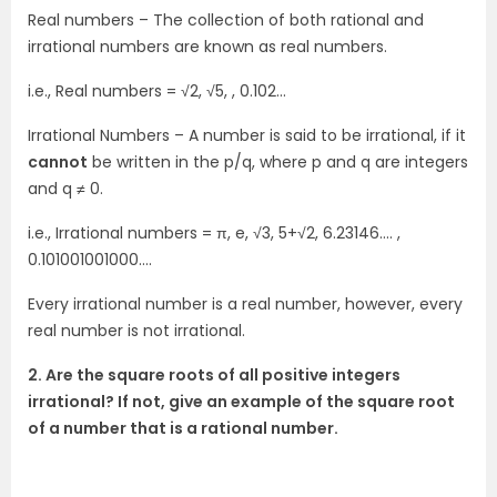
Real numbers – The collection of both rational and
irrational numbers are known as real numbers.
i.e., Real numbers = √2, √5, , 0.102…
Irrational Numbers – A number is said to be irrational, if it
cannot
be written in the p/q, where p and q are integers
and q ≠ 0.
i.e., Irrational numbers = π, e, √3, 5+√2, 6.23146…. ,
0.101001001000….
Every irrational number is a real number, however, every
real number is not irrational.
2. Are the square roots of all positive integers
irrational? If not, give an example of the square root
of a number that is a rational number.