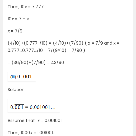
Then, 10
x
= 7.777…
10
x
= 7 +
x
x
= 7/9
(4/10)+(0.777../10) = (4/10)+(7/90) ( x = 7/9 and x =
0.777…0.777…/10 = 7/(9×10) = 7/90 )
= (36/90)+(7/90) = 43/90
Solution:
Assume that
x
= 0.001001…
Then, 1000
x
= 1.001001…