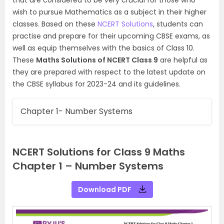
wish to pursue Mathematics as a subject in their higher
classes. Based on these
NCERT Solutions
, students can
practise and prepare for their upcoming CBSE exams, as
well as equip themselves with the basics of Class 10.
These
Maths Solutions of NCERT Class 9
are helpful as
they are prepared with respect to the latest update on
the CBSE syllabus for 2023-24 and its guidelines.
Chapter 1- Number Systems
NCERT Solutions for Class 9 Maths
Chapter 1 – Number Systems
Download PDF