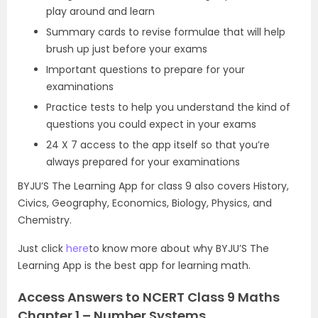
play around and learn
Summary cards to revise formulae that will help
brush up just before your exams
Important questions to prepare for your
examinations
Practice tests to help you understand the kind of
questions you could expect in your exams
24 X 7 access to the app itself so that you’re
always prepared for your examinations
BYJU’S The Learning App for class 9 also covers History,
Civics, Geography, Economics, Biology, Physics, and
Chemistry.
Just click
here
to know more about why BYJU’S The
Learning App is the best app for learning math.
Access Answers to NCERT Class 9 Maths
Chapter 1 – Number Systems