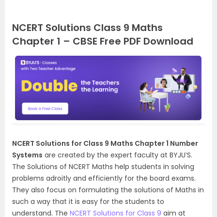
NCERT Solutions Class 9 Maths
Chapter 1 – CBSE Free PDF Download
NCERT Solutions for Class 9 Maths Chapter 1 Number
Systems
are created by the expert faculty at BYJU’S.
The Solutions of NCERT Maths help students in solving
problems adroitly and efficiently for the board exams.
They also focus on
formulating
the solutions of Maths in
such a way that it is easy for the students to
understand. The
NCERT Solutions for Class 9
aim at