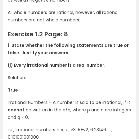
as well as negative numbers.
All whole numbers are rational, however, all rational
numbers are not whole numbers.
Exercise 1.2 Page: 8
1. State whether the following statements are true or
false. Justify your answers.
(i) Every irrational number is a real number.
Solution:
True
Irrational Numbers – A number is said to be irrational, if it
cannot
be written in the p/q, where p and q are integers
and q ≠ 0.
i.e., Irrational numbers = π, e, √3, 5+√2, 6.23146…. ,
0.101001001000….