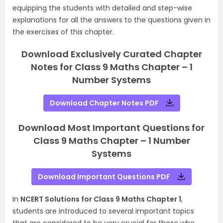
equipping the students with detailed and step-wise
explanations for all the answers to the questions given in
the exercises of this chapter.
Download Exclusively Curated Chapter
Notes for Class 9 Maths Chapter – 1
Number Systems
Download Chapter Notes PDF
Download Most Important Questions for
Class 9 Maths Chapter – 1 Number
Systems
Download Important Questions PDF
In
NCERT Solutions for Class 9 Maths Chapter 1
,
students are introduced to several important topics
that are considered to be very crucial for those who