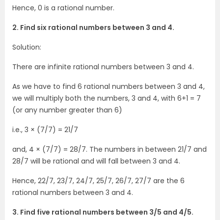
Hence, 0 is a rational number.
2. Find six rational numbers between 3 and 4.
Solution:
There are infinite rational numbers between 3 and 4.
As we have to find 6 rational numbers between 3 and 4,
we will multiply both the numbers, 3 and 4, with 6+1 = 7
(or any number greater than 6)
i.e., 3 × (7/7) = 21/7
and, 4 × (7/7) = 28/7. The numbers in between 21/7 and
28/7 will be rational and will fall between 3 and 4.
Hence, 22/7, 23/7, 24/7, 25/7, 26/7, 27/7 are the 6
rational numbers between 3 and 4.
3. Find five rational numbers between 3/5 and 4/5.