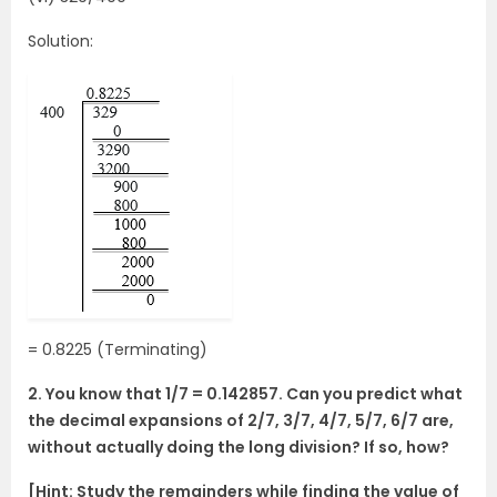
Solution:
= 0.8225 (Terminating)
2. You know that 1/7 = 0.142857. Can you predict what
the decimal expansions of 2/7, 3/7, 4/7, 5/7, 6/7 are,
without actually doing the long division? If so, how?
[Hint: Study the remainders while finding the value of