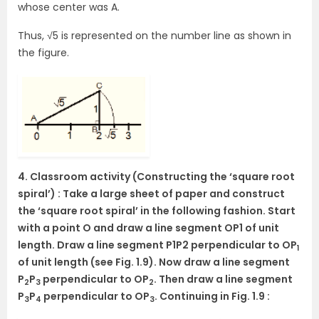
whose center was A.
Thus, √5 is represented on the number line as shown in
the figure.
4. Classroom activity (Constructing the ‘square root
spiral’) : Take a large sheet of paper and construct
the ‘square root spiral’ in the following fashion. Start
with a point O and draw a line segment OP1 of unit
length. Draw a line segment P1P2 perpendicular to OP
1
of unit length (see Fig. 1.9). Now draw a line segment
P
P
perpendicular to OP
. Then draw a line segment
2
3
2
P
P
perpendicular to OP
. Continuing in Fig. 1.9 :
3
4
3