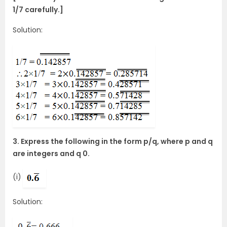
1/7 carefully.]
Solution:
3. Express the following in the form p/q, where p and q
are integers and q 0.
(i)
Solution: