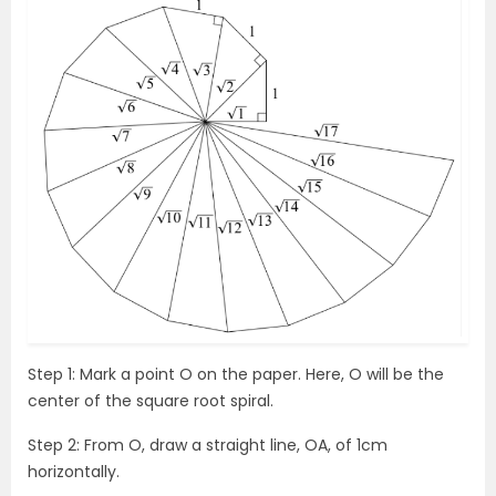
Step 1: Mark a point O on the paper. Here, O will be the
center of the square root spiral.
Step 2: From O, draw a straight line, OA, of 1cm
horizontally.