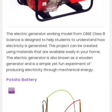
The electric generator working model from CBSE Class 8
Science is designed to help students to understand how
electricity is generated. This project can be created
using materials that are available easily in your home.
The electric generator is also known as a wooden
generator and is a simple yet fun experiment of
producing electricity through mechanical energy.
Potato Battery