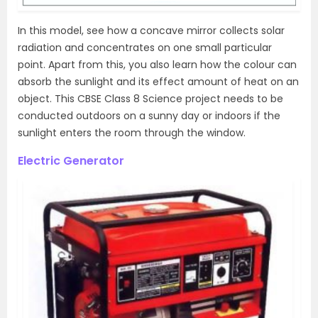
In this model, see how a concave mirror collects solar
radiation and concentrates on one small particular
point. Apart from this, you also learn how the colour can
absorb the sunlight and its effect amount of heat on an
object. This CBSE Class 8 Science project needs to be
conducted outdoors on a sunny day or indoors if the
sunlight enters the room through the window.
Electric Generator