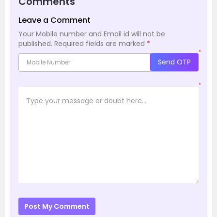
Comments
Leave a Comment
Your Mobile number and Email id will not be
published.
Required fields are marked
*
*
Send OTP
*
Post My Comment