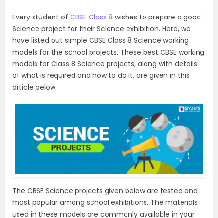
Every student of
CBSE Class 8
wishes to prepare a good
Science project for their Science exhibition. Here, we
have listed out simple CBSE Class 8 Science working
models for the school projects. These best CBSE working
models for Class 8 Science projects, along with details
of what is required and how to do it, are given in this
article below.
The CBSE Science projects given below are tested and
most popular among school exhibitions. The materials
used in these models are commonly available in your