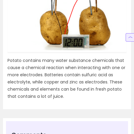
Potato contains many water substance chemicals that
cause a chemical reaction when interacting with one or
more electrodes. Batteries contain sulfuric acid as
electrolyte, while copper and zinc as electrodes. These
chemicals and elements can be found in fresh potato
that contains a lot of juice.