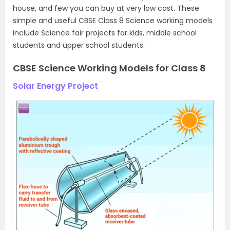
house, and few you can buy at very low cost. These
simple and useful CBSE Class 8 Science working models
include Science fair projects for kids, middle school
students and upper school students.
CBSE Science Working Models for Class 8
Solar Energy Project