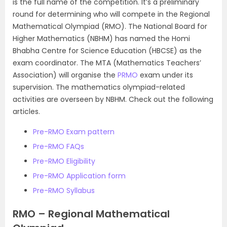
is the full name of the competition. It’s a preliminary
round for determining who will compete in the Regional
Mathematical Olympiad (RMO). The National Board for
Higher Mathematics (NBHM) has named the Homi
Bhabha Centre for Science Education (HBCSE) as the
exam coordinator. The MTA (Mathematics Teachers’
Association) will organise the
PRMO
exam under its
supervision. The mathematics olympiad-related
activities are overseen by NBHM. Check out the following
articles.
Pre-RMO Exam pattern
Pre-RMO FAQs
Pre-RMO Eligibility
Pre-RMO Application form
Pre-RMO Syllabus
RMO – Regional Mathematical