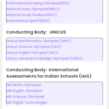
International Drawing Olympiad(IDO)
National Essay Olympiad(NESO)
National Social Studies(NSSO)
International Spell E(ISEO)
Conducting Body: UNICUS
Unicus Mathematics Olympiad (UMO)
Unicus Science Olympiad (USO)
Unicus English Olympiad (UEO)
Unicus General Knowledge Olympiad (UGKO)
Conducting Body: International
Assessments for Indian Schools (IAIS)
IAIS Maths Olympiad
IAIS English Olympiad
IAIS Science Olympiad
IAIS Digital Technologies