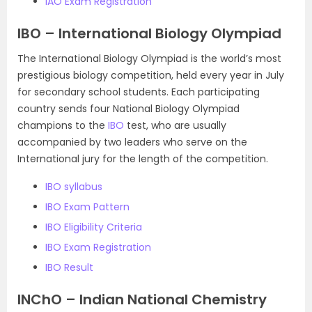
IAO Exam Registration
IBO – International Biology Olympiad
The International Biology Olympiad is the world’s most
prestigious biology competition, held every year in July
for secondary school students. Each participating
country sends four National Biology Olympiad
champions to the
IBO
test, who are usually
accompanied by two leaders who serve on the
International jury for the length of the competition.
IBO syllabus
IBO Exam Pattern
IBO Eligibility Criteria
IBO Exam Registration
IBO Result
INChO – Indian National Chemistry