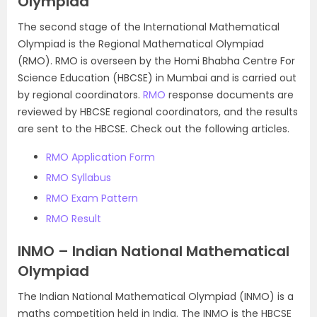
Olympiad
The second stage of the International Mathematical
Olympiad is the Regional Mathematical Olympiad
(RMO). RMO is overseen by the Homi Bhabha Centre For
Science Education (HBCSE) in Mumbai and is carried out
by regional coordinators.
RMO
response documents are
reviewed by HBCSE regional coordinators, and the results
are sent to the HBCSE. Check out the following articles.
RMO Application Form
RMO Syllabus
RMO Exam Pattern
RMO Result
INMO – Indian National Mathematical
Olympiad
The Indian National Mathematical Olympiad (INMO) is a
maths competition held in India. The INMO is the HBCSE