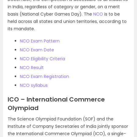
in India, regardless of category or gender, on a merit
basis (National Cyber Games Day). The
NCO
is to be
held across all states and union territories, according to
its mandate.
NCO Exam Pattern
NCO Exam Date
NCO Eligibility Criteria
NCO Result
NCO Exam Registration
NCO syllabus
ICO – International Commerce
Olympiad
The Science Olympiad Foundation (SOF) and the
Institute of Company Secretaries of India jointly sponsor
the International Commerce Olympiad (ICO), a single-