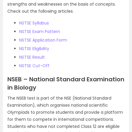
strengths and weaknesses on the basis of concepts.
Check out the following articles.
NSTSE Syllabus
NSTSE Exam Pattern
NSTSE Application Form
NSTSE Eligibility
NSTSE Result
NSTSE Cut-Off
NSEB – National Standard Examination
in Biology
The NSEB test is part of the NSE (National Standard
Examination), which organises national scientific
Olympiads to promote students and provide a platform
for them to compete in international competitions.
Students who have not completed Class 12 are eligible