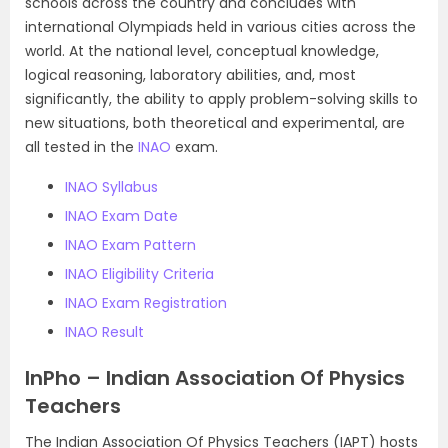
schools across the country and concludes with
international Olympiads held in various cities across the
world. At the national level, conceptual knowledge,
logical reasoning, laboratory abilities, and, most
significantly, the ability to apply problem-solving skills to
new situations, both theoretical and experimental, are
all tested in the
INAO
exam.
INAO Syllabus
INAO Exam Date
INAO Exam Pattern
INAO Eligibility Criteria
INAO Exam Registration
INAO Result
InPho – Indian Association Of Physics
Teachers
The Indian Association Of Physics Teachers (IAPT) hosts