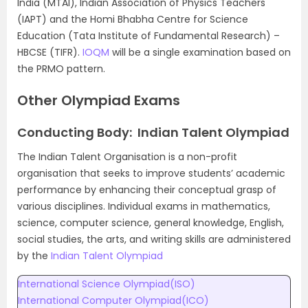
India (MTAI), Indian Association of Physics Teachers
(IAPT) and the Homi Bhabha Centre for Science
Education (Tata Institute of Fundamental Research) –
HBCSE (TIFR).
IOQM
will be a single examination based on
the PRMO pattern.
Other Olympiad Exams
Conducting Body: Indian Talent Olympiad
The Indian Talent Organisation is a non-profit
organisation that seeks to improve students’ academic
performance by enhancing their conceptual grasp of
various disciplines. Individual exams in mathematics,
science, computer science, general knowledge, English,
social studies, the arts, and writing skills are administered
by the
Indian Talent Olympiad
International Science Olympiad(ISO)
International Computer Olympiad(ICO)