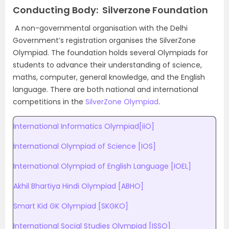
Conducting Body: Silverzone Foundation
A non-governmental organisation with the Delhi
Government’s registration organises the SilverZone
Olympiad. The foundation holds several Olympiads for
students to advance their understanding of science,
maths, computer, general knowledge, and the English
language. There are both national and international
competitions in the
SilverZone Olympiad
.
International Informatics Olympiad[iiO]
International Olympiad of Science [IOS]
International Olympiad of English Language [IOEL]
Akhil Bhartiya Hindi Olympiad [ABHO]
Smart Kid GK Olympiad [SKGKO]
International Social Studies Olympiad [ISSO]