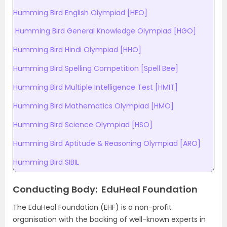
Humming Bird English Olympiad [HEO]
Humming Bird General Knowledge Olympiad [HGO]
Humming Bird Hindi Olympiad [HHO]
Humming Bird Spelling Competition [Spell Bee]
Humming Bird Multiple Intelligence Test [HMIT]
Humming Bird Mathematics Olympiad [HMO]
Humming Bird Science Olympiad [HSO]
Humming Bird Aptitude & Reasoning Olympiad [ARO]
Humming Bird SIBIL
Conducting Body: EduHeal Foundation
The EduHeal Foundation (EHF) is a non-profit
organisation with the backing of well-known experts in