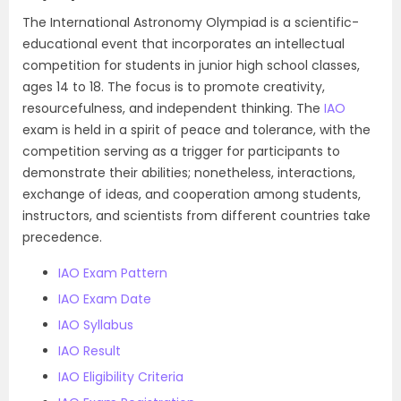
The International Astronomy Olympiad is a scientific-
educational event that incorporates an intellectual
competition for students in junior high school classes,
ages 14 to 18. The focus is to promote creativity,
resourcefulness, and independent thinking. The
IAO
exam is held in a spirit of peace and tolerance, with the
competition serving as a trigger for participants to
demonstrate their abilities; nonetheless, interactions,
exchange of ideas, and cooperation among students,
instructors, and scientists from different countries take
precedence.
IAO Exam Pattern
IAO Exam Date
IAO Syllabus
IAO Result
IAO Eligibility Criteria