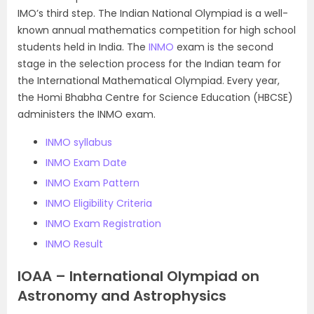
IMO’s third step. The Indian National Olympiad is a well-
known annual mathematics competition for high school
students held in India. The
INMO
exam is the second
stage in the selection process for the Indian team for
the International Mathematical Olympiad. Every year,
the Homi Bhabha Centre for Science Education (HBCSE)
administers the INMO exam.
INMO syllabus
INMO Exam Date
INMO Exam Pattern
INMO Eligibility Criteria
INMO Exam Registration
INMO Result
IOAA – International Olympiad on
Astronomy and Astrophysics