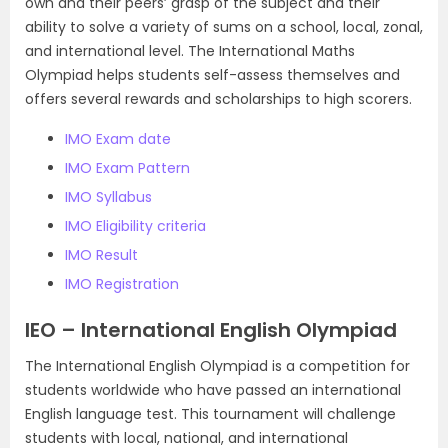
own and their peers’ grasp of the subject and their
ability to solve a variety of sums on a school, local, zonal,
and international level. The International Maths
Olympiad helps students self-assess themselves and
offers several rewards and scholarships to high scorers.
IMO Exam date
IMO Exam Pattern
IMO Syllabus
IMO Eligibility criteria
IMO Result
IMO Registration
IEO – International English Olympiad
The International English Olympiad is a competition for
students worldwide who have passed an international
English language test. This tournament will challenge
students with local, national, and international