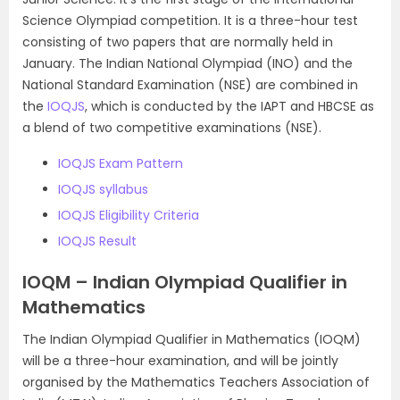
Science Olympiad competition. It is a three-hour test
consisting of two papers that are normally held in
January. The Indian National Olympiad (INO) and the
National Standard Examination (NSE) are combined in
the
IOQJS
, which is conducted by the IAPT and HBCSE as
a blend of two competitive examinations (NSE).
IOQJS Exam Pattern
IOQJS syllabus
IOQJS Eligibility Criteria
IOQJS Result
IOQM – Indian Olympiad Qualifier in
Mathematics
The Indian Olympiad Qualifier in Mathematics (IOQM)
will be a three-hour examination, and will be jointly
organised by the Mathematics Teachers Association of