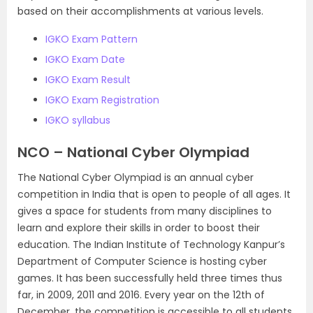
based on their accomplishments at various levels.
IGKO Exam Pattern
IGKO Exam Date
IGKO Exam Result
IGKO Exam Registration
IGKO syllabus
NCO – National Cyber Olympiad
The National Cyber Olympiad is an annual cyber
competition in India that is open to people of all ages. It
gives a space for students from many disciplines to
learn and explore their skills in order to boost their
education. The Indian Institute of Technology Kanpur’s
Department of Computer Science is hosting cyber
games. It has been successfully held three times thus
far, in 2009, 2011 and 2016. Every year on the 12th of
December, the competition is accessible to all students