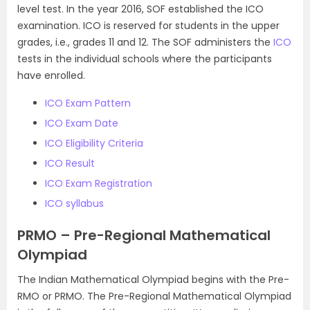
level test. In the year 2016, SOF established the ICO
examination. ICO is reserved for students in the upper
grades, i.e., grades 11 and 12. The SOF administers the
ICO
tests in the individual schools where the participants
have enrolled.
ICO Exam Pattern
ICO Exam Date
ICO Eligibility Criteria
ICO Result
ICO Exam Registration
ICO syllabus
PRMO – Pre-Regional Mathematical
Olympiad
The Indian Mathematical Olympiad begins with the Pre-
RMO or PRMO. The Pre-Regional Mathematical Olympiad