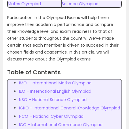
Maths Olympiad
Science Olympiad
Participation in the Olympiad Exams will help them
improve their academic performance and compare
their knowledge level and exam readiness to that of
other students throughout the country. We’ve made
certain that each member is driven to succeed in their
chosen fields and academics. In this article, we will
discuss more about the Olympiad exams.
Table of Contents
IMO – International Maths Olympiad
IEO – International English Olympiad
NSO – National Science Olympiad
IGKO – International General Knowledge Olympiad
NCO – National Cyber Olympiad
ICO – International Commerce Olympiad