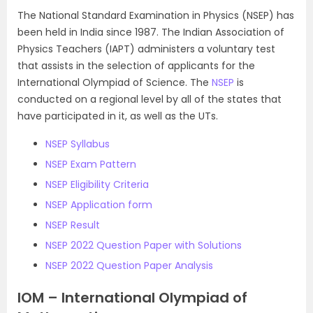
The National Standard Examination in Physics (NSEP) has
been held in India since 1987. The Indian Association of
Physics Teachers (IAPT) administers a voluntary test
that assists in the selection of applicants for the
International Olympiad of Science. The
NSEP
is
conducted on a regional level by all of the states that
have participated in it, as well as the UTs.
NSEP Syllabus
NSEP Exam Pattern
NSEP Eligibility Criteria
NSEP Application form
NSEP Result
NSEP 2022 Question Paper with Solutions
NSEP 2022 Question Paper Analysis
IOM – International Olympiad of