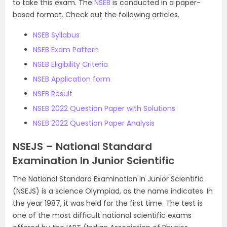
to take this exam. The
NSEB
is conducted in a paper-
based format. Check out the following articles.
NSEB Syllabus
NSEB Exam Pattern
NSEB Eligibility Criteria
NSEB Application form
NSEB Result
NSEB 2022 Question Paper with Solutions
NSEB 2022 Question Paper Analysis
NSEJS – National Standard
Examination In Junior Scientific
The National Standard Examination In Junior Scientific
(NSEJS) is a science Olympiad, as the name indicates. In
the year 1987, it was held for the first time. The test is
one of the most difficult national scientific exams