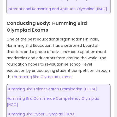
International Reasoning and Aptitude Olympiad [IRAO]
Conducting Body: Humming Bird
Olympiad Exams
One of the best educational organisations in India,
Humming Bird Education, has a seasoned board of
directors and a group of advisors made up of eminent
academics and educators from around the world. The
foundation hopes to revolutionise school-level
education by encouraging student competition through
the
Humming Bird Olympiad exams
.
Humming Bird Talent Search Examination [HBTSE]
Humming Bird Commerce Competency Olympiad
[HCC]
Humming Bird Cyber Olympiad [HCO]