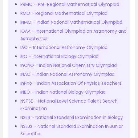
PRMO – Pre-Regional Mathematical Olympiad
RMO – Regional Mathematical Olympiad
INMO – Indian National Mathematical Olympiad
IQAA – International Olympiad on Astronomy and
Astrophysics
IAO – International Astronomy Olympiad
IBO – International Biology Olympiad
InChO – Indian National Chemistry Olympiad
INAO – Indian National Astronomy Olympiad
InPho – Indian Association Of Physics Teachers
INBO – Indian National Biology Olympiad
NSTSE – National Level Science Talent Search
Examination
NSEB – National Standard Examination in Biology
NSEJS – National Standard Examination In Junior
Scientific