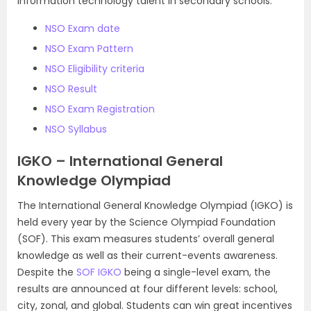
information technology talent in secondary schools.
NSO Exam date
NSO Exam Pattern
NSO Eligibility criteria
NSO Result
NSO Exam Registration
NSO Syllabus
IGKO – International General
Knowledge Olympiad
The International General Knowledge Olympiad (IGKO) is
held every year by the Science Olympiad Foundation
(SOF). This exam measures students’ overall general
knowledge as well as their current-events awareness.
Despite the
SOF IGKO
being a single-level exam, the
results are announced at four different levels: school,
city, zonal, and global. Students can win great incentives