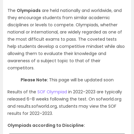
The
Olympiads
are held nationally and worldwide, and
they encourage students from similar academic
disciplines or levels to compete. Olympiads, whether
national or international, are widely regarded as one of
the most difficult exams to pass. The coveted tests
help students develop a competitive mindset while also
allowing them to evaluate their knowledge and
awareness of a subject topic to that of their
competitors.
Please Note:
This page will be updated soon
Results of the
SOF Olympiad
in 2022–2023 are typically
released 6–8 weeks following the test. On sofworld.org
and results.sofworld.org, students may view the SOF
results for 2022–2023.
Olympiads according to Discipline: