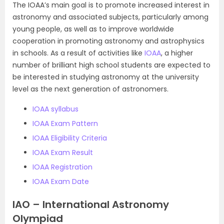
The IOAA’s main goal is to promote increased interest in
astronomy and associated subjects, particularly among
young people, as well as to improve worldwide
cooperation in promoting astronomy and astrophysics
in schools. As a result of activities like
IOAA
, a higher
number of brilliant high school students are expected to
be interested in studying astronomy at the university
level as the next generation of astronomers.
IOAA syllabus
IOAA Exam Pattern
IOAA Eligibility Criteria
IOAA Exam Result
IOAA Registration
IOAA Exam Date
IAO – International Astronomy
Olympiad