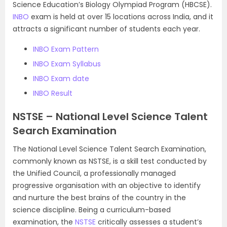
Science Education’s Biology Olympiad Program (HBCSE).
INBO
exam is held at over 15 locations across India, and it
attracts a significant number of students each year.
INBO Exam Pattern
INBO Exam Syllabus
INBO Exam date
INBO Result
NSTSE – National Level Science Talent
Search Examination
The National Level Science Talent Search Examination,
commonly known as NSTSE, is a skill test conducted by
the Unified Council, a professionally managed
progressive organisation with an objective to identify
and nurture the best brains of the country in the
science discipline. Being a curriculum-based
examination, the
NSTSE
critically assesses a student’s