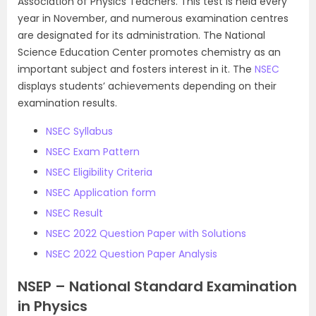
Association of Physics Teachers. This test is held every
year in November, and numerous examination centres
are designated for its administration. The National
Science Education Center promotes chemistry as an
important subject and fosters interest in it. The
NSEC
displays students’ achievements depending on their
examination results.
NSEC Syllabus
NSEC Exam Pattern
NSEC Eligibility Criteria
NSEC Application form
NSEC Result
NSEC 2022 Question Paper with Solutions
NSEC 2022 Question Paper Analysis
NSEP – National Standard Examination
in Physics