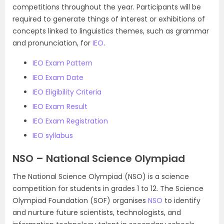
competitions throughout the year. Participants will be
required to generate things of interest or exhibitions of
concepts linked to linguistics themes, such as grammar
and pronunciation, for
IEO
.
IEO Exam Pattern
IEO Exam Date
IEO Eligibility Criteria
IEO Exam Result
IEO Exam Registration
IEO syllabus
NSO – National Science Olympiad
The National Science Olympiad (NSO) is a science
competition for students in grades 1 to 12. The Science
Olympiad Foundation (SOF) organises
NSO
to identify
and nurture future scientists, technologists, and