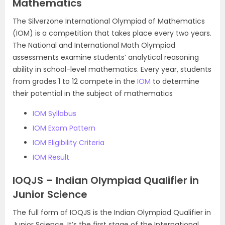
Mathematics
The Silverzone International Olympiad of Mathematics
(IOM) is a competition that takes place every two years.
The National and International Math Olympiad
assessments examine students’ analytical reasoning
ability in school-level mathematics. Every year, students
from grades 1 to 12 compete in the
IOM
to determine
their potential in the subject of mathematics
IOM Syllabus
IOM Exam Pattern
IOM Eligibility Criteria
IOM Result
IOQJS – Indian Olympiad Qualifier in
Junior Science
The full form of IOQJS is the Indian Olympiad Qualifier in
Junior Science. It’s the first stage of the International