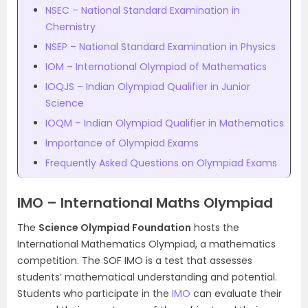
NSEC – National Standard Examination in
Chemistry
NSEP – National Standard Examination in Physics
IOM – International Olympiad of Mathematics
IOQJS – Indian Olympiad Qualifier in Junior
Science
IOQM – Indian Olympiad Qualifier in Mathematics
Importance of Olympiad Exams
Frequently Asked Questions on Olympiad Exams
IMO – International Maths Olympiad
The
Science Olympiad Foundation
hosts the
International Mathematics Olympiad, a mathematics
competition. The SOF IMO is a test that assesses
students’ mathematical understanding and potential.
Students who participate in the
IMO
can evaluate their