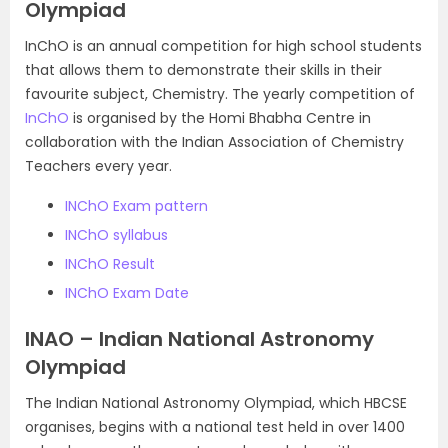
Olympiad
InChO is an annual competition for high school students
that allows them to demonstrate their skills in their
favourite subject, Chemistry. The yearly competition of
InChO
is organised by the Homi Bhabha Centre in
collaboration with the Indian Association of Chemistry
Teachers every year.
INChO Exam pattern
INChO syllabus
INChO Result
INChO Exam Date
INAO – Indian National Astronomy
Olympiad
The Indian National Astronomy Olympiad, which HBCSE
organises, begins with a national test held in over 1400