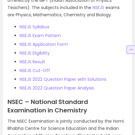
offered by the IAPT (Indian Association of Physics
Teachers). The subjects included in the
NSEJS
exams
are Physics, Mathematics, Chemistry and Biology.
NSEJS Syllabus
NSEJS Exam Pattern
NSEJS Application Form
NSEJS Eligibility
NSEJS Result
NSEJS Cut-Off
NSEJS 2022 Question Paper with Solutions
NSEJS 2022 Question Paper Analysis
NSEC – National Standard
Examination in Chemistry
The NSEC Examination is jointly conducted by the Homi
Bhabha Centre for Science Education and the Indian