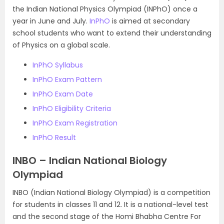
the Indian National Physics Olympiad (INPhO) once a
year in June and July.
InPhO
is aimed at secondary
school students who want to extend their understanding
of Physics on a global scale.
InPhO Syllabus
InPhO Exam Pattern
InPhO Exam Date
InPhO Eligibility Criteria
InPhO Exam Registration
InPhO Result
INBO – Indian National Biology
Olympiad
INBO (Indian National Biology Olympiad) is a competition
for students in classes 11 and 12. It is a national-level test
and the second stage of the Homi Bhabha Centre For