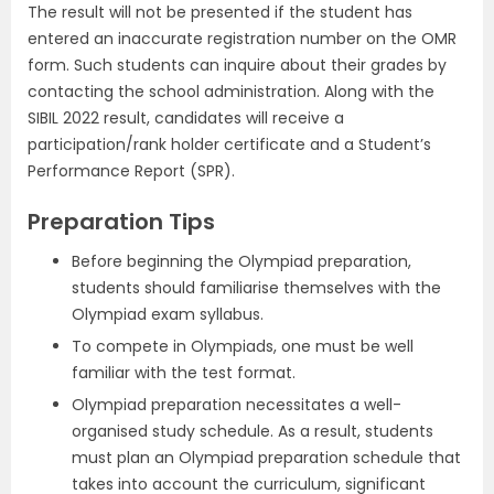
The result will not be presented if the student has
entered an inaccurate registration number on the OMR
form. Such students can inquire about their grades by
contacting the school administration. Along with the
SIBIL 2022 result, candidates will receive a
participation/rank holder certificate and a Student’s
Performance Report (SPR).
Preparation Tips
Before beginning the Olympiad preparation,
students should familiarise themselves with the
Olympiad exam syllabus.
To compete in Olympiads, one must be well
familiar with the test format.
Olympiad preparation necessitates a well-
organised study schedule. As a result, students
must plan an Olympiad preparation schedule that
takes into account the curriculum, significant