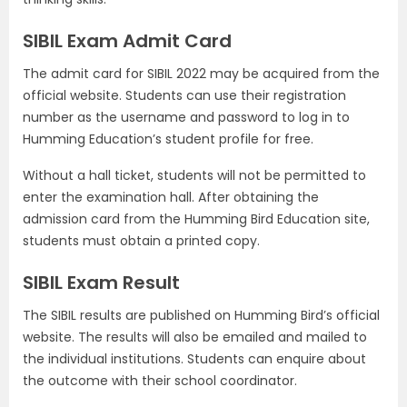
SIBIL Exam Admit Card
The admit card for SIBIL 2022 may be acquired from the
official website. Students can use their registration
number as the username and password to log in to
Humming Education’s student profile for free.
Without a hall ticket, students will not be permitted to
enter the examination hall. After obtaining the
admission card from the Humming Bird Education site,
students must obtain a printed copy.
SIBIL Exam Result
The SIBIL results are published on Humming Bird’s official
website. The results will also be emailed and mailed to
the individual institutions. Students can enquire about
the outcome with their school coordinator.