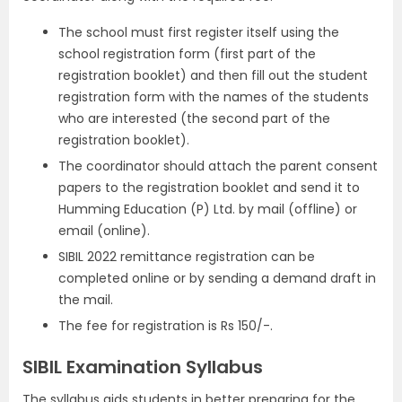
The school must first register itself using the
school registration form (first part of the
registration booklet) and then fill out the student
registration form with the names of the students
who are interested (the second part of the
registration booklet).
The coordinator should attach the parent consent
papers to the registration booklet and send it to
Humming Education (P) Ltd. by mail (offline) or
email (online).
SIBIL 2022 remittance registration can be
completed online or by sending a demand draft in
the mail.
The fee for registration is Rs 150/-.
SIBIL Examination Syllabus
The syllabus aids students in better preparing for the