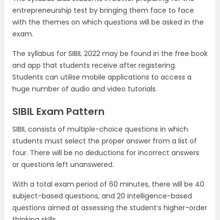
entrepreneurship test by bringing them face to face
with the themes on which questions will be asked in the
exam.
The syllabus for SIBIL 2022 may be found in the free book
and app that students receive after registering.
Students can utilise mobile applications to access a
huge number of audio and video tutorials.
SIBIL Exam Pattern
SIBIL consists of multiple-choice questions in which
students must select the proper answer from a list of
four. There will be no deductions for incorrect answers
or questions left unanswered.
With a total exam period of 60 minutes, there will be 40
subject-based questions, and 20 intelligence-based
questions aimed at assessing the student’s higher-order
thinking skills.