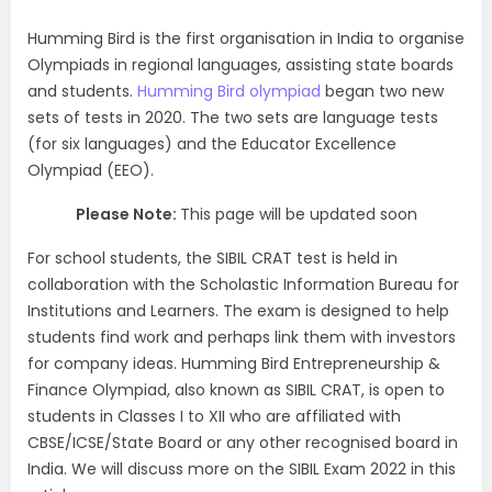
Humming Bird is the first organisation in India to organise
Olympiads in regional languages, assisting state boards
and students.
Humming Bird olympiad
began two new
sets of tests in 2020. The two sets are language tests
(for six languages) and the Educator Excellence
Olympiad (EEO).
Please Note:
This page will be updated soon
For school students, the SIBIL CRAT test is held in
collaboration with the Scholastic Information Bureau for
Institutions and Learners. The exam is designed to help
students find work and perhaps link them with investors
for company ideas. Humming Bird Entrepreneurship &
Finance Olympiad, also known as SIBIL CRAT, is open to
students in Classes I to XII who are affiliated with
CBSE/ICSE/State Board or any other recognised board in
India. We will discuss more on the SIBIL Exam 2022 in this