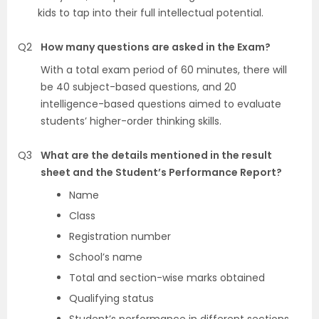
kids to tap into their full intellectual potential.
Q2
How many questions are asked in the Exam?
With a total exam period of 60 minutes, there will
be 40 subject-based questions, and 20
intelligence-based questions aimed to evaluate
students’ higher-order thinking skills.
Q3
What are the details mentioned in the result
sheet and the Student’s Performance Report?
Name
Class
Registration number
School’s name
Total and section-wise marks obtained
Qualifying status