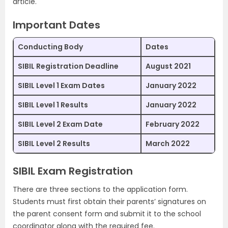
article.
Important Dates
Conducting Body
Dates
SIBIL Registration Deadline
August 2021
SIBIL Level 1 Exam Dates
January 2022
SIBIL Level 1 Results
January 2022
SIBIL Level 2 Exam Date
February 2022
SIBIL Level 2 Results
March 2022
SIBIL Exam Registration
There are three sections to the application form.
Students must first obtain their parents’ signatures on
the parent consent form and submit it to the school
coordinator along with the required fee.