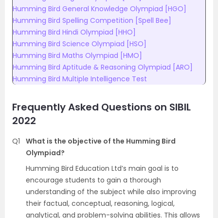
Humming Bird General Knowledge Olympiad [HGO]
Humming Bird Spelling Competition [Spell Bee]
Humming Bird Hindi Olympiad [HHO]
Humming Bird Science Olympiad [HSO]
Humming Bird Maths Olympiad [HMO]
Humming Bird Aptitude & Reasoning Olympiad [ARO]
Humming Bird Multiple Intelligence Test
Frequently Asked Questions on
SIBIL
2022
Q1
What is the objective of the Humming Bird
Olympiad?
Humming Bird Education Ltd’s main goal is to
encourage students to gain a thorough
understanding of the subject while also improving
their factual, conceptual, reasoning, logical,
analytical, and problem-solving abilities. This allows