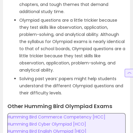
chapters, and tough themes that demand
additional study time.
Olympiad questions are a little trickier because
they test skills like observation, application,
problem-solving, and analytical ability. Although
the syllabus for Olympiad exams is nearly identical
to that of school boards, Olympiad questions are a
little trickier because they test skills like
observation, application, problem-solving, and
analytical ability.
Solving past years’ papers might help students
understand the different Olympiad questions and
their difficulty levels.
Other Humming Bird Olympiad Exams
Humming Bird Commerce Competency [HCC]
Humming Bird Cyber Olympiad [HCO]
Humming Bird English Olympiad [HEO]