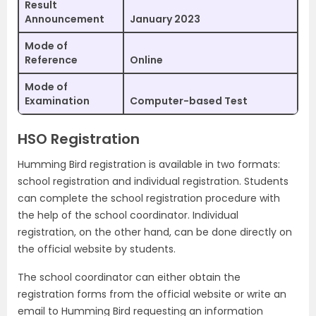
Result
Announcement
January 2023
Mode of
Reference
Online
Mode of
Examination
Computer-based Test
HSO Registration
Humming Bird registration is available in two formats:
school registration and individual registration. Students
can complete the school registration procedure with
the help of the school coordinator. Individual
registration, on the other hand, can be done directly on
the official website by students.
The school coordinator can either obtain the
registration forms from the official website or write an
email to Humming Bird requesting an information