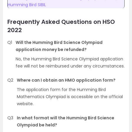
Humming Bird SIBIL
Frequently Asked Questions on
HSO
2022
Q1
Will the Humming Bird Science Olympiad
application money be refunded?
No, the Humming Bird Science Olympiad application
fee will not be reimbursed under any circumstances.
Q2
Where can I obtain an HMO application form?
The application form for the Humming Bird
Mathematics Olympiad is accessible on the official
website.
Q3
In what format will the Humming Bird Science
Olympiad be held?