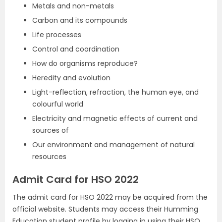
Metals and non-metals
Carbon and its compounds
Life processes
Control and coordination
How do organisms reproduce?
Heredity and evolution
Light-reflection, refraction, the human eye, and
colourful world
Electricity and magnetic effects of current and
sources of
Our environment and management of natural
resources
Admit Card for HSO 2022
The admit card for HSO 2022 may be acquired from the
official website. Students may access their Humming
Education student profile by logging in using their HSO