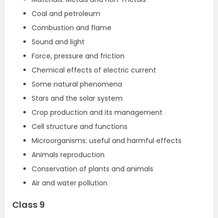
Coal and petroleum
Combustion and flame
Sound and light
Force, pressure and friction
Chemical effects of electric current
Some natural phenomena
Stars and the solar system
Crop production and its management
Cell structure and functions
Microorganisms: useful and harmful effects
Animals reproduction
Conservation of plants and animals
Air and water pollution
Class 9