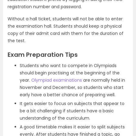
registration number and password.
Without a hall ticket, students will not be able to enter
the examination hall. Students should keep a physical
copy of their admit card with them for the duration of
the test.
Exam Preparation Tips
Students who want to compete in Olympiads
should begin practising at the beginning of the
year.
Olympiad examinations
are normally held in
November and December, so students who start
early have a better chance of preparing well.
It gets easier to focus on subjects that appear to
be a bit challenging if students have a basic
understanding of the curriculum.
A good timetable makes it easier to split subjects
evenly. After students have finished a topic, go