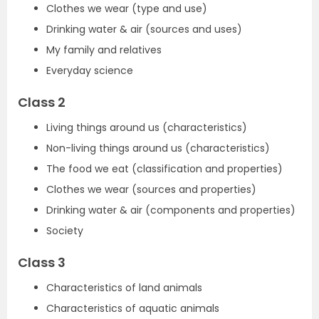
Clothes we wear (type and use)
Drinking water & air (sources and uses)
My family and relatives
Everyday science
Class 2
Living things around us (characteristics)
Non-living things around us (characteristics)
The food we eat (classification and properties)
Clothes we wear (sources and properties)
Drinking water & air (components and properties)
Society
Class 3
Characteristics of land animals
Characteristics of aquatic animals