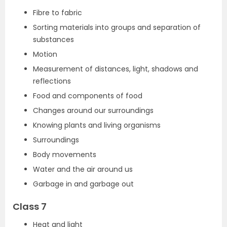
Fibre to fabric
Sorting materials into groups and separation of
substances
Motion
Measurement of distances, light, shadows and
reflections
Food and components of food
Changes around our surroundings
Knowing plants and living organisms
Surroundings
Body movements
Water and the air around us
Garbage in and garbage out
Class 7
Heat and light