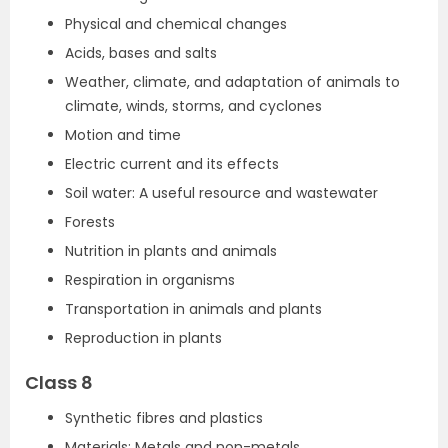
Physical and chemical changes
Acids, bases and salts
Weather, climate, and adaptation of animals to
climate, winds, storms, and cyclones
Motion and time
Electric current and its effects
Soil water: A useful resource and wastewater
Forests
Nutrition in plants and animals
Respiration in organisms
Transportation in animals and plants
Reproduction in plants
Class 8
Synthetic fibres and plastics
Materials: Metals and non-metals