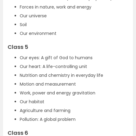
Forces in nature, work and energy
Our universe
Soil
Our environment
Class 5
Our eyes: A gift of God to humans
Our heart: A life-controlling unit
Nutrition and chemistry in everyday life
Motion and measurement
Work, power and energy gravitation
Our habitat
Agriculture and farming
Pollution: A global problem
Class 6