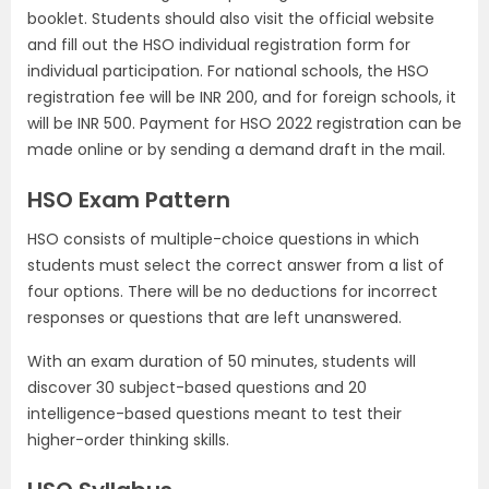
booklet. Students should also visit the official website
and fill out the HSO individual registration form for
individual participation. For national schools, the HSO
registration fee will be INR 200, and for foreign schools, it
will be INR 500. Payment for HSO 2022 registration can be
made online or by sending a demand draft in the mail.
HSO Exam Pattern
HSO consists of multiple-choice questions in which
students must select the correct answer from a list of
four options. There will be no deductions for incorrect
responses or questions that are left unanswered.
With an exam duration of 50 minutes, students will
discover 30 subject-based questions and 20
intelligence-based questions meant to test their
higher-order thinking skills.