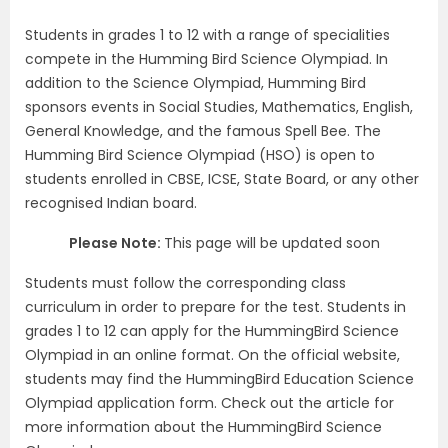
Students in grades 1 to 12 with a range of specialities
compete in the Humming Bird Science Olympiad. In
addition to the Science Olympiad, Humming Bird
sponsors events in Social Studies, Mathematics, English,
General Knowledge, and the famous Spell Bee. The
Humming Bird Science Olympiad (HSO) is open to
students enrolled in CBSE, ICSE, State Board, or any other
recognised Indian board.
Please Note:
This page will be updated soon
Students must follow the corresponding class
curriculum in order to prepare for the test. Students in
grades 1 to 12 can apply for the HummingBird Science
Olympiad in an online format. On the official website,
students may find the HummingBird Education Science
Olympiad application form. Check out the article for
more information about the HummingBird Science