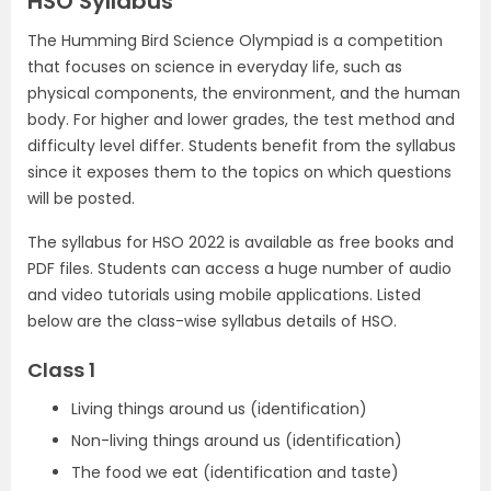
HSO Syllabus
The Humming Bird Science Olympiad is a competition
that focuses on science in everyday life, such as
physical components, the environment, and the human
body. For higher and lower grades, the test method and
difficulty level differ. Students benefit from the syllabus
since it exposes them to the topics on which questions
will be posted.
The syllabus for HSO 2022 is available as free books and
PDF files. Students can access a huge number of audio
and video tutorials using mobile applications. Listed
below are the class-wise syllabus details of HSO.
Class 1
Living things around us (identification)
Non-living things around us (identification)
The food we eat (identification and taste)