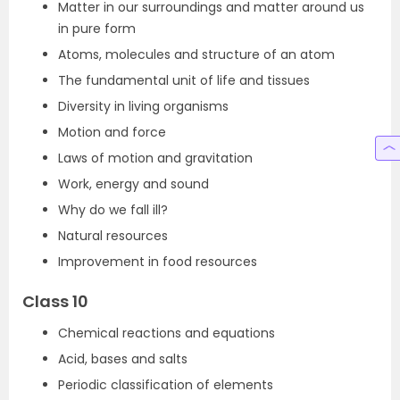
Matter in our surroundings and matter around us
in pure form
Atoms, molecules and structure of an atom
The fundamental unit of life and tissues
Diversity in living organisms
Motion and force
Laws of motion and gravitation
Work, energy and sound
Why do we fall ill?
Natural resources
Improvement in food resources
Class 10
Chemical reactions and equations
Acid, bases and salts
Periodic classification of elements