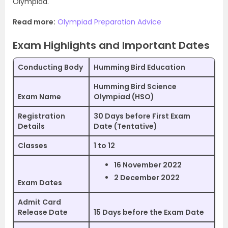
Olympiad.
Read more:
Olympiad Preparation Advice
Exam Highlights and Important Dates
Conducting Body
Humming Bird Education
Humming Bird Science
Exam Name
Olympiad (HSO)
Registration
30 Days before First Exam
Details
Date (Tentative)
Classes
1 to 12
16 November 2022
2 December 2022
Exam Dates
Admit Card
Release Date
15 Days before the Exam Date