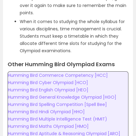
over it again to make sure to remember the main
points.
When it comes to studying the whole syllabus for
various disciplines, time management is crucial.
Students must keep a timetable in which they
allocate different time slots for studying for the
Olympiad examinations.
Other Humming Bird Olympiad Exams
Humming Bird Commerce Competency [HCC]
Humming Bird Cyber Olympiad [HCO]
Humming Bird English Olympiad [HEO]
Humming Bird General Knowledge Olympiad [HGO]
Humming Bird Spelling Competition [Spell Bee]
Humming Bird Hindi Olympiad [HHO]
Humming Bird Multiple Intelligence Test (HMIT)
Humming Bird Maths Olympiad [HMO]
Humming Bird Aptitude & Reasoning Olympiad [ARO]