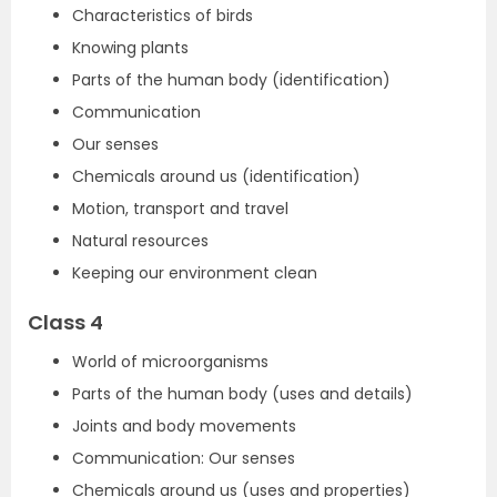
Characteristics of birds
Knowing plants
Parts of the human body (identification)
Communication
Our senses
Chemicals around us (identification)
Motion, transport and travel
Natural resources
Keeping our environment clean
Class 4
World of microorganisms
Parts of the human body (uses and details)
Joints and body movements
Communication: Our senses
Chemicals around us (uses and properties)