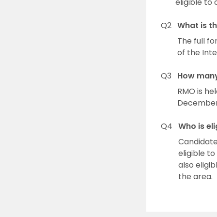
eligible t
Q2
What is t
The full f
of the Int
Q3
How many 
RMO is he
December. 
Q4
Who is el
Candidates
eligible t
also eligi
the area.