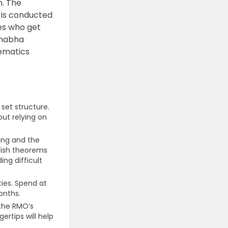
n. The
n is conducted
tes who get
Bhabha
hematics
set structure.
ut relying on
ng and the
lish theorems
ing difficult
ties. Spend at
onths.
the RMO’s
ertips will help