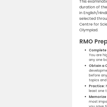
This examinati
duration of th
in English/Hin
selected thro
Centre for Sci
Olympiad.
RMO Prep
Complete 
You are hi
any one bo
Obtain a 
developmen
before anyt
topics and
Practice:
N
least one t
Memorize 
most impor
you save t