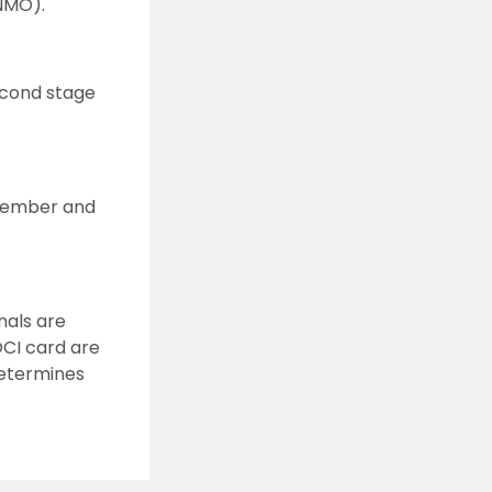
INMO).
econd stage
ovember and
nals are
OCI card are
determines