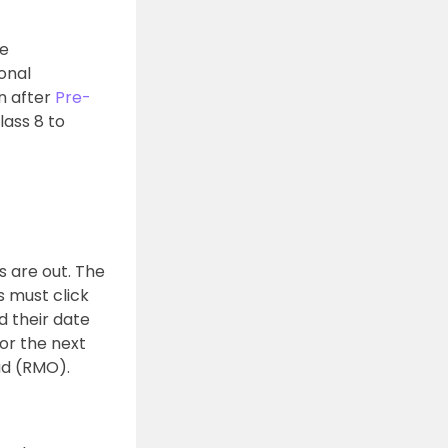
he
ional
n after
Pre-
lass 8 to
s are out. The
s must click
d their date
or the next
ad (RMO).