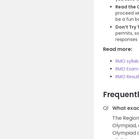
Read the Q
proceed wi
be a fun b
Don’t Try 
permits, so
responses 
Read more:
RMO syllab
RMO Exam 
RMO Resul
Frequent
Q1
What exac
The Region
Olympiad, 
Olympiad a