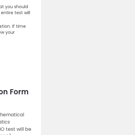
hat you should
ntire test will
ion. If time
iew your
on Form
thematical
atics
 test will be