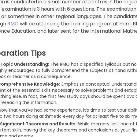
on is conducted in a small number of centres in the regio
e examination is 3 hours with 6 questions. The examinatio
di or sometimes in other regional languages. The candida
ugh
RMO
will be attending the training program at Homi 
ence Education, and later sent for the International Mat
aration Tips
Topic Understanding:
The RMO has a specified syllabus but no 
ghly encouraged to fully comprehend the subjects at hand witho
ok or teacher as a consequence.
Comprehensive Knowledge:
Emphasize conceptual understandi
t of the essential skills necessary to solve problems and estab
hing else. In fact, the first few study days should be spent avoid
 rereading the information.
ow that you’ve had some experience, it’s time to test your abili
o two hours doing arithmetic every day for at least five to six m
Significant Theorems and Results:
While memory isn’t one of 
tant skills, having the key theorems and conclusions at your fing
ime and energy.