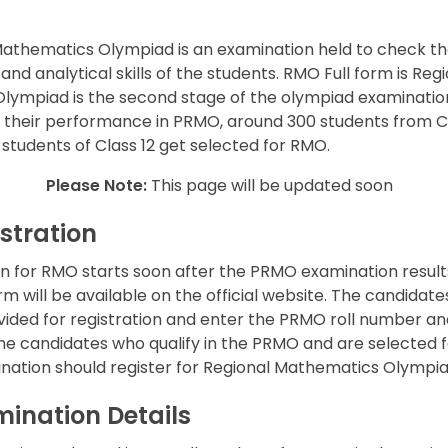
Mathematics Olympiad is an examination held to check t
d analytical skills of the students. RMO Full form is Reg
lympiad is the second stage of the olympiad examinatio
n their performance in PRMO, around 300 students from C
 students of Class 12 get selected for RMO.
Please Note:
This page will be updated soon
stration
on for RMO starts soon after the PRMO examination result
rm will be available on the official website. The candidate
ovided for registration and enter the PRMO roll number an
 the candidates who qualify in the PRMO and are selected f
nation should register for Regional Mathematics Olympi
ination Details