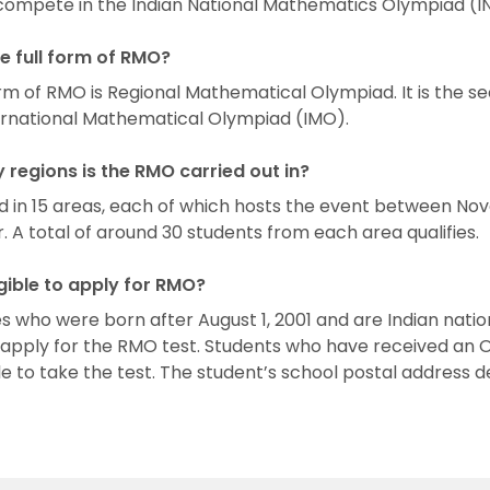
o compete in the Indian National Mathematics Olympiad (
he full form of RMO?
orm of RMO is Regional Mathematical Olympiad. It is the s
ernational Mathematical Olympiad (IMO).
regions is the RMO carried out in?
ld in 15 areas, each of which hosts the event between N
A total of around 30 students from each area qualifies.
igible to apply for RMO?
 who were born after August 1, 2001 and are Indian natio
o apply for the RMO test. Students who have received an 
ble to take the test. The student’s school postal address 