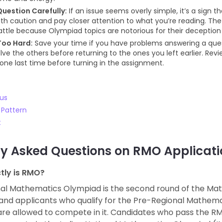
uestion Carefully:
If an issue seems overly simple, it’s a sign t
th caution and pay closer attention to what you’re reading. The e
attle because Olympiad topics are notorious for their deception
Too Hard:
Save your time if you have problems answering a quest
lve the others before returning to the ones you left earlier. Rev
one last time before turning in the assignment.
us
Pattern
t
ly Asked Questions on
RMO Applicati
tly is RMO?
al Mathematics Olympiad is the second round of the Ma
and applicants who qualify for the Pre-Regional Mathem
re allowed to compete in it. Candidates who pass the RMO