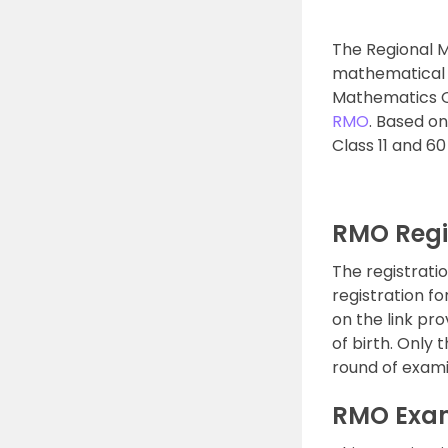
The Regional 
mathematical an
Mathematics O
RMO
. Based o
Class 11 and 60
RMO Regi
The registrati
registration fo
on the link pr
of birth. Only
round of exami
RMO Exam