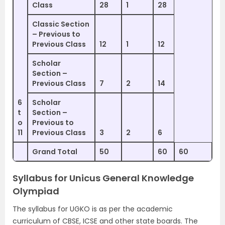
Class
28
1
28
Classic Section
– Previous to
Previous Class
12
1
12
Scholar
Section –
Previous Class
7
2
14
6
Scholar
t
Section –
o
Previous to
11
Previous Class
3
2
6
Grand Total
50
60
60
Syllabus for Unicus General Knowledge
Olympiad
The syllabus for UGKO is as per the academic
curriculum of CBSE, ICSE and other state boards. The