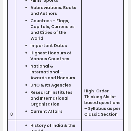
Films; Sports
Abbreviations; Books
and Authors
Countries – Flags,
Capitals, Currencies
and Cities of the
World
Important Dates
Highest Honours of
Various Countries
National &
International –
Awards and Honours
UNO & Its Agencies
High-Order
Research Institutes
Thinking Skills-
and International
based questions
Organisation
– Syllabus as per
Current Affairs
8
Classic Section
History of India & the