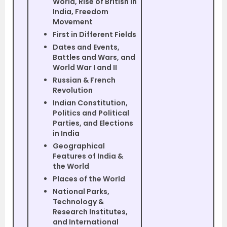
World, Rise of British in
India, Freedom
Movement
First in Different Fields
Dates and Events,
Battles and Wars, and
World War I and II
Russian & French
Revolution
Indian Constitution,
Politics and Political
Parties, and Elections
in India
Geographical
Features of India &
the World
Places of the World
National Parks,
Technology &
Research Institutes,
and International