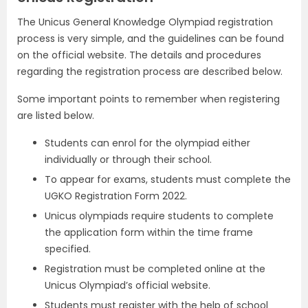
The Unicus General Knowledge Olympiad registration
process is very simple, and the guidelines can be found
on the official website. The details and procedures
regarding the registration process are described below.
Some important points to remember when registering
are listed below.
Students can enrol for the olympiad either
individually or through their school.
To appear for exams, students must complete the
UGKO Registration Form 2022.
Unicus olympiads require students to complete
the application form within the time frame
specified.
Registration must be completed online at the
Unicus Olympiad’s official website.
Students must register with the help of school