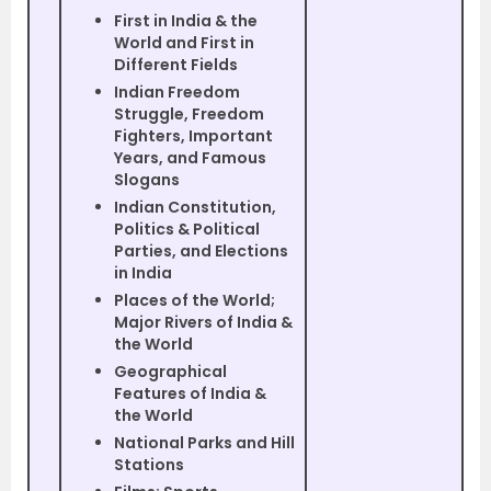
First in India & the
World and First in
Different Fields
Indian Freedom
Struggle, Freedom
Fighters, Important
Years, and Famous
Slogans
Indian Constitution,
Politics & Political
Parties, and Elections
in India
Places of the World;
Major Rivers of India &
the World
Geographical
Features of India &
the World
National Parks and Hill
Stations