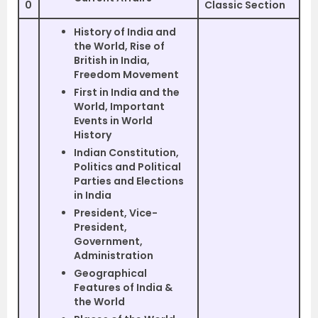
0
Classic Section
History of India and
the World, Rise of
British in India,
Freedom Movement
First in India and the
World, Important
Events in World
History
Indian Constitution,
Politics and Political
Parties and Elections
in India
President, Vice-
President,
Government,
Administration
Geographical
Features of India &
the World