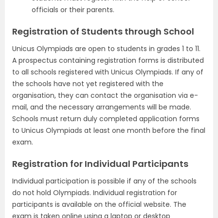
officials or their parents.
Registration of Students through School
Unicus Olympiads are open to students in grades 1 to 11.
A prospectus containing registration forms is distributed
to all schools registered with Unicus Olympiads. If any of
the schools have not yet registered with the
organisation, they can contact the organisation via e-
mail, and the necessary arrangements will be made.
Schools must return duly completed application forms
to Unicus Olympiads at least one month before the final
exam.
Registration for Individual Participants
Individual participation is possible if any of the schools
do not hold Olympiads. Individual registration for
participants is available on the official website. The
exam is taken online using a laptop or desktop