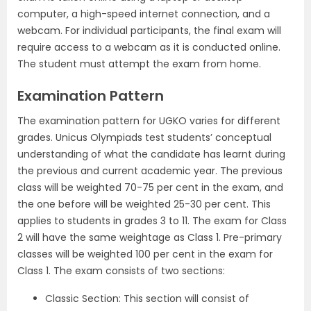
computer, a high-speed internet connection, and a
webcam. For individual participants, the final exam will
require access to a webcam as it is conducted online.
The student must attempt the exam from home.
Examination Pattern
The examination pattern for UGKO varies for different
grades. Unicus Olympiads test students’ conceptual
understanding of what the candidate has learnt during
the previous and current academic year. The previous
class will be weighted 70-75 per cent in the exam, and
the one before will be weighted 25-30 per cent. This
applies to students in grades 3 to 11. The exam for Class
2 will have the same weightage as Class 1. Pre-primary
classes will be weighted 100 per cent in the exam for
Class 1. The exam consists of two sections:
Classic Section: This section will consist of