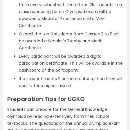
from every school with more than 25 students in a
class appearing for an Olympiad exam will be
awarded a Medal of Excellence and a Merit
Certificate.
Overall the top 3 students from Classes 2 to 11 will
be awarded a Scholar’s Trophy and Merit
Certificate.
Every participant will be awarded a digital
participation certificate. This will be available in the
dashboard of the participant.
If a student meets 2 or more criteria, then they will
qualify for a higher award.
Preparation Tips for UGKO
Students can prepare for the General Knowledge
olympiad by reading extensively from their school
textbooks. The questions on the annual olympiad exam