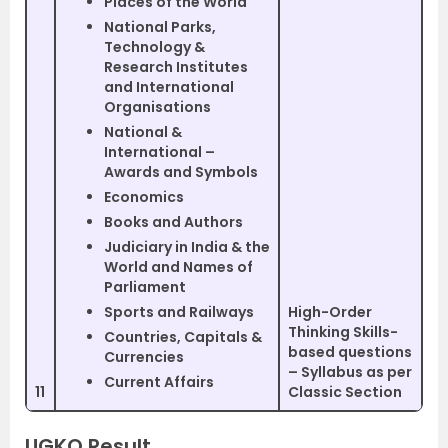
Places of the World
National Parks,
Technology &
Research Institutes
and International
Organisations
National &
International –
Awards and Symbols
Economics
Books and Authors
Judiciary in India & the
World and Names of
Parliament
Sports and Railways
High-Order
Thinking Skills-
Countries, Capitals &
based questions
Currencies
– Syllabus as per
Current Affairs
11
Classic Section
UGKO Result