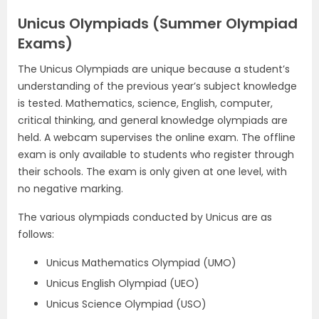
Unicus Olympiads (Summer Olympiad
Exams)
The Unicus Olympiads are unique because a student’s
understanding of the previous year’s subject knowledge
is tested. Mathematics, science, English, computer,
critical thinking, and general knowledge olympiads are
held. A webcam supervises the online exam. The offline
exam is only available to students who register through
their schools. The exam is only given at one level, with
no negative marking.
The various olympiads conducted by Unicus are as
follows:
Unicus Mathematics Olympiad (UMO)
Unicus English Olympiad (UEO)
Unicus Science Olympiad (USO)