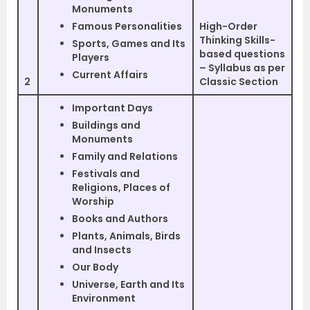
Monuments
Famous Personalities
High-Order
Thinking Skills-
Sports, Games and Its
based questions
Players
– Syllabus as per
Current Affairs
2
Classic Section
Important Days
Buildings and
Monuments
Family and Relations
Festivals and
Religions, Places of
Worship
Books and Authors
Plants, Animals, Birds
and Insects
Our Body
Universe, Earth and Its
Environment