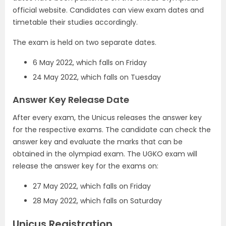
official website. Candidates can view exam dates and
timetable their studies accordingly.
The exam is held on two separate dates.
6 May 2022, which falls on Friday
24 May 2022, which falls on Tuesday
Answer Key Release Date
After every exam, the Unicus releases the answer key
for the respective exams. The candidate can check the
answer key and evaluate the marks that can be
obtained in the olympiad exam. The UGKO exam will
release the answer key for the exams on:
27 May 2022, which falls on Friday
28 May 2022, which falls on Saturday
Unicus Registration