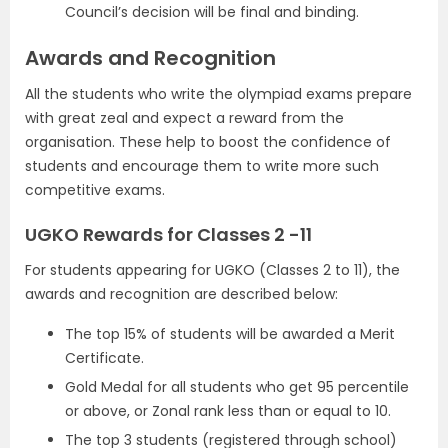
Council’s decision will be final and binding.
Awards and Recognition
All the students who write the olympiad exams prepare
with great zeal and expect a reward from the
organisation. These help to boost the confidence of
students and encourage them to write more such
competitive exams.
UGKO Rewards for Classes 2 -11
For students appearing for UGKO (Classes 2 to 11), the
awards and recognition are described below:
The top 15% of students will be awarded a Merit
Certificate.
Gold Medal for all students who get 95 percentile
or above, or Zonal rank less than or equal to 10.
The top 3 students (registered through school)