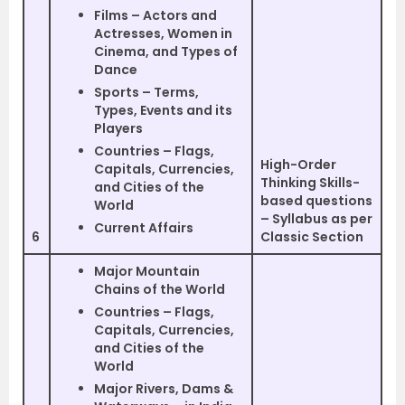
Films – Actors and
Actresses, Women in
Cinema, and Types of
Dance
Sports – Terms,
Types, Events and its
Players
Countries – Flags,
High-Order
Capitals, Currencies,
Thinking Skills-
and Cities of the
based questions
World
– Syllabus as per
Current Affairs
6
Classic Section
Major Mountain
Chains of the World
Countries – Flags,
Capitals, Currencies,
and Cities of the
World
Major Rivers, Dams &