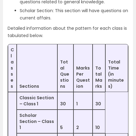
questions related to general knowledge.
Scholar Section: This section will have questions on
current affairs.
Detailed information about the pattern for each class is
tabulated below.
C
l
a
Tot
Total
s
al
Marks
To
Time
s
Que
Per
tal
(in
e
stio
Quest
Ma
minute
s
Sections
ns
ion
rks
s)
Classic Section
– Class 1
30
1
30
Scholar
Section – Class
1
5
2
10