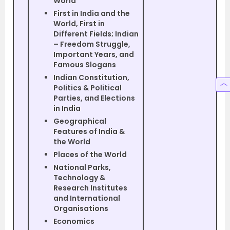
World
First in India and the
World, First in
Different Fields; Indian
– Freedom Struggle,
Important Years, and
Famous Slogans
Indian Constitution,
Politics & Political
Parties, and Elections
in India
Geographical
Features of India &
the World
Places of the World
National Parks,
Technology &
Research Institutes
and International
Organisations
Economics