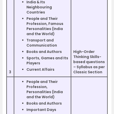
India & Its
Neighbouring
Countries
People and Their
Profession, Famous
Personalities (India
and the World)
Transport and
Communication
Books and Authors
High-Order
Thinking Skills-
Sports, Games and Its
based questions
Players
– Syllabus as per
Current Affairs
3
Classic Section
People and Their
Profession,
Personalities (India
and the World)
Books and Authors
Important Days