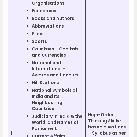
Organisations
Economics
Books and Authors
Abbreviations
Films
Sports
Countries – Capitals
and Currencies
National and
International –
Awards and Honours
Hill Stations
National Symbols of
India and Its
Neighbouring
Countries
High-Order
Judiciary in India & the
Thinking Skills-
World, and Names of
based questions
Parliament
1
– Syllabus as per
Current Affairs