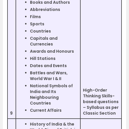
Books and Authors
Abbreviations
Films
Sports
Countries
Capitals and
Currencies
Awards and Honours
Hill Stations
Dates and Events
Battles and Wars,
World War I & II
National Symbols of
High-Order
India and Its
Thinking Skills-
Neighbouring
based questions
Countries
– Syllabus as per
Current Affairs
9
Classic Section
History of India & the