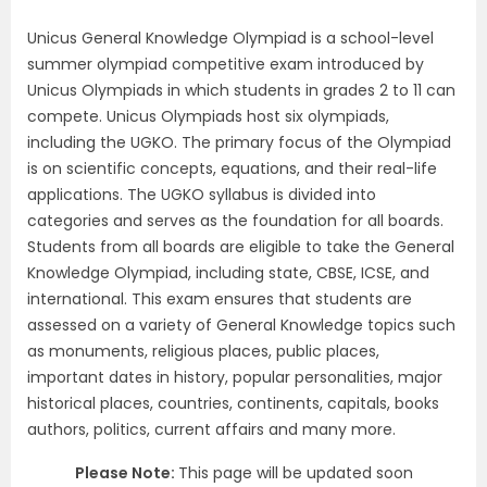
Unicus General Knowledge Olympiad is a school-level
summer olympiad competitive exam introduced by
Unicus Olympiads in which students in grades 2 to 11 can
compete. Unicus Olympiads host six olympiads,
including the UGKO. The primary focus of the Olympiad
is on scientific concepts, equations, and their real-life
applications. The UGKO syllabus is divided into
categories and serves as the foundation for all boards.
Students from all boards are eligible to take the General
Knowledge Olympiad, including state, CBSE, ICSE, and
international. This exam ensures that students are
assessed on a variety of General Knowledge topics such
as monuments, religious places, public places,
important dates in history, popular personalities, major
historical places, countries, continents, capitals, books
authors, politics, current affairs and many more.
Please Note:
This page will be updated soon