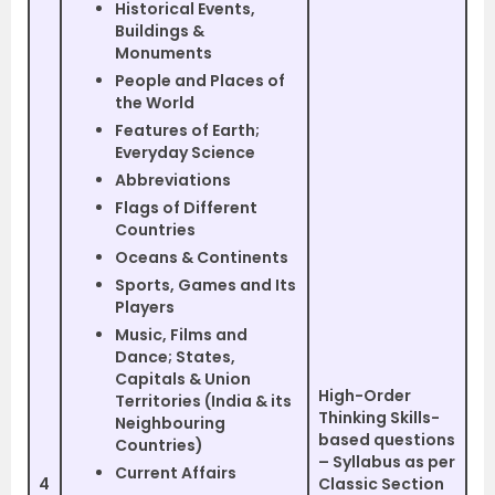
Historical Events,
Buildings &
Monuments
People and Places of
the World
Features of Earth;
Everyday Science
Abbreviations
Flags of Different
Countries
Oceans & Continents
Sports, Games and Its
Players
Music, Films and
Dance; States,
Capitals & Union
High-Order
Territories (India & its
Thinking Skills-
Neighbouring
based questions
Countries)
– Syllabus as per
Current Affairs
4
Classic Section