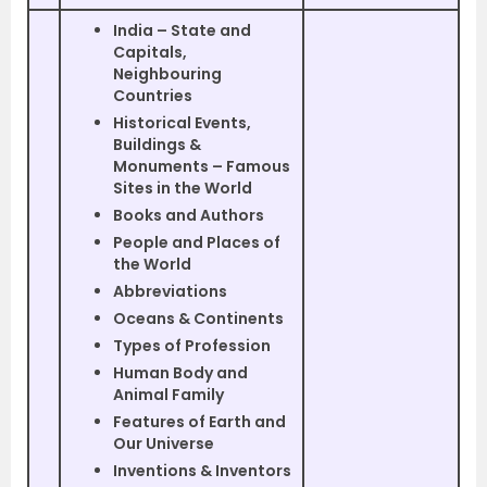
India – State and
Capitals,
Neighbouring
Countries
Historical Events,
Buildings &
Monuments – Famous
Sites in the World
Books and Authors
People and Places of
the World
Abbreviations
Oceans & Continents
Types of Profession
Human Body and
Animal Family
Features of Earth and
Our Universe
Inventions & Inventors