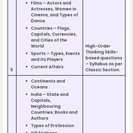
Films – Actors and
Actresses, Women in
Cinema, and Types of
Dance
Countries – Flags,
Capitals, Currencies,
and Cities of the
World
High-Order
Thinking Skills-
Sports – Types, Events
based questions
and its Players
– Syllabus as per
Current Affairs
5
Classic Section
Continents and
Oceans
India – State and
Capitals,
Neighbouring
Countries; Books and
Authors
Types of Profession