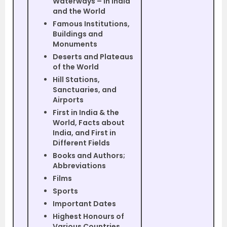
Waterways – in India
and the World
Famous Institutions,
Buildings and
Monuments
Deserts and Plateaus
of the World
Hill Stations,
Sanctuaries, and
Airports
First in India & the
World, Facts about
India, and First in
Different Fields
Books and Authors;
Abbreviations
Films
Sports
Important Dates
Highest Honours of
Various Countries