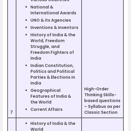
National &
International Awards
UNO & its Agencies
Inventions & Inventors
History of India & the
World, Freedom
Struggle, and
Freedom Fighters of
India
Indian Constitution,
Politics and Political
Parties & Elections in
India
High-Order
Geographical
Thinking Skills-
Features of India &
based questions
the World
– Syllabus as per
Current Affairs
7
Classic Section
History of India & the
World