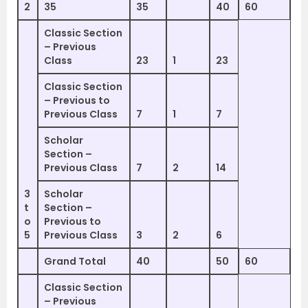
2
35
35
40
60
Classic Section
– Previous
Class
23
1
23
Classic Section
– Previous to
Previous Class
7
1
7
Scholar
Section –
Previous Class
7
2
14
3
Scholar
t
Section –
o
Previous to
5
Previous Class
3
2
6
Grand Total
40
50
60
Classic Section
– Previous