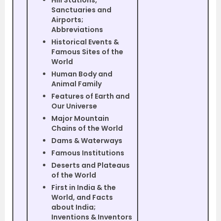
Hill Stations,
Sanctuaries and
Airports;
Abbreviations
Historical Events &
Famous Sites of the
World
Human Body and
Animal Family
Features of Earth and
Our Universe
Major Mountain
Chains of the World
Dams & Waterways
Famous Institutions
Deserts and Plateaus
of the World
First in India & the
World, and Facts
about India;
Inventions & Inventors