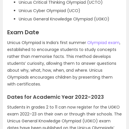
Unicus Critical Thinking Olympiad (UCTO)
Unicus Cyber Olympiad (UCO)
Unicus General Knowledge Olympiad (UGKO)
Exam Date
Unicus Olympiad is India’s first summer
Olympiad exam
,
established to encourage students to study concepts
rather than memorise facts. This method develops
students’ curiosity, allowing them to answer questions
about why, what, how, when, and where. Unicus
Olympiads encourages children by presenting them
with certificates.
Dates for Academic Year 2022-2023
Students in grades 2 to 11 can now register for the UGKO
exam 2022–23 on their own or through their schools. The
Unicus General Knowledge Olympiad (UGKO) exam
dates have been published on the Unicus Olympiads’