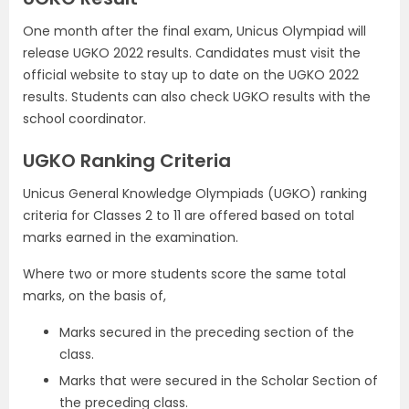
One month after the final exam, Unicus Olympiad will
release UGKO 2022 results. Candidates must visit the
official website to stay up to date on the UGKO 2022
results. Students can also check UGKO results with the
school coordinator.
UGKO Ranking Criteria
Unicus General Knowledge Olympiads (UGKO) ranking
criteria for Classes 2 to 11 are offered based on total
marks earned in the examination.
Where two or more students score the same total
marks, on the basis of,
Marks secured in the preceding section of the
class.
Marks that were secured in the Scholar Section of
the preceding class.