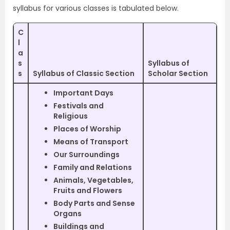
syllabus for various classes is tabulated below.
C
l
a
s
Syllabus of
s
Syllabus of Classic Section
Scholar Section
Important Days
Festivals and
Religious
Places of Worship
Means of Transport
Our Surroundings
Family and Relations
Animals, Vegetables,
Fruits and Flowers
Body Parts and Sense
Organs
Buildings and