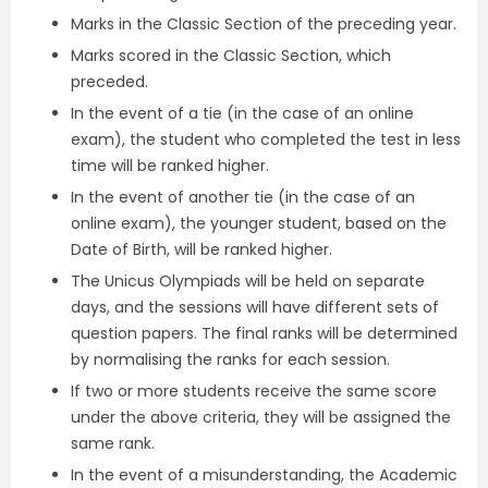
Marks in the Classic Section of the preceding year.
Marks scored in the Classic Section, which
preceded.
In the event of a tie (in the case of an online
exam), the student who completed the test in less
time will be ranked higher.
In the event of another tie (in the case of an
online exam), the younger student, based on the
Date of Birth, will be ranked higher.
The Unicus Olympiads will be held on separate
days, and the sessions will have different sets of
question papers. The final ranks will be determined
by normalising the ranks for each session.
If two or more students receive the same score
under the above criteria, they will be assigned the
same rank.
In the event of a misunderstanding, the Academic