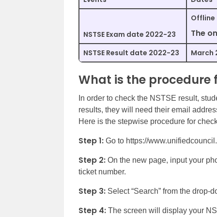
Offline
The on
NSTSE Exam date 2022-23
NSTSE Result date 2022-23
March 
What is the procedure 
In order to check the NSTSE result, studen
results, they will need their email addre
Here is the stepwise procedure for checki
Step 1:
Go to https://www.unifiedcouncil.
Step 2:
On the new page, input your phon
ticket number.
Step 3:
Select “Search” from the drop-
Step 4:
The screen will display your N