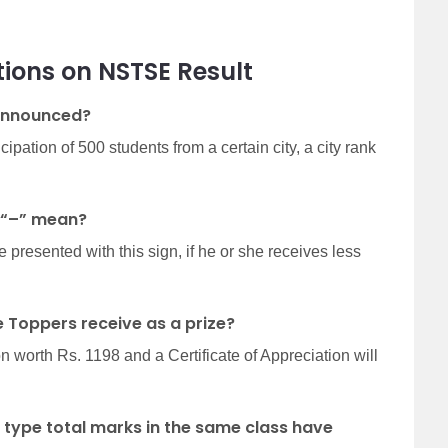
tions on
NSTSE Result
 announced?
pation of 500 students from a certain city, a city rank
 “–” mean?
e presented with this sign, if he or she receives less
 Toppers receive as a prize?
worth Rs. 1198 and a Certificate of Appreciation will
 type total marks in the same class have