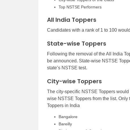
Top NSTSE Performers
All India Toppers
Candidates with a rank of 1 to 100 woul
State-wise Toppers
Following the removal of the All India To
be announced. State-wise NSTSE Toppers
state’s NSTSE test.
City-wise Toppers
The city-specific NSTSE Toppers would b
wise NSTSE Toppers from the list. Only 
Toppers in India
Bangalore
Bareilly