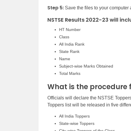
Step 5:
Save the files to your computer a
NSTSE Results 2022-23 will incl
HT Number
Class
All India Rank
State Rank
Name
Subject-wise Marks Obtained
Total Marks
What is the procedure 
Officials will declare the NSTSE Toppe
Toppers list will be released in five diff
All India Toppers
State-wise Toppers
City-wise Toppers of the Class