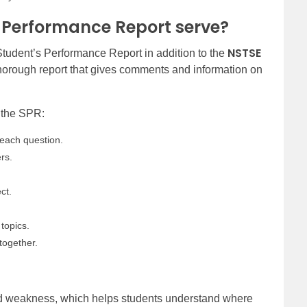
 Performance Report serve?
NSTSE
 Student’s Performance Report in addition to the
orough report that gives comments and information on
n the SPR:
each question.
rs.
ct.
.
topics.
together.
and weakness, which helps students understand where