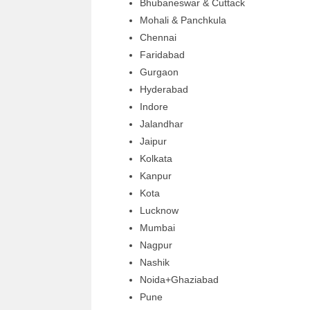
Bhubaneswar & Cuttack
Mohali & Panchkula
Chennai
Faridabad
Gurgaon
Hyderabad
Indore
Jalandhar
Jaipur
Kolkata
Kanpur
Kota
Lucknow
Mumbai
Nagpur
Nashik
Noida+Ghaziabad
Pune