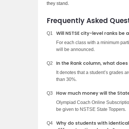
they stand.
Frequently Asked Ques
Will NSTSE city-level ranks be
Q1
For each class with a minimum partici
will be announced.
In the Rank column, what does
Q2
It denotes that a student’s grades ar
than 30%.
How much money will the State
Q3
Olympiad Coach Online Subscription 
be given to NSTSE State Toppers.
Why do students with identical
Q4