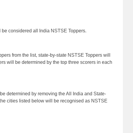
d be considered all India NSTSE Toppers.
ppers from the list, state-by-state NSTSE Toppers will
 will be determined by the top three scorers in each
e determined by removing the All India and State-
the cities listed below will be recognised as NSTSE