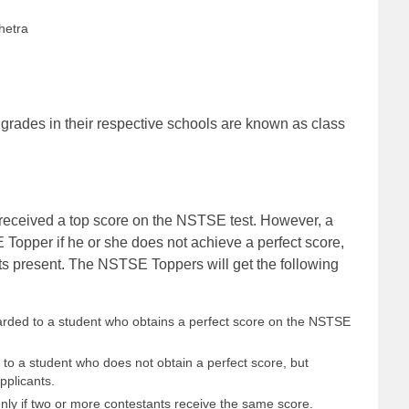
hetra
grades in their respective schools are known as class
eceived a top score on the NSTSE test. However, a
Topper if he or she does not achieve a perfect score,
nts present. The NSTSE Toppers will get the following
warded to a student who obtains a perfect score on the NSTSE
n to a student who does not obtain a perfect score, but
pplicants.
enly if two or more contestants receive the same score.