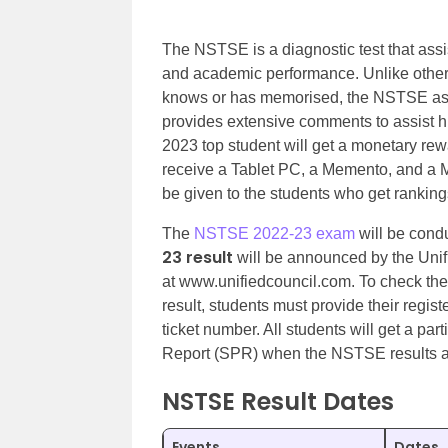
The NSTSE is a diagnostic test that assis
and academic performance. Unlike other
knows or has memorised, the NSTSE ass
provides extensive comments to assist h
2023 top student will get a monetary rew
receive a Tablet PC, a Memento, and a 
be given to the students who get ranking
The
NSTSE 2022-23 exam
will be cond
23 result
will be announced by the Unif
at www.unifiedcouncil.com. To check th
result, students must provide their regis
ticket number. All students will get a par
Report (SPR) when the NSTSE results 
NSTSE Result Dates
Events
Dates