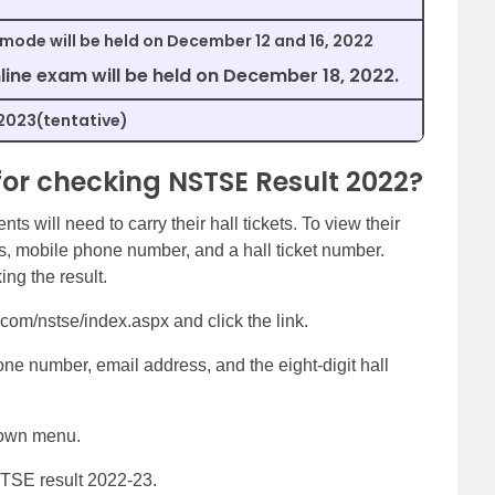
 mode will be held on December 12 and 16, 2022
line exam will be held on December 18, 2022.
2023(tentative)
for checking NSTSE Result 2022?
ts will need to carry their hall tickets. To view their
ss, mobile phone number, and a hall ticket number.
ng the result.
com/nstse/index.aspx and click the link.
e number, email address, and the eight-digit hall
down menu.
STSE result 2022-23.