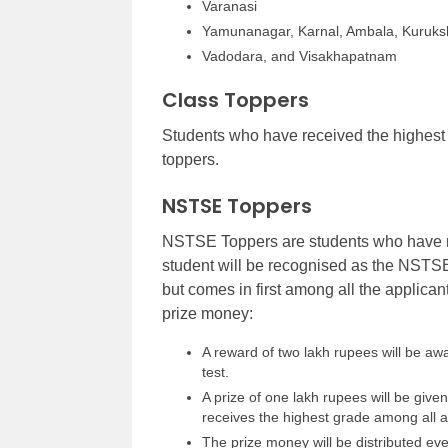
Varanasi
Yamunanagar, Karnal, Ambala, Kuruks
Vadodara, and Visakhapatnam
Class Toppers
Students who have received the highest 
toppers.
NSTSE Toppers
NSTSE Toppers are students who have r
student will be recognised as the NSTSE 
but comes in first among all the applica
prize money:
A reward of two lakh rupees will be a
test.
A prize of one lakh rupees will be give
receives the highest grade among all a
The prize money will be distributed ev