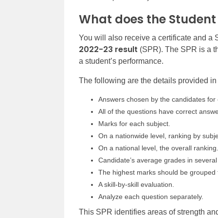
What does the Student
You will also receive a certificate and a
2022-23 result
(SPR). The SPR is a th
a student’s performance.
The following are the details provided i
Answers chosen by the candidates for 
All of the questions have correct answe
Marks for each subject.
On a nationwide level, ranking by subje
On a national level, the overall ranking
Candidate’s average grades in several 
The highest marks should be grouped 
A skill-by-skill evaluation.
Analyze each question separately.
This SPR identifies areas of strength 