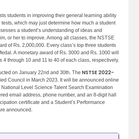
ts students in improving their general learning ability
 tests, which may just determine how much a student
esses a student’s understanding of ideas and
im, or her to improve. Among all classes, the NSTSE
ard of Rs. 2,000,000. Every class’s top three students
Medal. A monetary award of Rs. 3000 and Rs. 1000 will
s 4 through 10 and 11 to 40 of each class, respectively.
NSTSE 2022-
ucted on January 22nd and 30th. The
ied Council in March 2023. It will be announced online
e National Level Science Talent Search Examination
tered email address, phone number, and an 8-digit hall
ticipation certificate and a Student’s Performance
are announced.