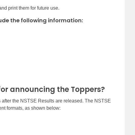
nd print them for future use.
ude the following information:
for announcing the Toppers?
rs after the NSTSE Results are released. The NSTSE
erent formats, as shown below: